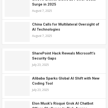
Surge in 2025
August 7, 2025
China Calls for Multilateral Oversight of
AI Technologies
August 7, 2025
SharePoint Hack Reveals Microsoft’s
Security Gaps
July 23, 2025
Alibaba Sparks Global AI Shift with New
Coding Tool
July 23, 2025
Elon Musk’s Risqué Grok AI Chatbot