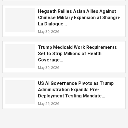
Hegseth Rallies Asian Allies Against
Chinese Military Expansion at Shangri-
La Dialogue...
May 30, 2026
Trump Medicaid Work Requirements
Set to Strip Millions of Health
Coverage...
May 30, 2026
US AI Governance Pivots as Trump
Administration Expands Pre-
Deployment Testing Mandate...
May 26, 2026