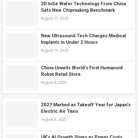
2D InSe Wafer Technology From China
Sets New Chipmaking Benchmark
August 11, 2025
New Ultrasound Tech Charges Medical
Implants in Under 2 Hours
August 11, 2025
China Unveils World’s First Humanoid
Robot Retail Store
August 8, 2025
2027 Marked as Takeoff Year for Japan’s
Electric Air Taxis
August 8, 2025
UK’s AI Growth Slows as Power Costs