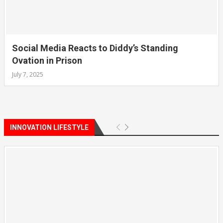
Social Media Reacts to Diddy’s Standing
Ovation in Prison
July 7, 2025
INNOVATION LIFESTYLE