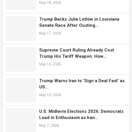
May 18, 2026
Trump Backs Julia Letlow in Louisiana
Senate Race After Ousting...
May 17, 2026
Supreme Court Ruling Already Cost
Trump His Tariff Weapon: How...
May 10, 2026
Trump Warns Iran to ‘Sign a Deal Fast’ as
US...
May 10, 2026
U.S. Midterm Elections 2026: Democrats
Lead in Enthusiasm as Iran...
May 7, 2026