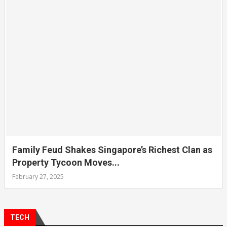
Family Feud Shakes Singapore’s Richest Clan as
Property Tycoon Moves...
February 27, 2025
TECH