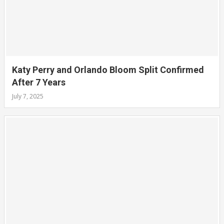
Katy Perry and Orlando Bloom Split Confirmed
After 7 Years
July 7, 2025