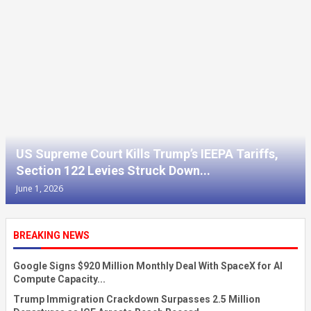
US Supreme Court Kills Trump’s IEEPA Tariffs,
Section 122 Levies Struck Down...
June 1, 2026
BREAKING NEWS
Google Signs $920 Million Monthly Deal With SpaceX for AI
Compute Capacity...
Trump Immigration Crackdown Surpasses 2.5 Million