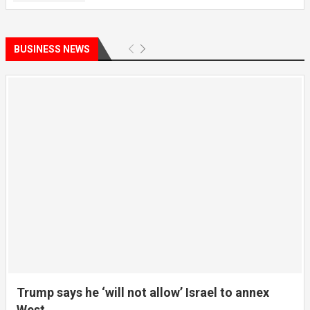
BUSINESS NEWS
Trump says he ‘will not allow’ Israel to annex
West...