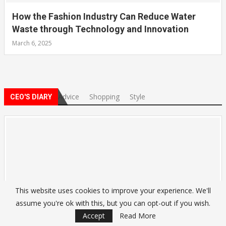
How the Fashion Industry Can Reduce Water
Waste through Technology and Innovation
March 6, 2025
Advice
Shopping
Style
CEO'S DIARY
This website uses cookies to improve your experience. We'll
assume you're ok with this, but you can opt-out if you wish.
Accept
Read More