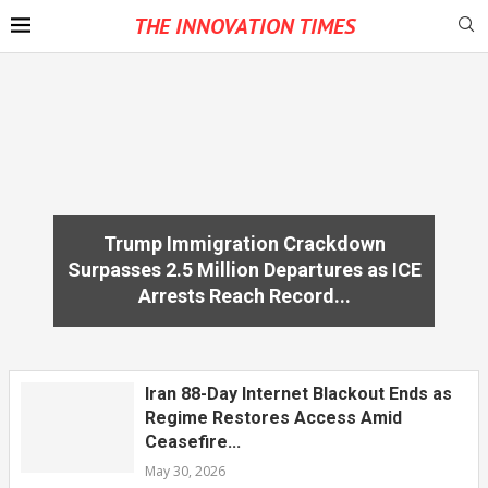
THE INNOVATION TIMES
Trump Immigration Crackdown
Surpasses 2.5 Million Departures as ICE
Arrests Reach Record...
Iran 88-Day Internet Blackout Ends as
Regime Restores Access Amid
Ceasefire...
May 30, 2026