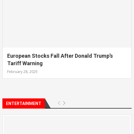
European Stocks Fall After Donald Trump’s
Tariff Warning
February 28, 2025
ENTERTAINMENT