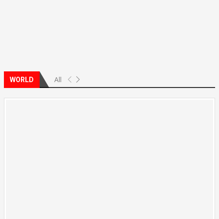
All
WORLD