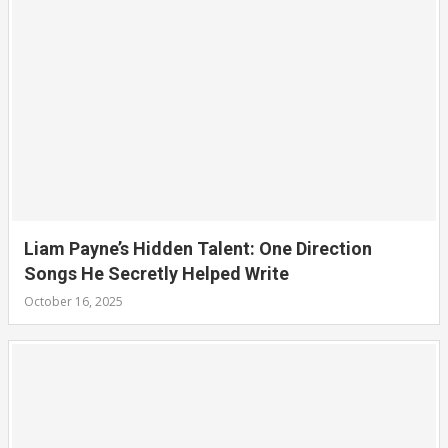
Liam Payne’s Hidden Talent: One Direction
Songs He Secretly Helped Write
October 16, 2025