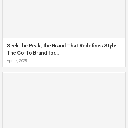
Seek the Peak, the Brand That Redefines Style.
The Go-To Brand for...
April 4, 2025