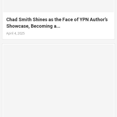
Chad Smith Shines as the Face of YPN Author’s
Showcase, Becoming a...
April 4, 2025