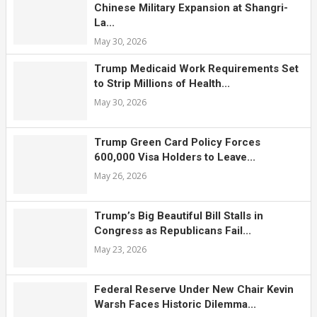
Chinese Military Expansion at Shangri-
La...
May 30, 2026
Trump Medicaid Work Requirements Set
to Strip Millions of Health...
May 30, 2026
Trump Green Card Policy Forces
600,000 Visa Holders to Leave...
May 26, 2026
Trump’s Big Beautiful Bill Stalls in
Congress as Republicans Fail...
May 23, 2026
Federal Reserve Under New Chair Kevin
Warsh Faces Historic Dilemma...