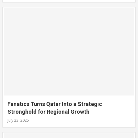
Fanatics Turns Qatar Into a Strategic
Stronghold for Regional Growth
July 23, 2025