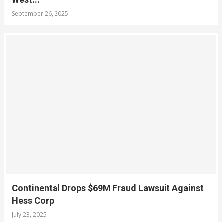
September 26, 2025
Continental Drops $69M Fraud Lawsuit Against
Hess Corp
July 23, 2025