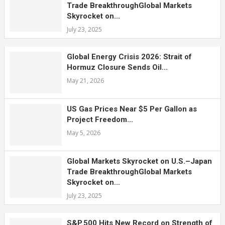
Trade BreakthroughGlobal Markets
Skyrocket on...
July 23, 2025
Global Energy Crisis 2026: Strait of
Hormuz Closure Sends Oil...
May 21, 2026
US Gas Prices Near $5 Per Gallon as
Project Freedom...
May 5, 2026
Global Markets Skyrocket on U.S.–Japan
Trade BreakthroughGlobal Markets
Skyrocket on...
July 23, 2025
S&P 500 Hits New Record on Strength of