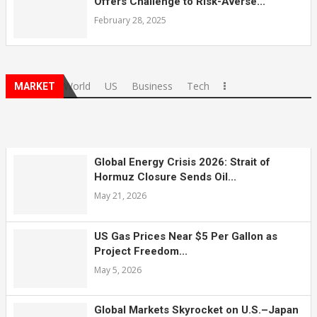
Offers Challenge to Risk-Averse...
February 28, 2025
World
US
Business
Tech
MARKET
Global Energy Crisis 2026: Strait of
Hormuz Closure Sends Oil...
May 21, 2026
US Gas Prices Near $5 Per Gallon as
Project Freedom...
May 5, 2026
Global Markets Skyrocket on U.S.–Japan