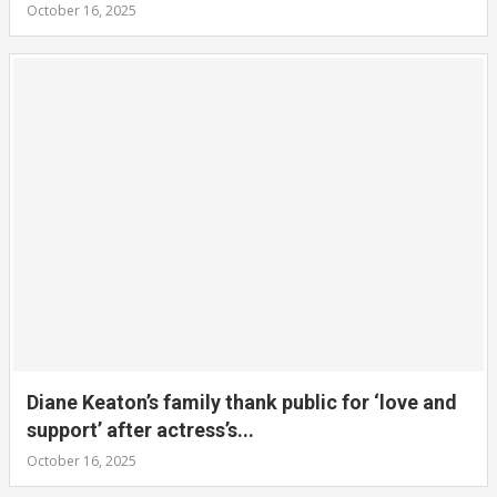
October 16, 2025
Diane Keaton’s family thank public for ‘love and
support’ after actress’s...
October 16, 2025