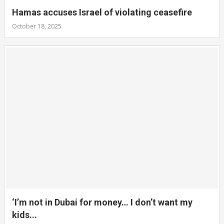
Hamas accuses Israel of violating ceasefire
October 18, 2025
‘I’m not in Dubai for money… I don’t want my
kids...