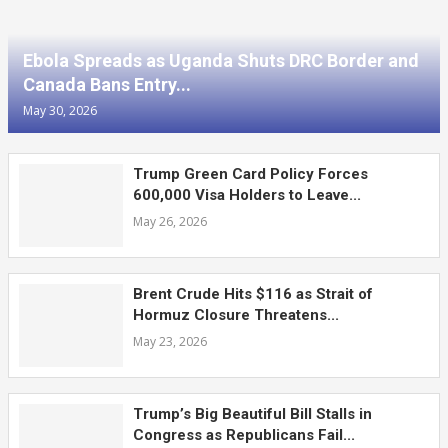
Ebola Spreads as Uganda Shuts DRC Border and
Canada Bans Entry...
May 30, 2026
Trump Green Card Policy Forces
600,000 Visa Holders to Leave...
May 26, 2026
Brent Crude Hits $116 as Strait of
Hormuz Closure Threatens...
May 23, 2026
Trump’s Big Beautiful Bill Stalls in
Congress as Republicans Fail...