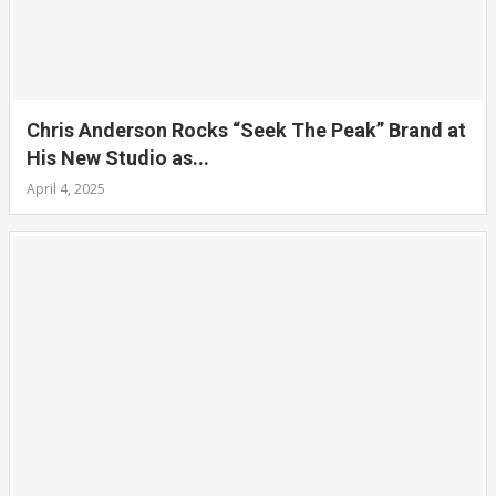
Chris Anderson Rocks “Seek The Peak” Brand at
His New Studio as...
April 4, 2025