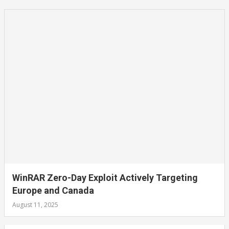
WinRAR Zero-Day Exploit Actively Targeting
Europe and Canada
August 11, 2025