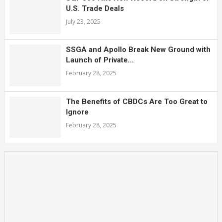
U.S. Trade Deals
July 23, 2025
SSGA and Apollo Break New Ground with
Launch of Private...
February 28, 2025
The Benefits of CBDCs Are Too Great to
Ignore
February 28, 2025