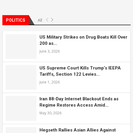
All
POLITICS
US Military Strikes on Drug Boats Kill Over
200 as...
June 3, 2026
US Supreme Court Kills Trump’s IEEPA
Tariffs, Section 122 Levies...
June 1, 2026
Iran 88-Day Internet Blackout Ends as
Regime Restores Access Amid...
May 30, 2026
Hegseth Rallies Asian Allies Against