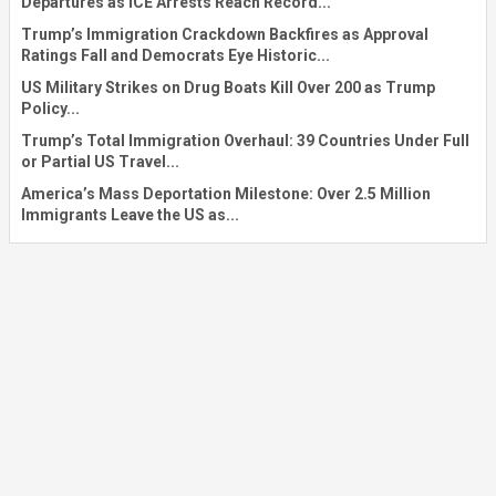
Departures as ICE Arrests Reach Record...
Trump’s Immigration Crackdown Backfires as Approval
Ratings Fall and Democrats Eye Historic...
US Military Strikes on Drug Boats Kill Over 200 as Trump
Policy...
Trump’s Total Immigration Overhaul: 39 Countries Under Full
or Partial US Travel...
America’s Mass Deportation Milestone: Over 2.5 Million
Immigrants Leave the US as...