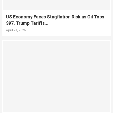
US Economy Faces Stagflation Risk as Oil Tops
$97, Trump Tariffs...
April 24, 2026