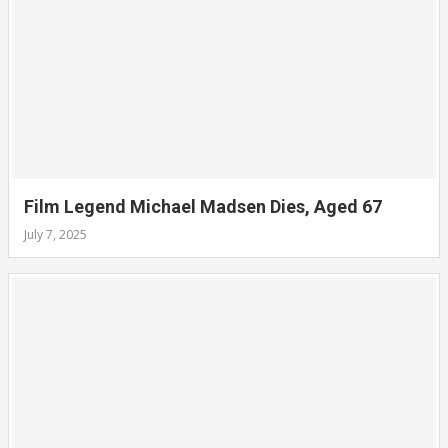
Film Legend Michael Madsen Dies, Aged 67
July 7, 2025