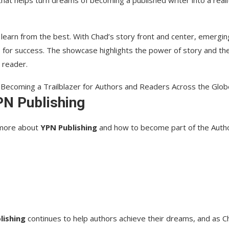
 that helps turn dreams of becoming a published writer into a reali
 learn from the best. With Chad’s story front and center, emergin
ks for success. The showcase highlights the power of story and th
 reader.
PN Publishing
g more about
YPN Publishing
and how to become part of the Autho
lishing
continues to help authors achieve their dreams, and as C