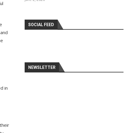
ul
SOCIAL FEED
 and
ce
NEWSLETTER
d in
their