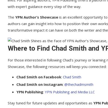
lives. For aspiring authors, YPN Publishing offers a platform
with expert guidance every step of the way.
The
YPN Author’s Showcase
is an excellent opportunity to
authors can gain insight into how to position their own wor
transformative impact it can have on both the writer and the
Where to Find Chad Smith and Y
For those interested in following Chad’s journey or learnin
Showcase, the following resources will keep you connected:
Chad Smith on Facebook
:
Chad Smith
Chad Smith on Instagram
:
@thechadmsmith
YPN Publishing
:
YPN Publishing and Media LLC
Stay tuned for future updates and opportunities as
YPN Pub