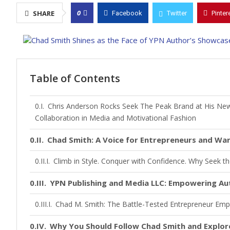
0
SHARE
Facebook
Twitter
Pinter
Table of Contents
Chris Anderson Rocks Seek The Peak Brand at His Ne
Collaboration in Media and Motivational Fashion
Chad Smith: A Voice for Entrepreneurs and War
Climb in Style. Conquer with Confidence. Why Seek t
YPN Publishing and Media LLC: Empowering Aut
Chad M. Smith: The Battle-Tested Entrepreneur Empo
Why You Should Follow Chad Smith and Explo