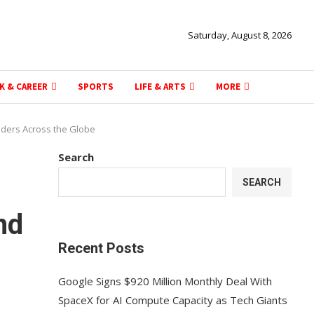
Saturday, August 8, 2026
K & CAREER
SPORTS
LIFE & ARTS
MORE
aders Across the Globe
Search
SEARCH
nd
Recent Posts
Google Signs $920 Million Monthly Deal With
SpaceX for AI Compute Capacity as Tech Giants