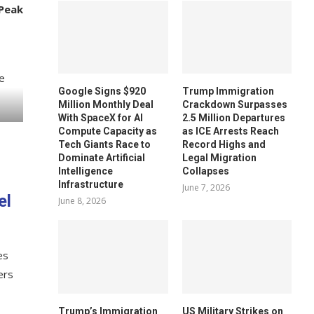
Peak
Google Signs $920
Trump Immigration
Million Monthly Deal
Crackdown Surpasses
With SpaceX for AI
2.5 Million Departures
Compute Capacity as
as ICE Arrests Reach
Tech Giants Race to
Record Highs and
Dominate Artificial
Legal Migration
Intelligence
Collapses
Infrastructure
June 7, 2026
el
June 8, 2026
es
ers
Trump’s Immigration
US Military Strikes on