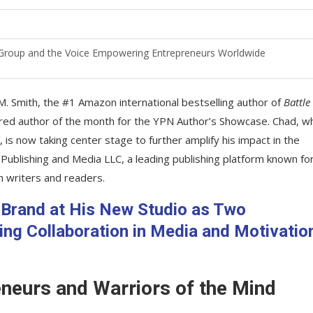
a Group and the Voice Empowering Entrepreneurs Worldwide
. Smith, the #1 Amazon international bestselling author of
Battle
tured author of the month for the YPN Author’s Showcase. Chad, 
 is now taking center stage to further amplify his impact in the
 Publishing and Media LLC, a leading publishing platform known fo
h writers and readers.
Brand at His New Studio as Two
g Collaboration in Media and Motivatio
eneurs and Warriors of the Mind