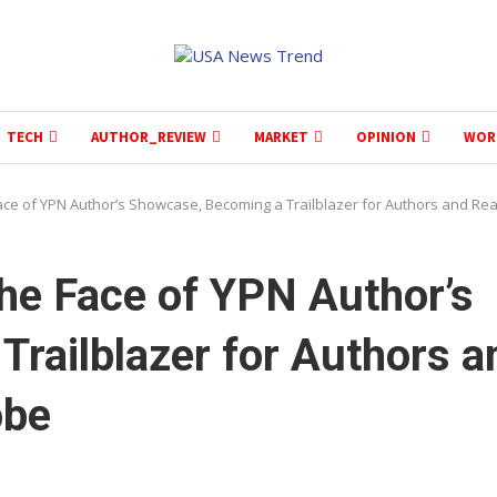
TECH
AUTHOR_REVIEW
MARKET
OPINION
WOR
ace of YPN Author’s Showcase, Becoming a Trailblazer for Authors and Re
he Face of YPN Author’s
railblazer for Authors a
obe