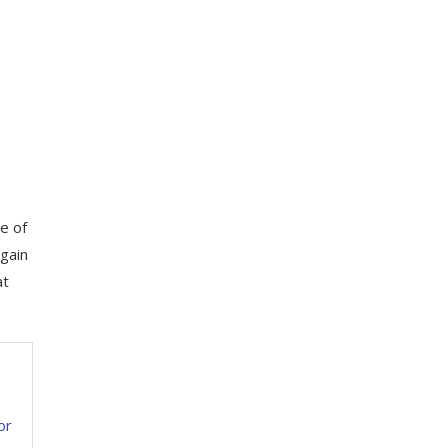
e of
 gain
at
or