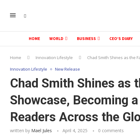
HOME
WORLD
BUSINESS
CEO’S DIARY
Home
Innovation Lifestyle
Chad Smith Shines as the F
Innovation Lifestyle
New Release
Chad Smith Shines as t
Showcase, Becoming a T
Readers Across the Gl
written by
Mael Jules
April 4, 2025
0 comments