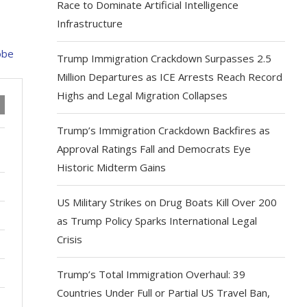
Race to Dominate Artificial Intelligence
Infrastructure
Trump Immigration Crackdown Surpasses 2.5
Million Departures as ICE Arrests Reach Record
Highs and Legal Migration Collapses
Trump’s Immigration Crackdown Backfires as
Approval Ratings Fall and Democrats Eye
Historic Midterm Gains
US Military Strikes on Drug Boats Kill Over 200
as Trump Policy Sparks International Legal
Crisis
Trump’s Total Immigration Overhaul: 39
Countries Under Full or Partial US Travel Ban,