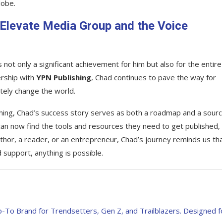
lobe.
 Elevate Media Group and the Voice
s not only a significant achievement for him but also for the entire
ership with
YPN Publishing
, Chad continues to pave the way for
ately change the world.
ishing, Chad’s success story serves as both a roadmap and a sourc
 can now find the tools and resources they need to get published,
thor, a reader, or an entrepreneur, Chad’s journey reminds us th
 support, anything is possible.
-To Brand for Trendsetters, Gen Z, and Trailblazers. Designed f