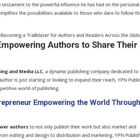
a testament to the powerful influence he has had on the personal
plifies the possibilities available to those who dare to follow th
Empowering Authors to Share Their
hing and Media LLC
, a dynamic publishing company dedicated to
uthor is just starting or looking to expand their reach, YPN Publi
etitive world of publishing.
trepreneur Empowering the World Throug
wer authors
to not only publish their work but also market and
, from editing and design to distribution and marketing. YPN Publis