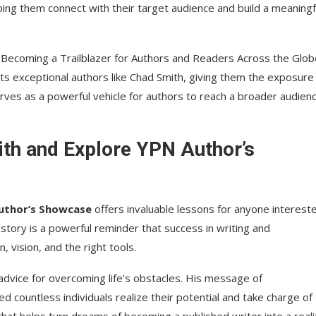
ping them connect with their target audience and build a meaningf
ghts exceptional authors like Chad Smith, giving them the exposure
ves as a powerful vehicle for authors to reach a broader audien
th and Explore YPN Author’s
Author’s Showcase
offers invaluable lessons for anyone intereste
s story is a powerful reminder that success in writing and
 vision, and the right tools.
advice for overcoming life’s obstacles. His message of
d countless individuals realize their potential and take charge of 