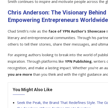
Smith continues to inspire and motivate people across the g
Chris Anderson: The Visionary Behind
Empowering Entrepreneurs Worldwide
Chad Smith’s role as the
face of YPN Author’s Showcase
i
literary and entrepreneurial communities. Through his partn
others to tell their stories, share their messages, and ultim
For aspiring authors looking to break into the world of publ
inspiration. Through platforms like
YPN Publishing
, writers
recognition, and make a lasting impact. Whether you’re an au
you are more
than you think and with the right guidance and
You Might Also Like
Seek the Peak, the Brand That Redefines Style. The Go