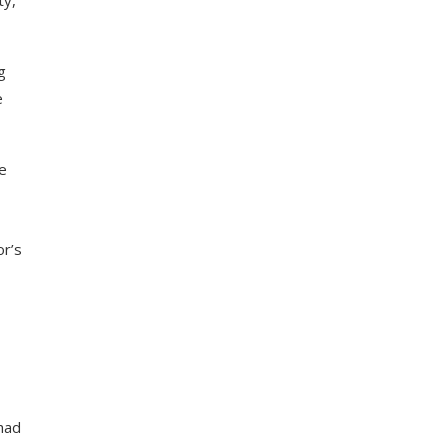
ty,
g
e
r’s
had