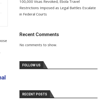
100,000 Visas Revoked, Ebola Travel
Restrictions Imposed as Legal Battles Escalate
in Federal Courts
Recent Comments
whose
No comments to show.
r
FOLLOW US
nal
RECENT POSTS