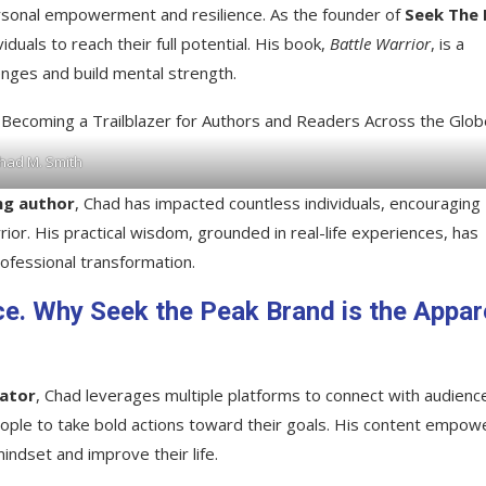
sonal empowerment and resilience. As the founder of
Seek The 
duals to reach their full potential. His book,
Battle Warrior
, is a
enges and build mental strength.
had M. Smith
ng author
, Chad has impacted countless individuals, encouraging
or. His practical wisdom, grounded in real-life experiences, has
ofessional transformation.
ce. Why Seek the Peak Brand is the Appar
eator
, Chad leverages multiple platforms to connect with audienc
eople to take bold actions toward their goals. His content empow
indset and improve their life.