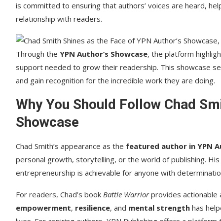
is committed to ensuring that authors’ voices are heard, hel
relationship with readers.
Through the
YPN Author’s Showcase
, the platform highli
support needed to grow their readership. This showcase ser
and gain recognition for the incredible work they are doing.
Why You Should Follow Chad Smi
Showcase
Chad Smith’s appearance as the
featured author in YPN 
personal growth, storytelling, or the world of publishing. Hi
entrepreneurship is achievable for anyone with determination,
For readers, Chad’s book
Battle Warrior
provides actionable 
empowerment
,
resilience
, and
mental strength
has helpe