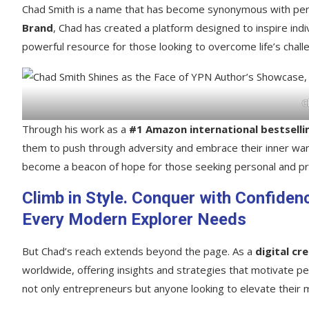
Chad Smith is a name that has become synonymous with per
Brand
, Chad has created a platform designed to inspire indivi
powerful resource for those looking to overcome life’s chall
C
Through his work as a
#1 Amazon international bestselli
them to push through adversity and embrace their inner warri
become a beacon of hope for those seeking personal and pr
Climb in Style. Conquer with Confiden
Every Modern Explorer Needs
But Chad’s reach extends beyond the page. As a
digital cr
worldwide, offering insights and strategies that motivate p
not only entrepreneurs but anyone looking to elevate their m