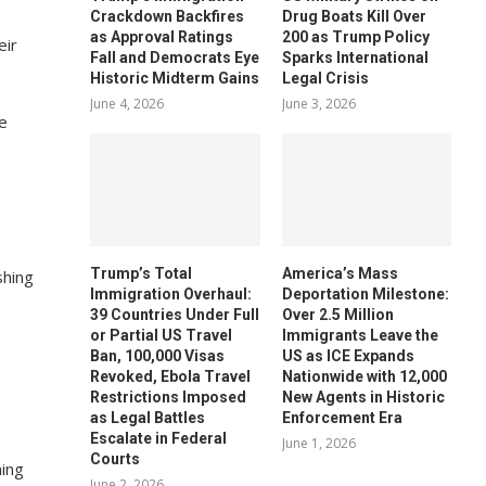
Crackdown Backfires
Drug Boats Kill Over
as Approval Ratings
200 as Trump Policy
eir
Fall and Democrats Eye
Sparks International
Historic Midterm Gains
Legal Crisis
June 4, 2026
June 3, 2026
Trump’s Total
America’s Mass
shing
Immigration Overhaul:
Deportation Milestone:
39 Countries Under Full
Over 2.5 Million
or Partial US Travel
Immigrants Leave the
h
Ban, 100,000 Visas
US as ICE Expands
Revoked, Ebola Travel
Nationwide with 12,000
Restrictions Imposed
New Agents in Historic
as Legal Battles
Enforcement Era
Escalate in Federal
June 1, 2026
Courts
hing
June 2, 2026