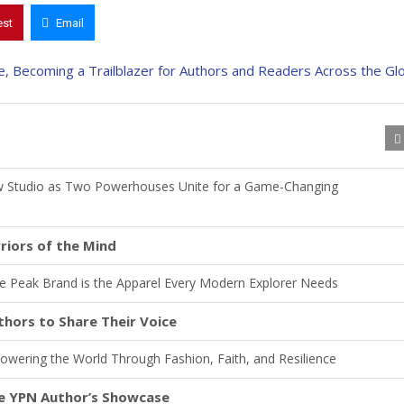
est
Email
w Studio as Two Powerhouses Unite for a Game-Changing
riors of the Mind
he Peak Brand is the Apparel Every Modern Explorer Needs
hors to Share Their Voice
wering the World Through Fashion, Faith, and Resilience
re YPN Author’s Showcase