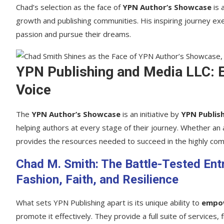
Chad’s selection as the face of
YPN Author’s Showcase
is 
growth and publishing communities. His inspiring journey exem
passion and pursue their dreams.
YPN Publishing and Media LLC: 
Voice
The
YPN Author’s Showcase
is an initiative by
YPN Publis
helping authors at every stage of their journey. Whether an a
provides the resources needed to succeed in the highly comp
Chad M. Smith: The Battle-Tested En
Fashion, Faith, and Resilience
What sets YPN Publishing apart is its unique ability to
empo
promote it effectively. They provide a full suite of services