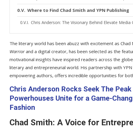
Where to Find Chad Smith and YPN Publishing
Chris Anderson: The Visionary Behind Elevate Medi
The literary world has been abuzz with excitement as Chad M
Warrior
and a digital creator, has been selected as the fea
motivational insights have inspired readers across the globe,
literary and entrepreneurial world. His partnership with YPN
empowering authors, offers incredible opportunities for bot
Chris Anderson Rocks Seek The Peak 
Powerhouses Unite for a Game-Changin
Fashion
Chad Smith: A Voice for Entrepr