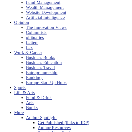
Fund Management
Wealth Management
Website Development
Artificial Intelligence
Opinion
The Innovation Views
Columnists
obituaries
Letters
Lex
Work & Career
Business Books
Business Education
Business Travel
Entreprenuership
Rankings
Europe Start-Up Hubs
Sports
Life & Arts
Food & Drink
Arts
Books
More
Author Spotlight
Get Published (links to IDP)
Author Resources