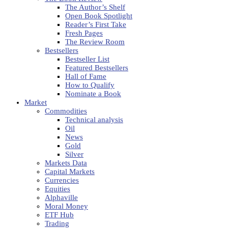
The Author’s Shelf
Open Book Spotlight
Reader’s First Take
Fresh Pages
The Review Room
Bestsellers
Bestseller List
Featured Bestsellers
Hall of Fame
How to Qualify
Nominate a Book
Market
Commodities
Technical analysis
Oil
News
Gold
Silver
Markets Data
Capital Markets
Currencies
Equities
Alphaville
Moral Money
ETF Hub
Trading