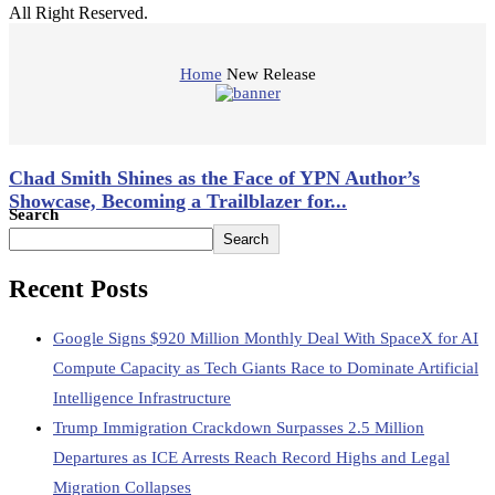
All Right Reserved.
Home
New Release
Chad Smith Shines as the Face of YPN Author’s
Showcase, Becoming a Trailblazer for...
Search
Search
April 4, 2025
Recent Posts
Google Signs $920 Million Monthly Deal With SpaceX for AI
Compute Capacity as Tech Giants Race to Dominate Artificial
Intelligence Infrastructure
Trump Immigration Crackdown Surpasses 2.5 Million
Departures as ICE Arrests Reach Record Highs and Legal
Migration Collapses