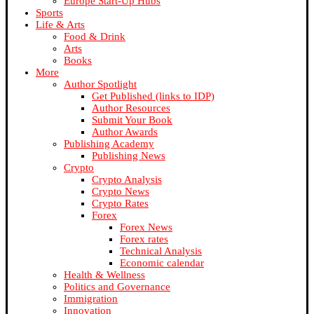
Europe Start-Up Hubs
Sports
Life & Arts
Food & Drink
Arts
Books
More
Author Spotlight
Get Published (links to IDP)
Author Resources
Submit Your Book
Author Awards
Publishing Academy
Publishing News
Crypto
Crypto Analysis
Crypto News
Crypto Rates
Forex
Forex News
Forex rates
Technical Analysis
Economic calendar
Health & Wellness
Politics and Governance
Immigration
Innovation