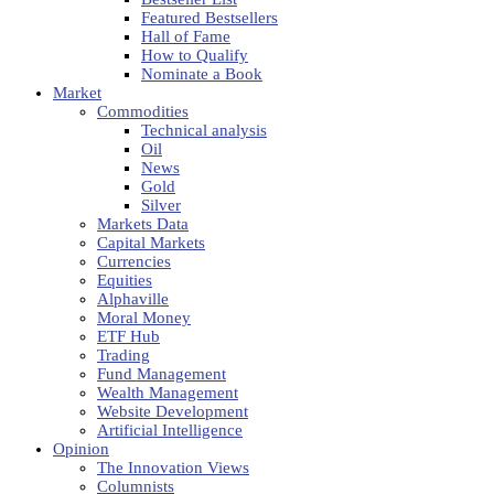
Featured Bestsellers
Hall of Fame
How to Qualify
Nominate a Book
Market
Commodities
Technical analysis
Oil
News
Gold
Silver
Markets Data
Capital Markets
Currencies
Equities
Alphaville
Moral Money
ETF Hub
Trading
Fund Management
Wealth Management
Website Development
Artificial Intelligence
Opinion
The Innovation Views
Columnists