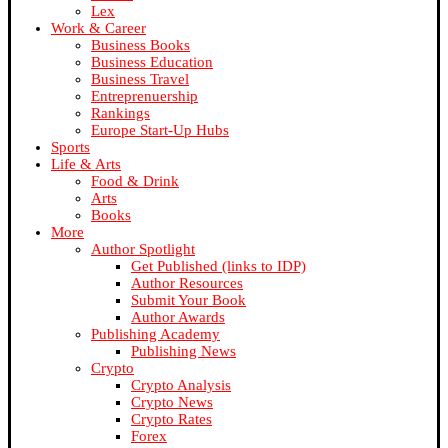
Lex
Work & Career
Business Books
Business Education
Business Travel
Entreprenuership
Rankings
Europe Start-Up Hubs
Sports
Life & Arts
Food & Drink
Arts
Books
More
Author Spotlight
Get Published (links to IDP)
Author Resources
Submit Your Book
Author Awards
Publishing Academy
Publishing News
Crypto
Crypto Analysis
Crypto News
Crypto Rates
Forex