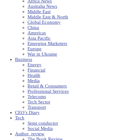
Africa News
Australia News
Middle East
Middle East & North
Global Economy
China
Americas
Asia Pacific
Emerging Marketers
Europe
War in Ukraine
Business
Energy
Financial
Health
Media
Retail & Consumers
Professional Services
Telecoms
Tech Sector
Transport
CEO’s Diary
Tech
Semi conductor
Social Media
Author_review
The Book Review