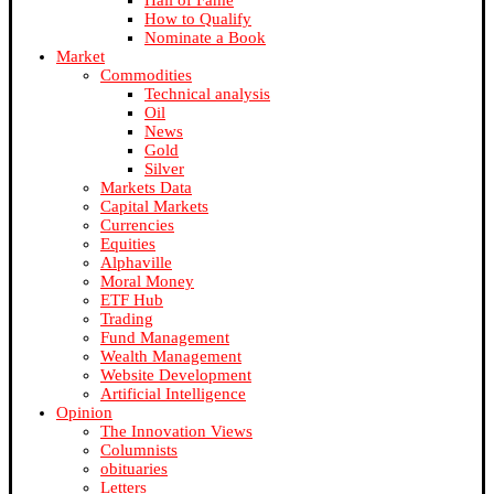
Hall of Fame
How to Qualify
Nominate a Book
Market
Commodities
Technical analysis
Oil
News
Gold
Silver
Markets Data
Capital Markets
Currencies
Equities
Alphaville
Moral Money
ETF Hub
Trading
Fund Management
Wealth Management
Website Development
Artificial Intelligence
Opinion
The Innovation Views
Columnists
obituaries
Letters