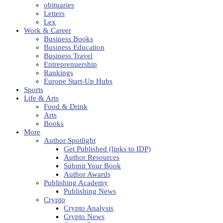
obituaries
Letters
Lex
Work & Career
Business Books
Business Education
Business Travel
Entreprenuership
Rankings
Europe Start-Up Hubs
Sports
Life & Arts
Food & Drink
Arts
Books
More
Author Spotlight
Get Published (links to IDP)
Author Resources
Submit Your Book
Author Awards
Publishing Academy
Publishing News
Crypto
Crypto Analysis
Crypto News