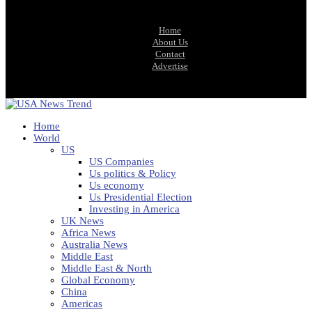
Home
About Us
Contact
Advertise
Home
World
US
US Companies
Us politics & Policy
Us economy
Us Presidential Election
Investing in America
UK News
Africa News
Australia News
Middle East
Middle East & North
Global Economy
China
Americas