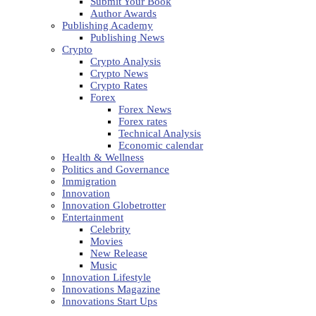
Submit Your Book
Author Awards
Publishing Academy
Publishing News
Crypto
Crypto Analysis
Crypto News
Crypto Rates
Forex
Forex News
Forex rates
Technical Analysis
Economic calendar
Health & Wellness
Politics and Governance
Immigration
Innovation
Innovation Globetrotter
Entertainment
Celebrity
Movies
New Release
Music
Innovation Lifestyle
Innovations Magazine
Innovations Start Ups