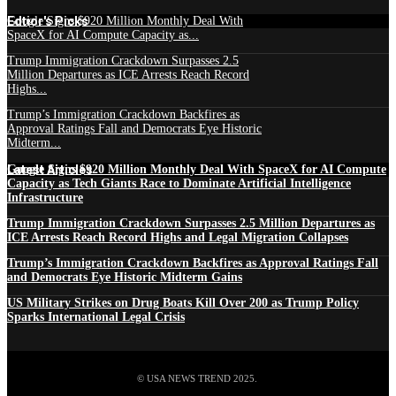
Edtior's Picks
Google Signs $920 Million Monthly Deal With
SpaceX for AI Compute Capacity as...
Trump Immigration Crackdown Surpasses 2.5
Million Departures as ICE Arrests Reach Record
Highs...
Trump’s Immigration Crackdown Backfires as
Approval Ratings Fall and Democrats Eye Historic
Midterm...
Latest Articles
Google Signs $920 Million Monthly Deal With SpaceX for AI Compute
Capacity as Tech Giants Race to Dominate Artificial Intelligence
Infrastructure
Trump Immigration Crackdown Surpasses 2.5 Million Departures as
ICE Arrests Reach Record Highs and Legal Migration Collapses
Trump’s Immigration Crackdown Backfires as Approval Ratings Fall
and Democrats Eye Historic Midterm Gains
US Military Strikes on Drug Boats Kill Over 200 as Trump Policy
Sparks International Legal Crisis
© USA NEWS TREND 2025.