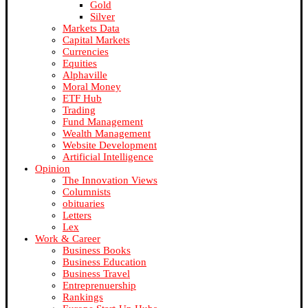
Gold
Silver
Markets Data
Capital Markets
Currencies
Equities
Alphaville
Moral Money
ETF Hub
Trading
Fund Management
Wealth Management
Website Development
Artificial Intelligence
Opinion
The Innovation Views
Columnists
obituaries
Letters
Lex
Work & Career
Business Books
Business Education
Business Travel
Entreprenuership
Rankings