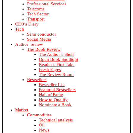
Professional Services
Telecoms
Tech Sector
Transport
CEO’s Diary
Tech
Semi conductor
Social Media
Author_review
The Book Review
The Author’s Shelf
Open Book Spotlight
Reader’s First Take
Fresh Pages
The Review Room
Bestsellers
Bestseller List
Featured Bestsellers
Hall of Fame
How to Qualify
Nominate a Book
Market
Commodities
Technical analysis
Oil
News