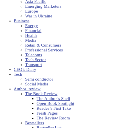
Asia Pacific
Emerging Marketers
Europe
War in Ukraine
Business
Energy
Financial
Health
Media
Retail & Consumers
Professional Services
Telecoms
Tech Sector
Transport
CEO’s Diary
Tech
Semi conductor
Social Media
Author_review
The Book Review
The Author’s Shelf
Open Book Spotlight
Reader’s First Take
Fresh Pages
The Review Room
Bestsellers
Bestseller List