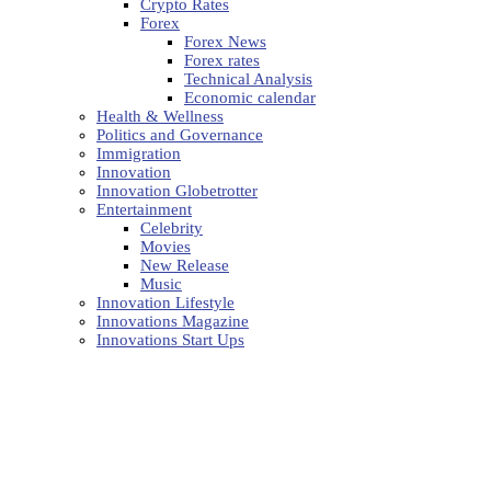
Crypto Rates
Forex
Forex News
Forex rates
Technical Analysis
Economic calendar
Health & Wellness
Politics and Governance
Immigration
Innovation
Innovation Globetrotter
Entertainment
Celebrity
Movies
New Release
Music
Innovation Lifestyle
Innovations Magazine
Innovations Start Ups