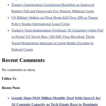
Trump’s Immigration Crackdown Backfires as Approval
Ratings Fall and Democrats Eye Historic Midterm Gains
US Military Strikes on Drug Boats Kill Over 200 as Trump
Policy Sparks International Legal Crisis
Trump’s Total Immigration Overhaul: 39 Countries Under Full
or Partial US Travel Ban, 100,000 Visas Revoked, Ebola
Travel Restrictions Imposed as Legal Battles Escalate in
Federal Courts
Recent Comments
No comments to show.
Follow Us
Recent Posts
Google Signs $920 Million Monthly Deal With SpaceX for
AI Compute Capacity as Tech Giants Race to Dominate