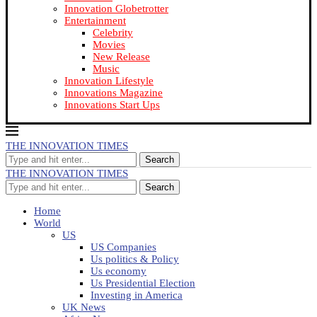
Innovation Globetrotter
Entertainment
Celebrity
Movies
New Release
Music
Innovation Lifestyle
Innovations Magazine
Innovations Start Ups
THE INNOVATION TIMES
Search
THE INNOVATION TIMES
Search
Home
World
US
US Companies
Us politics & Policy
Us economy
Us Presidential Election
Investing in America
UK News