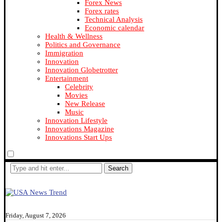
Forex News
Forex rates
Technical Analysis
Economic calendar
Health & Wellness
Politics and Governance
Immigration
Innovation
Innovation Globetrotter
Entertainment
Celebrity
Movies
New Release
Music
Innovation Lifestyle
Innovations Magazine
Innovations Start Ups
Search
Friday, August 7, 2026