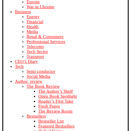
Europe
War in Ukraine
Business
Energy
Financial
Health
Media
Retail & Consumers
Professional Services
Telecoms
Tech Sector
Transport
CEO’s Diary
Tech
Semi conductor
Social Media
Author_review
The Book Review
The Author’s Shelf
Open Book Spotlight
Reader’s First Take
Fresh Pages
The Review Room
Bestsellers
Bestseller List
Featured Bestsellers