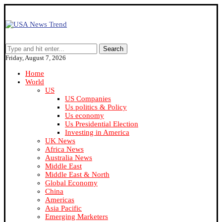
Search
Friday, August 7, 2026
Home
World
US
US Companies
Us politics & Policy
Us economy
Us Presidential Election
Investing in America
UK News
Africa News
Australia News
Middle East
Middle East & North
Global Economy
China
Americas
Asia Pacific
Emerging Marketers