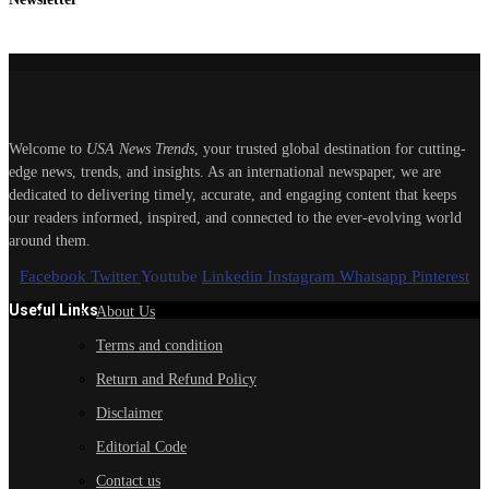
Welcome to
USA News Trends
, your trusted global destination for cutting-
edge news, trends, and insights. As an international newspaper, we are
dedicated to delivering timely, accurate, and engaging content that keeps
our readers informed, inspired, and connected to the ever-evolving world
around them.
Facebook
Twitter
Youtube
Linkedin
Instagram
Whatsapp
Pinterest
Useful Links
About Us
Terms and condition
Return and Refund Policy
Disclaimer
Editorial Code
Contact us