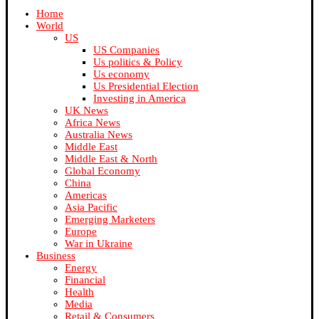
Home
World
US
US Companies
Us politics & Policy
Us economy
Us Presidential Election
Investing in America
UK News
Africa News
Australia News
Middle East
Middle East & North
Global Economy
China
Americas
Asia Pacific
Emerging Marketers
Europe
War in Ukraine
Business
Energy
Financial
Health
Media
Retail & Consumers