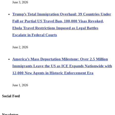
June 3, 2026
Trump’s Total Immigration Overhaul: 39 Countries Under
Full or Partial US Travel Ban, 100,000 Visas Revoked,
Ebola Travel Restrictions Imposed as Legal Battles
Escalate in Federal Courts
June 2, 2026
America’s Mass Deportation Milestone: Over 2.5 Million
Immigrants Leave the US as ICE Expands Nationwide with
12,000 New Agents in Historic Enforcement Era
June 1, 2026
Social Feed
Newsletter