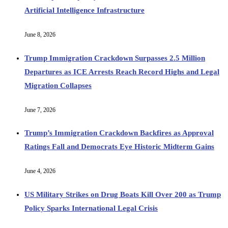
Artificial Intelligence Infrastructure
June 8, 2026
Trump Immigration Crackdown Surpasses 2.5 Million
Departures as ICE Arrests Reach Record Highs and Legal
Migration Collapses
June 7, 2026
Trump’s Immigration Crackdown Backfires as Approval
Ratings Fall and Democrats Eye Historic Midterm Gains
June 4, 2026
US Military Strikes on Drug Boats Kill Over 200 as Trump
Policy Sparks International Legal Crisis