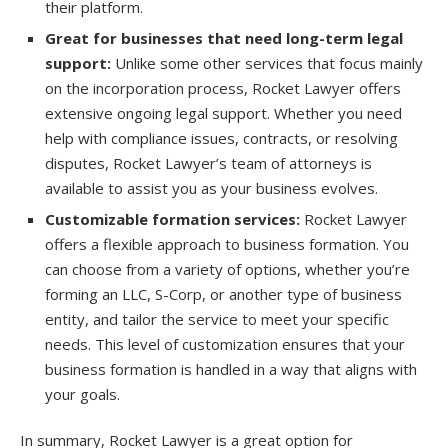
their platform.
Great for businesses that need long-term legal
support:
Unlike some other services that focus mainly
on the incorporation process, Rocket Lawyer offers
extensive ongoing legal support. Whether you need
help with compliance issues, contracts, or resolving
disputes, Rocket Lawyer’s team of attorneys is
available to assist you as your business evolves.
Customizable formation services:
Rocket Lawyer
offers a flexible approach to business formation. You
can choose from a variety of options, whether you’re
forming an LLC, S-Corp, or another type of business
entity, and tailor the service to meet your specific
needs. This level of customization ensures that your
business formation is handled in a way that aligns with
your goals.
In summary, Rocket Lawyer is a great option for