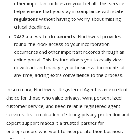
other important notices on your behalf. This service
helps ensure that you stay in compliance with state
regulations without having to worry about missing
critical deadlines.
24/7 access to documents:
Northwest provides
round-the-clock access to your incorporation
documents and other important records through an
online portal. This feature allows you to easily view,
download, and manage your business documents at
any time, adding extra convenience to the process.
In summary, Northwest Registered Agent is an excellent
choice for those who value privacy, want personalized
customer service, and need reliable registered agent
services. Its combination of strong privacy protection and
expert support makes it a trusted partner for
entrepreneurs who want to incorporate their business