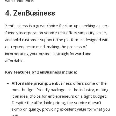
with confidence.
4.
ZenBusiness
ZenBusiness is a great choice for startups seeking a user-
friendly incorporation service that offers simplicity, value,
and solid customer support. The platform is designed with
entrepreneurs in mind, making the process of
incorporating your business straightforward and
affordable.
Key features of ZenBusiness include:
Affordable pricing:
ZenBusiness offers some of the
most budget-friendly packages in the industry, making
it an ideal choice for entrepreneurs on a tight budget.
Despite the affordable pricing, the service doesn’t
skimp on quality, providing excellent value for what you
pay.