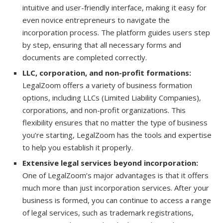
intuitive and user-friendly interface, making it easy for
even novice entrepreneurs to navigate the
incorporation process. The platform guides users step
by step, ensuring that all necessary forms and
documents are completed correctly.
LLC, corporation, and non-profit formations:
LegalZoom offers a variety of business formation
options, including LLCs (Limited Liability Companies),
corporations, and non-profit organizations. This
flexibility ensures that no matter the type of business
you’re starting, LegalZoom has the tools and expertise
to help you establish it properly.
Extensive legal services beyond incorporation:
One of LegalZoom’s major advantages is that it offers
much more than just incorporation services. After your
business is formed, you can continue to access a range
of legal services, such as trademark registrations,