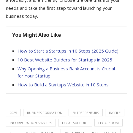
affordably, and efficiently. Choose the one that fits your
needs and take the first step toward launching your
business today.
You Might Also Like
How to Start a Startups in 10 Steps (2025 Guide)
10 Best Website Builders for Startups in 2025
Why Opening a Business Bank Account is Crucial
for Your Startup
How to Build a Startups Website in 10 Steps
2025
BUSINESS FORMATION
ENTREPRENEURS
INCFILE
INCORPORATION SERVICES
LEGAL SUPPORT
LEGALZOOM
LLC
MYCORPORATION
NORTHWEST REGISTERED AGENT