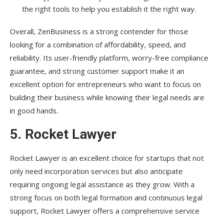
the right tools to help you establish it the right way.
Overall, ZenBusiness is a strong contender for those
looking for a combination of affordability, speed, and
reliability. Its user-friendly platform, worry-free compliance
guarantee, and strong customer support make it an
excellent option for entrepreneurs who want to focus on
building their business while knowing their legal needs are
in good hands.
5.
Rocket Lawyer
Rocket Lawyer is an excellent choice for startups that not
only need incorporation services but also anticipate
requiring ongoing legal assistance as they grow. With a
strong focus on both legal formation and continuous legal
support, Rocket Lawyer offers a comprehensive service