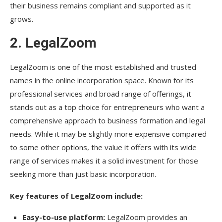
their business remains compliant and supported as it
grows.
2.
LegalZoom
LegalZoom is one of the most established and trusted
names in the online incorporation space. Known for its
professional services and broad range of offerings, it
stands out as a top choice for entrepreneurs who want a
comprehensive approach to business formation and legal
needs. While it may be slightly more expensive compared
to some other options, the value it offers with its wide
range of services makes it a solid investment for those
seeking more than just basic incorporation.
Key features of LegalZoom include:
Easy-to-use platform:
LegalZoom provides an