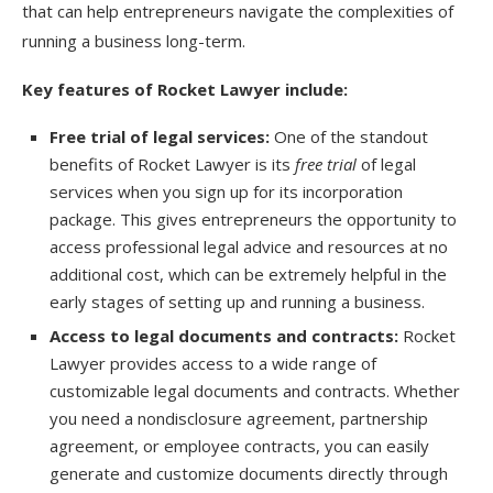
that can help entrepreneurs navigate the complexities of
running a business long-term.
Key features of Rocket Lawyer include:
Free trial of legal services:
One of the standout
benefits of Rocket Lawyer is its
free trial
of legal
services when you sign up for its incorporation
package. This gives entrepreneurs the opportunity to
access professional legal advice and resources at no
additional cost, which can be extremely helpful in the
early stages of setting up and running a business.
Access to legal documents and contracts:
Rocket
Lawyer provides access to a wide range of
customizable legal documents and contracts. Whether
you need a nondisclosure agreement, partnership
agreement, or employee contracts, you can easily
generate and customize documents directly through