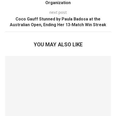
Organization
next post
Coco Gauff Stunned by Paula Badosa at the
Australian Open, Ending Her 13-Match Win Streak
YOU MAY ALSO LIKE