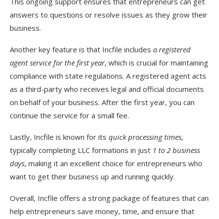
This ongoing support ensures that entrepreneurs can get
answers to questions or resolve issues as they grow their
business.
Another key feature is that Incfile includes
a registered
agent service for the first year
, which is crucial for maintaining
compliance with state regulations. A registered agent acts
as a third-party who receives legal and official documents
on behalf of your business. After the first year, you can
continue the service for a small fee.
Lastly, Incfile is known for its
quick processing times
,
typically completing LLC formations in just
1 to 2 business
days
, making it an excellent choice for entrepreneurs who
want to get their business up and running quickly.
Overall, Incfile offers a strong package of features that can
help entrepreneurs save money, time, and ensure that