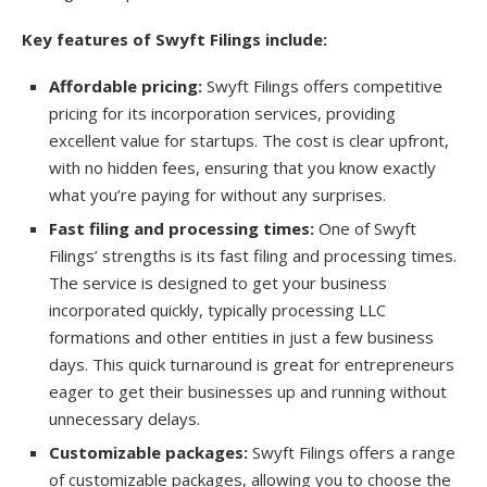
Key features of Swyft Filings include:
Affordable pricing:
Swyft Filings offers competitive
pricing for its incorporation services, providing
excellent value for startups. The cost is clear upfront,
with no hidden fees, ensuring that you know exactly
what you’re paying for without any surprises.
Fast filing and processing times:
One of Swyft
Filings’ strengths is its fast filing and processing times.
The service is designed to get your business
incorporated quickly, typically processing LLC
formations and other entities in just a few business
days. This quick turnaround is great for entrepreneurs
eager to get their businesses up and running without
unnecessary delays.
Customizable packages:
Swyft Filings offers a range
of customizable packages, allowing you to choose the