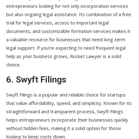
entrepreneurs looking for not only incorporation services
but also ongoing legal assistance. Its combination of a free
trial for legal services, access to important legal
documents, and customizable formation services makes it
a valuable resource for businesses that need long-term
legal support. If you’re expecting to need frequent legal
help as your business grows, Rocket Lawyer is a solid
choice.
6.
Swyft Filings
Swyft Filings is a popular and reliable choice for startups
that value affordability, speed, and simplicity. Known for its
straightforward and transparent process, Swyft Filings
helps entrepreneurs incorporate their businesses quickly
without hidden fees, making it a solid option for those
looking to keep costs down.