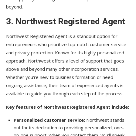
beyond.
3.
Northwest Registered Agent
Northwest Registered Agent is a standout option for
entrepreneurs who prioritize top-notch customer service
and privacy protection. Known for its highly personalized
approach, Northwest offers a level of support that goes
above and beyond many other incorporation services.
Whether you’re new to business formation or need
ongoing assistance, their team of experienced agents is
available to guide you through each step of the process.
Key features of Northwest Registered Agent include:
Personalized customer service:
Northwest stands
out for its dedication to providing personalized, one-
on-one support. When you contact them, you’ll speak