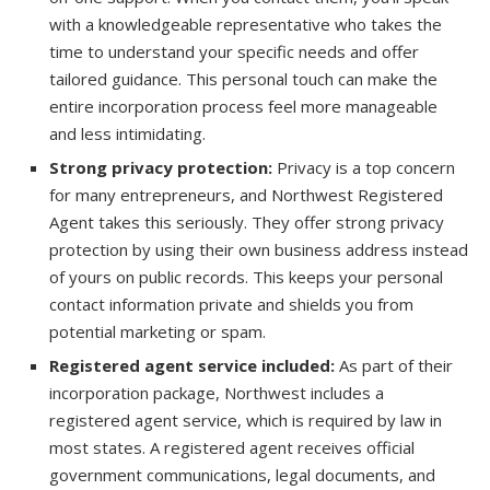
with a knowledgeable representative who takes the
time to understand your specific needs and offer
tailored guidance. This personal touch can make the
entire incorporation process feel more manageable
and less intimidating.
Strong privacy protection:
Privacy is a top concern
for many entrepreneurs, and Northwest Registered
Agent takes this seriously. They offer strong privacy
protection by using their own business address instead
of yours on public records. This keeps your personal
contact information private and shields you from
potential marketing or spam.
Registered agent service included:
As part of their
incorporation package, Northwest includes a
registered agent service, which is required by law in
most states. A registered agent receives official
government communications, legal documents, and