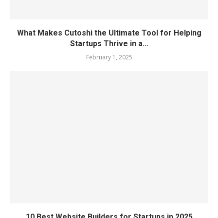
What Makes Cutoshi the Ultimate Tool for Helping
Startups Thrive in a...
February 1, 2025
10 Best Website Builders for Startups in 2025