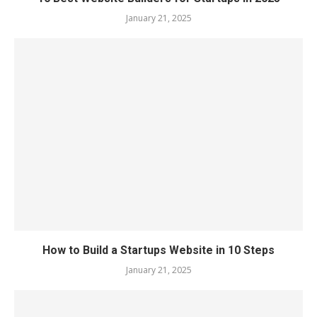
January 21, 2025
How to Build a Startups Website in 10 Steps
January 21, 2025