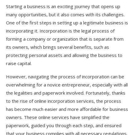
Starting a business is an exciting journey that opens up
many opportunities, but it also comes with its challenges.
One of the first steps in setting up a legitimate business is
incorporating it. Incorporation is the legal process of
forming a company or organization that is separate from
its owners, which brings several benefits, such as
protecting personal assets and allowing the business to
raise capital.
However, navigating the process of incorporation can be
overwhelming for a novice entrepreneur, especially with all
the legalities and paperwork involved. Fortunately, thanks
to the rise of online incorporation services, the process
has become much easier and more affordable for business
owners. These online services have simplified the
paperwork, guided you through each step, and ensured
that your business complies with all necessary regulations.