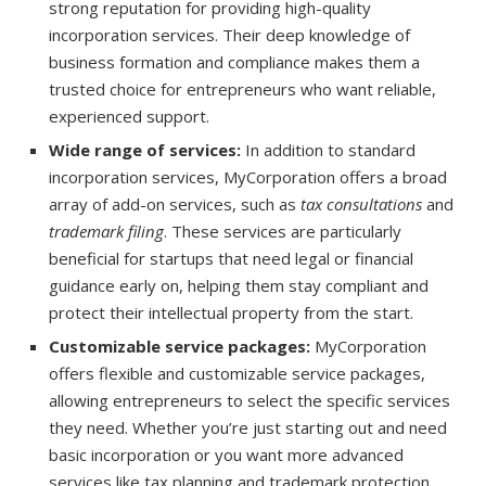
strong reputation for providing high-quality
incorporation services. Their deep knowledge of
business formation and compliance makes them a
trusted choice for entrepreneurs who want reliable,
experienced support.
Wide range of services:
In addition to standard
incorporation services, MyCorporation offers a broad
array of add-on services, such as
tax consultations
and
trademark filing
. These services are particularly
beneficial for startups that need legal or financial
guidance early on, helping them stay compliant and
protect their intellectual property from the start.
Customizable service packages:
MyCorporation
offers flexible and customizable service packages,
allowing entrepreneurs to select the specific services
they need. Whether you’re just starting out and need
basic incorporation or you want more advanced
services like tax planning and trademark protection,