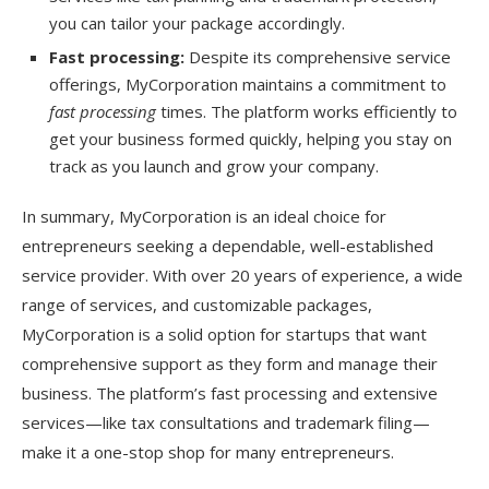
you can tailor your package accordingly.
Fast processing:
Despite its comprehensive service
offerings, MyCorporation maintains a commitment to
fast processing
times. The platform works efficiently to
get your business formed quickly, helping you stay on
track as you launch and grow your company.
In summary, MyCorporation is an ideal choice for
entrepreneurs seeking a dependable, well-established
service provider. With over 20 years of experience, a wide
range of services, and customizable packages,
MyCorporation is a solid option for startups that want
comprehensive support as they form and manage their
business. The platform’s fast processing and extensive
services—like tax consultations and trademark filing—
make it a one-stop shop for many entrepreneurs.