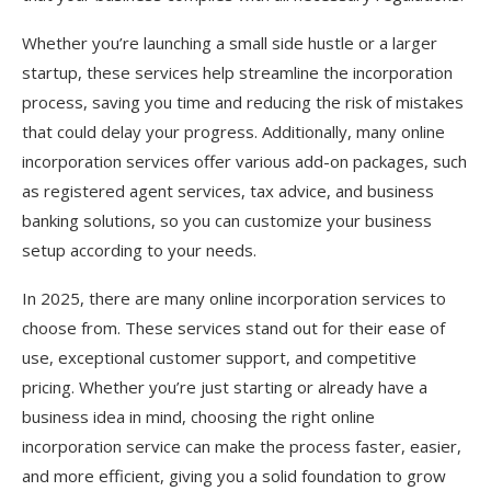
Whether you’re launching a small side hustle or a larger
startup, these services help streamline the incorporation
process, saving you time and reducing the risk of mistakes
that could delay your progress. Additionally, many online
incorporation services offer various add-on packages, such
as registered agent services, tax advice, and business
banking solutions, so you can customize your business
setup according to your needs.
In 2025, there are many online incorporation services to
choose from. These services stand out for their ease of
use, exceptional customer support, and competitive
pricing. Whether you’re just starting or already have a
business idea in mind, choosing the right online
incorporation service can make the process faster, easier,
and more efficient, giving you a solid foundation to grow