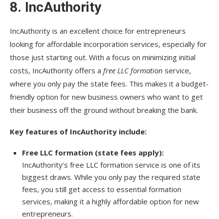
8.
IncAuthority
IncAuthority is an excellent choice for entrepreneurs
looking for affordable incorporation services, especially for
those just starting out. With a focus on minimizing initial
costs, IncAuthority offers a
free LLC formation
service,
where you only pay the state fees. This makes it a budget-
friendly option for new business owners who want to get
their business off the ground without breaking the bank.
Key features of IncAuthority include:
Free LLC formation (state fees apply):
IncAuthority’s free LLC formation service is one of its
biggest draws. While you only pay the required state
fees, you still get access to essential formation
services, making it a highly affordable option for new
entrepreneurs.