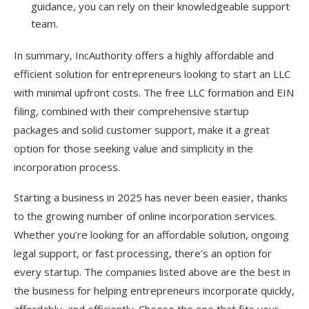
guidance, you can rely on their knowledgeable support
team.
In summary, IncAuthority offers a highly affordable and
efficient solution for entrepreneurs looking to start an LLC
with minimal upfront costs. The free LLC formation and EIN
filing, combined with their comprehensive startup
packages and solid customer support, make it a great
option for those seeking value and simplicity in the
incorporation process.
Starting a business in 2025 has never been easier, thanks
to the growing number of online incorporation services.
Whether you’re looking for an affordable solution, ongoing
legal support, or fast processing, there’s an option for
every startup. The companies listed above are the best in
the business for helping entrepreneurs incorporate quickly,