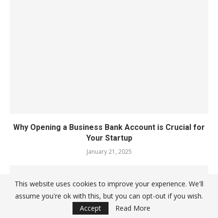
Why Opening a Business Bank Account is Crucial for
Your Startup
January 21, 2025
This website uses cookies to improve your experience. We'll
assume you're ok with this, but you can opt-out if you wish.
Accept
Read More