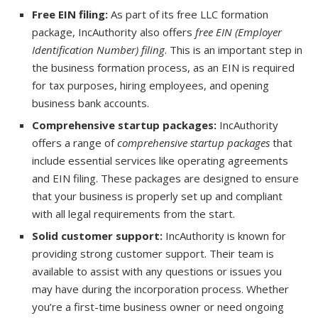
Free EIN filing:
As part of its free LLC formation
package, IncAuthority also offers
free EIN (Employer
Identification Number) filing
. This is an important step in
the business formation process, as an EIN is required
for tax purposes, hiring employees, and opening
business bank accounts.
Comprehensive startup packages:
IncAuthority
offers a range of
comprehensive startup packages
that
include essential services like operating agreements
and EIN filing. These packages are designed to ensure
that your business is properly set up and compliant
with all legal requirements from the start.
Solid customer support:
IncAuthority is known for
providing strong customer support. Their team is
available to assist with any questions or issues you
may have during the incorporation process. Whether
you’re a first-time business owner or need ongoing