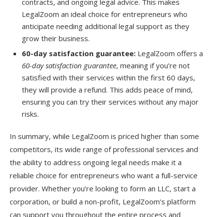
contracts, and ongoing legal advice. This makes
LegalZoom an ideal choice for entrepreneurs who
anticipate needing additional legal support as they
grow their business.
60-day satisfaction guarantee:
LegalZoom offers a
60-day satisfaction guarantee
, meaning if you’re not
satisfied with their services within the first 60 days,
they will provide a refund. This adds peace of mind,
ensuring you can try their services without any major
risks.
In summary, while LegalZoom is priced higher than some
competitors, its wide range of professional services and
the ability to address ongoing legal needs make it a
reliable choice for entrepreneurs who want a full-service
provider. Whether you’re looking to form an LLC, start a
corporation, or build a non-profit, LegalZoom’s platform
can support you throughout the entire process and