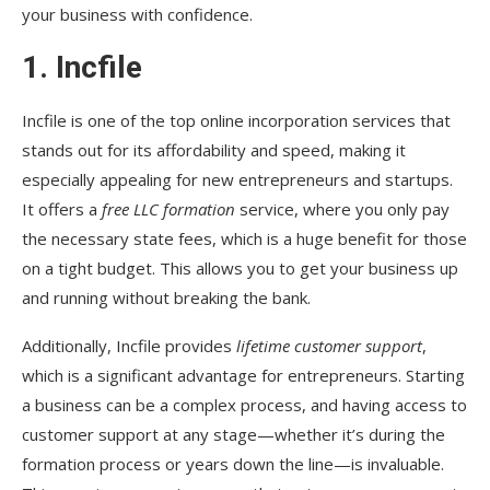
your business with confidence.
1.
Incfile
Incfile is one of the top online incorporation services that
stands out for its affordability and speed, making it
especially appealing for new entrepreneurs and startups.
It offers a
free LLC formation
service, where you only pay
the necessary state fees, which is a huge benefit for those
on a tight budget. This allows you to get your business up
and running without breaking the bank.
Additionally, Incfile provides
lifetime customer support
,
which is a significant advantage for entrepreneurs. Starting
a business can be a complex process, and having access to
customer support at any stage—whether it’s during the
formation process or years down the line—is invaluable.