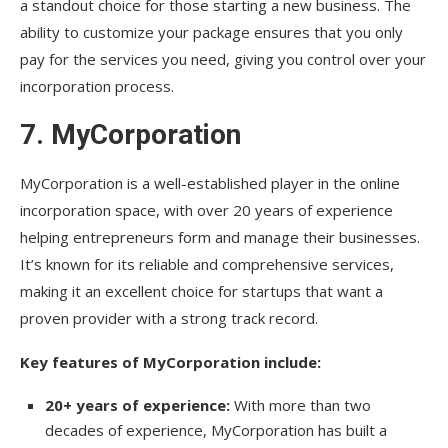
a standout choice for those starting a new business. The
ability to customize your package ensures that you only
pay for the services you need, giving you control over your
incorporation process.
7.
MyCorporation
MyCorporation is a well-established player in the online
incorporation space, with over 20 years of experience
helping entrepreneurs form and manage their businesses.
It’s known for its reliable and comprehensive services,
making it an excellent choice for startups that want a
proven provider with a strong track record.
Key features of MyCorporation include:
20+ years of experience:
With more than two
decades of experience, MyCorporation has built a