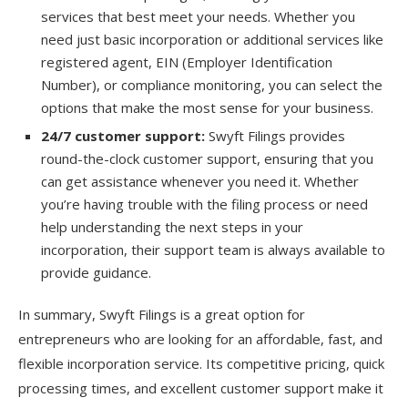
services that best meet your needs. Whether you
need just basic incorporation or additional services like
registered agent, EIN (Employer Identification
Number), or compliance monitoring, you can select the
options that make the most sense for your business.
24/7 customer support:
Swyft Filings provides
round-the-clock customer support, ensuring that you
can get assistance whenever you need it. Whether
you’re having trouble with the filing process or need
help understanding the next steps in your
incorporation, their support team is always available to
provide guidance.
In summary, Swyft Filings is a great option for
entrepreneurs who are looking for an affordable, fast, and
flexible incorporation service. Its competitive pricing, quick
processing times, and excellent customer support make it