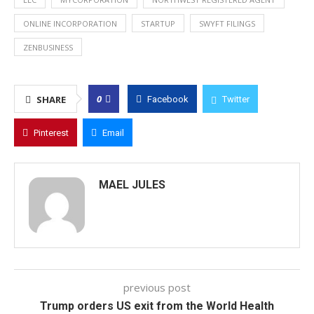
ONLINE INCORPORATION
STARTUP
SWYFT FILINGS
ZENBUSINESS
0
SHARE
Facebook
Twitter
Pinterest
Email
MAEL JULES
previous post
Trump orders US exit from the World Health