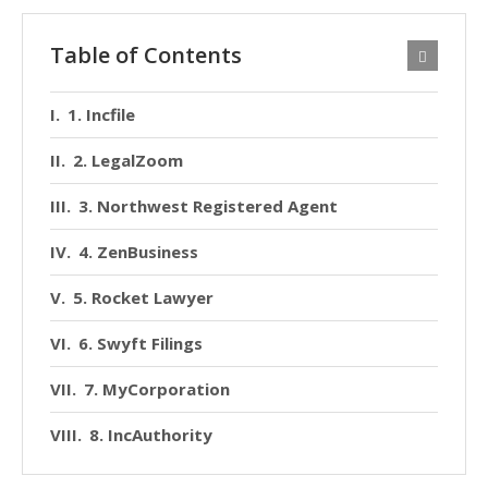
Table of Contents
1. Incfile
2. LegalZoom
3. Northwest Registered Agent
4. ZenBusiness
5. Rocket Lawyer
6. Swyft Filings
7. MyCorporation
8. IncAuthority