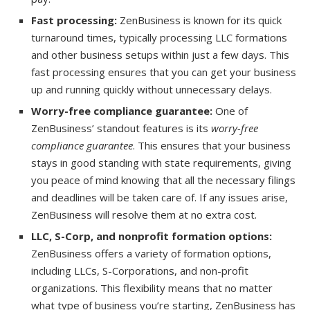
Fast processing:
ZenBusiness is known for its quick
turnaround times, typically processing LLC formations
and other business setups within just a few days. This
fast processing ensures that you can get your business
up and running quickly without unnecessary delays.
Worry-free compliance guarantee:
One of
ZenBusiness’ standout features is its
worry-free
compliance guarantee
. This ensures that your business
stays in good standing with state requirements, giving
you peace of mind knowing that all the necessary filings
and deadlines will be taken care of. If any issues arise,
ZenBusiness will resolve them at no extra cost.
LLC, S-Corp, and nonprofit formation options:
ZenBusiness offers a variety of formation options,
including LLCs, S-Corporations, and non-profit
organizations. This flexibility means that no matter
what type of business you’re starting, ZenBusiness has