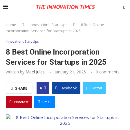
THE INNOVATION TIMES
Home
Innovations Start Ups
8 Best Online
Incorporation Services for Startups in 2025
Innovations Start Ups
8 Best Online Incorporation
Services for Startups in 2025
written by
Mael Jules
January 21, 2025
0 comments
0
SHARE
Facebook
Twitter
Pinterest
Email