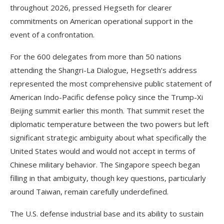
throughout 2026, pressed Hegseth for clearer
commitments on American operational support in the
event of a confrontation.
For the 600 delegates from more than 50 nations
attending the Shangri-La Dialogue, Hegseth’s address
represented the most comprehensive public statement of
American Indo-Pacific defense policy since the Trump-Xi
Beijing summit earlier this month. That summit reset the
diplomatic temperature between the two powers but left
significant strategic ambiguity about what specifically the
United States would and would not accept in terms of
Chinese military behavior. The Singapore speech began
filling in that ambiguity, though key questions, particularly
around Taiwan, remain carefully underdefined.
The U.S. defense industrial base and its ability to sustain