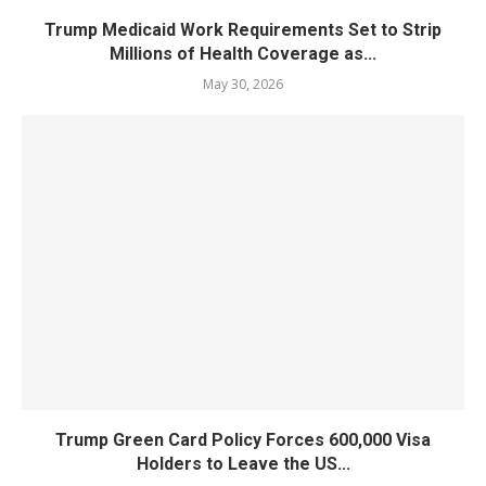
Trump Medicaid Work Requirements Set to Strip
Millions of Health Coverage as...
May 30, 2026
Trump Green Card Policy Forces 600,000 Visa
Holders to Leave the US...