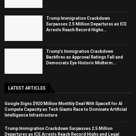
Trump Immigration Crackdown
Surpasses 2.5 Million Departures as ICE
Arrests Reach Record Highs...
Trump’s Immigration Crackdown
Backfires as Approval Ratings Fall and
Democrats Eye Historic Midterm...
LATEST ARTICLES
Google Signs $920 Million Monthly Deal With SpaceX for AI
Compute Capacity as Tech Giants Race to Dominate Artificial
Intelligence Infrastructure
Trump Immigration Crackdown Surpasses 2.5 Million
Departures as ICE Arrests Reach Record Highs and Legal