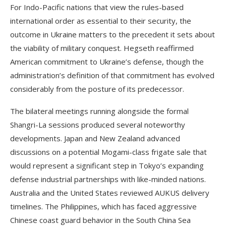
For Indo-Pacific nations that view the rules-based
international order as essential to their security, the
outcome in Ukraine matters to the precedent it sets about
the viability of military conquest. Hegseth reaffirmed
American commitment to Ukraine’s defense, though the
administration’s definition of that commitment has evolved
considerably from the posture of its predecessor.
The bilateral meetings running alongside the formal
Shangri-La sessions produced several noteworthy
developments. Japan and New Zealand advanced
discussions on a potential Mogami-class frigate sale that
would represent a significant step in Tokyo’s expanding
defense industrial partnerships with like-minded nations.
Australia and the United States reviewed AUKUS delivery
timelines. The Philippines, which has faced aggressive
Chinese coast guard behavior in the South China Sea