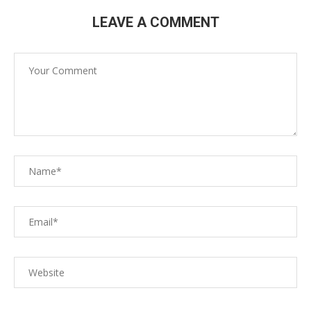
LEAVE A COMMENT