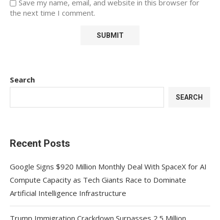
Save my name, email, and website in this browser for
the next time I comment.
Search
SEARCH
Recent Posts
Google Signs $920 Million Monthly Deal With SpaceX for AI
Compute Capacity as Tech Giants Race to Dominate
Artificial Intelligence Infrastructure
Trump Immigration Crackdown Surpasses 2.5 Million