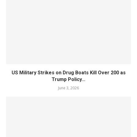
US Military Strikes on Drug Boats Kill Over 200 as
Trump Policy...
June 3, 2026