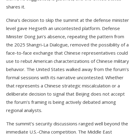
shares it.
China’s decision to skip the summit at the defense minister
level gave Hegseth an uncontested platform. Defense
Minister Dong Jun’s absence, repeating the pattern from
the 2025 Shangri-La Dialogue, removed the possibility of a
face-to-face exchange that Chinese representatives could
use to rebut American characterizations of Chinese military
behavior. The United States walked away from the forum’s
formal sessions with its narrative uncontested. Whether
that represents a Chinese strategic miscalculation or a
deliberate decision to signal that Beijing does not accept
the forum’s framing is being actively debated among
regional analysts.
The summit’s security discussions ranged well beyond the
immediate U.S.-China competition. The Middle East