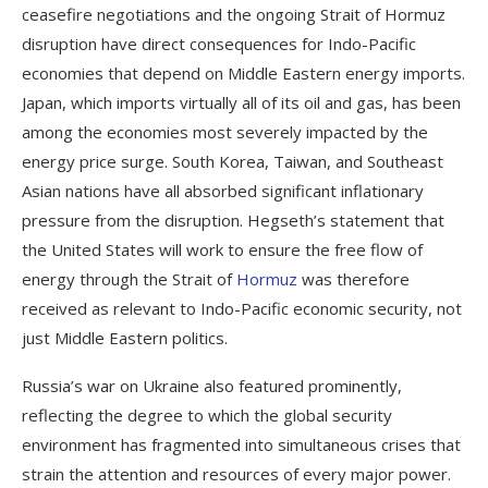
ceasefire negotiations and the ongoing Strait of Hormuz
disruption have direct consequences for Indo-Pacific
economies that depend on Middle Eastern energy imports.
Japan, which imports virtually all of its oil and gas, has been
among the economies most severely impacted by the
energy price surge. South Korea, Taiwan, and Southeast
Asian nations have all absorbed significant inflationary
pressure from the disruption. Hegseth’s statement that
the United States will work to ensure the free flow of
energy through the Strait of
Hormuz
was therefore
received as relevant to Indo-Pacific economic security, not
just Middle Eastern politics.
Russia’s war on Ukraine also featured prominently,
reflecting the degree to which the global security
environment has fragmented into simultaneous crises that
strain the attention and resources of every major power.