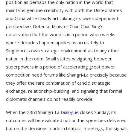
position as perhaps the only nation in the world that
maintains genuine credibility with both the United States
and China while clearly articulating its own independent
perspective. Defense Minister Chan Chun Sing’s
observation that the world is in a period when weeks
where decades happen applies as accurately to
Singapore’s own strategic environment as to any other
nation in the room. Small states navigating between
superpowers in a period of accelerating great power
competition need forums like Shangri-La precisely because
they offer the rare combination of candid strategic
exchange, relationship-building, and signaling that formal
diplomatic channels do not readily provide.
When the 23rd Shangri-La
Dialogue
closes Sunday, its
outcomes will be evaluated not on the speeches delivered
but on the decisions made in bilateral meetings, the signals