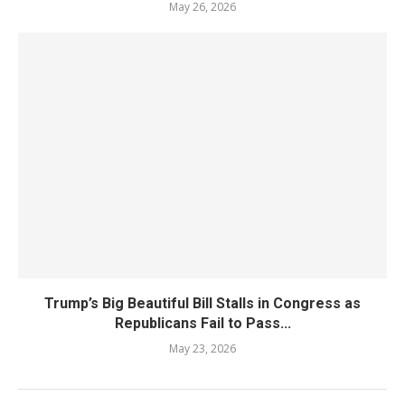
May 26, 2026
Trump’s Big Beautiful Bill Stalls in Congress as
Republicans Fail to Pass...
May 23, 2026