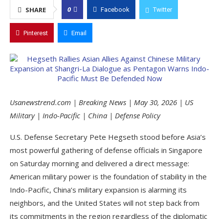
0
SHARE
Facebook
Twitter
Pinterest
Email
Usanewstrend.com | Breaking News | May 30, 2026 | US
Military | Indo-Pacific | China | Defense Policy
U.S. Defense Secretary Pete Hegseth stood before Asia’s
most powerful gathering of defense officials in Singapore
on Saturday morning and delivered a direct message:
American military power is the foundation of stability in the
Indo-Pacific, China’s military expansion is alarming its
neighbors, and the United States will not step back from
its commitments in the region regardless of the diplomatic