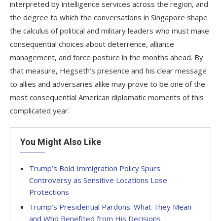
interpreted by intelligence services across the region, and
the degree to which the conversations in Singapore shape
the calculus of political and military leaders who must make
consequential choices about deterrence, alliance
management, and force posture in the months ahead. By
that measure, Hegseth’s presence and his clear message
to allies and adversaries alike may prove to be one of the
most consequential American diplomatic moments of this
complicated year.
You Might Also Like
Trump’s Bold Immigration Policy Spurs
Controversy as Sensitive Locations Lose
Protections
Trump’s Presidential Pardons: What They Mean
and Who Benefited from His Decisions