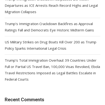
Departures as ICE Arrests Reach Record Highs and Legal
Migration Collapses
Trump’s Immigration Crackdown Backfires as Approval
Ratings Fall and Democrats Eye Historic Midterm Gains
US Military Strikes on Drug Boats Kill Over 200 as Trump
Policy Sparks International Legal Crisis
Trump’s Total Immigration Overhaul: 39 Countries Under
Full or Partial US Travel Ban, 100,000 Visas Revoked, Ebola
Travel Restrictions Imposed as Legal Battles Escalate in
Federal Courts
Recent Comments