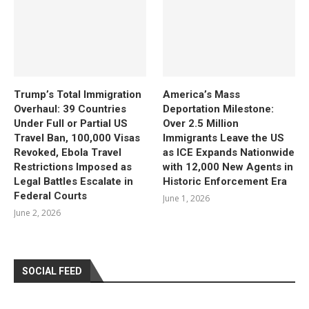
Trump’s Total Immigration
America’s Mass
Overhaul: 39 Countries
Deportation Milestone:
Under Full or Partial US
Over 2.5 Million
Travel Ban, 100,000 Visas
Immigrants Leave the US
Revoked, Ebola Travel
as ICE Expands Nationwide
Restrictions Imposed as
with 12,000 New Agents in
Legal Battles Escalate in
Historic Enforcement Era
Federal Courts
June 1, 2026
June 2, 2026
SOCIAL FEED