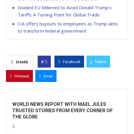
Divided EU Relieved to Avoid Donald Trump’s
Tariffs: A Turning Point for Global Trade
CIA offers buyouts to employees as Trump aims
to transform federal government
0
SHARE
Facebook
Twitter
Pinterest
Email
WORLD NEWS REPORT WITH MAEL JULES
TRUSTED STORIES FROM EVERY CORNER OF
THE GLOBE