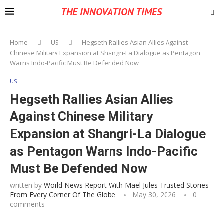
THE INNOVATION TIMES
Home
US
Hegseth Rallies Asian Allies Against
Chinese Military Expansion at Shangri-La Dialogue as Pentagon
Warns Indo-Pacific Must Be Defended Now
US
Hegseth Rallies Asian Allies
Against Chinese Military
Expansion at Shangri-La Dialogue
as Pentagon Warns Indo-Pacific
Must Be Defended Now
written by
World News Report With Mael Jules Trusted Stories
From Every Corner Of The Globe
May 30, 2026
0
comments