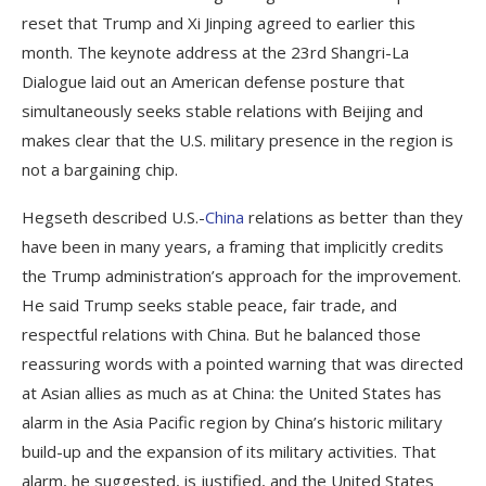
reset that Trump and Xi Jinping agreed to earlier this
month. The keynote address at the 23rd Shangri-La
Dialogue laid out an American defense posture that
simultaneously seeks stable relations with Beijing and
makes clear that the U.S. military presence in the region is
not a bargaining chip.
Hegseth described U.S.-
China
relations as better than they
have been in many years, a framing that implicitly credits
the Trump administration’s approach for the improvement.
He said Trump seeks stable peace, fair trade, and
respectful relations with China. But he balanced those
reassuring words with a pointed warning that was directed
at Asian allies as much as at China: the United States has
alarm in the Asia Pacific region by China’s historic military
build-up and the expansion of its military activities. That
alarm, he suggested, is justified, and the United States