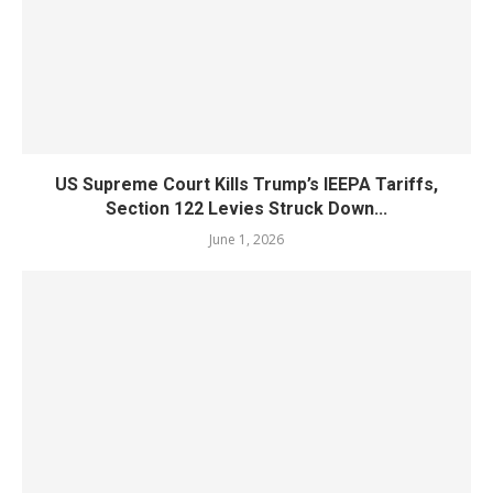
US Supreme Court Kills Trump’s IEEPA Tariffs,
Section 122 Levies Struck Down...
June 1, 2026