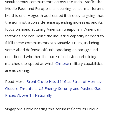
simultaneous commitments across the Indo-Pacific, the
Middle East, and Europe is a recurring concern at forums
like this one. Hegseth addressed it directly, arguing that
the administration’s defense spending increases and its
focus on manufacturing American weapons in American
factories are rebuilding the industrial capacity needed to
fulfill these commitments sustainably. Critics, including
some allied defense officials speaking on background,
questioned whether the pace of industrial rebuilding
matches the speed at which
Chinese
military capabilities
are advancing.
Read More:
Brent Crude Hits $116 as Strait of Hormuz
Closure Threatens US Energy Security and Pushes Gas
Prices Above $4 Nationally
Singapore’s role hosting this forum reflects its unique