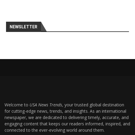
NEWSLETTER
Welcome to
USA News Trends
, your trusted global destination
for cutting-edge news, trends, and insights. As an international
newspaper, we are dedicated to delivering timely, accurate, and
engaging content that keeps our readers informed, inspired, and
connected to the ever-evolving world around them.