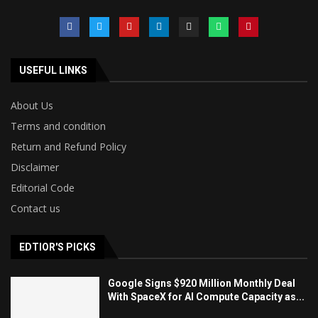
USEFUL LINKS
About Us
Terms and condition
Return and Refund Policy
Disclaimer
Editorial Code
Contact us
EDTIOR'S PICKS
Google Signs $920 Million Monthly Deal
With SpaceX for AI Compute Capacity as...