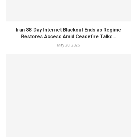
Iran 88-Day Internet Blackout Ends as Regime
Restores Access Amid Ceasefire Talks...
May 30, 2026