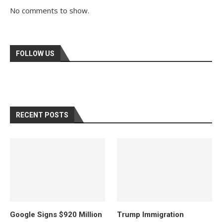
No comments to show.
FOLLOW US
RECENT POSTS
Google Signs $920 Million
Trump Immigration