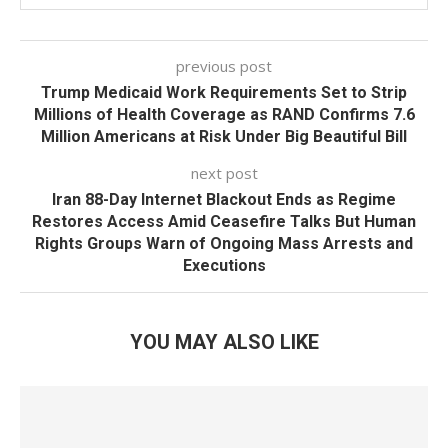
previous post
Trump Medicaid Work Requirements Set to Strip
Millions of Health Coverage as RAND Confirms 7.6
Million Americans at Risk Under Big Beautiful Bill
next post
Iran 88-Day Internet Blackout Ends as Regime
Restores Access Amid Ceasefire Talks But Human
Rights Groups Warn of Ongoing Mass Arrests and
Executions
YOU MAY ALSO LIKE