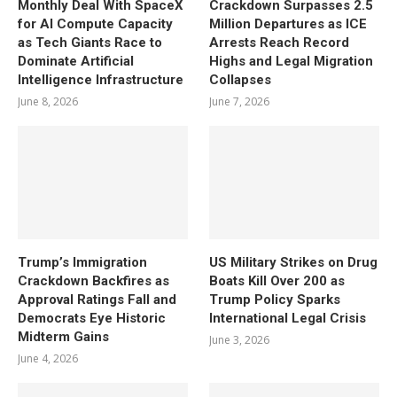
Monthly Deal With SpaceX
Crackdown Surpasses 2.5
for AI Compute Capacity
Million Departures as ICE
as Tech Giants Race to
Arrests Reach Record
Dominate Artificial
Highs and Legal Migration
Intelligence Infrastructure
Collapses
June 8, 2026
June 7, 2026
Trump’s Immigration
US Military Strikes on Drug
Crackdown Backfires as
Boats Kill Over 200 as
Approval Ratings Fall and
Trump Policy Sparks
Democrats Eye Historic
International Legal Crisis
Midterm Gains
June 3, 2026
June 4, 2026