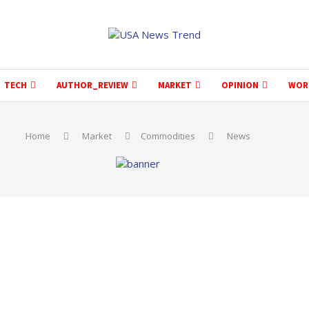
TECH
AUTHOR_REVIEW
MARKET
OPINION
WOR
Home
Market
Commodities
News