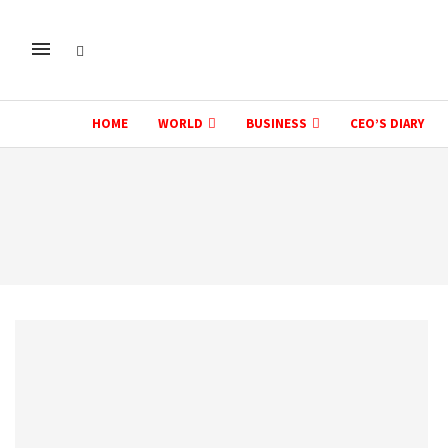
HOME
WORLD
BUSINESS
CEO’S DIARY