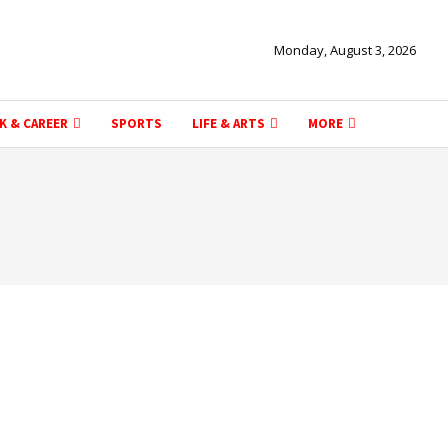
Monday, August 3, 2026
K & CAREER
SPORTS
LIFE & ARTS
MORE