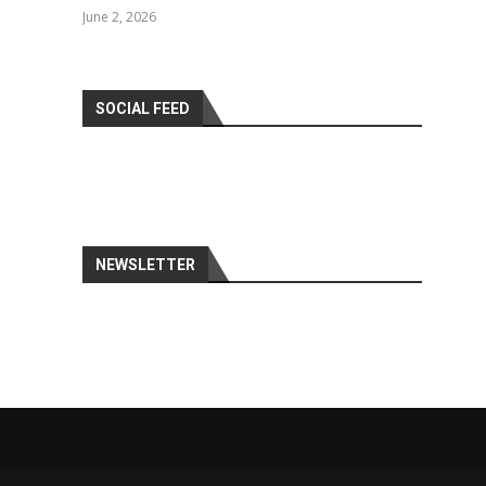
June 2, 2026
SOCIAL FEED
NEWSLETTER