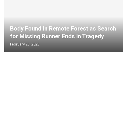
Body Found in Remote Forest as Search
for Missing Runner Ends in Tragedy
February 23, 2025