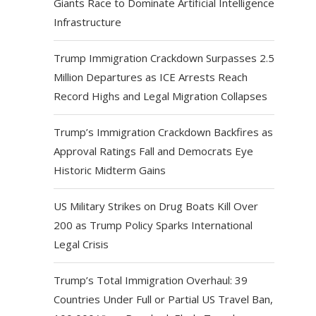
Giants Race to Dominate Artificial Intelligence
Infrastructure
Trump Immigration Crackdown Surpasses 2.5
Million Departures as ICE Arrests Reach
Record Highs and Legal Migration Collapses
Trump’s Immigration Crackdown Backfires as
Approval Ratings Fall and Democrats Eye
Historic Midterm Gains
US Military Strikes on Drug Boats Kill Over
200 as Trump Policy Sparks International
Legal Crisis
Trump’s Total Immigration Overhaul: 39
Countries Under Full or Partial US Travel Ban,