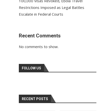
100,000 Visas Revoked, Ebola Travel
Restrictions Imposed as Legal Battles
Escalate in Federal Courts
Recent Comments
No comments to show.
FOLLOW US
RECENT POSTS