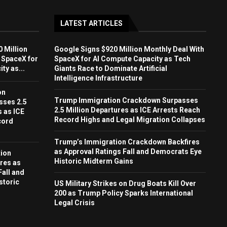
LATEST ARTICLES
 Million
Google Signs $920 Million Monthly Deal With
 SpaceX for
SpaceX for AI Compute Capacity as Tech
ty as...
Giants Race to Dominate Artificial
Intelligence Infrastructure
on
Trump Immigration Crackdown Surpasses
sses 2.5
2.5 Million Departures as ICE Arrests Reach
s as ICE
Record Highs and Legal Migration Collapses
cord
Trump’s Immigration Crackdown Backfires
as Approval Ratings Fall and Democrats Eye
ion
Historic Midterm Gains
res as
Fall and
storic
US Military Strikes on Drug Boats Kill Over
200 as Trump Policy Sparks International
Legal Crisis