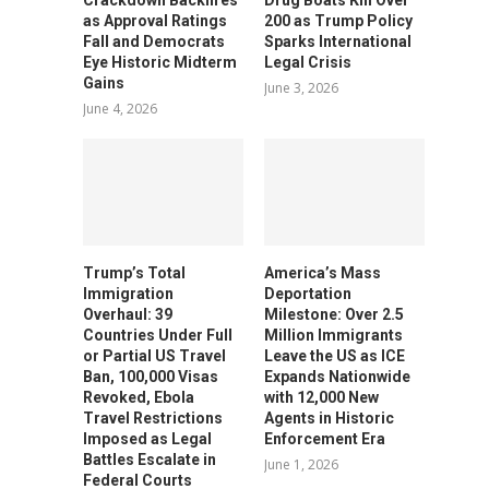
as Approval Ratings
200 as Trump Policy
Fall and Democrats
Sparks International
Eye Historic Midterm
Legal Crisis
Gains
June 3, 2026
June 4, 2026
Trump’s Total
America’s Mass
Immigration
Deportation
Overhaul: 39
Milestone: Over 2.5
Countries Under Full
Million Immigrants
or Partial US Travel
Leave the US as ICE
Ban, 100,000 Visas
Expands Nationwide
Revoked, Ebola
with 12,000 New
Travel Restrictions
Agents in Historic
Imposed as Legal
Enforcement Era
Battles Escalate in
June 1, 2026
Federal Courts