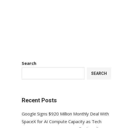
Search
SEARCH
Recent Posts
Google Signs $920 Million Monthly Deal With
SpaceX for AI Compute Capacity as Tech