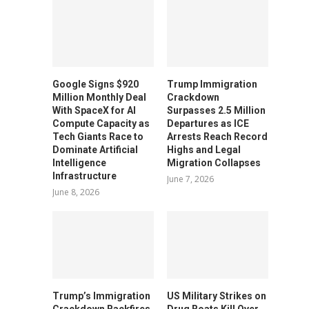
Google Signs $920
Trump Immigration
Million Monthly Deal
Crackdown
With SpaceX for AI
Surpasses 2.5 Million
Compute Capacity as
Departures as ICE
Tech Giants Race to
Arrests Reach Record
Dominate Artificial
Highs and Legal
Intelligence
Migration Collapses
Infrastructure
June 7, 2026
June 8, 2026
Trump’s Immigration
US Military Strikes on
Crackdown Backfires
Drug Boats Kill Over