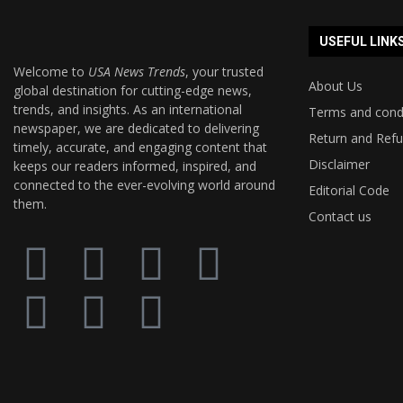
USEFUL LINK
Welcome to
USA News Trends
, your trusted
About Us
global destination for cutting-edge news,
trends, and insights. As an international
Terms and cond
newspaper, we are dedicated to delivering
Return and Refu
timely, accurate, and engaging content that
Disclaimer
keeps our readers informed, inspired, and
connected to the ever-evolving world around
Editorial Code
them.
Contact us