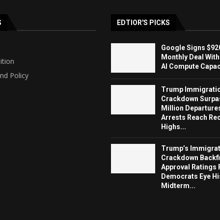
S
EDTIOR'S PICKS
Google Signs $920
Monthly Deal With
ition
AI Compute Capaci
nd Policy
Trump Immigrati
Crackdown Surpa
Million Departure
Arrests Reach Re
Highs...
Trump’s Immigrat
Crackdown Backfi
Approval Ratings 
Democrats Eye Hi
Midterm...