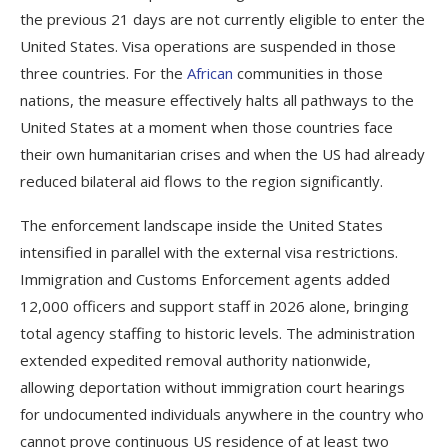
the previous 21 days are not currently eligible to enter the
United States. Visa operations are suspended in those
three countries. For the
African
communities in those
nations, the measure effectively halts all pathways to the
United States at a moment when those countries face
their own humanitarian crises and when the US had already
reduced bilateral aid flows to the region significantly.
The enforcement landscape inside the United States
intensified in parallel with the external visa restrictions.
Immigration and Customs Enforcement agents added
12,000 officers and support staff in 2026 alone, bringing
total agency staffing to historic levels. The administration
extended expedited removal authority nationwide,
allowing deportation without immigration court hearings
for undocumented individuals anywhere in the country who
cannot prove continuous US residence of at least two