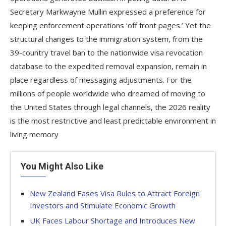
Secretary Markwayne Mullin expressed a preference for
keeping enforcement operations ‘off front pages.’ Yet the
structural changes to the immigration system, from the
39-country travel ban to the nationwide visa revocation
database to the expedited removal expansion, remain in
place regardless of messaging adjustments. For the
millions of people worldwide who dreamed of moving to
the United States through legal channels, the 2026 reality
is the most restrictive and least predictable environment in
living memory
You Might Also Like
New Zealand Eases Visa Rules to Attract Foreign
Investors and Stimulate Economic Growth
UK Faces Labour Shortage and Introduces New