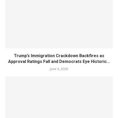
Trump’s Immigration Crackdown Backfires as
Approval Ratings Fall and Democrats Eye Historic...
June 4, 2026