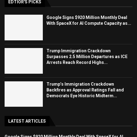
EDTIOR'S PICKS
Google Signs $920 Million Monthly Deal
With SpaceX for AI Compute Capacity as...
Trump Immigration Crackdown
Surpasses 2.5 Million Departures as ICE
Arrests Reach Record Highs...
Trump’s Immigration Crackdown
Backfires as Approval Ratings Fall and
Democrats Eye Historic Midterm...
LATEST ARTICLES
Google Signs $920 Million Monthly Deal With SpaceX for AI