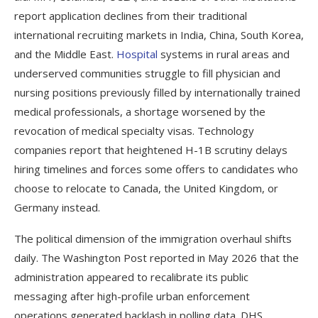
report application declines from their traditional
international recruiting markets in India, China, South Korea,
and the Middle East.
Hospital
systems in rural areas and
underserved communities struggle to fill physician and
nursing positions previously filled by internationally trained
medical professionals, a shortage worsened by the
revocation of medical specialty visas. Technology
companies report that heightened H-1B scrutiny delays
hiring timelines and forces some offers to candidates who
choose to relocate to Canada, the United Kingdom, or
Germany instead.
The political dimension of the immigration overhaul shifts
daily. The Washington Post reported in May 2026 that the
administration appeared to recalibrate its public
messaging after high-profile urban enforcement
operations generated backlash in polling data. DHS