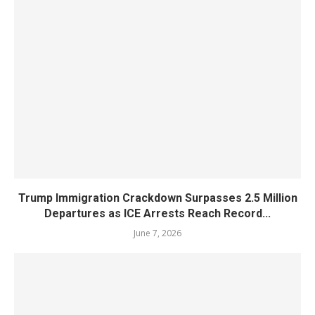
Trump Immigration Crackdown Surpasses 2.5 Million
Departures as ICE Arrests Reach Record...
June 7, 2026