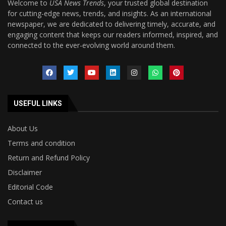
Welcome to
USA News Trends
, your trusted global destination
for cutting-edge news, trends, and insights. As an international
newspaper, we are dedicated to delivering timely, accurate, and
engaging content that keeps our readers informed, inspired, and
connected to the ever-evolving world around them.
USEFUL LINKS
About Us
Terms and condition
Return and Refund Policy
Disclaimer
Editorial Code
Contact us