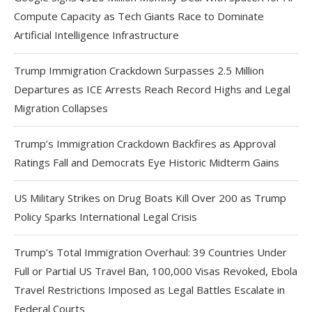
Compute Capacity as Tech Giants Race to Dominate
Artificial Intelligence Infrastructure
Trump Immigration Crackdown Surpasses 2.5 Million
Departures as ICE Arrests Reach Record Highs and Legal
Migration Collapses
Trump’s Immigration Crackdown Backfires as Approval
Ratings Fall and Democrats Eye Historic Midterm Gains
US Military Strikes on Drug Boats Kill Over 200 as Trump
Policy Sparks International Legal Crisis
Trump’s Total Immigration Overhaul: 39 Countries Under
Full or Partial US Travel Ban, 100,000 Visas Revoked, Ebola
Travel Restrictions Imposed as Legal Battles Escalate in
Federal Courts