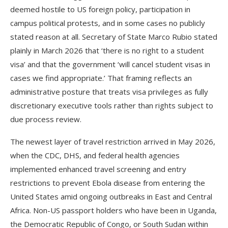
deemed hostile to US foreign policy, participation in
campus political protests, and in some cases no publicly
stated reason at all. Secretary of State Marco Rubio stated
plainly in March 2026 that ‘there is no right to a student
visa’ and that the government ‘will cancel student visas in
cases we find appropriate.’ That framing reflects an
administrative posture that treats visa privileges as fully
discretionary executive tools rather than rights subject to
due process review.
The newest layer of travel restriction arrived in May 2026,
when the CDC, DHS, and federal health agencies
implemented enhanced travel screening and entry
restrictions to prevent Ebola disease from entering the
United States amid ongoing outbreaks in East and Central
Africa. Non-US passport holders who have been in Uganda,
the Democratic Republic of Congo, or South Sudan within