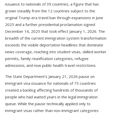
issuance to nationals of 39 countries, a figure that has
grown steadily from the 12 countries subject to the
original Trump-era travel ban through expansions in June
2025 and a further presidential proclamation signed
December 16, 2025 that took effect January 1, 2026. The
breadth of the current immigration system transformation
exceeds the visible deportation headlines that dominate
news coverage, reaching into student visas, skilled worker
permits, family reunification categories, refugee
admissions, and now public health travel restrictions.
The State Department’s January 21, 2026 pause on
immigrant visa issuance for nationals of 75 countries
created a backlog affecting hundreds of thousands of
people who had waited years in the legal immigration
queue. While the pause technically applied only to
immigrant visas rather than non-immigrant categories