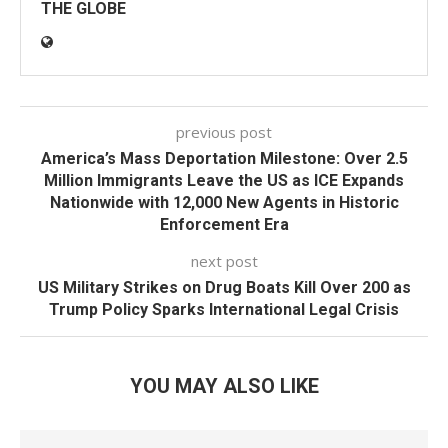
THE GLOBE
previous post
America’s Mass Deportation Milestone: Over 2.5
Million Immigrants Leave the US as ICE Expands
Nationwide with 12,000 New Agents in Historic
Enforcement Era
next post
US Military Strikes on Drug Boats Kill Over 200 as
Trump Policy Sparks International Legal Crisis
YOU MAY ALSO LIKE