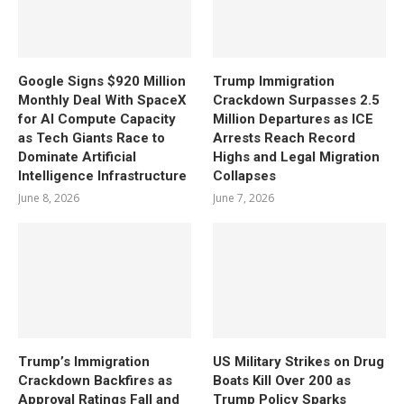
Google Signs $920 Million
Trump Immigration
Monthly Deal With SpaceX
Crackdown Surpasses 2.5
for AI Compute Capacity
Million Departures as ICE
as Tech Giants Race to
Arrests Reach Record
Dominate Artificial
Highs and Legal Migration
Intelligence Infrastructure
Collapses
June 8, 2026
June 7, 2026
Trump’s Immigration
US Military Strikes on Drug
Crackdown Backfires as
Boats Kill Over 200 as
Approval Ratings Fall and
Trump Policy Sparks