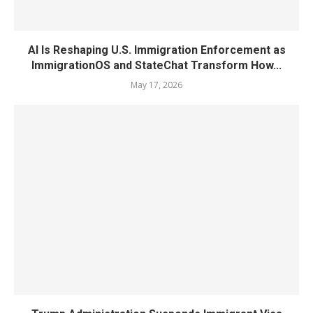
AI Is Reshaping U.S. Immigration Enforcement as
ImmigrationOS and StateChat Transform How...
May 17, 2026