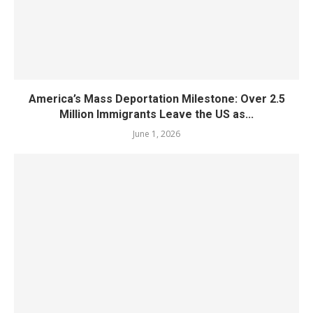
America’s Mass Deportation Milestone: Over 2.5
Million Immigrants Leave the US as...
June 1, 2026