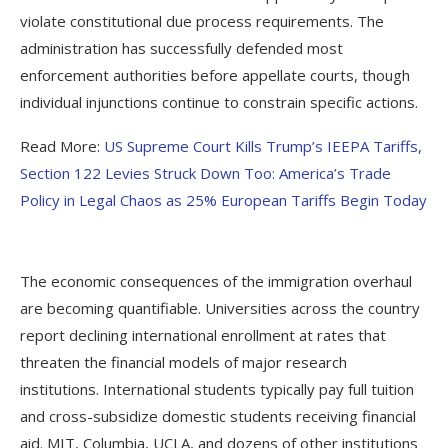
violate constitutional due process requirements. The
administration has successfully defended most
enforcement authorities before appellate courts, though
individual injunctions continue to constrain specific actions.
Read More:
US Supreme Court Kills Trump’s IEEPA Tariffs,
Section 122 Levies Struck Down Too: America’s Trade
Policy in Legal Chaos as 25% European Tariffs Begin Today
The economic consequences of the immigration overhaul
are becoming quantifiable. Universities across the country
report declining international enrollment at rates that
threaten the financial models of major research
institutions. International students typically pay full tuition
and cross-subsidize domestic students receiving financial
aid. MIT, Columbia, UCLA, and dozens of other institutions