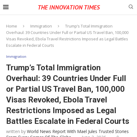
THE INNOVATION TIMES
Home
Immigration
Trump’s Total Immigration
Overhaul: 39 Countries Under Full or Partial US Travel Ban, 100,000
Visas Revoked, Ebola Travel Restrictions Imposed as Legal Battles
Escalate in Federal Courts
Immigration
Trump’s Total Immigration
Overhaul: 39 Countries Under Full
or Partial US Travel Ban, 100,000
Visas Revoked, Ebola Travel
Restrictions Imposed as Legal
Battles Escalate in Federal Courts
written by
World News Report With Mael Jules Trusted Stories