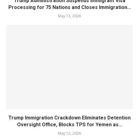
Trump Administration Suspends Immigrant Visa
Processing for 75 Nations and Closes Immigration...
May 13, 2026
Trump Immigration Crackdown Eliminates Detention
Oversight Office, Blocks TPS for Yemen as...
May 12, 2026