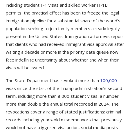
including student F-1 visas and skilled worker H-1B
permits, the practical effect has been to freeze the legal
immigration pipeline for a substantial share of the world’s
population seeking to join family members already legally
present in the United States. Immigration attorneys report
that clients who had received immigrant visa approval after
waiting a decade or more in the priority date queue now
face indefinite uncertainty about whether and when their
visas will be issued.
The State Department has revoked more than
100,000
visas since the start of the Trump administration’s second
term, including more than 8,000 student visas, a number
more than double the annual total recorded in 2024. The
revocations cover a range of stated justifications: criminal
records including years-old misdemeanors that previously
would not have triggered visa action, social media posts