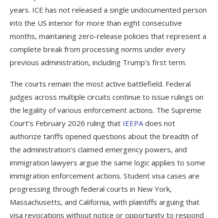
years. ICE has not released a single undocumented person
into the US interior for more than eight consecutive
months, maintaining zero-release policies that represent a
complete break from processing norms under every
previous administration, including Trump’s first term.
The courts remain the most active battlefield. Federal
judges across multiple circuits continue to issue rulings on
the legality of various enforcement actions. The Supreme
Court’s February 2026 ruling that
IEEPA
does not
authorize tariffs opened questions about the breadth of
the administration’s claimed emergency powers, and
immigration lawyers argue the same logic applies to some
immigration enforcement actions. Student visa cases are
progressing through federal courts in New York,
Massachusetts, and California, with plaintiffs arguing that
visa revocations without notice or opportunity to respond