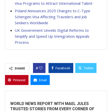
Visa Programs to Attract International Talent
Poland Announces 2025 Changes to C-Type
Schengen Visa Affecting Travelers and Job
Seekers Worldwide
UK Government Unveils Digital Reforms to
Simplify and Speed Up Immigration Appeals
Process
0
SHARE
Facebook
Twitter
Pinterest
Email
WORLD NEWS REPORT WITH MAEL JULES
TRUSTED STORIES FROM EVERY CORNER OF