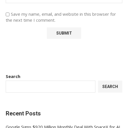
Save my name, email, and website in this browser for
the next time I comment.
Search
SEARCH
Recent Posts
Google Signs $920 Million Monthly Deal With SpaceX for AI