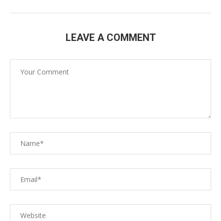
LEAVE A COMMENT