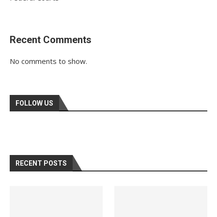
Recent Comments
No comments to show.
FOLLOW US
RECENT POSTS