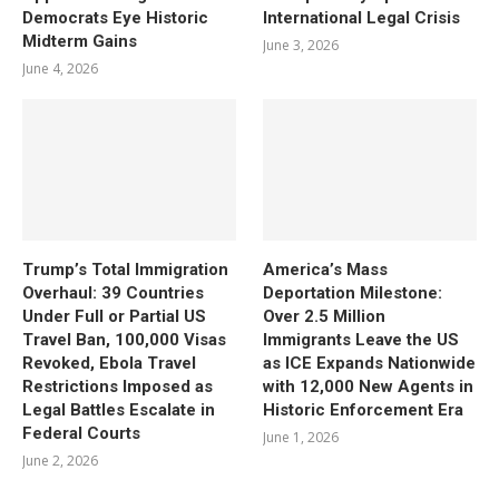
Democrats Eye Historic
International Legal Crisis
Midterm Gains
June 3, 2026
June 4, 2026
Trump’s Total Immigration
America’s Mass
Overhaul: 39 Countries
Deportation Milestone:
Under Full or Partial US
Over 2.5 Million
Travel Ban, 100,000 Visas
Immigrants Leave the US
Revoked, Ebola Travel
as ICE Expands Nationwide
Restrictions Imposed as
with 12,000 New Agents in
Legal Battles Escalate in
Historic Enforcement Era
Federal Courts
June 1, 2026
June 2, 2026