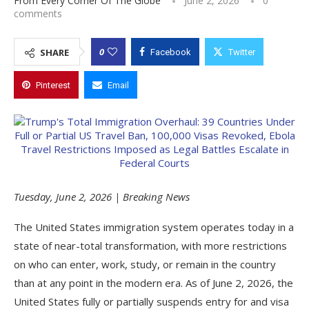
From Every Corner Of The Globe
June 2, 2026
0
comments
0
SHARE
Facebook
Twitter
Pinterest
Email
Tuesday, June 2, 2026 | Breaking News
The United States immigration system operates today in a
state of near-total transformation, with more restrictions
on who can enter, work, study, or remain in the country
than at any point in the modern era. As of June 2, 2026, the
United States fully or partially suspends entry for and visa