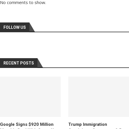
No comments to show.
FOLLOW US
RECENT POSTS
Google Signs $920 Million
Trump Immigration