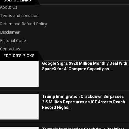
USEFUL LINKS
About Us
Terms and condition
Return and Refund Policy
Disclaimer
Editorial Code
Contact us
EDTIOR'S PICKS
Google Signs $920 Million Monthly Deal With
SpaceX for AI Compute Capacity as...
Trump Immigration Crackdown Surpasses
2.5 Million Departures as ICE Arrests Reach
Record Highs...