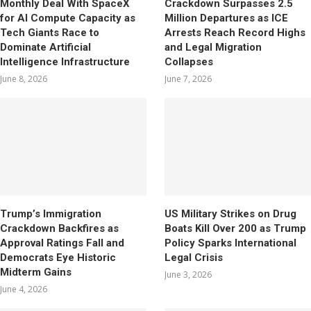
Monthly Deal With SpaceX
Crackdown Surpasses 2.5
for AI Compute Capacity as
Million Departures as ICE
Tech Giants Race to
Arrests Reach Record Highs
Dominate Artificial
and Legal Migration
Intelligence Infrastructure
Collapses
June 8, 2026
June 7, 2026
Trump’s Immigration
US Military Strikes on Drug
Crackdown Backfires as
Boats Kill Over 200 as Trump
Approval Ratings Fall and
Policy Sparks International
Democrats Eye Historic
Legal Crisis
Midterm Gains
June 3, 2026
June 4, 2026