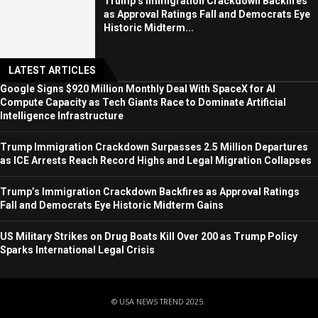
Trump’s Immigration Crackdown Backfires
as Approval Ratings Fall and Democrats Eye
Historic Midterm...
LATEST ARTICLES
Google Signs $920 Million Monthly Deal With SpaceX for AI
Compute Capacity as Tech Giants Race to Dominate Artificial
Intelligence Infrastructure
Trump Immigration Crackdown Surpasses 2.5 Million Departures
as ICE Arrests Reach Record Highs and Legal Migration Collapses
Trump’s Immigration Crackdown Backfires as Approval Ratings
Fall and Democrats Eye Historic Midterm Gains
US Military Strikes on Drug Boats Kill Over 200 as Trump Policy
Sparks International Legal Crisis
© USA NEWS TREND 2025.