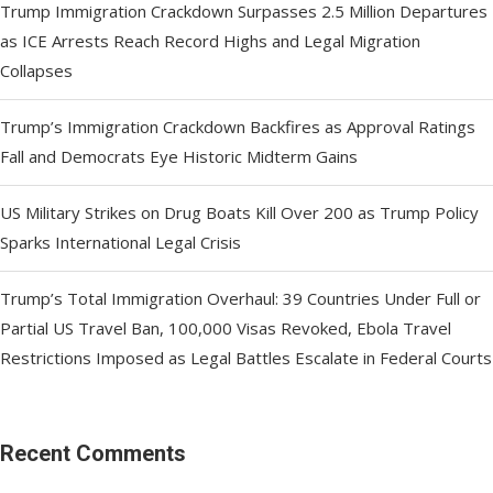
Trump Immigration Crackdown Surpasses 2.5 Million Departures
as ICE Arrests Reach Record Highs and Legal Migration
Collapses
Trump’s Immigration Crackdown Backfires as Approval Ratings
Fall and Democrats Eye Historic Midterm Gains
US Military Strikes on Drug Boats Kill Over 200 as Trump Policy
Sparks International Legal Crisis
Trump’s Total Immigration Overhaul: 39 Countries Under Full or
Partial US Travel Ban, 100,000 Visas Revoked, Ebola Travel
Restrictions Imposed as Legal Battles Escalate in Federal Courts
Recent Comments