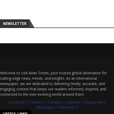
NEWSLETTER
Welcome to
USA News Trends
, your trusted global destination for
cutting-edge news, trends, and insights. As an international
newspaper, we are dedicated to delivering timely, accurate, and
engaging content that keeps our readers informed, inspired, and
connected to the ever-evolving world around them.
Facebook
Twitter
Youtube
Linkedin
Instagram
Whatsapp
Pinterest