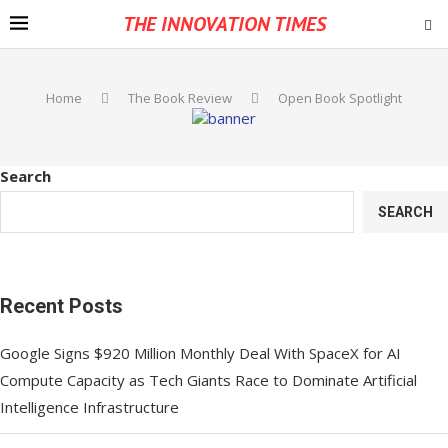
THE INNOVATION TIMES
Home
The Book Review
Open Book Spotlight
Search
SEARCH
Recent Posts
Google Signs $920 Million Monthly Deal With SpaceX for AI
Compute Capacity as Tech Giants Race to Dominate Artificial
Intelligence Infrastructure