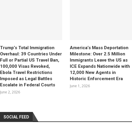
Trump’s Total Immigration
America’s Mass Deportation
Overhaul: 39 Countries Under
Milestone: Over 2.5 Million
Full or Partial US Travel Ban,
Immigrants Leave the US as
100,000 Visas Revoked,
ICE Expands Nationwide with
Ebola Travel Restrictions
12,000 New Agents in
Imposed as Legal Battles
Historic Enforcement Era
Escalate in Federal Courts
June 1, 2026
June 2, 2026
SOCIAL FEED