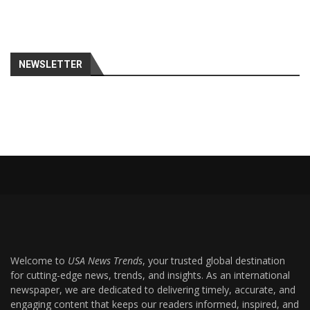
NEWSLETTER
Welcome to
USA News Trends
, your trusted global destination
for cutting-edge news, trends, and insights. As an international
newspaper, we are dedicated to delivering timely, accurate, and
engaging content that keeps our readers informed, inspired, and