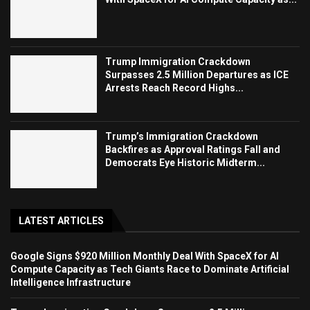
Trump Immigration Crackdown
Surpasses 2.5 Million Departures as ICE
Arrests Reach Record Highs...
Trump’s Immigration Crackdown
Backfires as Approval Ratings Fall and
Democrats Eye Historic Midterm...
LATEST ARTICLES
Google Signs $920 Million Monthly Deal With SpaceX for AI
Compute Capacity as Tech Giants Race to Dominate Artificial
Intelligence Infrastructure