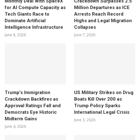
Monthly Deal With SpaceX
Crackdown Surpasses 2.5
for AI Compute Capacity as
Million Departures as ICE
Tech Giants Race to
Arrests Reach Record
Dominate Artificial
Highs and Legal Migration
Intelligence Infrastructure
Collapses
June 8, 2026
June 7, 2026
Trump’s Immigration
US Military Strikes on Drug
Crackdown Backfires as
Boats Kill Over 200 as
Approval Ratings Fall and
Trump Policy Sparks
Democrats Eye Historic
International Legal Crisis
Midterm Gains
June 3, 2026
June 4, 2026