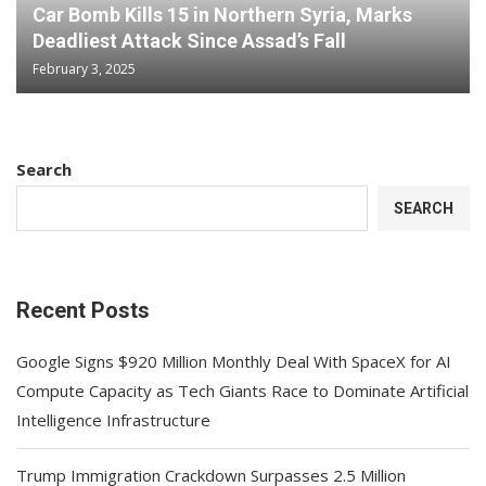
Car Bomb Kills 15 in Northern Syria, Marks
Deadliest Attack Since Assad’s Fall
February 3, 2025
Search
SEARCH
Recent Posts
Google Signs $920 Million Monthly Deal With SpaceX for AI
Compute Capacity as Tech Giants Race to Dominate Artificial
Intelligence Infrastructure
Trump Immigration Crackdown Surpasses 2.5 Million