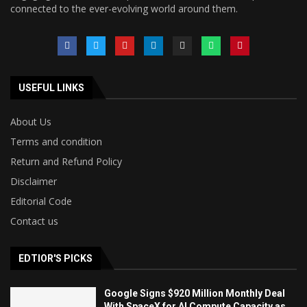
connected to the ever-evolving world around them.
USEFUL LINKS
About Us
Terms and condition
Return and Refund Policy
Disclaimer
Editorial Code
Contact us
EDTIOR'S PICKS
Google Signs $920 Million Monthly Deal
With SpaceX for AI Compute Capacity as...