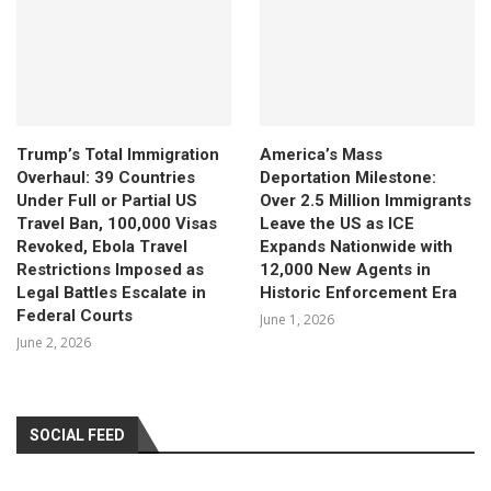
Trump’s Total Immigration
America’s Mass
Overhaul: 39 Countries
Deportation Milestone:
Under Full or Partial US
Over 2.5 Million Immigrants
Travel Ban, 100,000 Visas
Leave the US as ICE
Revoked, Ebola Travel
Expands Nationwide with
Restrictions Imposed as
12,000 New Agents in
Legal Battles Escalate in
Historic Enforcement Era
Federal Courts
June 1, 2026
June 2, 2026
SOCIAL FEED