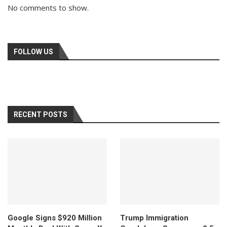
No comments to show.
FOLLOW US
RECENT POSTS
Google Signs $920 Million
Trump Immigration