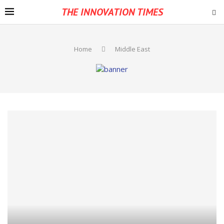
THE INNOVATION TIMES
Home
Middle East