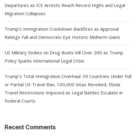
Departures as ICE Arrests Reach Record Highs and Legal
Migration Collapses
Trump’s Immigration Crackdown Backfires as Approval
Ratings Fall and Democrats Eye Historic Midterm Gains
US Military Strikes on Drug Boats Kill Over 200 as Trump
Policy Sparks International Legal Crisis
Trump’s Total Immigration Overhaul: 39 Countries Under Full
or Partial US Travel Ban, 100,000 Visas Revoked, Ebola
Travel Restrictions Imposed as Legal Battles Escalate in
Federal Courts
Recent Comments