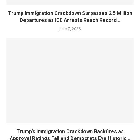
Trump Immigration Crackdown Surpasses 2.5 Million
Departures as ICE Arrests Reach Record...
June 7, 2026
Trump’s Immigration Crackdown Backfires as
Approval Ratings Fall and Democrats Eye Historic...