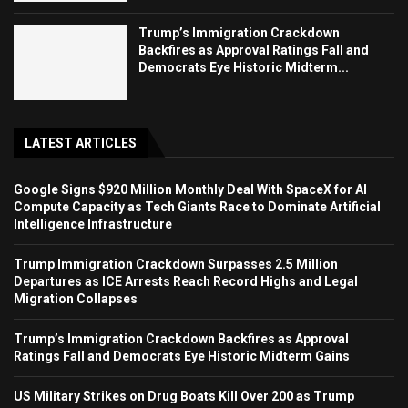
Trump’s Immigration Crackdown
Backfires as Approval Ratings Fall and
Democrats Eye Historic Midterm...
LATEST ARTICLES
Google Signs $920 Million Monthly Deal With SpaceX for AI
Compute Capacity as Tech Giants Race to Dominate Artificial
Intelligence Infrastructure
Trump Immigration Crackdown Surpasses 2.5 Million
Departures as ICE Arrests Reach Record Highs and Legal
Migration Collapses
Trump’s Immigration Crackdown Backfires as Approval
Ratings Fall and Democrats Eye Historic Midterm Gains
US Military Strikes on Drug Boats Kill Over 200 as Trump