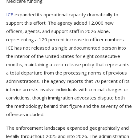
Medicare funding.
ICE
expanded its operational capacity dramatically to
support this effort. The agency added 12,000 new
officers, agents, and support staff in 2026 alone,
representing a 120 percent increase in officer numbers.
ICE has not released a single undocumented person into
the interior of the United States for eight consecutive
months, maintaining a zero-release policy that represents
a total departure from the processing norms of previous
administrations. The agency reports that 70 percent of its
interior arrests involve individuals with criminal charges or
convictions, though immigration advocates dispute both
the methodology behind that figure and the severity of the
offenses included.
The enforcement landscape expanded geographically and
legally throughout 2025 and into 2026. The administration