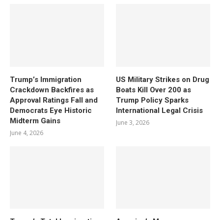
Trump’s Immigration
US Military Strikes on Drug
Crackdown Backfires as
Boats Kill Over 200 as
Approval Ratings Fall and
Trump Policy Sparks
Democrats Eye Historic
International Legal Crisis
Midterm Gains
June 3, 2026
June 4, 2026