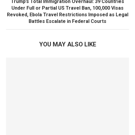
Trump’s Total Immigration Overhaul: 39 Countries
Under Full or Partial US Travel Ban, 100,000 Visas
Revoked, Ebola Travel Restrictions Imposed as Legal
Battles Escalate in Federal Courts
YOU MAY ALSO LIKE