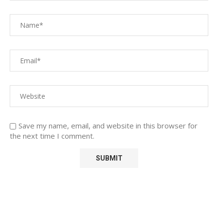
Save my name, email, and website in this browser for
the next time I comment.