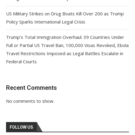
US Military Strikes on Drug Boats Kill Over 200 as Trump
Policy Sparks International Legal Crisis
Trump’s Total Immigration Overhaul: 39 Countries Under
Full or Partial US Travel Ban, 100,000 Visas Revoked, Ebola
Travel Restrictions Imposed as Legal Battles Escalate in
Federal Courts
Recent Comments
No comments to show.
FOLLOW US