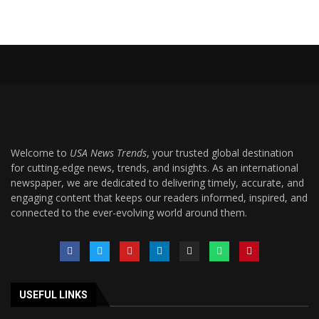
Welcome to
USA News Trends
, your trusted global destination
for cutting-edge news, trends, and insights. As an international
newspaper, we are dedicated to delivering timely, accurate, and
engaging content that keeps our readers informed, inspired, and
connected to the ever-evolving world around them.
USEFUL LINKS