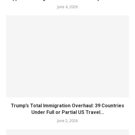
June 4, 2026
Trump’s Total Immigration Overhaul: 39 Countries
Under Full or Partial US Travel...
June 2, 2026