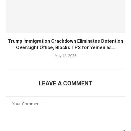
Trump Immigration Crackdown Eliminates Detention
Oversight Office, Blocks TPS for Yemen as...
May 12, 2026
LEAVE A COMMENT