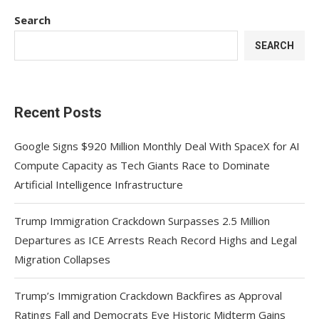
Search
SEARCH
Recent Posts
Google Signs $920 Million Monthly Deal With SpaceX for AI
Compute Capacity as Tech Giants Race to Dominate
Artificial Intelligence Infrastructure
Trump Immigration Crackdown Surpasses 2.5 Million
Departures as ICE Arrests Reach Record Highs and Legal
Migration Collapses
Trump’s Immigration Crackdown Backfires as Approval
Ratings Fall and Democrats Eye Historic Midterm Gains