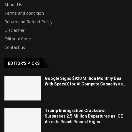
About Us
Terms and condition
Return and Refund Policy
Disclaimer
Editorial Code
Contact us
EDTIOR'S PICKS
Google Signs $920 Million Monthly Deal
With SpaceX for AI Compute Capacity as...
Trump Immigration Crackdown
Surpasses 2.5 Million Departures as ICE
Arrests Reach Record Highs...