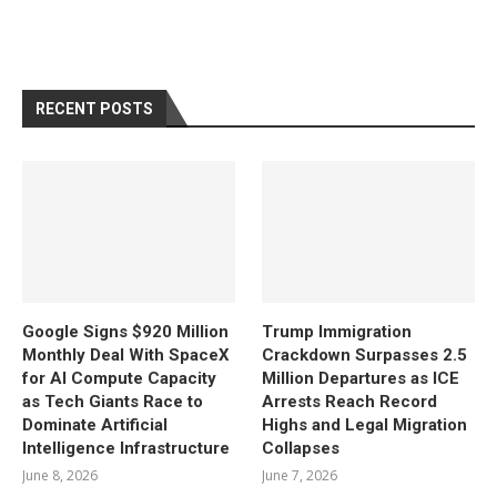
RECENT POSTS
Google Signs $920 Million
Trump Immigration
Monthly Deal With SpaceX
Crackdown Surpasses 2.5
for AI Compute Capacity
Million Departures as ICE
as Tech Giants Race to
Arrests Reach Record
Dominate Artificial
Highs and Legal Migration
Intelligence Infrastructure
Collapses
June 8, 2026
June 7, 2026