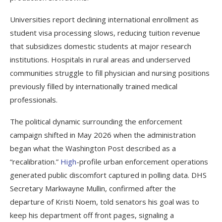
Universities report declining international enrollment as
student visa processing slows, reducing tuition revenue
that subsidizes domestic students at major research
institutions. Hospitals in rural areas and underserved
communities struggle to fill physician and nursing positions
previously filled by internationally trained medical
professionals.
The political dynamic surrounding the enforcement
campaign shifted in May 2026 when the administration
began what the Washington Post described as a
“recalibration.”
High
-profile urban enforcement operations
generated public discomfort captured in polling data. DHS
Secretary Markwayne Mullin, confirmed after the
departure of Kristi Noem, told senators his goal was to
keep his department off front pages, signaling a