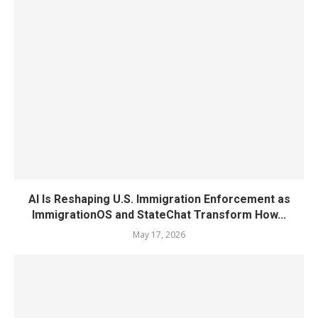
AI Is Reshaping U.S. Immigration Enforcement as
ImmigrationOS and StateChat Transform How...
May 17, 2026