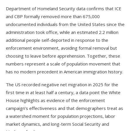
Department of Homeland Security data confirms that ICE
and CBP formally removed more than 675,000
undocumented individuals from the United States since the
administration took office, while an estimated 2.2 million
additional people self-deported in response to the
enforcement environment, avoiding formal removal but
choosing to leave before apprehension. Together, these
numbers represent a scale of population movement that
has no modern precedent in American immigration history.
The US recorded negative net migration in 2025 for the
first time in at least half a century, a data point the White
House highlights as evidence of the enforcement
campaign’s effectiveness and that demographers treat as
a watershed moment for population projections, labor
market dynamics, and long-term Social Security and