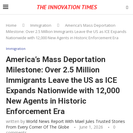
THE INNOVATION TIMES
Home
Immigration
America’s Mass Deportation
Milestone: Over 2.5 Million Immigrants Leave the US as ICE Expands
Nationwide with 12,000 New Agents in Historic Enforcement Era
Immigration
America’s Mass Deportation
Milestone: Over 2.5 Million
Immigrants Leave the US as ICE
Expands Nationwide with 12,000
New Agents in Historic
Enforcement Era
written by
World News Report With Mael Jules Trusted Stories
From Every Corner Of The Globe
June 1, 2026
0
comments