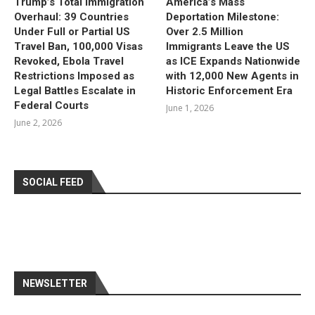
Trump’s Total Immigration
America’s Mass
Overhaul: 39 Countries
Deportation Milestone:
Under Full or Partial US
Over 2.5 Million
Travel Ban, 100,000 Visas
Immigrants Leave the US
Revoked, Ebola Travel
as ICE Expands Nationwide
Restrictions Imposed as
with 12,000 New Agents in
Legal Battles Escalate in
Historic Enforcement Era
Federal Courts
June 1, 2026
June 2, 2026
SOCIAL FEED
NEWSLETTER