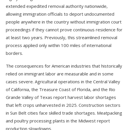
extended expedited removal authority nationwide,
allowing immigration officials to deport undocumented
people anywhere in the country without immigration court
proceedings if they cannot prove continuous residence for
at least two years. Previously, this streamlined removal
process applied only within 100 miles of international
borders.
The consequences for American industries that historically
relied on immigrant labor are measurable and in some
cases severe. Agricultural operations in the Central Valley
of California, the Treasure Coast of Florida, and the Rio
Grande Valley of Texas report harvest labor shortages
that left crops unharvested in 2025. Construction sectors
in Sun Belt cities face skilled trade shortages. Meatpacking
and poultry processing plants in the Midwest report
production slowdowns.