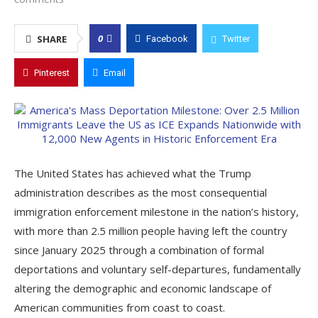
0
SHARE
Facebook
Twitter
Pinterest
Email
The United States has achieved what the Trump
administration describes as the most consequential
immigration enforcement milestone in the nation’s history,
with more than 2.5 million people having left the country
since January 2025 through a combination of formal
deportations and voluntary self-departures, fundamentally
altering the demographic and economic landscape of
American communities from coast to coast.