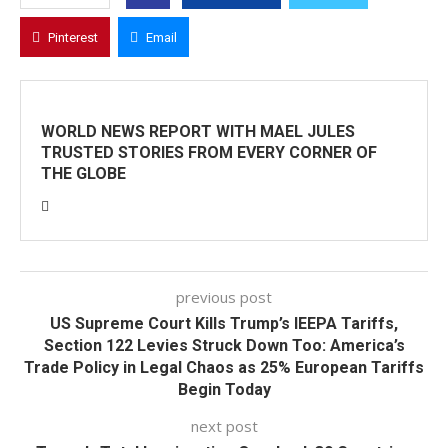
Pinterest
Email
WORLD NEWS REPORT WITH MAEL JULES
TRUSTED STORIES FROM EVERY CORNER OF
THE GLOBE
previous post
US Supreme Court Kills Trump’s IEEPA Tariffs,
Section 122 Levies Struck Down Too: America’s
Trade Policy in Legal Chaos as 25% European Tariffs
Begin Today
next post