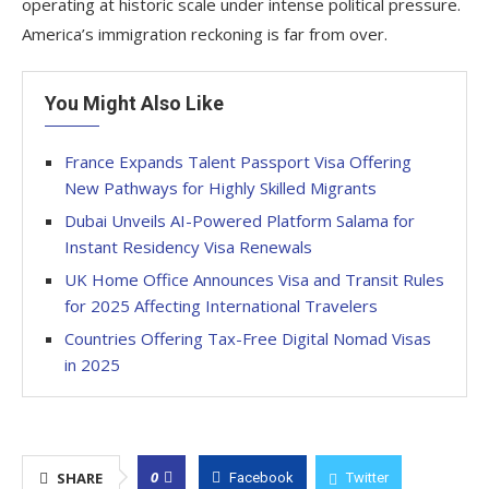
operating at historic scale under intense political pressure.
America’s immigration reckoning is far from over.
You Might Also Like
France Expands Talent Passport Visa Offering
New Pathways for Highly Skilled Migrants
Dubai Unveils AI-Powered Platform Salama for
Instant Residency Visa Renewals
UK Home Office Announces Visa and Transit Rules
for 2025 Affecting International Travelers
Countries Offering Tax-Free Digital Nomad Visas
in 2025
0
SHARE
Facebook
Twitter