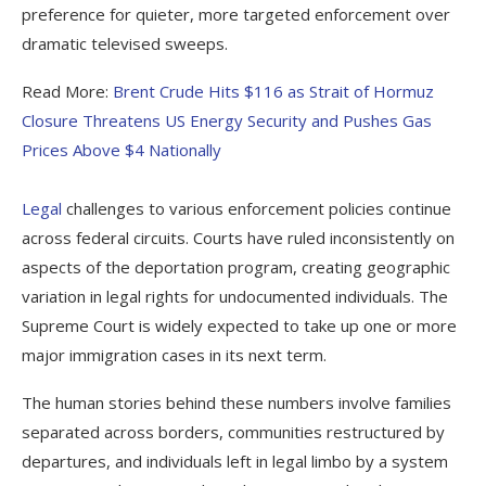
preference for quieter, more targeted enforcement over
dramatic televised sweeps.
Read More:
Brent Crude Hits $116 as Strait of Hormuz
Closure Threatens US Energy Security and Pushes Gas
Prices Above $4 Nationally
Legal
challenges to various enforcement policies continue
across federal circuits. Courts have ruled inconsistently on
aspects of the deportation program, creating geographic
variation in legal rights for undocumented individuals. The
Supreme Court is widely expected to take up one or more
major immigration cases in its next term.
The human stories behind these numbers involve families
separated across borders, communities restructured by
departures, and individuals left in legal limbo by a system