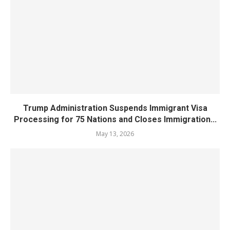
Trump Administration Suspends Immigrant Visa
Processing for 75 Nations and Closes Immigration...
May 13, 2026