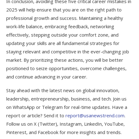
In conclusion, avoiding these five critical career mistakes in
2025 will help ensure that you are on the right path to
professional growth and success. Maintaining a healthy
work-life balance, embracing feedback, networking
effectively, stepping outside your comfort zone, and
updating your skills are all fundamental strategies for
staying relevant and competitive in the ever-changing job
market. By prioritizing these actions, you will be better
positioned to seize opportunities, overcome challenges,
and continue advancing in your career.
Stay ahead with the latest news on global innovation,
leadership, entrepreneurship, business, and tech. Join us
on WhatsApp or Telegram for real-time updates. Have a
report or article? Send it to
report@usanewstrend.com
.
Follow us on X (Twitter), Instagram, LinkedIn, YouTube,
Pinterest, and Facebook for more insights and trends.