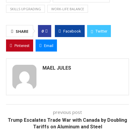
SKILLS UPGRADING
WORK-LIFE BALANCE
0
SHARE
Facebook
Twitter
Pinterest
Email
MAEL JULES
previous post
Trump Escalates Trade War with Canada by Doubling
Tariffs on Aluminum and Steel