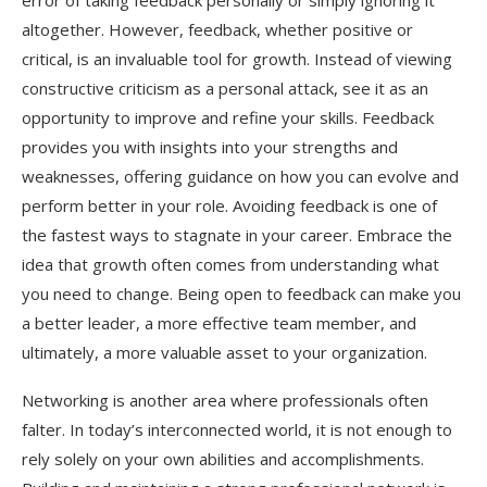
error of taking feedback personally or simply ignoring it
altogether. However, feedback, whether positive or
critical, is an invaluable tool for growth. Instead of viewing
constructive criticism as a personal attack, see it as an
opportunity to improve and refine your skills. Feedback
provides you with insights into your strengths and
weaknesses, offering guidance on how you can evolve and
perform better in your role. Avoiding feedback is one of
the fastest ways to stagnate in your career. Embrace the
idea that growth often comes from understanding what
you need to change. Being open to feedback can make you
a better leader, a more effective team member, and
ultimately, a more valuable asset to your organization.
Networking is another area where professionals often
falter. In today’s interconnected world, it is not enough to
rely solely on your own abilities and accomplishments.