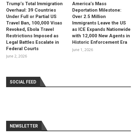
Trump’s Total Immigration
America’s Mass
Overhaul: 39 Countries
Deportation Milestone:
Under Full or Partial US
Over 2.5 Million
Travel Ban, 100,000 Visas
Immigrants Leave the US
Revoked, Ebola Travel
as ICE Expands Nationwide
Restrictions Imposed as
with 12,000 New Agents in
Legal Battles Escalate in
Historic Enforcement Era
Federal Courts
June 1, 2026
June 2, 2026
SOCIAL FEED
NEWSLETTER