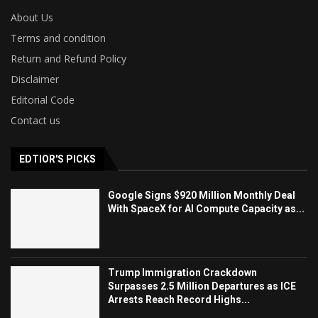
About Us
Terms and condition
Return and Refund Policy
Disclaimer
Editorial Code
Contact us
EDTIOR'S PICKS
Google Signs $920 Million Monthly Deal
With SpaceX for AI Compute Capacity as...
Trump Immigration Crackdown
Surpasses 2.5 Million Departures as ICE
Arrests Reach Record Highs...