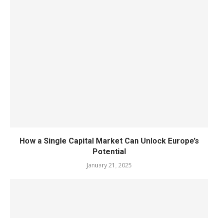
How a Single Capital Market Can Unlock Europe’s
Potential
January 21, 2025