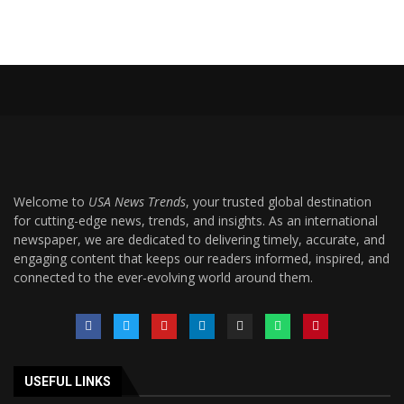
Welcome to
USA News Trends
, your trusted global destination
for cutting-edge news, trends, and insights. As an international
newspaper, we are dedicated to delivering timely, accurate, and
engaging content that keeps our readers informed, inspired, and
connected to the ever-evolving world around them.
USEFUL LINKS