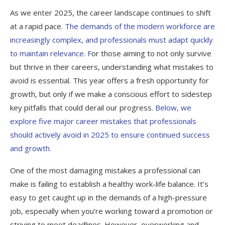
As we enter 2025, the career landscape continues to shift
at a rapid pace.
The demands of the modern workforce are
increasingly complex, and professionals must adapt quickly
to maintain relevance. F
or those aiming to not only survive
but thrive in their careers, understanding what mistakes to
avoid is essential. This year offers a fresh opportunity for
growth, but only if we make a conscious effort to sidestep
key pitfalls that could derail our progress.
Below, we
explore five major career mistakes that professionals
should actively avoid in 2025 to ensure continued success
and growth.
One of the most damaging mistakes a professional can
make is failing to establish a healthy work-life balance. It’s
easy to get caught up in the demands of a high-pressure
job, especially when you’re working toward a promotion or
striving to meet deadlines. However, overworking and