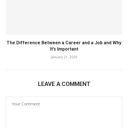
The Difference Between a Career and a Job and Why
It’s Important
January 21, 2025
LEAVE A COMMENT