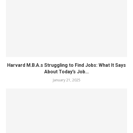
Harvard M.B.A.s Struggling to Find Jobs: What It Says
About Today’s Job...
January 21, 2025