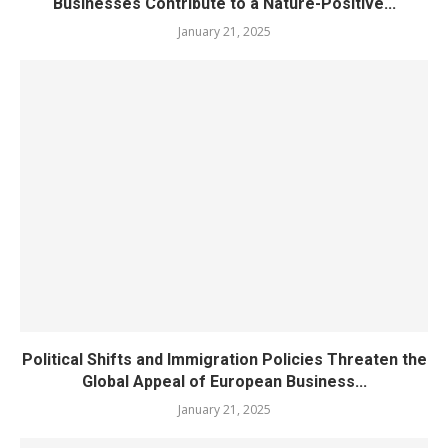
Businesses Contribute to a Nature-Positive...
January 21, 2025
Political Shifts and Immigration Policies Threaten the
Global Appeal of European Business...
January 21, 2025