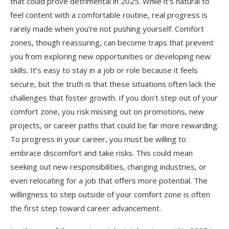
that could prove detrimental in 2025. While it’s natural to
feel content with a comfortable routine, real progress is
rarely made when you’re not pushing yourself. Comfort
zones, though reassuring, can become traps that prevent
you from exploring new opportunities or developing new
skills. It’s easy to stay in a job or role because it feels
secure, but the truth is that these situations often lack the
challenges that foster growth. If you don’t step out of your
comfort zone, you risk missing out on promotions, new
projects, or career paths that could be far more rewarding.
To progress in your career, you must be willing to
embrace discomfort and take risks. This could mean
seeking out new responsibilities, changing industries, or
even relocating for a job that offers more potential. The
willingness to step outside of your comfort zone is often
the first step toward career advancement.