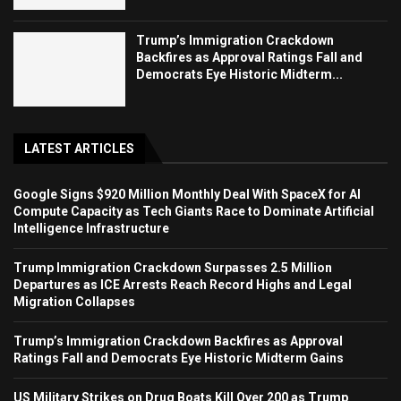
Trump’s Immigration Crackdown
Backfires as Approval Ratings Fall and
Democrats Eye Historic Midterm...
LATEST ARTICLES
Google Signs $920 Million Monthly Deal With SpaceX for AI
Compute Capacity as Tech Giants Race to Dominate Artificial
Intelligence Infrastructure
Trump Immigration Crackdown Surpasses 2.5 Million
Departures as ICE Arrests Reach Record Highs and Legal
Migration Collapses
Trump’s Immigration Crackdown Backfires as Approval
Ratings Fall and Democrats Eye Historic Midterm Gains
US Military Strikes on Drug Boats Kill Over 200 as Trump