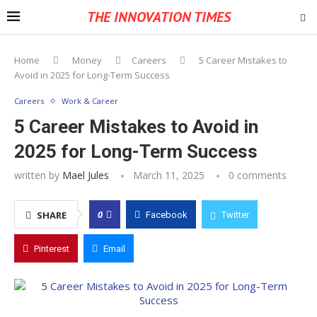
THE INNOVATION TIMES
Home
Money
Careers
5 Career Mistakes to
Avoid in 2025 for Long-Term Success
Careers
Work & Career
5 Career Mistakes to Avoid in
2025 for Long-Term Success
written by
Mael Jules
March 11, 2025
0 comments
0
SHARE
Facebook
Twitter
Pinterest
Email