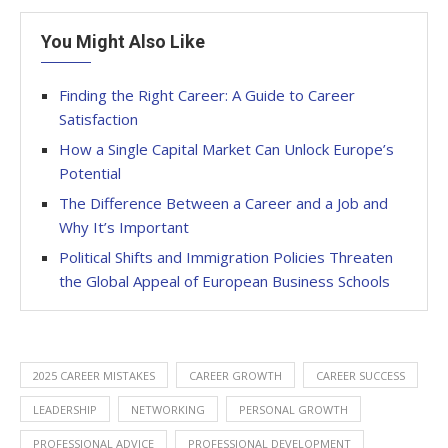
You Might Also Like
Finding the Right Career: A Guide to Career
Satisfaction
How a Single Capital Market Can Unlock Europe’s
Potential
The Difference Between a Career and a Job and
Why It’s Important
Political Shifts and Immigration Policies Threaten
the Global Appeal of European Business Schools
2025 CAREER MISTAKES
CAREER GROWTH
CAREER SUCCESS
LEADERSHIP
NETWORKING
PERSONAL GROWTH
PROFESSIONAL ADVICE
PROFESSIONAL DEVELOPMENT