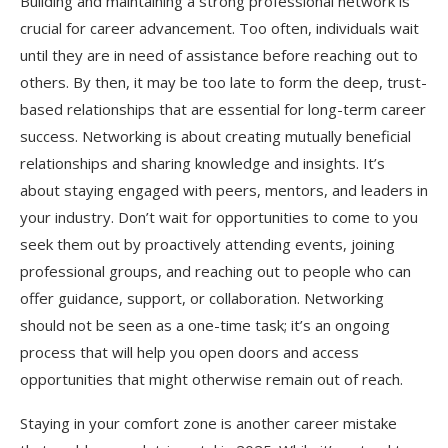
Building and maintaining a strong professional network is
crucial for career advancement. Too often, individuals wait
until they are in need of assistance before reaching out to
others. By then, it may be too late to form the deep, trust-
based relationships that are essential for long-term career
success. Networking is about creating mutually beneficial
relationships and sharing knowledge and insights. It’s
about staying engaged with peers, mentors, and leaders in
your industry. Don’t wait for opportunities to come to you
seek them out by proactively attending events, joining
professional groups, and reaching out to people who can
offer guidance, support, or collaboration. Networking
should not be seen as a one-time task; it’s an ongoing
process that will help you open doors and access
opportunities that might otherwise remain out of reach.
Staying in your comfort zone is another career mistake