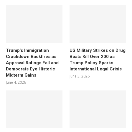
Trump’s Immigration
US Military Strikes on Drug
Crackdown Backfires as
Boats Kill Over 200 as
Approval Ratings Fall and
Trump Policy Sparks
Democrats Eye Historic
International Legal Crisis
Midterm Gains
June 3, 2026
June 4, 2026