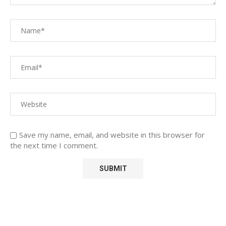
Save my name, email, and website in this browser for
the next time I comment.