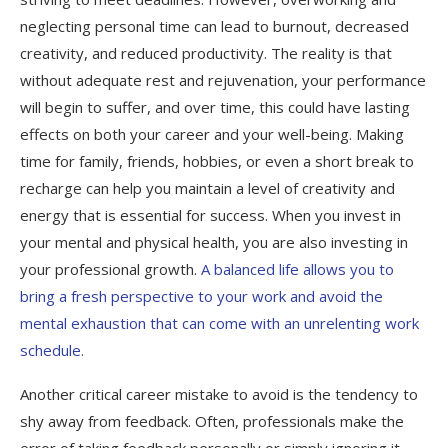
neglecting personal time can lead to burnout, decreased
creativity, and reduced productivity. The reality is that
without adequate rest and rejuvenation, your performance
will begin to suffer, and over time, this could have lasting
effects on both your career and your well-being. Making
time for family, friends, hobbies, or even a short break to
recharge can help you maintain a level of creativity and
energy that is essential for success. When you invest in
your mental and physical health, you are also investing in
your professional growth.
A balanced life allows you to
bring a fresh perspective to your work and avoid the
mental exhaustion that can come with an unrelenting work
schedule.
Another critical career mistake to avoid is the tendency to
shy away from feedback. Often, professionals make the