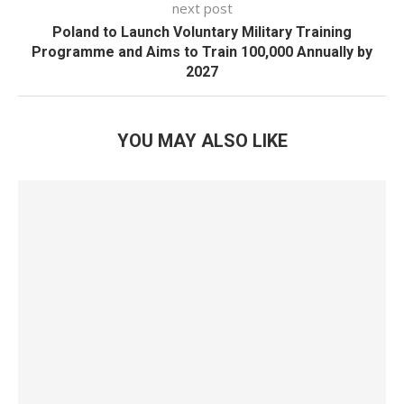
next post
Poland to Launch Voluntary Military Training
Programme and Aims to Train 100,000 Annually by
2027
YOU MAY ALSO LIKE