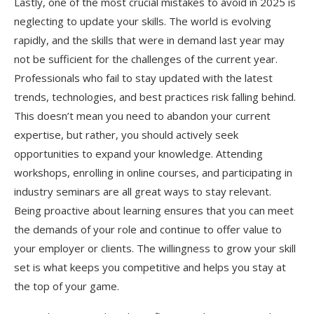
Lastly, one of the most crucial mistakes to avoid in 2025 is
neglecting to update your skills. The world is evolving
rapidly, and the skills that were in demand last year may
not be sufficient for the challenges of the current year.
Professionals who fail to stay updated with the latest
trends, technologies, and best practices risk falling behind.
This doesn’t mean you need to abandon your current
expertise, but rather, you should actively seek
opportunities to expand your knowledge. Attending
workshops, enrolling in online courses, and participating in
industry seminars are all great ways to stay relevant.
Being proactive about learning ensures that you can meet
the demands of your role and continue to offer value to
your employer or clients. The willingness to grow your skill
set is what keeps you competitive and helps you stay at
the top of your game.