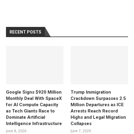
RECENT POSTS
Google Signs $920 Million
Trump Immigration
Monthly Deal With SpaceX
Crackdown Surpasses 2.5
for AI Compute Capacity
Million Departures as ICE
as Tech Giants Race to
Arrests Reach Record
Dominate Artificial
Highs and Legal Migration
Intelligence Infrastructure
Collapses
June 8, 2026
June 7, 2026