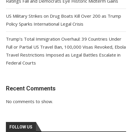
Ratings Fall and Democrats Eye Historic Midterm Gains
US Military Strikes on Drug Boats Kill Over 200 as Trump
Policy Sparks International Legal Crisis
Trump’s Total Immigration Overhaul: 39 Countries Under
Full or Partial US Travel Ban, 100,000 Visas Revoked, Ebola
Travel Restrictions Imposed as Legal Battles Escalate in
Federal Courts
Recent Comments
No comments to show.
FOLLOW US