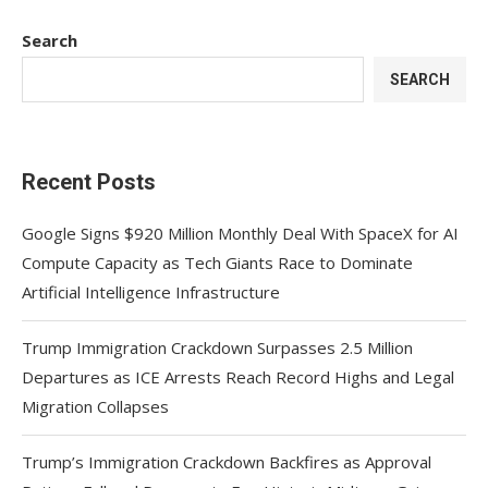
Search
SEARCH
Recent Posts
Google Signs $920 Million Monthly Deal With SpaceX for AI
Compute Capacity as Tech Giants Race to Dominate
Artificial Intelligence Infrastructure
Trump Immigration Crackdown Surpasses 2.5 Million
Departures as ICE Arrests Reach Record Highs and Legal
Migration Collapses
Trump’s Immigration Crackdown Backfires as Approval