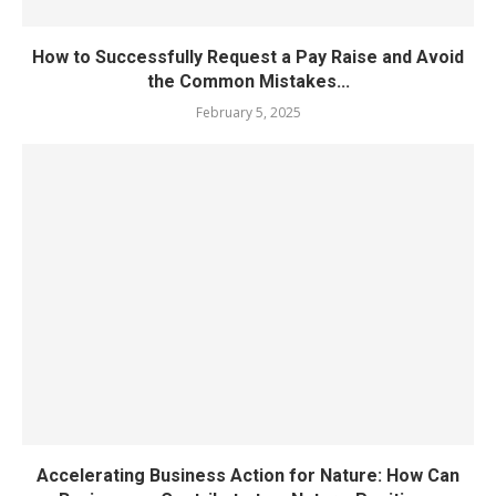
How to Successfully Request a Pay Raise and Avoid
the Common Mistakes...
February 5, 2025
Accelerating Business Action for Nature: How Can