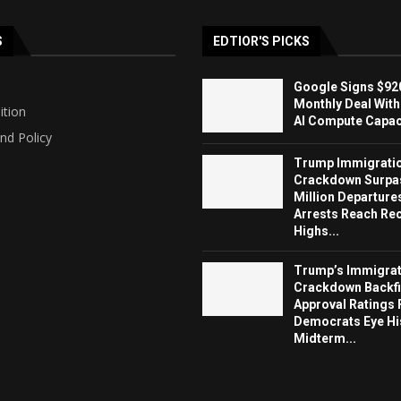
S
EDTIOR'S PICKS
Google Signs $920
Monthly Deal With
ition
AI Compute Capaci
nd Policy
Trump Immigrati
Crackdown Surpa
Million Departure
Arrests Reach Re
Highs...
Trump’s Immigrat
Crackdown Backfi
Approval Ratings 
Democrats Eye Hi
Midterm...