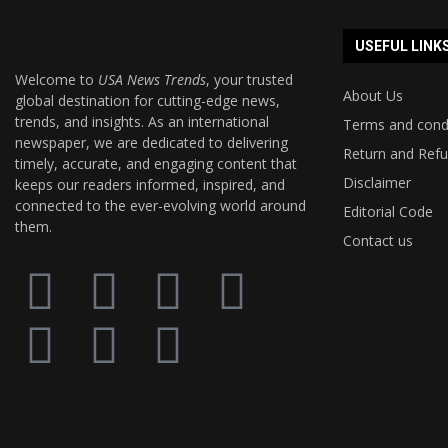
USEFUL LINK
Welcome to
USA News Trends
, your trusted
About Us
global destination for cutting-edge news,
trends, and insights. As an international
Terms and cond
newspaper, we are dedicated to delivering
Return and Refu
timely, accurate, and engaging content that
Disclaimer
keeps our readers informed, inspired, and
connected to the ever-evolving world around
Editorial Code
them.
Contact us