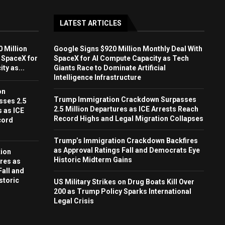
LATEST ARTICLES
 Million
Google Signs $920 Million Monthly Deal With
 SpaceX for
SpaceX for AI Compute Capacity as Tech
ty as...
Giants Race to Dominate Artificial
Intelligence Infrastructure
on
Trump Immigration Crackdown Surpasses
sses 2.5
2.5 Million Departures as ICE Arrests Reach
s as ICE
Record Highs and Legal Migration Collapses
cord
Trump’s Immigration Crackdown Backfires
as Approval Ratings Fall and Democrats Eye
ion
Historic Midterm Gains
res as
Fall and
storic
US Military Strikes on Drug Boats Kill Over
200 as Trump Policy Sparks International
Legal Crisis