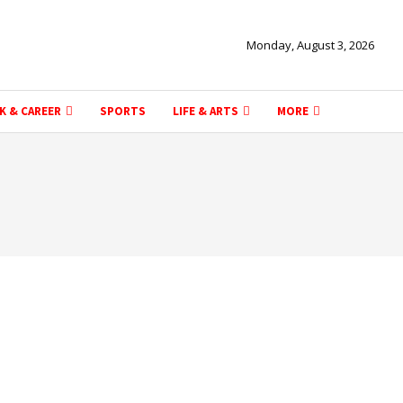
Monday, August 3, 2026
K & CAREER
SPORTS
LIFE & ARTS
MORE