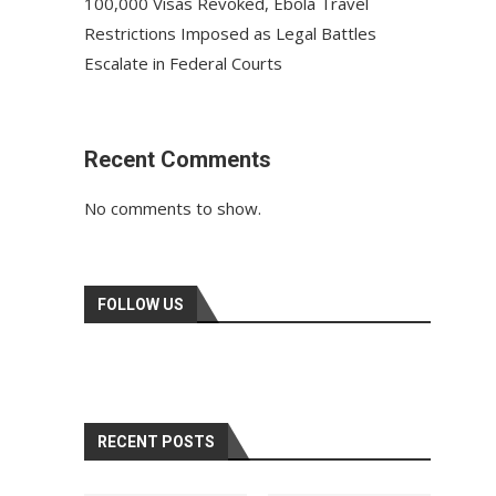
100,000 Visas Revoked, Ebola Travel
Restrictions Imposed as Legal Battles
Escalate in Federal Courts
Recent Comments
No comments to show.
FOLLOW US
RECENT POSTS