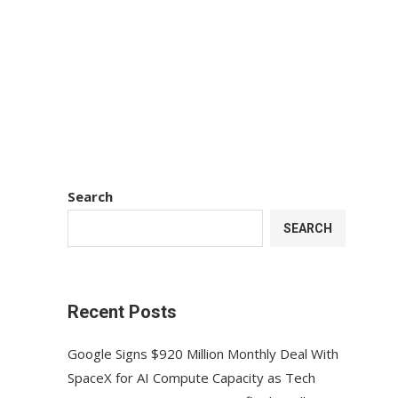
Search
SEARCH
Recent Posts
Google Signs $920 Million Monthly Deal With
SpaceX for AI Compute Capacity as Tech