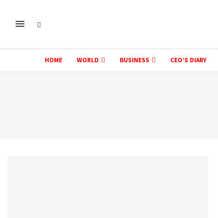
HOME
WORLD
BUSINESS
CEO’S DIARY