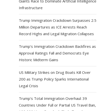
Giants Race to Dominate Artificial Intelligence
Infrastructure
Trump Immigration Crackdown Surpasses 2.5
Million Departures as ICE Arrests Reach
Record Highs and Legal Migration Collapses
Trump’s Immigration Crackdown Backfires as
Approval Ratings Fall and Democrats Eye
Historic Midterm Gains
US Military Strikes on Drug Boats Kill Over
200 as Trump Policy Sparks International
Legal Crisis
Trump’s Total Immigration Overhaul: 39
Countries Under Full or Partial US Travel Ban,