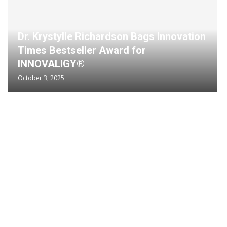
Dr. Krystylle Richardson Bags Innovation
Times Bestseller Award for
INNOVALIGY®
October 3, 2025