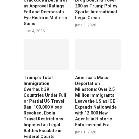
as Approval Ratings
200 as Trump Policy
Fall and Democrats
Sparks International
Eye Historic Midterm
Legal Crisis
Gains
June 3, 2026
June 4, 2026
Trump’s Total
America’s Mass
Immigration
Deportation
Overhaul: 39
Milestone: Over 2.5
Countries Under Full
Million Immigrants
or Partial US Travel
Leave the US as ICE
Ban, 100,000 Visas
Expands Nationwide
Revoked, Ebola
with 12,000 New
Travel Restrictions
Agents in Historic
Imposed as Legal
Enforcement Era
Battles Escalate in
June 1, 2026
Federal Courts