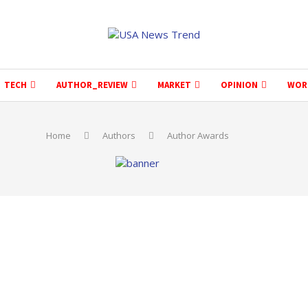
TECH
AUTHOR_REVIEW
MARKET
OPINION
WOR
Home
Authors
Author Awards