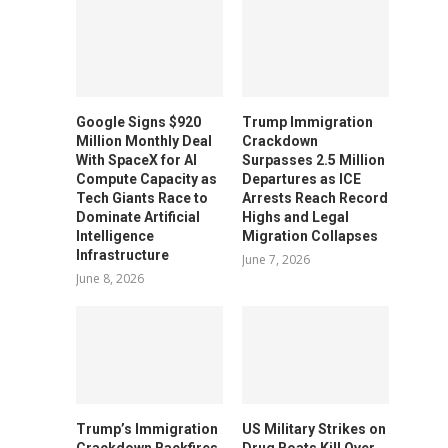
Google Signs $920
Trump Immigration
Million Monthly Deal
Crackdown
With SpaceX for AI
Surpasses 2.5 Million
Compute Capacity as
Departures as ICE
Tech Giants Race to
Arrests Reach Record
Dominate Artificial
Highs and Legal
Intelligence
Migration Collapses
Infrastructure
June 7, 2026
June 8, 2026
Trump’s Immigration
US Military Strikes on
Crackdown Backfires
Drug Boats Kill Over