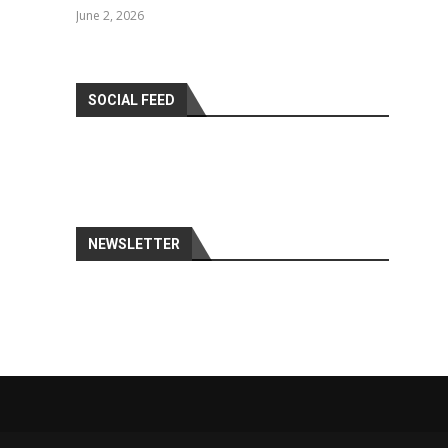
June 2, 2026
SOCIAL FEED
NEWSLETTER