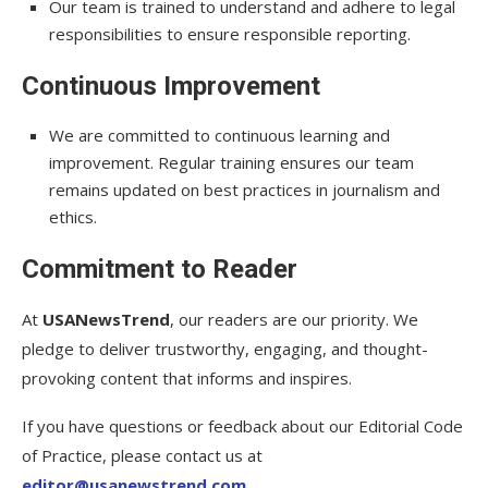
Our team is trained to understand and adhere to legal
responsibilities to ensure responsible reporting.
Continuous Improvement
We are committed to continuous learning and
improvement. Regular training ensures our team
remains updated on best practices in journalism and
ethics.
Commitment to Reader
At
USANewsTrend
, our readers are our priority. We
pledge to deliver trustworthy, engaging, and thought-
provoking content that informs and inspires.
If you have questions or feedback about our Editorial Code
of Practice, please contact us at
editor@usanewstrend.com
.