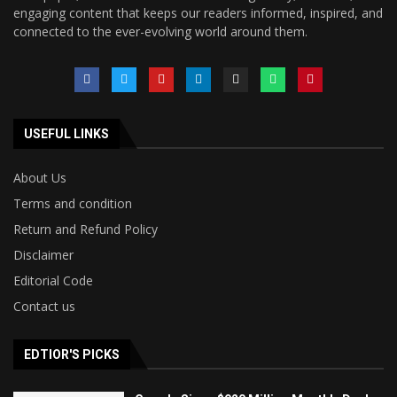
engaging content that keeps our readers informed, inspired, and
connected to the ever-evolving world around them.
USEFUL LINKS
About Us
Terms and condition
Return and Refund Policy
Disclaimer
Editorial Code
Contact us
EDTIOR'S PICKS