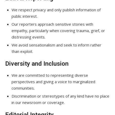
We respect privacy and only publish information of
public interest.
Our reporters approach sensitive stories with
empathy, particularly when covering trauma, grief, or
distressing events.
We avoid sensationalism and seek to inform rather
than exploit.
Diversity and Inclusion
We are committed to representing diverse
perspectives and giving a voice to marginalized
communities.
Discrimination or stereotypes of any kind have no place
in our newsroom or coverage.
Editorial Integrity