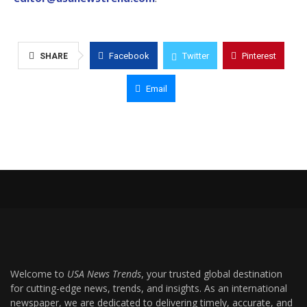
Facebook
Twitter
Pinterest
SHARE
Email
Welcome to
USA News Trends
, your trusted global destination
for cutting-edge news, trends, and insights. As an international
newspaper, we are dedicated to delivering timely, accurate, and