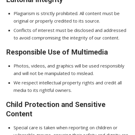
Plagiarism is strictly prohibited. All content must be
original or properly credited to its source.
Conflicts of interest must be disclosed and addressed
to avoid compromising the integrity of our content.
Responsible Use of Multimedia
Photos, videos, and graphics will be used responsibly
and will not be manipulated to mislead.
We respect intellectual property rights and credit all
media to its rightful owners.
Child Protection and Sensitive
Content
Special care is taken when reporting on children or