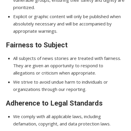
vulnerable groups, ensuring their safety and dignity are
prioritized.
Explicit or graphic content will only be published when
absolutely necessary and will be accompanied by
appropriate warnings.
Fairness to Subject
All subjects of news stories are treated with fairness.
They are given an opportunity to respond to
allegations or criticism when appropriate.
We strive to avoid undue harm to individuals or
organizations through our reporting.
Adherence to Legal Standards
We comply with all applicable laws, including
defamation, copyright, and data protection laws.