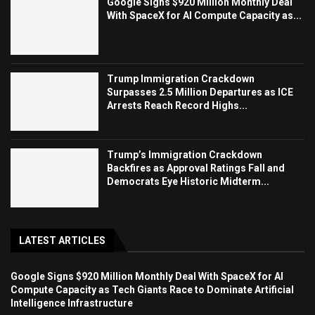
Google Signs $920 Million Monthly Deal
With SpaceX for AI Compute Capacity as...
Trump Immigration Crackdown
Surpasses 2.5 Million Departures as ICE
Arrests Reach Record Highs...
Trump’s Immigration Crackdown
Backfires as Approval Ratings Fall and
Democrats Eye Historic Midterm...
LATEST ARTICLES
Google Signs $920 Million Monthly Deal With SpaceX for AI
Compute Capacity as Tech Giants Race to Dominate Artificial
Intelligence Infrastructure