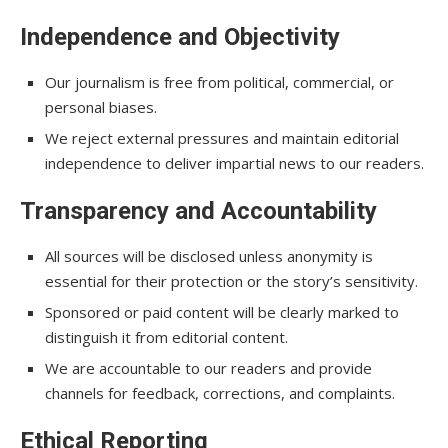
Independence and Objectivity
Our journalism is free from political, commercial, or
personal biases.
We reject external pressures and maintain editorial
independence to deliver impartial news to our readers.
Transparency and Accountability
All sources will be disclosed unless anonymity is
essential for their protection or the story’s sensitivity.
Sponsored or paid content will be clearly marked to
distinguish it from editorial content.
We are accountable to our readers and provide
channels for feedback, corrections, and complaints.
Ethical Reporting