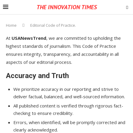
THE INNOVATION TIMES
Home
Editorial Code of Practice.
At
USANewsTrend
, we are committed to upholding the
highest standards of journalism. This Code of Practice
ensures integrity, transparency, and accountability in all
aspects of our editorial process.
Accuracy and Truth
We prioritize accuracy in our reporting and strive to
deliver factual, balanced, and well-sourced information.
All published content is verified through rigorous fact-
checking to ensure credibility.
Errors, when identified, will be promptly corrected and
clearly acknowledged.