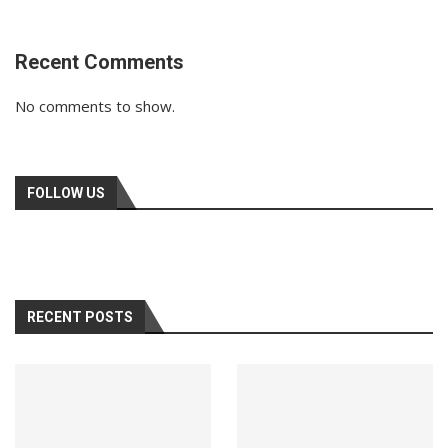
Recent Comments
No comments to show.
FOLLOW US
RECENT POSTS