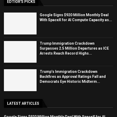
EDTIOR'S PICKS
Google Signs $920 Million Monthly Deal
With SpaceX for AI Compute Capacity as...
Trump Immigration Crackdown
Surpasses 2.5 Million Departures as ICE
Arrests Reach Record Highs...
Trump’s Immigration Crackdown
Backfires as Approval Ratings Fall and
Democrats Eye Historic Midterm...
LATEST ARTICLES
Google Signs $920 Million Monthly Deal With SpaceX for AI