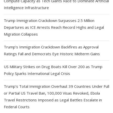
Compute Capacity as Tech Giants Race to Dominate Artificial
Intelligence Infrastructure
Trump Immigration Crackdown Surpasses 2.5 Million
Departures as ICE Arrests Reach Record Highs and Legal
Migration Collapses
Trump’s Immigration Crackdown Backfires as Approval
Ratings Fall and Democrats Eye Historic Midterm Gains
US Military Strikes on Drug Boats Kill Over 200 as Trump
Policy Sparks International Legal Crisis
Trump’s Total Immigration Overhaul: 39 Countries Under Full
or Partial US Travel Ban, 100,000 Visas Revoked, Ebola
Travel Restrictions Imposed as Legal Battles Escalate in
Federal Courts