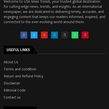
Welcome to
USA News Trends
, your trusted global destination
for cutting-edge news, trends, and insights. As an international
newspaper, we are dedicated to delivering timely, accurate, and
engaging content that keeps our readers informed, inspired, and
connected to the ever-evolving world around them.
USEFUL LINKS
About Us
Terms and condition
Return and Refund Policy
Disclaimer
Editorial Code
Contact us