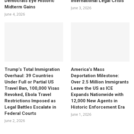
Democrats Eye Historic
International Legal Crisis
Midterm Gains
June 3, 2026
June 4, 2026
Trump’s Total Immigration
America’s Mass
Overhaul: 39 Countries
Deportation Milestone:
Under Full or Partial US
Over 2.5 Million Immigrants
Travel Ban, 100,000 Visas
Leave the US as ICE
Revoked, Ebola Travel
Expands Nationwide with
Restrictions Imposed as
12,000 New Agents in
Legal Battles Escalate in
Historic Enforcement Era
Federal Courts
June 1, 2026
June 2, 2026