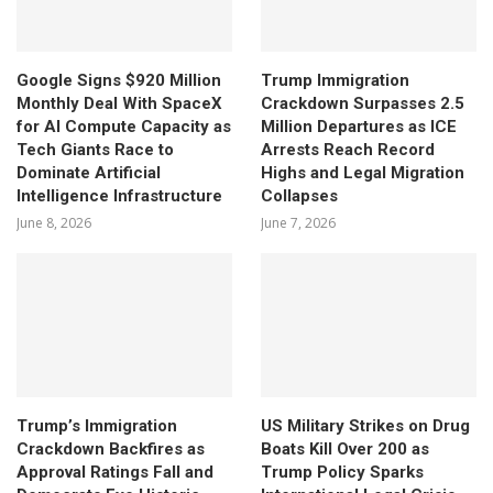
Google Signs $920 Million
Trump Immigration
Monthly Deal With SpaceX
Crackdown Surpasses 2.5
for AI Compute Capacity as
Million Departures as ICE
Tech Giants Race to
Arrests Reach Record
Dominate Artificial
Highs and Legal Migration
Intelligence Infrastructure
Collapses
June 8, 2026
June 7, 2026
Trump’s Immigration
US Military Strikes on Drug
Crackdown Backfires as
Boats Kill Over 200 as
Approval Ratings Fall and
Trump Policy Sparks