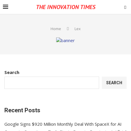
THE INNOVATION TIMES
Home
Lex
Search
SEARCH
Recent Posts
Google Signs $920 Million Monthly Deal With SpaceX for AI