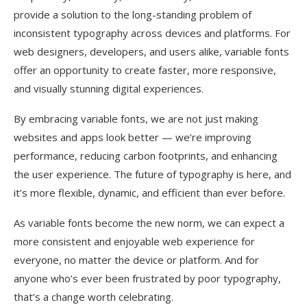
provide a solution to the long-standing problem of
inconsistent typography across devices and platforms. For
web designers, developers, and users alike, variable fonts
offer an opportunity to create faster, more responsive,
and visually stunning digital experiences.
By embracing variable fonts, we are not just making
websites and apps look better — we’re improving
performance, reducing carbon footprints, and enhancing
the user experience. The future of typography is here, and
it’s more flexible, dynamic, and efficient than ever before.
As variable fonts become the new norm, we can expect a
more consistent and enjoyable web experience for
everyone, no matter the device or platform. And for
anyone who’s ever been frustrated by poor typography,
that’s a change worth celebrating.