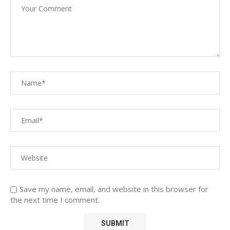
Save my name, email, and website in this browser for
the next time I comment.