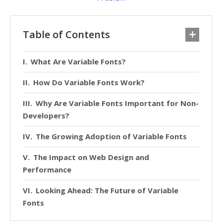
Table of Contents
What Are Variable Fonts?
How Do Variable Fonts Work?
Why Are Variable Fonts Important for Non-
Developers?
The Growing Adoption of Variable Fonts
The Impact on Web Design and
Performance
Looking Ahead: The Future of Variable
Fonts