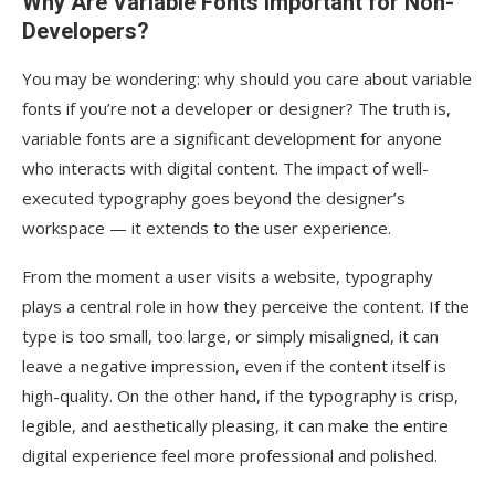
Why Are Variable Fonts Important for Non-
Developers?
You may be wondering: why should you care about variable
fonts if you’re not a developer or designer? The truth is,
variable fonts are a significant development for anyone
who interacts with digital content. The impact of well-
executed typography goes beyond the designer’s
workspace — it extends to the user experience.
From the moment a user visits a website, typography
plays a central role in how they perceive the content. If the
type is too small, too large, or simply misaligned, it can
leave a negative impression, even if the content itself is
high-quality. On the other hand, if the typography is crisp,
legible, and aesthetically pleasing, it can make the entire
digital experience feel more professional and polished.