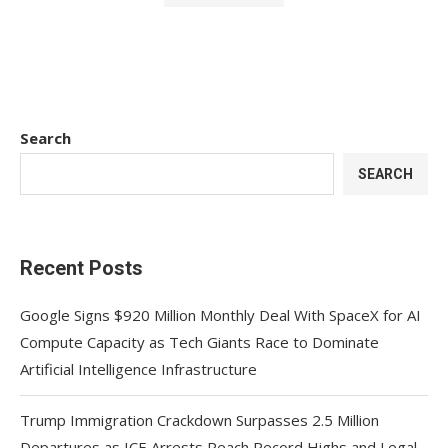
Search
SEARCH
Recent Posts
Google Signs $920 Million Monthly Deal With SpaceX for AI
Compute Capacity as Tech Giants Race to Dominate
Artificial Intelligence Infrastructure
Trump Immigration Crackdown Surpasses 2.5 Million
Departures as ICE Arrests Reach Record Highs and Legal