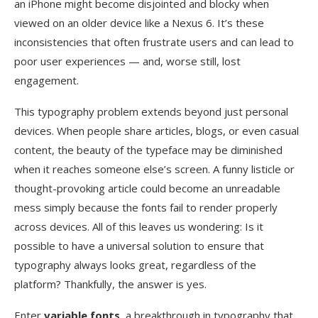
an iPhone might become disjointed and blocky when
viewed on an older device like a Nexus 6. It’s these
inconsistencies that often frustrate users and can lead to
poor user experiences — and, worse still, lost
engagement.
This typography problem extends beyond just personal
devices. When people share articles, blogs, or even casual
content, the beauty of the typeface may be diminished
when it reaches someone else’s screen. A funny listicle or
thought-provoking article could become an unreadable
mess simply because the fonts fail to render properly
across devices. All of this leaves us wondering: Is it
possible to have a universal solution to ensure that
typography always looks great, regardless of the
platform? Thankfully, the answer is yes.
Enter
variable fonts
, a breakthrough in typography that