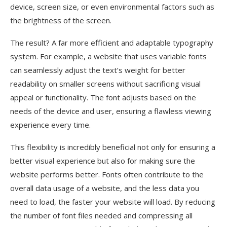
device, screen size, or even environmental factors such as
the brightness of the screen.
The result? A far more efficient and adaptable typography
system. For example, a website that uses variable fonts
can seamlessly adjust the text’s weight for better
readability on smaller screens without sacrificing visual
appeal or functionality. The font adjusts based on the
needs of the device and user, ensuring a flawless viewing
experience every time.
This flexibility is incredibly beneficial not only for ensuring a
better visual experience but also for making sure the
website performs better. Fonts often contribute to the
overall data usage of a website, and the less data you
need to load, the faster your website will load. By reducing
the number of font files needed and compressing all