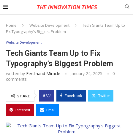
THE INNOVATION TIMES
Home
Website Development
Tech Giants Team Up to
Fix Typography’s Biggest Problem
Website Development
Tech Giants Team Up to Fix
Typography’s Biggest Problem
written by
Ferdinand Miracle
January 24, 2025
0
comments
0
SHARE
Facebook
Twitter
Pinterest
Email