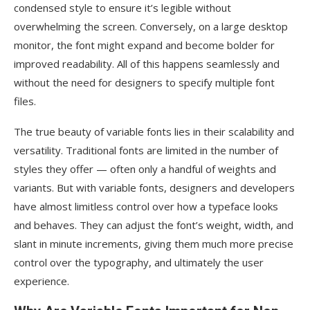
condensed style to ensure it’s legible without
overwhelming the screen. Conversely, on a large desktop
monitor, the font might expand and become bolder for
improved readability. All of this happens seamlessly and
without the need for designers to specify multiple font
files.
The true beauty of variable fonts lies in their scalability and
versatility. Traditional fonts are limited in the number of
styles they offer — often only a handful of weights and
variants. But with variable fonts, designers and developers
have almost limitless control over how a typeface looks
and behaves. They can adjust the font’s weight, width, and
slant in minute increments, giving them much more precise
control over the typography, and ultimately the user
experience.