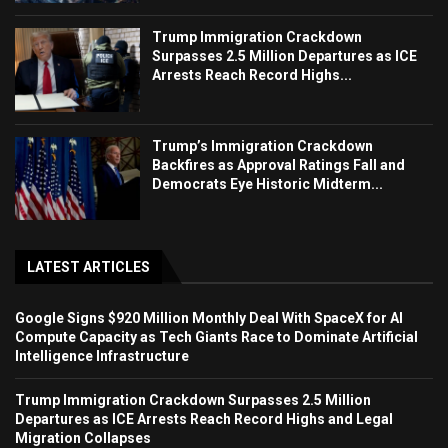
Trump Immigration Crackdown
Surpasses 2.5 Million Departures as ICE
Arrests Reach Record Highs...
Trump’s Immigration Crackdown
Backfires as Approval Ratings Fall and
Democrats Eye Historic Midterm...
LATEST ARTICLES
Google Signs $920 Million Monthly Deal With SpaceX for AI
Compute Capacity as Tech Giants Race to Dominate Artificial
Intelligence Infrastructure
Trump Immigration Crackdown Surpasses 2.5 Million
Departures as ICE Arrests Reach Record Highs and Legal
Migration Collapses