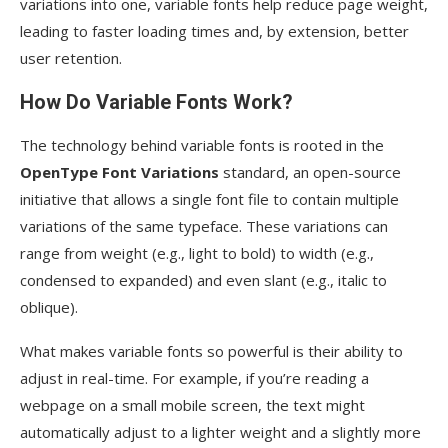
variations into one, variable fonts help reduce page weight,
leading to faster loading times and, by extension, better
user retention.
How Do Variable Fonts Work?
The technology behind variable fonts is rooted in the
OpenType Font Variations
standard, an open-source
initiative that allows a single font file to contain multiple
variations of the same typeface. These variations can
range from weight (e.g., light to bold) to width (e.g.,
condensed to expanded) and even slant (e.g., italic to
oblique).
What makes variable fonts so powerful is their ability to
adjust in real-time. For example, if you’re reading a
webpage on a small mobile screen, the text might
automatically adjust to a lighter weight and a slightly more