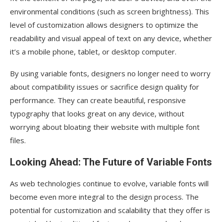
environmental conditions (such as screen brightness). This
level of customization allows designers to optimize the
readability and visual appeal of text on any device, whether
it’s a mobile phone, tablet, or desktop computer.
By using variable fonts, designers no longer need to worry
about compatibility issues or sacrifice design quality for
performance. They can create beautiful, responsive
typography that looks great on any device, without
worrying about bloating their website with multiple font
files.
Looking Ahead: The Future of Variable Fonts
As web technologies continue to evolve, variable fonts will
become even more integral to the design process. The
potential for customization and scalability that they offer is