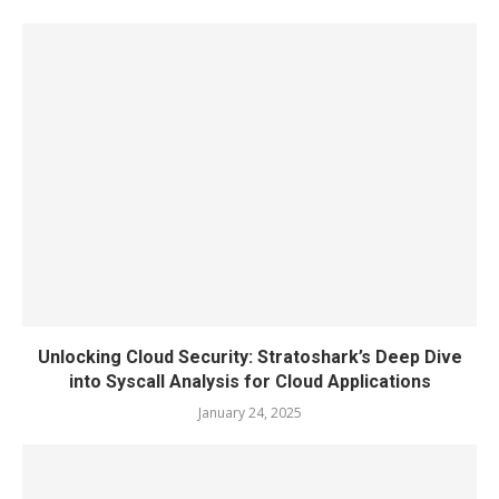
Unlocking Cloud Security: Stratoshark’s Deep Dive
into Syscall Analysis for Cloud Applications
January 24, 2025