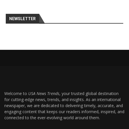
NEWSLETTER
Welcome to
USA News Trends
, your trusted global destination
for cutting-edge news, trends, and insights. As an international
newspaper, we are dedicated to delivering timely, accurate, and
engaging content that keeps our readers informed, inspired, and
connected to the ever-evolving world around them.