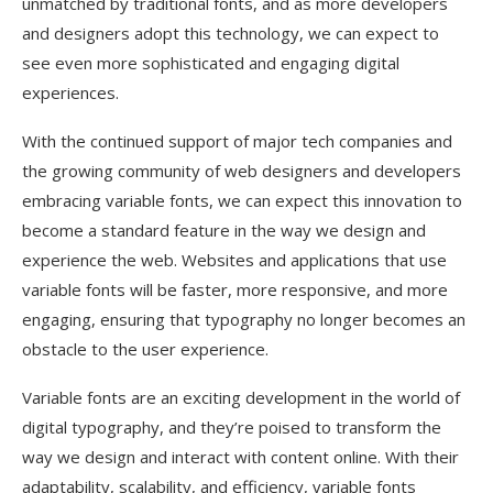
unmatched by traditional fonts, and as more developers
and designers adopt this technology, we can expect to
see even more sophisticated and engaging digital
experiences.
With the continued support of major tech companies and
the growing community of web designers and developers
embracing variable fonts, we can expect this innovation to
become a standard feature in the way we design and
experience the web. Websites and applications that use
variable fonts will be faster, more responsive, and more
engaging, ensuring that typography no longer becomes an
obstacle to the user experience.
Variable fonts are an exciting development in the world of
digital typography, and they’re poised to transform the
way we design and interact with content online. With their
adaptability, scalability, and efficiency, variable fonts