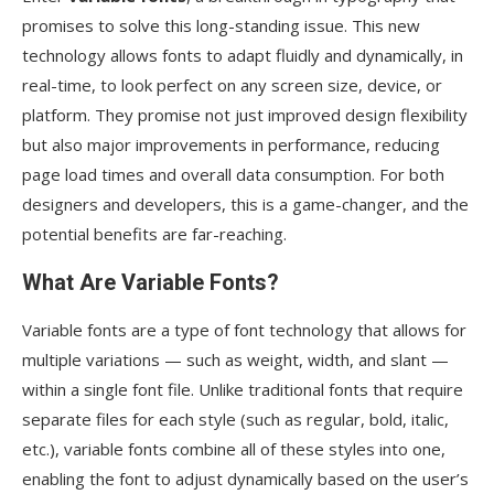
promises to solve this long-standing issue. This new
technology allows fonts to adapt fluidly and dynamically, in
real-time, to look perfect on any screen size, device, or
platform. They promise not just improved design flexibility
but also major improvements in performance, reducing
page load times and overall data consumption. For both
designers and developers, this is a game-changer, and the
potential benefits are far-reaching.
What Are Variable Fonts?
Variable fonts are a type of font technology that allows for
multiple variations — such as weight, width, and slant —
within a single font file. Unlike traditional fonts that require
separate files for each style (such as regular, bold, italic,
etc.), variable fonts combine all of these styles into one,
enabling the font to adjust dynamically based on the user’s