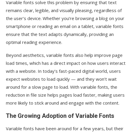
Variable fonts solve this problem by ensuring that text
remains clear, legible, and visually pleasing, regardless of
the user’s device. Whether you’re browsing a blog on your
smartphone or reading an email on a tablet, variable fonts
ensure that the text adapts dynamically, providing an
optimal reading experience.
Beyond aesthetics, variable fonts also help improve page
load times, which has a direct impact on how users interact
with a website. In today’s fast-paced digital world, users
expect websites to load quickly — and they won’t wait
around for a slow page to load. With variable fonts, the
reduction in file size helps pages load faster, making users
more likely to stick around and engage with the content.
The Growing Adoption of Variable Fonts
Variable fonts have been around for a few years, but their