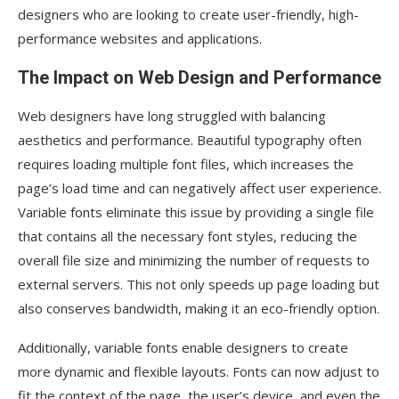
designers who are looking to create user-friendly, high-
performance websites and applications.
The Impact on Web Design and Performance
Web designers have long struggled with balancing
aesthetics and performance. Beautiful typography often
requires loading multiple font files, which increases the
page’s load time and can negatively affect user experience.
Variable fonts eliminate this issue by providing a single file
that contains all the necessary font styles, reducing the
overall file size and minimizing the number of requests to
external servers. This not only speeds up page loading but
also conserves bandwidth, making it an eco-friendly option.
Additionally, variable fonts enable designers to create
more dynamic and flexible layouts. Fonts can now adjust to
fit the context of the page, the user’s device, and even the