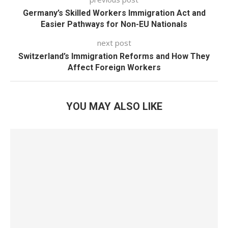
Germany’s Skilled Workers Immigration Act and
Easier Pathways for Non-EU Nationals
next post
Switzerland’s Immigration Reforms and How They
Affect Foreign Workers
YOU MAY ALSO LIKE