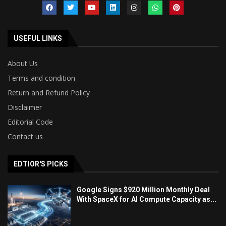
USEFUL LINKS
About Us
Terms and condition
Return and Refund Policy
Disclaimer
Editorial Code
Contact us
EDTIOR'S PICKS
Google Signs $920 Million Monthly Deal
With SpaceX for AI Compute Capacity as...