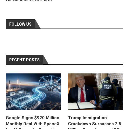
FOLLOW US
RECENT POSTS
Google Signs $920 Million
Trump Immigration
Monthly Deal With SpaceX
Crackdown Surpasses 2.5