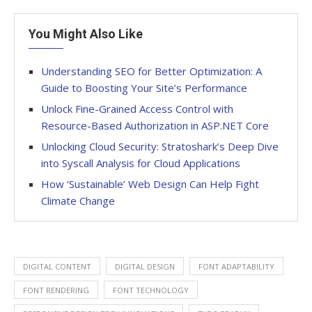
You Might Also Like
Understanding SEO for Better Optimization: A
Guide to Boosting Your Site’s Performance
Unlock Fine-Grained Access Control with
Resource-Based Authorization in ASP.NET Core
Unlocking Cloud Security: Stratoshark’s Deep Dive
into Syscall Analysis for Cloud Applications
How ‘Sustainable’ Web Design Can Help Fight
Climate Change
DIGITAL CONTENT
DIGITAL DESIGN
FONT ADAPTABILITY
FONT RENDERING
FONT TECHNOLOGY