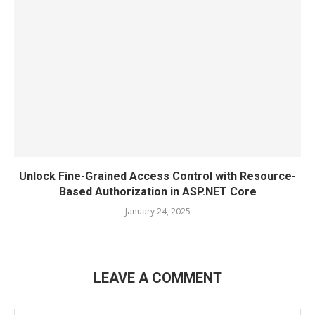
Unlock Fine-Grained Access Control with Resource-
Based Authorization in ASP.NET Core
January 24, 2025
LEAVE A COMMENT