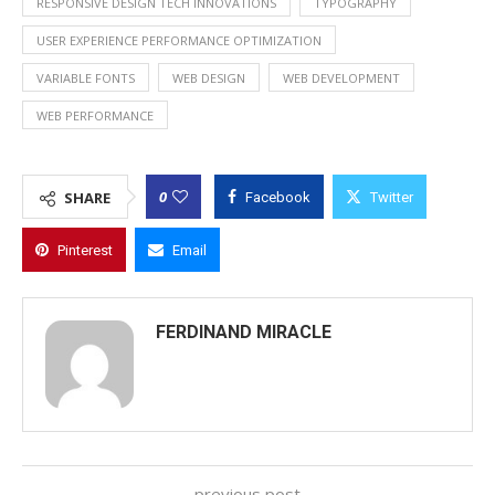
RESPONSIVE DESIGN TECH INNOVATIONS
TYPOGRAPHY
USER EXPERIENCE PERFORMANCE OPTIMIZATION
VARIABLE FONTS
WEB DESIGN
WEB DEVELOPMENT
WEB PERFORMANCE
0
SHARE
Facebook
Twitter
Pinterest
Email
FERDINAND MIRACLE
previous post