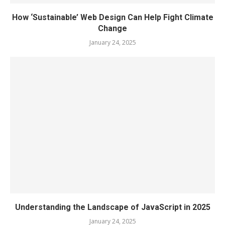
How ‘Sustainable’ Web Design Can Help Fight Climate
Change
January 24, 2025
Understanding the Landscape of JavaScript in 2025
January 24, 2025