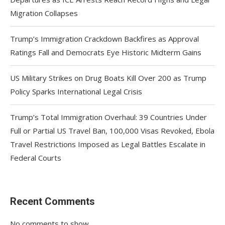
Migration Collapses
Trump’s Immigration Crackdown Backfires as Approval
Ratings Fall and Democrats Eye Historic Midterm Gains
US Military Strikes on Drug Boats Kill Over 200 as Trump
Policy Sparks International Legal Crisis
Trump’s Total Immigration Overhaul: 39 Countries Under
Full or Partial US Travel Ban, 100,000 Visas Revoked, Ebola
Travel Restrictions Imposed as Legal Battles Escalate in
Federal Courts
Recent Comments
No comments to show.