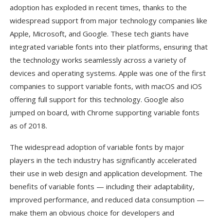
adoption has exploded in recent times, thanks to the
widespread support from major technology companies like
Apple, Microsoft, and Google. These tech giants have
integrated variable fonts into their platforms, ensuring that
the technology works seamlessly across a variety of
devices and operating systems. Apple was one of the first
companies to support variable fonts, with macOS and iOS
offering full support for this technology. Google also
jumped on board, with Chrome supporting variable fonts
as of 2018.
The widespread adoption of variable fonts by major
players in the tech industry has significantly accelerated
their use in web design and application development. The
benefits of variable fonts — including their adaptability,
improved performance, and reduced data consumption —
make them an obvious choice for developers and