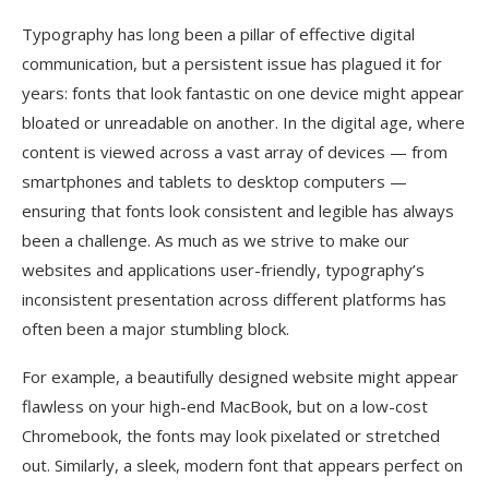
Typography has long been a pillar of effective digital
communication, but a persistent issue has plagued it for
years: fonts that look fantastic on one device might appear
bloated or unreadable on another. In the digital age, where
content is viewed across a vast array of devices — from
smartphones and tablets to desktop computers —
ensuring that fonts look consistent and legible has always
been a challenge. As much as we strive to make our
websites and applications user-friendly, typography’s
inconsistent presentation across different platforms has
often been a major stumbling block.
For example, a beautifully designed website might appear
flawless on your high-end MacBook, but on a low-cost
Chromebook, the fonts may look pixelated or stretched
out. Similarly, a sleek, modern font that appears perfect on