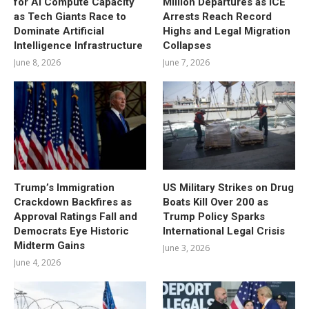
for AI Compute Capacity
Million Departures as ICE
as Tech Giants Race to
Arrests Reach Record
Dominate Artificial
Highs and Legal Migration
Intelligence Infrastructure
Collapses
June 8, 2026
June 7, 2026
Trump’s Immigration
US Military Strikes on Drug
Crackdown Backfires as
Boats Kill Over 200 as
Approval Ratings Fall and
Trump Policy Sparks
Democrats Eye Historic
International Legal Crisis
Midterm Gains
June 3, 2026
June 4, 2026