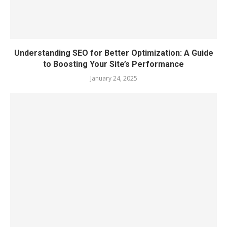
Understanding SEO for Better Optimization: A Guide
to Boosting Your Site’s Performance
January 24, 2025