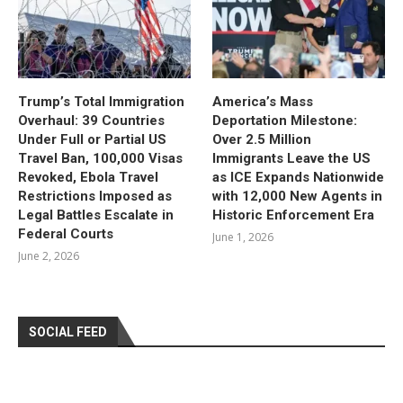
Trump’s Total Immigration
America’s Mass
Overhaul: 39 Countries
Deportation Milestone:
Under Full or Partial US
Over 2.5 Million
Travel Ban, 100,000 Visas
Immigrants Leave the US
Revoked, Ebola Travel
as ICE Expands Nationwide
Restrictions Imposed as
with 12,000 New Agents in
Legal Battles Escalate in
Historic Enforcement Era
Federal Courts
June 1, 2026
June 2, 2026
SOCIAL FEED