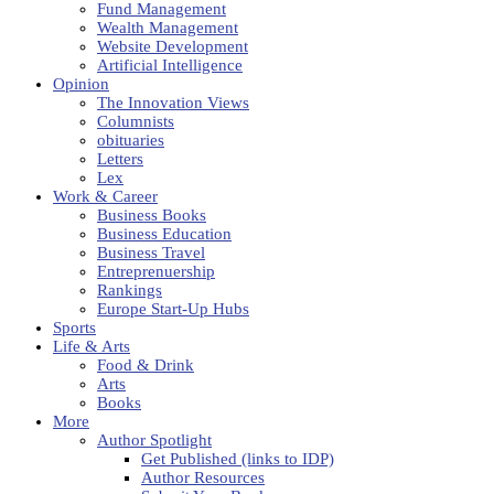
Fund Management
Wealth Management
Website Development
Artificial Intelligence
Opinion
The Innovation Views
Columnists
obituaries
Letters
Lex
Work & Career
Business Books
Business Education
Business Travel
Entreprenuership
Rankings
Europe Start-Up Hubs
Sports
Life & Arts
Food & Drink
Arts
Books
More
Author Spotlight
Get Published (links to IDP)
Author Resources