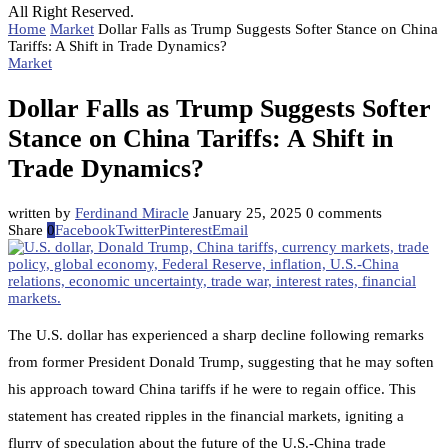
All Right Reserved.
Home
Market
Dollar Falls as Trump Suggests Softer Stance on China
Tariffs: A Shift in Trade Dynamics?
Market
Dollar Falls as Trump Suggests Softer
Stance on China Tariffs: A Shift in
Trade Dynamics?
written by
Ferdinand Miracle
January 25, 2025
0 comments
Share
0
Facebook
Twitter
Pinterest
Email
The U.S. dollar has experienced a sharp decline following remarks
from former President Donald Trump, suggesting that he may soften
his approach toward China tariffs if he were to regain office. This
statement has created ripples in the financial markets, igniting a
flurry of speculation about the future of the U.S.-China trade