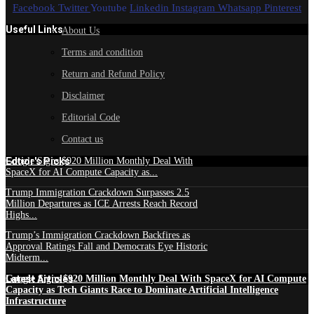
Facebook
Twitter
Youtube
Linkedin
Instagram
Whatsapp
Pinterest
Useful Links
About Us
Terms and condition
Return and Refund Policy
Disclaimer
Editorial Code
Contact us
Edtior's Picks
Google Signs $920 Million Monthly Deal With
SpaceX for AI Compute Capacity as...
Trump Immigration Crackdown Surpasses 2.5
Million Departures as ICE Arrests Reach Record
Highs...
Trump’s Immigration Crackdown Backfires as
Approval Ratings Fall and Democrats Eye Historic
Midterm...
Latest Articles
Google Signs $920 Million Monthly Deal With SpaceX for AI Compute
Capacity as Tech Giants Race to Dominate Artificial Intelligence
Infrastructure