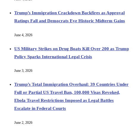
Trump’s Immigration Crackdown Backfires as Approval
Ratings Fall and Democrats Eye Historic Midterm Gains
June 4, 2026
US Military Strikes on Drug Boats Kill Over 200 as Trump
Policy Sparks International Legal Crisis
June 3, 2026
Trump’s Total Immigration Overhaul: 39 Countries Under
Full or Partial US Travel Ban, 100,000 Visas Revoked,
Ebola Travel Restrictions Imposed as Legal Battles
Escalate in Federal Courts
June 2, 2026