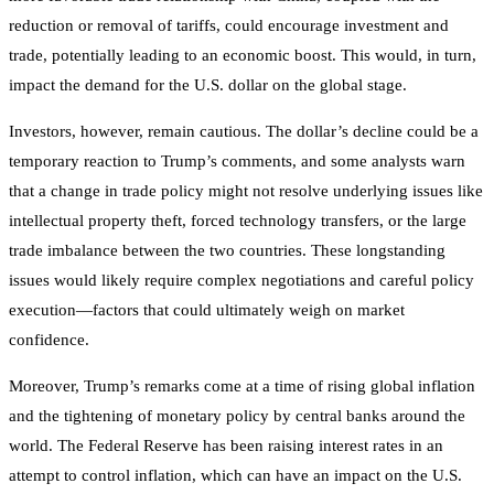
reduction or removal of tariffs, could encourage investment and
trade, potentially leading to an economic boost. This would, in turn,
impact the demand for the U.S. dollar on the global stage.
Investors, however, remain cautious. The dollar’s decline could be a
temporary reaction to Trump’s comments, and some analysts warn
that a change in trade policy might not resolve underlying issues like
intellectual property theft, forced technology transfers, or the large
trade imbalance between the two countries. These longstanding
issues would likely require complex negotiations and careful policy
execution—factors that could ultimately weigh on market
confidence.
Moreover, Trump’s remarks come at a time of rising global inflation
and the tightening of monetary policy by central banks around the
world. The Federal Reserve has been raising interest rates in an
attempt to control inflation, which can have an impact on the U.S.