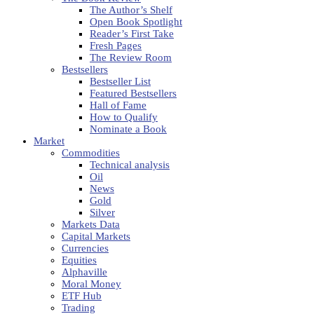
The Author’s Shelf
Open Book Spotlight
Reader’s First Take
Fresh Pages
The Review Room
Bestsellers
Bestseller List
Featured Bestsellers
Hall of Fame
How to Qualify
Nominate a Book
Market
Commodities
Technical analysis
Oil
News
Gold
Silver
Markets Data
Capital Markets
Currencies
Equities
Alphaville
Moral Money
ETF Hub
Trading