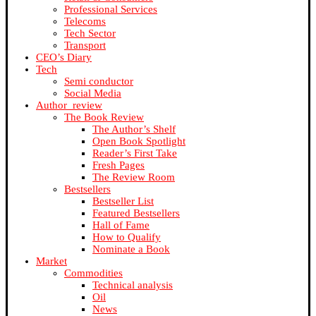
Professional Services
Telecoms
Tech Sector
Transport
CEO’s Diary
Tech
Semi conductor
Social Media
Author_review
The Book Review
The Author’s Shelf
Open Book Spotlight
Reader’s First Take
Fresh Pages
The Review Room
Bestsellers
Bestseller List
Featured Bestsellers
Hall of Fame
How to Qualify
Nominate a Book
Market
Commodities
Technical analysis
Oil
News