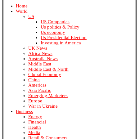
Home
World
US
US Companies
Us politics & Policy
Us economy
Us Presidential Election
Investing in America
UK News
Africa News
Australia News
Middle East
Middle East & North
Global Economy
China
Americas
Asia Pacific
Emerging Marketers
Europe
War in Ukraine
Business
Energy
Financial
Health
Media
Retail & Consumers