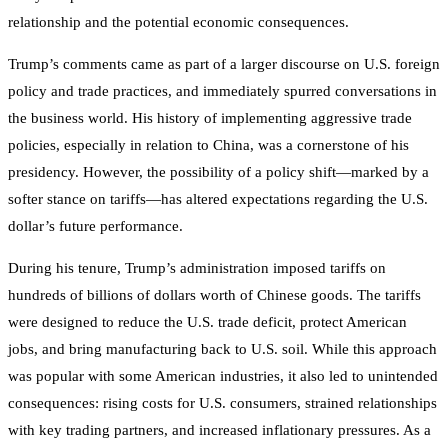
relationship and the potential economic consequences.
Trump’s comments came as part of a larger discourse on U.S. foreign
policy and trade practices, and immediately spurred conversations in
the business world. His history of implementing aggressive trade
policies, especially in relation to China, was a cornerstone of his
presidency. However, the possibility of a policy shift—marked by a
softer stance on tariffs—has altered expectations regarding the U.S.
dollar’s future performance.
During his tenure, Trump’s administration imposed tariffs on
hundreds of billions of dollars worth of Chinese goods. The tariffs
were designed to reduce the U.S. trade deficit, protect American
jobs, and bring manufacturing back to U.S. soil. While this approach
was popular with some American industries, it also led to unintended
consequences: rising costs for U.S. consumers, strained relationships
with key trading partners, and increased inflationary pressures. As a