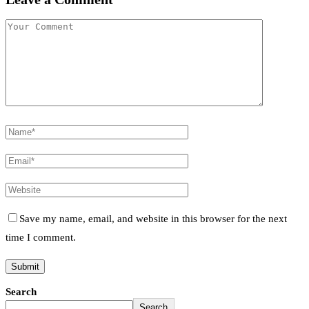
Save my name, email, and website in this browser for the next
time I comment.
Search
Search