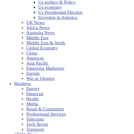
Us politics & Policy
Us economy
Us Presidential Election
Investing in America
UK News
Africa News
Australia News
Middle East
Middle East & North
Global Economy
China
Americas
Asia Pacific
Emerging Marketers
Europe
War in Ukraine
Business
Energy
Financial
Health
Media
Retail & Consumers
Professional Services
Telecoms
Tech Sector
Transport