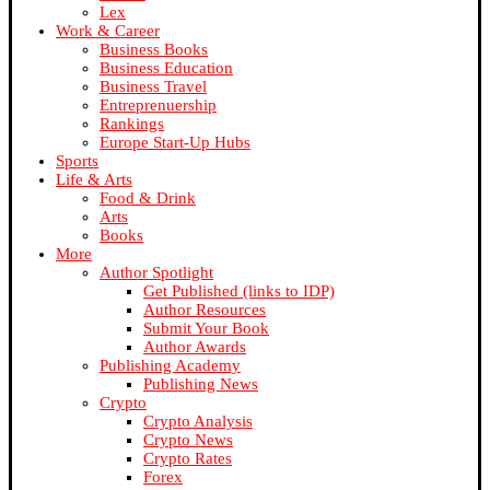
Lex
Work & Career
Business Books
Business Education
Business Travel
Entreprenuership
Rankings
Europe Start-Up Hubs
Sports
Life & Arts
Food & Drink
Arts
Books
More
Author Spotlight
Get Published (links to IDP)
Author Resources
Submit Your Book
Author Awards
Publishing Academy
Publishing News
Crypto
Crypto Analysis
Crypto News
Crypto Rates
Forex