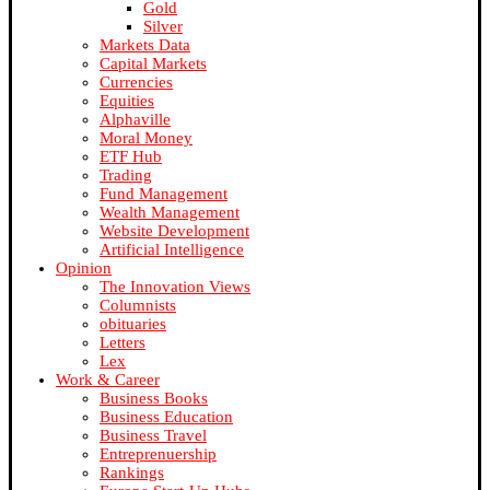
Gold
Silver
Markets Data
Capital Markets
Currencies
Equities
Alphaville
Moral Money
ETF Hub
Trading
Fund Management
Wealth Management
Website Development
Artificial Intelligence
Opinion
The Innovation Views
Columnists
obituaries
Letters
Lex
Work & Career
Business Books
Business Education
Business Travel
Entreprenuership
Rankings