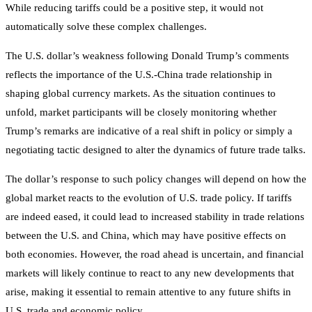
While reducing tariffs could be a positive step, it would not
automatically solve these complex challenges.
The U.S. dollar’s weakness following Donald Trump’s comments
reflects the importance of the U.S.-China trade relationship in
shaping global currency markets. As the situation continues to
unfold, market participants will be closely monitoring whether
Trump’s remarks are indicative of a real shift in policy or simply a
negotiating tactic designed to alter the dynamics of future trade talks.
The dollar’s response to such policy changes will depend on how the
global market reacts to the evolution of U.S. trade policy. If tariffs
are indeed eased, it could lead to increased stability in trade relations
between the U.S. and China, which may have positive effects on
both economies. However, the road ahead is uncertain, and financial
markets will likely continue to react to any new developments that
arise, making it essential to remain attentive to any future shifts in
U.S. trade and economic policy.