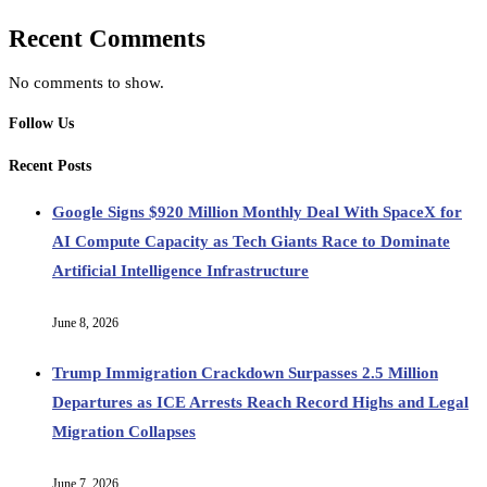
Recent Comments
No comments to show.
Follow Us
Recent Posts
Google Signs $920 Million Monthly Deal With SpaceX for
AI Compute Capacity as Tech Giants Race to Dominate
Artificial Intelligence Infrastructure
June 8, 2026
Trump Immigration Crackdown Surpasses 2.5 Million
Departures as ICE Arrests Reach Record Highs and Legal
Migration Collapses
June 7, 2026