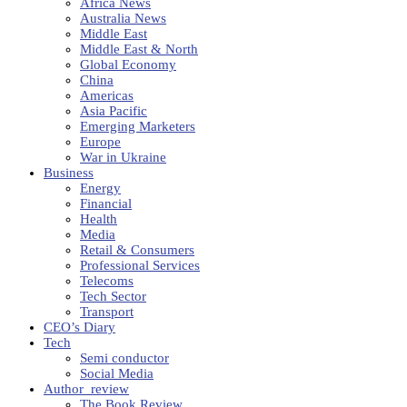
Africa News
Australia News
Middle East
Middle East & North
Global Economy
China
Americas
Asia Pacific
Emerging Marketers
Europe
War in Ukraine
Business
Energy
Financial
Health
Media
Retail & Consumers
Professional Services
Telecoms
Tech Sector
Transport
CEO’s Diary
Tech
Semi conductor
Social Media
Author_review
The Book Review