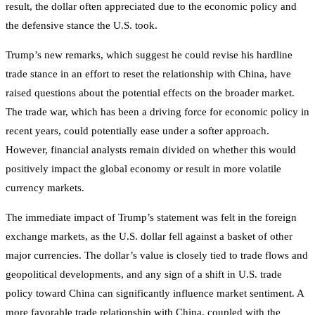
result, the dollar often appreciated due to the economic policy and
the defensive stance the U.S. took.
Trump’s new remarks, which suggest he could revise his hardline
trade stance in an effort to reset the relationship with China, have
raised questions about the potential effects on the broader market.
The trade war, which has been a driving force for economic policy in
recent years, could potentially ease under a softer approach.
However, financial analysts remain divided on whether this would
positively impact the global economy or result in more volatile
currency markets.
The immediate impact of Trump’s statement was felt in the foreign
exchange markets, as the U.S. dollar fell against a basket of other
major currencies. The dollar’s value is closely tied to trade flows and
geopolitical developments, and any sign of a shift in U.S. trade
policy toward China can significantly influence market sentiment. A
more favorable trade relationship with China, coupled with the