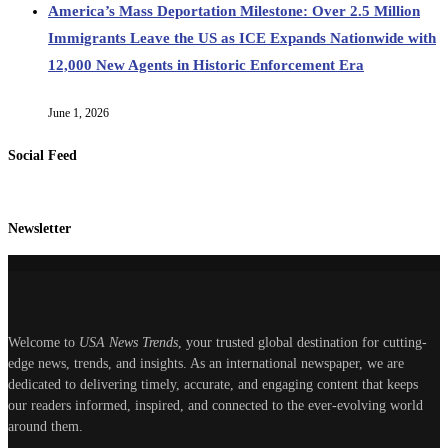
America’s Mass Deportation Milestone: Over 2.5 Million
Immigrants Leave the US as ICE Expands Nationwide with
12,000 New Agents in Historic Enforcement Era
June 1, 2026
Social Feed
Newsletter
Welcome to
USA News Trends
, your trusted global destination for cutting-
edge news, trends, and insights. As an international newspaper, we are
dedicated to delivering timely, accurate, and engaging content that keeps
our readers informed, inspired, and connected to the ever-evolving world
around them.