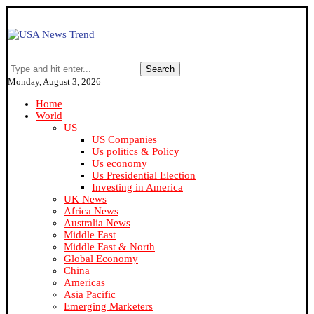
Search
Monday, August 3, 2026
Home
World
US
US Companies
Us politics & Policy
Us economy
Us Presidential Election
Investing in America
UK News
Africa News
Australia News
Middle East
Middle East & North
Global Economy
China
Americas
Asia Pacific
Emerging Marketers