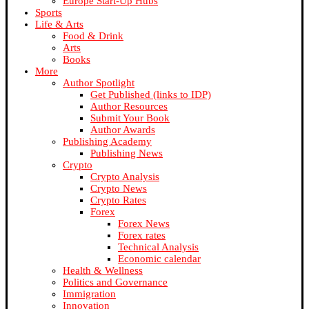
Europe Start-Up Hubs
Sports
Life & Arts
Food & Drink
Arts
Books
More
Author Spotlight
Get Published (links to IDP)
Author Resources
Submit Your Book
Author Awards
Publishing Academy
Publishing News
Crypto
Crypto Analysis
Crypto News
Crypto Rates
Forex
Forex News
Forex rates
Technical Analysis
Economic calendar
Health & Wellness
Politics and Governance
Immigration
Innovation