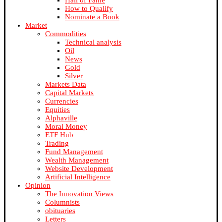
Hall of Fame
How to Qualify
Nominate a Book
Market
Commodities
Technical analysis
Oil
News
Gold
Silver
Markets Data
Capital Markets
Currencies
Equities
Alphaville
Moral Money
ETF Hub
Trading
Fund Management
Wealth Management
Website Development
Artificial Intelligence
Opinion
The Innovation Views
Columnists
obituaries
Letters