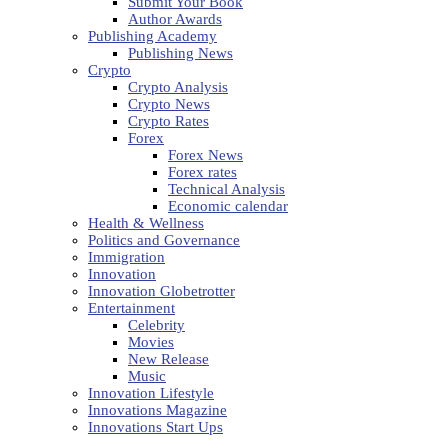
Submit Your Book
Author Awards
Publishing Academy
Publishing News
Crypto
Crypto Analysis
Crypto News
Crypto Rates
Forex
Forex News
Forex rates
Technical Analysis
Economic calendar
Health & Wellness
Politics and Governance
Immigration
Innovation
Innovation Globetrotter
Entertainment
Celebrity
Movies
New Release
Music
Innovation Lifestyle
Innovations Magazine
Innovations Start Ups