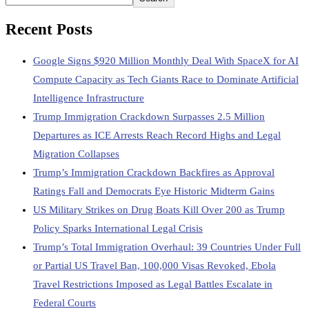
Recent Posts
Google Signs $920 Million Monthly Deal With SpaceX for AI
Compute Capacity as Tech Giants Race to Dominate Artificial
Intelligence Infrastructure
Trump Immigration Crackdown Surpasses 2.5 Million
Departures as ICE Arrests Reach Record Highs and Legal
Migration Collapses
Trump’s Immigration Crackdown Backfires as Approval
Ratings Fall and Democrats Eye Historic Midterm Gains
US Military Strikes on Drug Boats Kill Over 200 as Trump
Policy Sparks International Legal Crisis
Trump’s Total Immigration Overhaul: 39 Countries Under Full
or Partial US Travel Ban, 100,000 Visas Revoked, Ebola
Travel Restrictions Imposed as Legal Battles Escalate in
Federal Courts