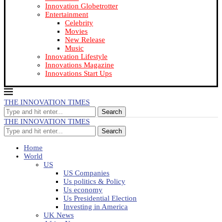
Innovation Globetrotter
Entertainment
Celebrity
Movies
New Release
Music
Innovation Lifestyle
Innovations Magazine
Innovations Start Ups
THE INNOVATION TIMES
Search
THE INNOVATION TIMES
Search
Home
World
US
US Companies
Us politics & Policy
Us economy
Us Presidential Election
Investing in America
UK News