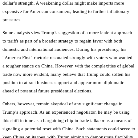
dollar’s strength. A weakening dollar might make imports more
expensive for American consumers, leading to further inflationary
pressures.
Some analysts view Trump’s suggestion of a more lenient approach
to tariffs as part of a broader strategy to regain favor with both
domestic and international audiences. During his presidency, his
“America First” rhetoric resonated strongly with voters who wanted
a tougher stance on China. However, with the complexities of global
trade now more evident, many believe that Trump could soften his
position to attract business support and appear more diplomatic
ahead of potential future presidential elections.
Others, however, remain skeptical of any significant change in
Trump’s approach. As an experienced negotiator, he may be using
this shift in tone as a bargaining chip in trade talks or as a means of
signaling a potential reset with China. Such statements could serve to
keep China on its toes, with Trump aiming to demonstrate flexibility