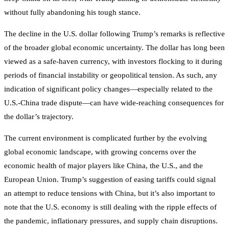
without fully abandoning his tough stance.
The decline in the U.S. dollar following Trump’s remarks is reflective
of the broader global economic uncertainty. The dollar has long been
viewed as a safe-haven currency, with investors flocking to it during
periods of financial instability or geopolitical tension. As such, any
indication of significant policy changes—especially related to the
U.S.-China trade dispute—can have wide-reaching consequences for
the dollar’s trajectory.
The current environment is complicated further by the evolving
global economic landscape, with growing concerns over the
economic health of major players like China, the U.S., and the
European Union. Trump’s suggestion of easing tariffs could signal
an attempt to reduce tensions with China, but it’s also important to
note that the U.S. economy is still dealing with the ripple effects of
the pandemic, inflationary pressures, and supply chain disruptions.