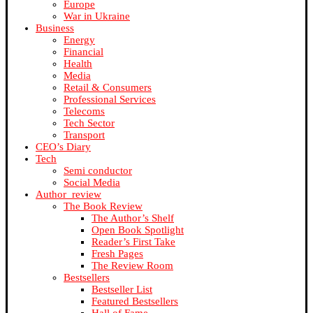
Europe
War in Ukraine
Business
Energy
Financial
Health
Media
Retail & Consumers
Professional Services
Telecoms
Tech Sector
Transport
CEO’s Diary
Tech
Semi conductor
Social Media
Author_review
The Book Review
The Author’s Shelf
Open Book Spotlight
Reader’s First Take
Fresh Pages
The Review Room
Bestsellers
Bestseller List
Featured Bestsellers