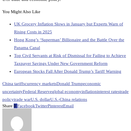
You Might Also Like
UK Grocery Inflation Slows in January but Experts Warn of
Rising Costs in 2025
Hong Kong’s ‘Superman’ Billionaire and the Battle Over the
Panama Canal
Top Civil Servants at Risk of Dismissal for Failing to Achieve
Taxpayer Savings Under New Government Reform
European Stocks Fall After Donald Trump’s Tariff Warning
China tariffs
currency markets
Donald Trump
economic
uncertainty
Federal Reserve
global economy
inflation
interest rates
trade
policy
trade war
U.S. dollar
U.S.-China relations
Share
0
Facebook
Twitter
Pinterest
Email