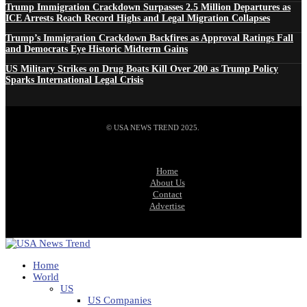
Trump Immigration Crackdown Surpasses 2.5 Million Departures as
ICE Arrests Reach Record Highs and Legal Migration Collapses
Trump’s Immigration Crackdown Backfires as Approval Ratings Fall
and Democrats Eye Historic Midterm Gains
US Military Strikes on Drug Boats Kill Over 200 as Trump Policy
Sparks International Legal Crisis
© USA NEWS TREND 2025.
Home
About Us
Contact
Advertise
Home
World
US
US Companies