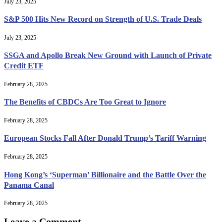
July 23, 2025
S&P 500 Hits New Record on Strength of U.S. Trade Deals
July 23, 2025
SSGA and Apollo Break New Ground with Launch of Private
Credit ETF
February 28, 2025
The Benefits of CBDCs Are Too Great to Ignore
February 28, 2025
European Stocks Fall After Donald Trump’s Tariff Warning
February 28, 2025
Hong Kong’s ‘Superman’ Billionaire and the Battle Over the
Panama Canal
February 28, 2025
Leave a Comment