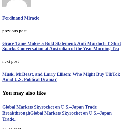
Ferdinand Miracle
previous post
Grace Tame Makes a Bold Statement: Anti-Murdoch T-Shirt
Sparks Conversation at Australian of the Year Morning Tea
next post
Musk, MrBeast, and Larry Ellison: Who Might Buy TikTok
Amid U.S. Political Drama?
You may also like
Global Markets Skyrocket on U.S.–Japan Trade
BreakthroughGlobal Markets Skyrocket on U.S.–Japan
Trade...