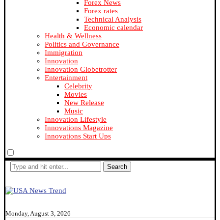
Forex News
Forex rates
Technical Analysis
Economic calendar
Health & Wellness
Politics and Governance
Immigration
Innovation
Innovation Globetrotter
Entertainment
Celebrity
Movies
New Release
Music
Innovation Lifestyle
Innovations Magazine
Innovations Start Ups
Search
Monday, August 3, 2026