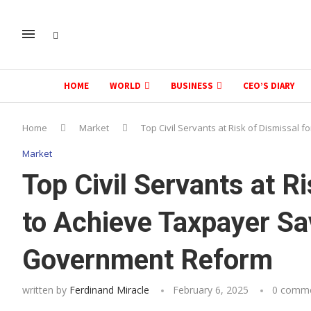
HOME
WORLD
BUSINESS
CEO’S DIARY
Home
Market
Top Civil Servants at Risk of Dismissal
Market
Top Civil Servants at Ri
to Achieve Taxpayer S
Government Reform
written by
Ferdinand Miracle
February 6, 2025
0 comm