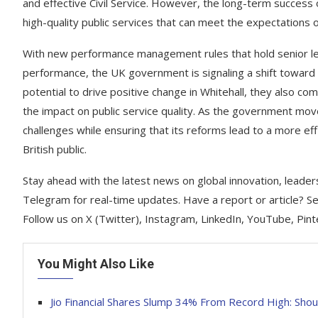
and effective Civil Service. However, the long-term success 
high-quality public services that can meet the expectations of
With new performance management rules that hold senior le
performance, the UK government is signaling a shift toward g
potential to drive positive change in Whitehall, they also com
the impact on public service quality. As the government moves
challenges while ensuring that its reforms lead to a more eff
British public.
Stay ahead with the latest news on global innovation, leader
Telegram for real-time updates. Have a report or article? 
Follow us on X (Twitter), Instagram, LinkedIn, YouTube, Pin
You Might Also Like
Jio Financial Shares Slump 34% From Record High: Shoul