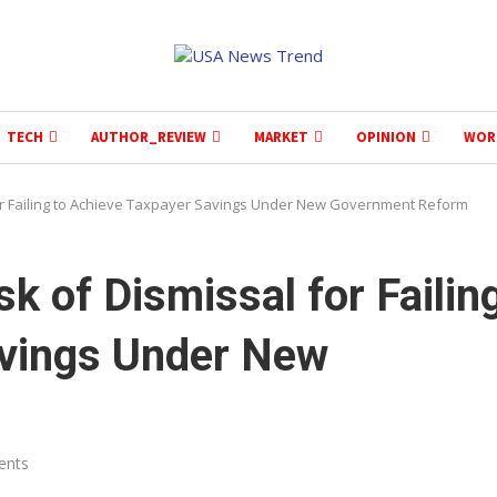
TECH
AUTHOR_REVIEW
MARKET
OPINION
WOR
 for Failing to Achieve Taxpayer Savings Under New Government Reform
sk of Dismissal for Failin
avings Under New
ents