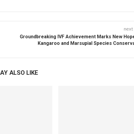
next
Groundbreaking IVF Achievement Marks New Hope
Kangaroo and Marsupial Species Conserv
AY ALSO LIKE