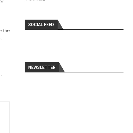
or
SOCIAL FEED
e the
ut
e
NEWSLETTER
or