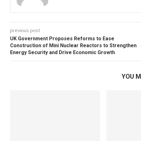
previous post
UK Government Proposes Reforms to Ease
Construction of Mini Nuclear Reactors to Strengthen
Energy Security and Drive Economic Growth
YOU M