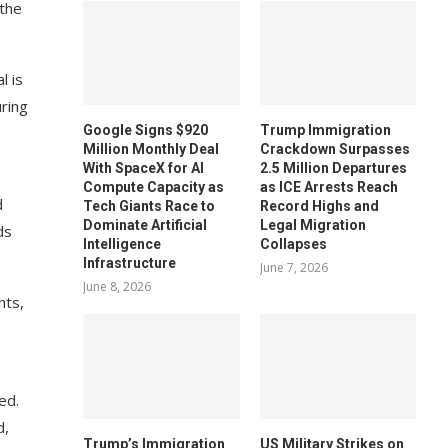
 the
l is
uring
Google Signs $920
Trump Immigration
Million Monthly Deal
Crackdown Surpasses
With SpaceX for AI
2.5 Million Departures
Compute Capacity as
as ICE Arrests Reach
d
Tech Giants Race to
Record Highs and
Dominate Artificial
Legal Migration
ds
Intelligence
Collapses
Infrastructure
June 7, 2026
June 8, 2026
nts,
ed.
d,
Trump’s Immigration
US Military Strikes on