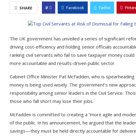
0
SHARE
Facebook
Twitter
Pinter
The UK government has unveiled a series of significant reform
driving cost-efficiency and holding senior officials accounta
ranking civil servants who fail to save taxpayer money could
more accountable and results-driven public sector.
Cabinet Office Minister Pat McFadden, who is spearheading t
money is being used wisely. The government’s new approach i
responsibility among senior leaders in the Civil Service. Th
those who fall short may lose their jobs.
McFadden is committed to creating a “more agile and modern”
of the public. In his announcement, he argued that the leade
savings—they must be held directly accountable for deliverin