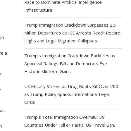
Race to Dominate Artificial Intelligence
Infrastructure
Trump Immigration Crackdown Surpasses 2.5
Million Departures as ICE Arrests Reach Record
on
Highs and Legal Migration Collapses
re a
Trump’s Immigration Crackdown Backfires as
Approval Ratings Fall and Democrats Eye
Historic Midterm Gains
r
US Military Strikes on Drug Boats Kill Over 200
e
as Trump Policy Sparks International Legal
Crisis
eds
Trump’s Total Immigration Overhaul: 39
Countries Under Full or Partial US Travel Ban,
il