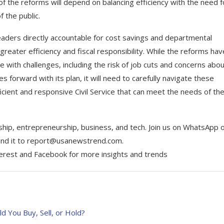
of the reforms will depend on balancing efficiency with the need f
 the public.
aders directly accountable for cost savings and departmental
reater efficiency and fiscal responsibility. While the reforms hav
e with challenges, including the risk of job cuts and concerns abo
 forward with its plan, it will need to carefully navigate these
icient and responsive Civil Service that can meet the needs of th
ship, entrepreneurship, business, and tech. Join us on WhatsApp 
Send it to report@usanewstrend.com.
terest and Facebook for more insights and trends
d You Buy, Sell, or Hold?