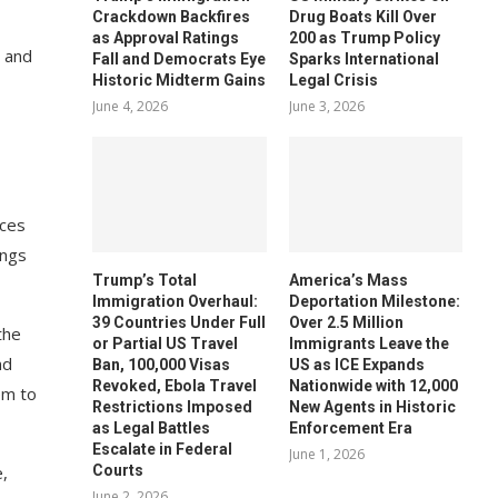
Crackdown Backfires
Drug Boats Kill Over
as Approval Ratings
200 as Trump Policy
e and
Fall and Democrats Eye
Sparks International
Historic Midterm Gains
Legal Crisis
June 4, 2026
June 3, 2026
ices
ings
Trump’s Total
America’s Mass
Immigration Overhaul:
Deportation Milestone:
39 Countries Under Full
Over 2.5 Million
the
or Partial US Travel
Immigrants Leave the
nd
Ban, 100,000 Visas
US as ICE Expands
Revoked, Ebola Travel
Nationwide with 12,000
em to
Restrictions Imposed
New Agents in Historic
as Legal Battles
Enforcement Era
Escalate in Federal
June 1, 2026
Courts
,
June 2, 2026