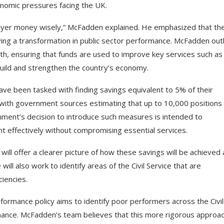
conomic pressures facing the UK.
payer money wisely,” McFadden explained. He emphasized that th
ving a transformation in public sector performance. McFadden out
owth, ensuring that funds are used to improve key services such as
build and strengthen the country’s economy.
ave been tasked with finding savings equivalent to 5% of their
s, with government sources estimating that up to 10,000 positions
ment’s decision to introduce such measures is intended to
t effectively without compromising essential services.
will offer a clearer picture of how these savings will be achieved
ll also work to identify areas of the Civil Service that are
iencies.
formance policy aims to identify poor performers across the Civil
ance. McFadden’s team believes that this more rigorous approa