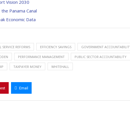
rt Vision 2030
r the Panama Canal
Weak Economic Data
IL SERVICE REFORMS
EFFICIENCY SAVINGS
GOVERNMENT ACCOUNTABILIT
DDEN
PERFORMANCE MANAGEMENT
PUBLIC SECTOR ACCOUNTABILITY
IP
TAXPAYER MONEY
WHITEHALL
rest
Email