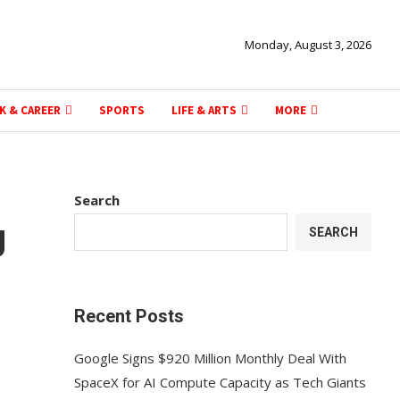
Monday, August 3, 2026
K & CAREER
SPORTS
LIFE & ARTS
MORE
Search
g
SEARCH
Recent Posts
Google Signs $920 Million Monthly Deal With
SpaceX for AI Compute Capacity as Tech Giants