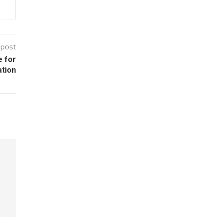
 post
 for
ation