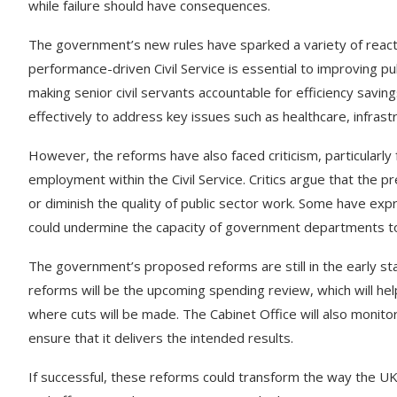
while failure should have consequences.
The government’s new rules have sparked a variety of react
performance-driven Civil Service is essential to improving p
making senior civil servants accountable for efficiency savi
effectively to address key issues such as healthcare, infrastr
However, the reforms have also faced criticism, particularl
employment within the Civil Service. Critics argue that the p
or diminish the quality of public sector work. Some have ex
could undermine the capacity of government departments to
The government’s proposed reforms are still in the early st
reforms will be the upcoming spending review, which will h
where cuts will be made. The Cabinet Office will also mon
ensure that it delivers the intended results.
If successful, these reforms could transform the way the U