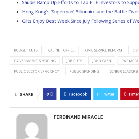
Saudis Ramp Up Efforts to Tap ETF Investors to Suppo
Hong Kong’s ‘Superman’ Billionaire and the Battle Ove
Gilts Enjoy Best Week Since July Following Series of 
BUDGET CUTS
CABINET OFFICE
CIVIL SERVICE REFORM
CIV
GOVERNMENT SPENDING
JOB CUTS
JOHN GLEN
PAT MCFA
PUBLIC SECTOR EFFICIENCY
PUBLIC SPENDING
SENIOR LEADERSH
0
SHARE
Facebook
Twitter
Pinte
FERDINAND MIRACLE