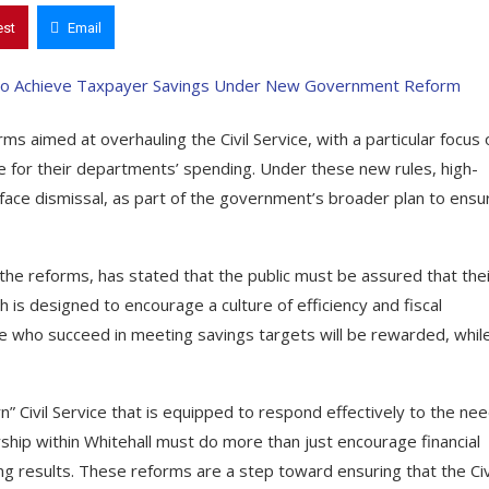
est
Email
s aimed at overhauling the Civil Service, with a particular focus 
ble for their departments’ spending. Under these new rules, high-
 face dismissal, as part of the government’s broader plan to ensu
he reforms, has stated that the public must be assured that thei
s designed to encourage a culture of efficiency and fiscal
ose who succeed in meeting savings targets will be rewarded, whil
 Civil Service that is equipped to respond effectively to the ne
rship within Whitehall must do more than just encourage financial
g results. These reforms are a step toward ensuring that the Civ