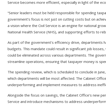
Service becomes more efficient, especially in light of the e
“Senior leaders must be held responsible for spending tax
government’s focus is not just on cutting costs but on achie
a vision where the Civil Service is an engine for national gr
National Health Service (NHS), and supporting efforts to re
As part of the government’s efficiency drive, departments h
budgets. This mandate could result in significant job losse
could be eliminated across various departments. The govern
streamline operations, ensuring that taxpayer money is spen
The spending review, which is scheduled to conclude in June, 
which departments will be most affected. The Cabinet Office wi
underperforming and implement measures to address ineffic
Alongside the focus on savings, the Cabinet Office’s new per
Service and introduce mechanisms to address underperform