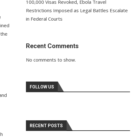
100,000 Visas Revoked, Ebola Travel
Restrictions Imposed as Legal Battles Escalate
e
in Federal Courts
lined
 the
Recent Comments
No comments to show.
FOLLOW US
 and
RECENT POSTS
ch