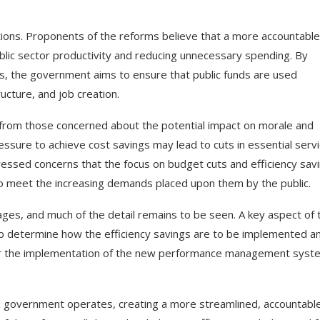
ions. Proponents of the reforms believe that a more accountabl
ublic sector productivity and reducing unnecessary spending. By
ngs, the government aims to ensure that public funds are used
ucture, and job creation.
y from those concerned about the potential impact on morale and
ressure to achieve cost savings may lead to cuts in essential serv
pressed concerns that the focus on budget cuts and efficiency sav
 meet the increasing demands placed upon them by the public.
ages, and much of the detail remains to be seen. A key aspect of 
elp determine how the efficiency savings are to be implemented a
itor the implementation of the new performance management syst
K government operates, creating a more streamlined, accountable