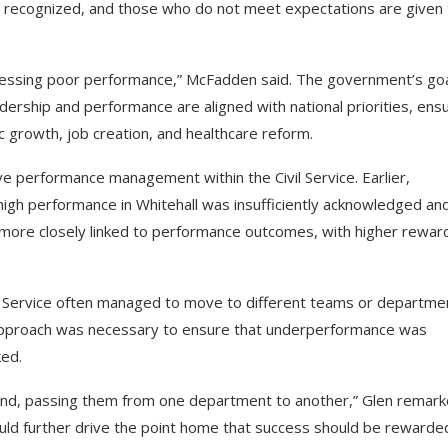
re recognized, and those who do not meet expectations are given
ressing poor performance,” McFadden said. The government’s goa
dership and performance are aligned with national priorities, ens
c growth, job creation, and healthcare reform.
e performance management within the Civil Service. Earlier,
igh performance in Whitehall was insufficiently acknowledged an
be more closely linked to performance outcomes, with higher rewar
l Service often managed to move to different teams or departme
 approach was necessary to ensure that underperformance was
ked.
round, passing them from one department to another,” Glen remark
ould further drive the point home that success should be rewarde