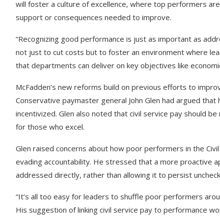
will foster a culture of excellence, where top performers a
support or consequences needed to improve.
“Recognizing good performance is just as important as add
not just to cut costs but to foster an environment where lea
that departments can deliver on key objectives like economi
McFadden’s new reforms build on previous efforts to improv
Conservative paymaster general John Glen had argued that h
incentivized. Glen also noted that civil service pay should 
for those who excel.
Glen raised concerns about how poor performers in the Civi
evading accountability. He stressed that a more proactive
addressed directly, rather than allowing it to persist unchec
“It’s all too easy for leaders to shuffle poor performers a
His suggestion of linking civil service pay to performance w