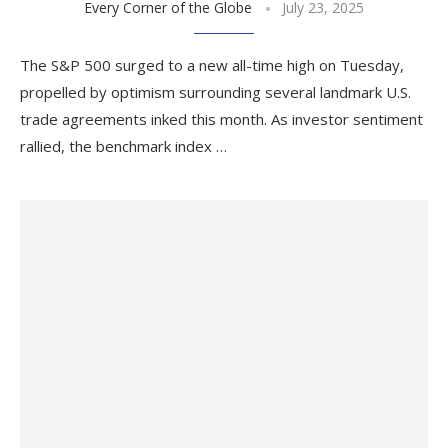
Every Corner of the Globe
July 23, 2025
The S&P 500 surged to a new all-time high on Tuesday,
propelled by optimism surrounding several landmark U.S.
trade agreements inked this month. As investor sentiment
rallied, the benchmark index …