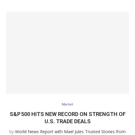
Market
S&P 500 HITS NEW RECORD ON STRENGTH OF
U.S. TRADE DEALS
by
World News Report with Mael Jules Trusted Stories from