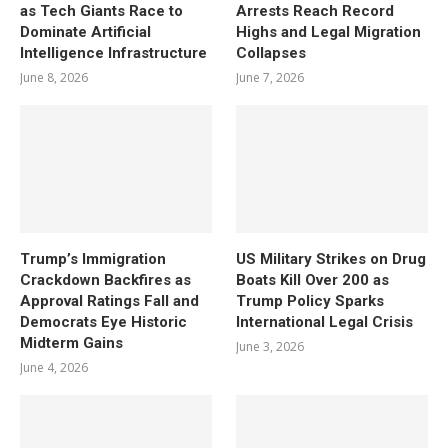
as Tech Giants Race to
Arrests Reach Record
Dominate Artificial
Highs and Legal Migration
Intelligence Infrastructure
Collapses
June 8, 2026
June 7, 2026
Trump’s Immigration
US Military Strikes on Drug
Crackdown Backfires as
Boats Kill Over 200 as
Approval Ratings Fall and
Trump Policy Sparks
Democrats Eye Historic
International Legal Crisis
Midterm Gains
June 3, 2026
June 4, 2026