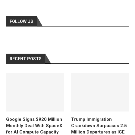
FOLLOW US
RECENT POSTS
Google Signs $920 Million
Trump Immigration
Monthly Deal With SpaceX
Crackdown Surpasses 2.5
for AI Compute Capacity
Million Departures as ICE