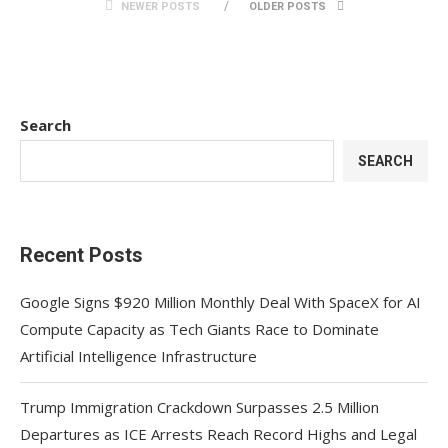
NEWER POSTS
OLDER POSTS
Search
SEARCH
Recent Posts
Google Signs $920 Million Monthly Deal With SpaceX for AI
Compute Capacity as Tech Giants Race to Dominate
Artificial Intelligence Infrastructure
Trump Immigration Crackdown Surpasses 2.5 Million
Departures as ICE Arrests Reach Record Highs and Legal