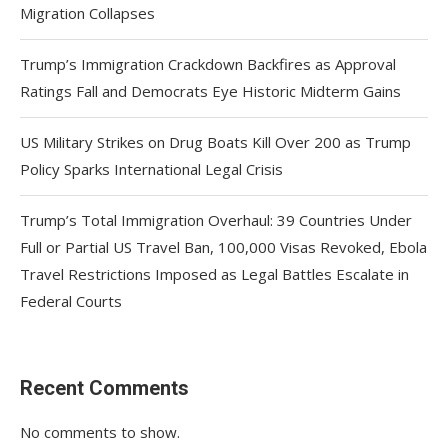
Migration Collapses
Trump’s Immigration Crackdown Backfires as Approval
Ratings Fall and Democrats Eye Historic Midterm Gains
US Military Strikes on Drug Boats Kill Over 200 as Trump
Policy Sparks International Legal Crisis
Trump’s Total Immigration Overhaul: 39 Countries Under
Full or Partial US Travel Ban, 100,000 Visas Revoked, Ebola
Travel Restrictions Imposed as Legal Battles Escalate in
Federal Courts
Recent Comments
No comments to show.