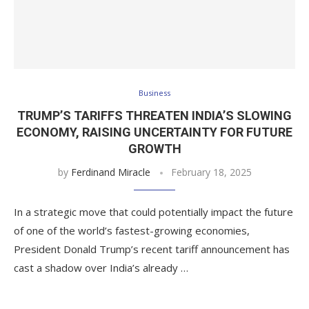
Business
TRUMP’S TARIFFS THREATEN INDIA’S SLOWING
ECONOMY, RAISING UNCERTAINTY FOR FUTURE
GROWTH
by
Ferdinand Miracle
February 18, 2025
In a strategic move that could potentially impact the future
of one of the world’s fastest-growing economies,
President Donald Trump’s recent tariff announcement has
cast a shadow over India’s already …