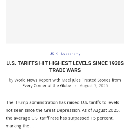
US
Us economy
U.S. TARIFFS HIT HIGHEST LEVELS SINCE 1930S
TRADE WARS
by
World News Report with Mael Jules Trusted Stories from
Every Corner of the Globe
August 7, 2025
The Trump administration has raised U.S. tariffs to levels
not seen since the Great Depression. As of August 2025,
the average U.S. tariff rate has surpassed 15 percent,
marking the …