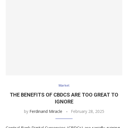
Market
THE BENEFITS OF CBDCS ARE TOO GREAT TO
IGNORE
by
Ferdinand Miracle
February 28, 2025
Central Bank Digital Currencies (CBDCs) are rapidly gaining