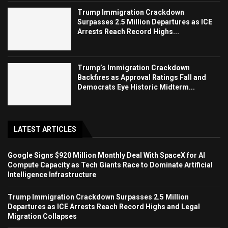
Trump Immigration Crackdown
Surpasses 2.5 Million Departures as ICE
Arrests Reach Record Highs...
Trump’s Immigration Crackdown
Backfires as Approval Ratings Fall and
Democrats Eye Historic Midterm...
LATEST ARTICLES
Google Signs $920 Million Monthly Deal With SpaceX for AI
Compute Capacity as Tech Giants Race to Dominate Artificial
Intelligence Infrastructure
Trump Immigration Crackdown Surpasses 2.5 Million
Departures as ICE Arrests Reach Record Highs and Legal
Migration Collapses