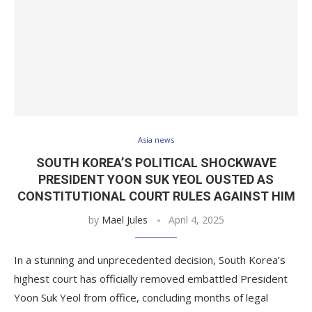
Asia news
SOUTH KOREA’S POLITICAL SHOCKWAVE
PRESIDENT YOON SUK YEOL OUSTED AS
CONSTITUTIONAL COURT RULES AGAINST HIM
by
Mael Jules
April 4, 2025
In a stunning and unprecedented decision, South Korea’s
highest court has officially removed embattled President
Yoon Suk Yeol from office, concluding months of legal