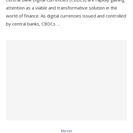
attention as a viable and transformative solution in the
world of finance. As digital currencies issued and controlled
by central banks, CBDCs …
Market