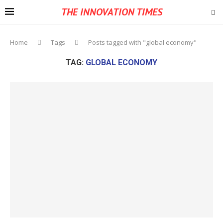
THE INNOVATION TIMES
Home
Tags
Posts tagged with "global economy"
TAG:
GLOBAL ECONOMY