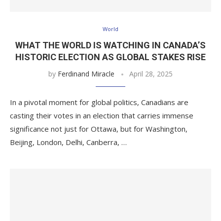
World
WHAT THE WORLD IS WATCHING IN CANADA’S
HISTORIC ELECTION AS GLOBAL STAKES RISE
by
Ferdinand Miracle
April 28, 2025
In a pivotal moment for global politics, Canadians are
casting their votes in an election that carries immense
significance not just for Ottawa, but for Washington,
Beijing, London, Delhi, Canberra, …