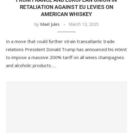
RETALIATION AGAINST EU LEVIES ON
AMERICAN WHISKEY
by
Mael Jules
March 13, 2025
In a move that could further strain transatlantic trade
relations President Donald Trump has announced his intent
to impose a massive 200% tariff on all wines champagnes
and alcoholic products …