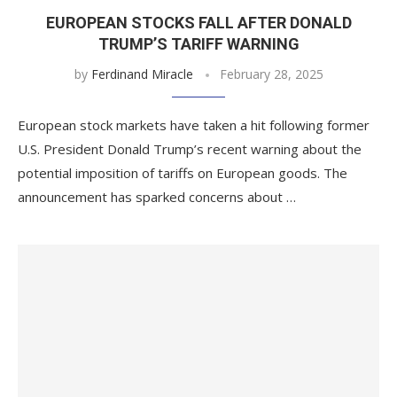
EUROPEAN STOCKS FALL AFTER DONALD
TRUMP’S TARIFF WARNING
by
Ferdinand Miracle
February 28, 2025
European stock markets have taken a hit following former
U.S. President Donald Trump’s recent warning about the
potential imposition of tariffs on European goods. The
announcement has sparked concerns about …