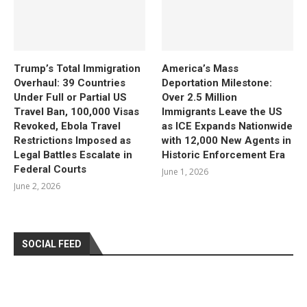
Trump’s Total Immigration
America’s Mass
Overhaul: 39 Countries
Deportation Milestone:
Under Full or Partial US
Over 2.5 Million
Travel Ban, 100,000 Visas
Immigrants Leave the US
Revoked, Ebola Travel
as ICE Expands Nationwide
Restrictions Imposed as
with 12,000 New Agents in
Legal Battles Escalate in
Historic Enforcement Era
Federal Courts
June 1, 2026
June 2, 2026
SOCIAL FEED