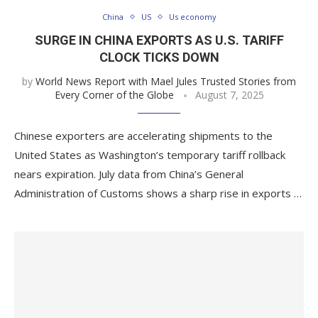
China
US
Us economy
SURGE IN CHINA EXPORTS AS U.S. TARIFF
CLOCK TICKS DOWN
by
World News Report with Mael Jules Trusted Stories from
Every Corner of the Globe
August 7, 2025
Chinese exporters are accelerating shipments to the
United States as Washington’s temporary tariff rollback
nears expiration. July data from China’s General
Administration of Customs shows a sharp rise in exports …