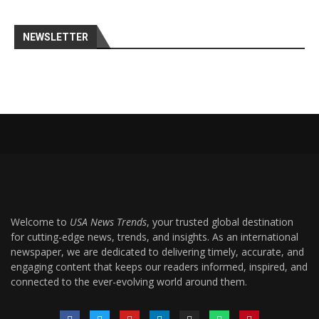
NEWSLETTER
Welcome to
USA News Trends
, your trusted global destination
for cutting-edge news, trends, and insights. As an international
newspaper, we are dedicated to delivering timely, accurate, and
engaging content that keeps our readers informed, inspired, and
connected to the ever-evolving world around them.