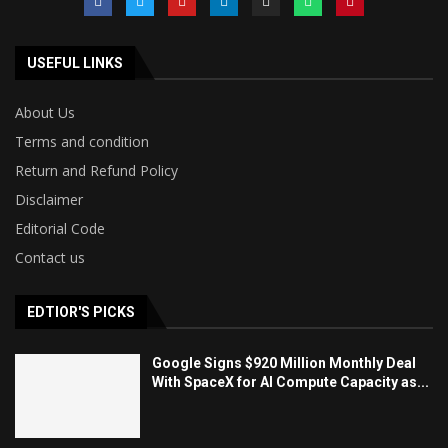
USEFUL LINKS
About Us
Terms and condition
Return and Refund Policy
Disclaimer
Editorial Code
Contact us
EDTIOR'S PICKS
Google Signs $920 Million Monthly Deal
With SpaceX for AI Compute Capacity as...