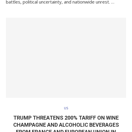
battles, political uncertainty, and nationwide unrest. …
US
TRUMP THREATENS 200% TARIFF ON WINE
CHAMPAGNE AND ALCOHOLIC BEVERAGES
FROM FRANCE AND EUROPEAN UNION IN