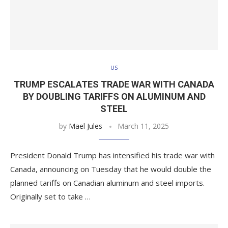
US
TRUMP ESCALATES TRADE WAR WITH CANADA
BY DOUBLING TARIFFS ON ALUMINUM AND
STEEL
by
Mael Jules
March 11, 2025
President Donald Trump has intensified his trade war with
Canada, announcing on Tuesday that he would double the
planned tariffs on Canadian aluminum and steel imports.
Originally set to take …