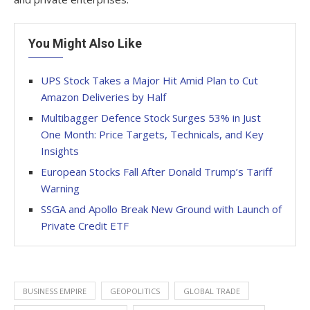
You Might Also Like
UPS Stock Takes a Major Hit Amid Plan to Cut
Amazon Deliveries by Half
Multibagger Defence Stock Surges 53% in Just
One Month: Price Targets, Technicals, and Key
Insights
European Stocks Fall After Donald Trump’s Tariff
Warning
SSGA and Apollo Break New Ground with Launch of
Private Credit ETF
BUSINESS EMPIRE
GEOPOLITICS
GLOBAL TRADE