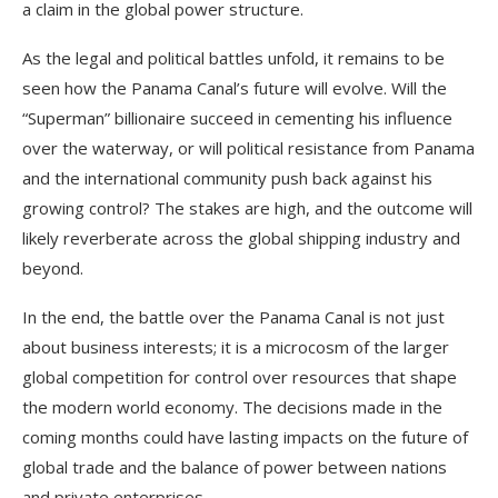
a claim in the global power structure.
As the legal and political battles unfold, it remains to be
seen how the Panama Canal’s future will evolve. Will the
“Superman” billionaire succeed in cementing his influence
over the waterway, or will political resistance from Panama
and the international community push back against his
growing control? The stakes are high, and the outcome will
likely reverberate across the global shipping industry and
beyond.
In the end, the battle over the Panama Canal is not just
about business interests; it is a microcosm of the larger
global competition for control over resources that shape
the modern world economy. The decisions made in the
coming months could have lasting impacts on the future of
global trade and the balance of power between nations
and private enterprises.