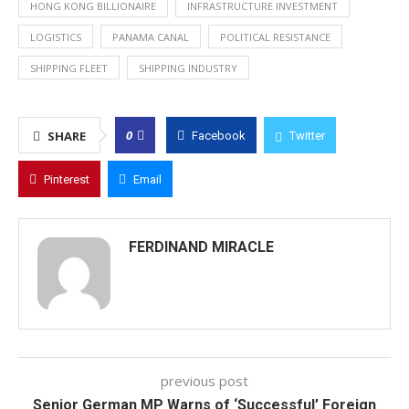
HONG KONG BILLIONAIRE
INFRASTRUCTURE INVESTMENT
LOGISTICS
PANAMA CANAL
POLITICAL RESISTANCE
SHIPPING FLEET
SHIPPING INDUSTRY
0
SHARE
Facebook
Twitter
Pinterest
Email
FERDINAND MIRACLE
previous post
Senior German MP Warns of ‘Successful’ Foreign