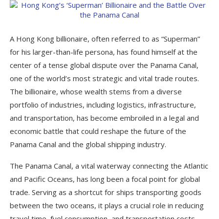
A Hong Kong billionaire, often referred to as “Superman”
for his larger-than-life persona, has found himself at the
center of a tense global dispute over the Panama Canal,
one of the world’s most strategic and vital trade routes.
The billionaire, whose wealth stems from a diverse
portfolio of industries, including logistics, infrastructure,
and transportation, has become embroiled in a legal and
economic battle that could reshape the future of the
Panama Canal and the global shipping industry.
The Panama Canal, a vital waterway connecting the Atlantic
and Pacific Oceans, has long been a focal point for global
trade. Serving as a shortcut for ships transporting goods
between the two oceans, it plays a crucial role in reducing
travel time, fuel consumption, and transportation costs.