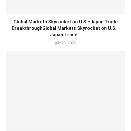
Global Markets Skyrocket on U.S.–Japan Trade
BreakthroughGlobal Markets Skyrocket on U.S.–
Japan Trade...
July 23, 2025