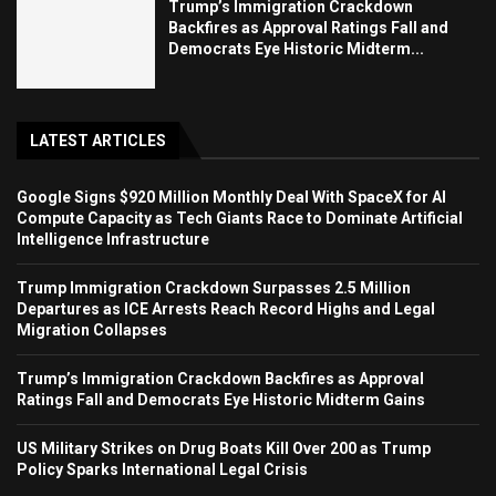
Trump’s Immigration Crackdown
Backfires as Approval Ratings Fall and
Democrats Eye Historic Midterm...
LATEST ARTICLES
Google Signs $920 Million Monthly Deal With SpaceX for AI
Compute Capacity as Tech Giants Race to Dominate Artificial
Intelligence Infrastructure
Trump Immigration Crackdown Surpasses 2.5 Million
Departures as ICE Arrests Reach Record Highs and Legal
Migration Collapses
Trump’s Immigration Crackdown Backfires as Approval
Ratings Fall and Democrats Eye Historic Midterm Gains
US Military Strikes on Drug Boats Kill Over 200 as Trump
Policy Sparks International Legal Crisis