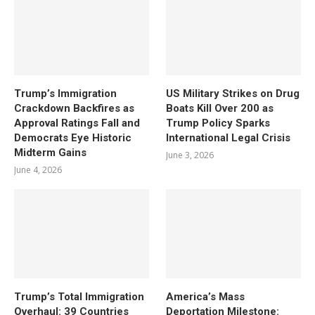
Trump’s Immigration
US Military Strikes on Drug
Crackdown Backfires as
Boats Kill Over 200 as
Approval Ratings Fall and
Trump Policy Sparks
Democrats Eye Historic
International Legal Crisis
Midterm Gains
June 3, 2026
June 4, 2026
Trump’s Total Immigration
America’s Mass
Overhaul: 39 Countries
Deportation Milestone: