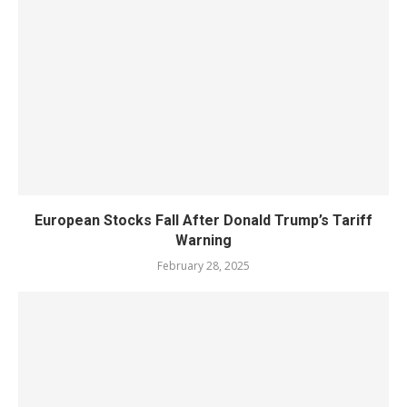
European Stocks Fall After Donald Trump’s Tariff
Warning
February 28, 2025