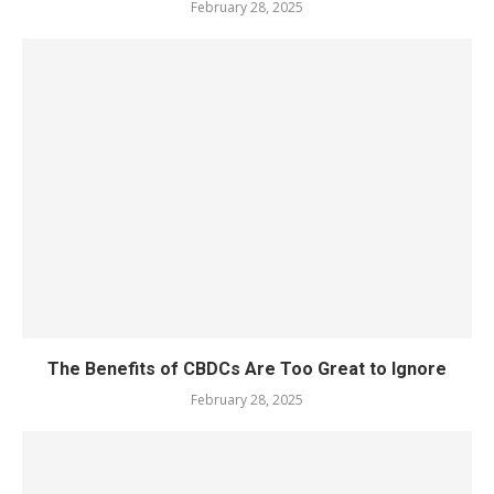
February 28, 2025
The Benefits of CBDCs Are Too Great to Ignore
February 28, 2025