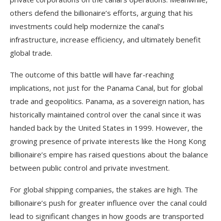
others defend the billionaire’s efforts, arguing that his
investments could help modernize the canal’s
infrastructure, increase efficiency, and ultimately benefit
global trade.
The outcome of this battle will have far-reaching
implications, not just for the Panama Canal, but for global
trade and geopolitics. Panama, as a sovereign nation, has
historically maintained control over the canal since it was
handed back by the United States in 1999. However, the
growing presence of private interests like the Hong Kong
billionaire’s empire has raised questions about the balance
between public control and private investment.
For global shipping companies, the stakes are high. The
billionaire’s push for greater influence over the canal could
lead to significant changes in how goods are transported