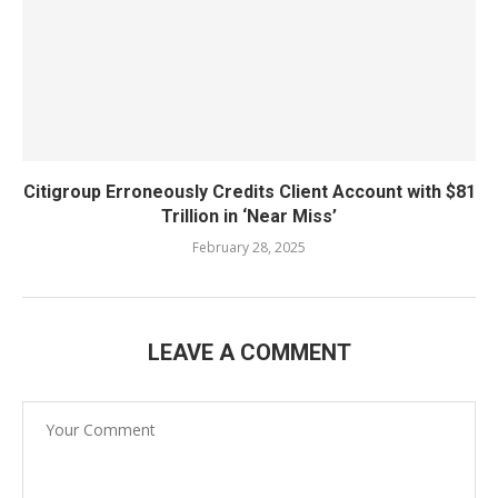
Citigroup Erroneously Credits Client Account with $81
Trillion in ‘Near Miss’
February 28, 2025
LEAVE A COMMENT