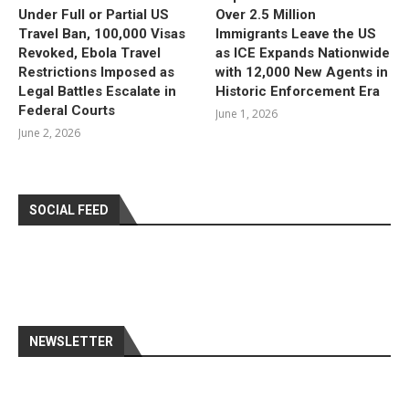
Under Full or Partial US
Over 2.5 Million
Travel Ban, 100,000 Visas
Immigrants Leave the US
Revoked, Ebola Travel
as ICE Expands Nationwide
Restrictions Imposed as
with 12,000 New Agents in
Legal Battles Escalate in
Historic Enforcement Era
Federal Courts
June 1, 2026
June 2, 2026
SOCIAL FEED
NEWSLETTER