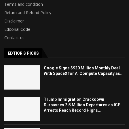
Terms and condition
Return and Refund Policy
Disclaimer
Editorial Code
Contact us
EDTIOR'S PICKS
Google Signs $920 Million Monthly Deal
With SpaceX for AI Compute Capacity as...
Trump Immigration Crackdown
Surpasses 2.5 Million Departures as ICE
Arrests Reach Record Highs...