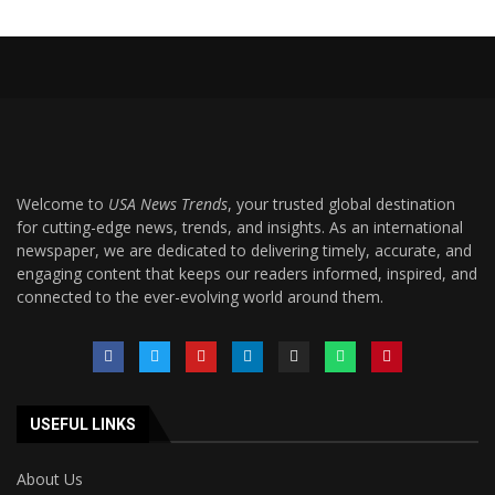
Welcome to
USA News Trends
, your trusted global destination
for cutting-edge news, trends, and insights. As an international
newspaper, we are dedicated to delivering timely, accurate, and
engaging content that keeps our readers informed, inspired, and
connected to the ever-evolving world around them.
USEFUL LINKS
About Us