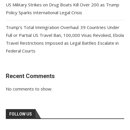
US Military Strikes on Drug Boats Kill Over 200 as Trump
Policy Sparks International Legal Crisis
Trump’s Total Immigration Overhaul: 39 Countries Under
Full or Partial US Travel Ban, 100,000 Visas Revoked, Ebola
Travel Restrictions Imposed as Legal Battles Escalate in
Federal Courts
Recent Comments
No comments to show.
FOLLOW US