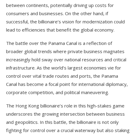
between continents, potentially driving up costs for
consumers and businesses. On the other hand, if
successful, the billionaire’s vision for modernization could
lead to efficiencies that benefit the global economy.
The battle over the Panama Canal is a reflection of
broader global trends where private business magnates
increasingly hold sway over national resources and critical
infrastructure. As the world’s largest economies vie for
control over vital trade routes and ports, the Panama
Canal has become a focal point for international diplomacy,
corporate competition, and political maneuvering.
The Hong Kong billionaire’s role in this high-stakes game
underscores the growing intersection between business
and geopolitics. In this battle, the billionaire is not only
fighting for control over a crucial waterway but also staking