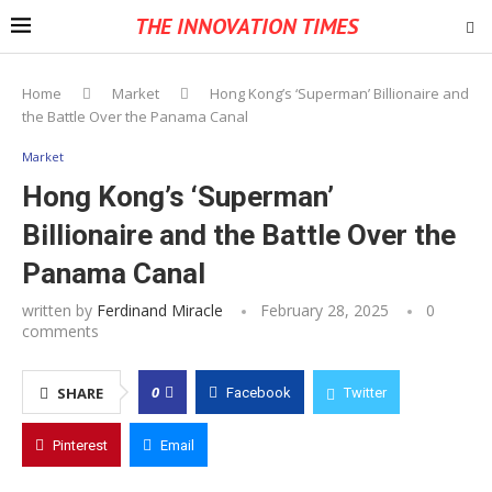
THE INNOVATION TIMES
Home
Market
Hong Kong’s ‘Superman’ Billionaire and
the Battle Over the Panama Canal
Market
Hong Kong’s ‘Superman’
Billionaire and the Battle Over the
Panama Canal
written by
Ferdinand Miracle
February 28, 2025
0
comments
0
SHARE
Facebook
Twitter
Pinterest
Email