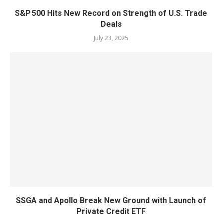
S&P 500 Hits New Record on Strength of U.S. Trade
Deals
July 23, 2025
SSGA and Apollo Break New Ground with Launch of
Private Credit ETF