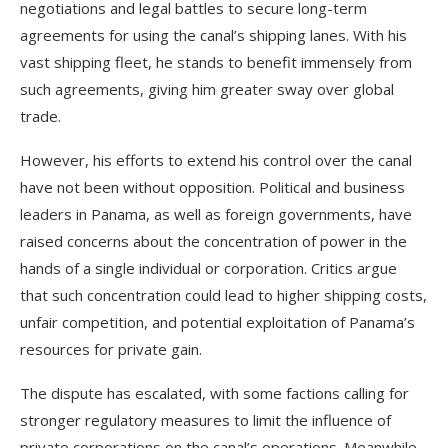
negotiations and legal battles to secure long-term
agreements for using the canal’s shipping lanes. With his
vast shipping fleet, he stands to benefit immensely from
such agreements, giving him greater sway over global
trade.
However, his efforts to extend his control over the canal
have not been without opposition. Political and business
leaders in Panama, as well as foreign governments, have
raised concerns about the concentration of power in the
hands of a single individual or corporation. Critics argue
that such concentration could lead to higher shipping costs,
unfair competition, and potential exploitation of Panama’s
resources for private gain.
The dispute has escalated, with some factions calling for
stronger regulatory measures to limit the influence of
private corporations on the canal’s operations. Meanwhile,