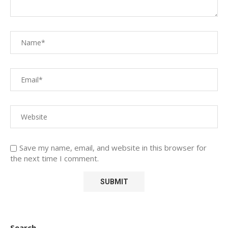
Save my name, email, and website in this browser for
the next time I comment.
Search