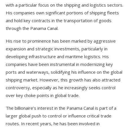
with a particular focus on the shipping and logistics sectors.
His companies own significant portions of shipping fleets
and hold key contracts in the transportation of goods
through the Panama Canal.
His rise to prominence has been marked by aggressive
expansion and strategic investments, particularly in
developing infrastructure and maritime logistics. His
companies have been instrumental in modernizing key
ports and waterways, solidifying his influence on the global
shipping market. However, this growth has also attracted
controversy, especially as he increasingly seeks control
over key choke points in global trade.
The billionaire’s interest in the Panama Canal is part of a
larger global push to control or influence critical trade
routes. In recent years, he has been involved in