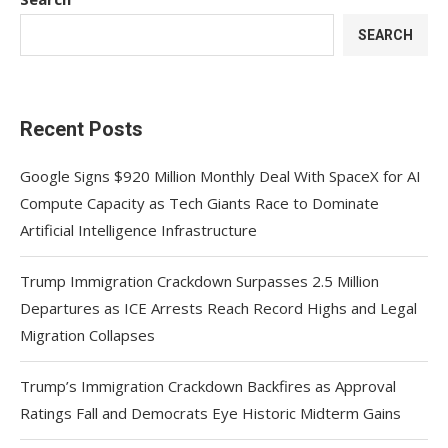
SEARCH
Recent Posts
Google Signs $920 Million Monthly Deal With SpaceX for AI
Compute Capacity as Tech Giants Race to Dominate
Artificial Intelligence Infrastructure
Trump Immigration Crackdown Surpasses 2.5 Million
Departures as ICE Arrests Reach Record Highs and Legal
Migration Collapses
Trump’s Immigration Crackdown Backfires as Approval
Ratings Fall and Democrats Eye Historic Midterm Gains