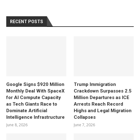
RECENT POSTS
Google Signs $920 Million
Trump Immigration
Monthly Deal With SpaceX
Crackdown Surpasses 2.5
for AI Compute Capacity
Million Departures as ICE
as Tech Giants Race to
Arrests Reach Record
Dominate Artificial
Highs and Legal Migration
Intelligence Infrastructure
Collapses
June 8, 2026
June 7, 2026