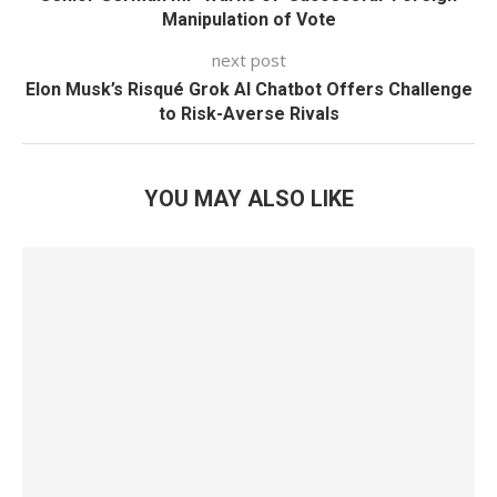
Manipulation of Vote
next post
Elon Musk’s Risqué Grok AI Chatbot Offers Challenge
to Risk-Averse Rivals
YOU MAY ALSO LIKE