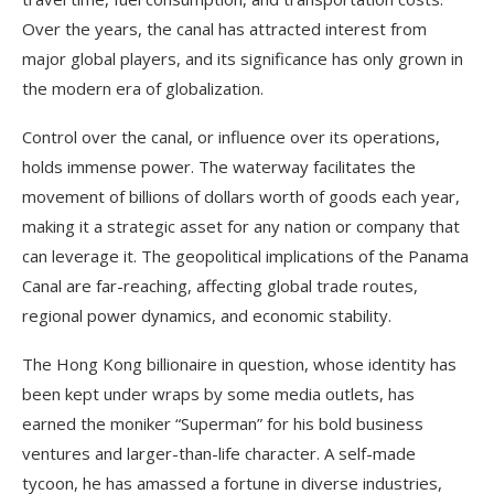
Over the years, the canal has attracted interest from
major global players, and its significance has only grown in
the modern era of globalization.
Control over the canal, or influence over its operations,
holds immense power. The waterway facilitates the
movement of billions of dollars worth of goods each year,
making it a strategic asset for any nation or company that
can leverage it. The geopolitical implications of the Panama
Canal are far-reaching, affecting global trade routes,
regional power dynamics, and economic stability.
The Hong Kong billionaire in question, whose identity has
been kept under wraps by some media outlets, has
earned the moniker “Superman” for his bold business
ventures and larger-than-life character. A self-made
tycoon, he has amassed a fortune in diverse industries,