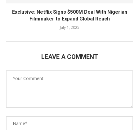
Exclusive: Netflix Signs $500M Deal With Nigerian
Filmmaker to Expand Global Reach
July 1, 2025
LEAVE A COMMENT