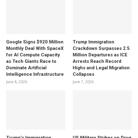
Google Signs $920 Million
Trump Immigration
Monthly Deal With SpaceX
Crackdown Surpasses 2.5
for AI Compute Capacity
Million Departures as ICE
as Tech Giants Race to
Arrests Reach Record
Dominate Artificial
Highs and Legal Migration
Intelligence Infrastructure
Collapses
June 8, 2026
June 7, 2026
Trump’s Immigration
US Military Strikes on Drug