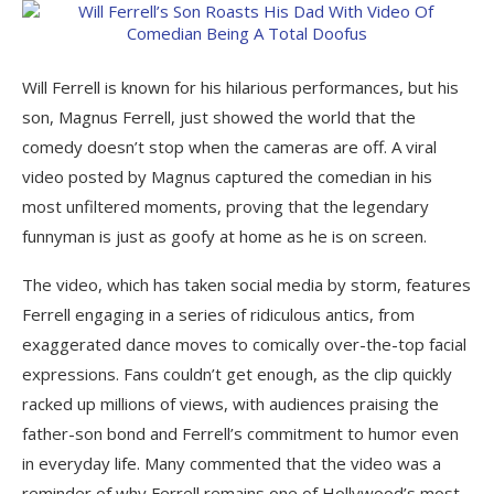
Will Ferrell is known for his hilarious performances, but his
son, Magnus Ferrell, just showed the world that the
comedy doesn’t stop when the cameras are off. A viral
video posted by Magnus captured the comedian in his
most unfiltered moments, proving that the legendary
funnyman is just as goofy at home as he is on screen.
The video, which has taken social media by storm, features
Ferrell engaging in a series of ridiculous antics, from
exaggerated dance moves to comically over-the-top facial
expressions. Fans couldn’t get enough, as the clip quickly
racked up millions of views, with audiences praising the
father-son bond and Ferrell’s commitment to humor even
in everyday life. Many commented that the video was a
reminder of why Ferrell remains one of Hollywood’s most