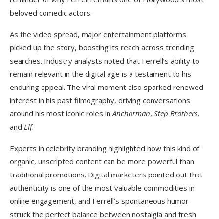
beloved comedic actors.
As the video spread, major entertainment platforms
picked up the story, boosting its reach across trending
searches. Industry analysts noted that Ferrell’s ability to
remain relevant in the digital age is a testament to his
enduring appeal. The viral moment also sparked renewed
interest in his past filmography, driving conversations
around his most iconic roles in
Anchorman
,
Step Brothers
,
and
Elf
.
Experts in celebrity branding highlighted how this kind of
organic, unscripted content can be more powerful than
traditional promotions. Digital marketers pointed out that
authenticity is one of the most valuable commodities in
online engagement, and Ferrell’s spontaneous humor
struck the perfect balance between nostalgia and fresh