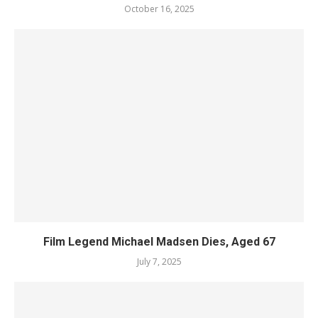
October 16, 2025
Film Legend Michael Madsen Dies, Aged 67
July 7, 2025