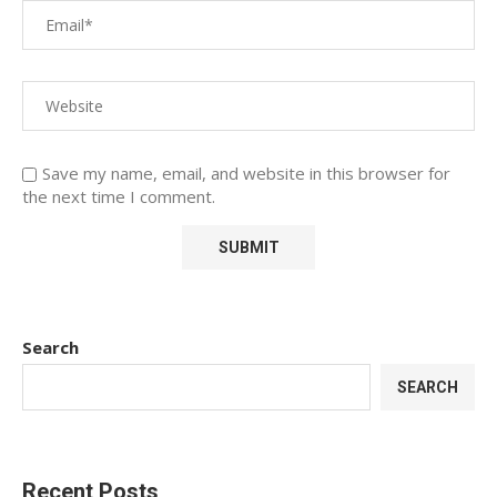
Save my name, email, and website in this browser for
the next time I comment.
Search
SEARCH
Recent Posts