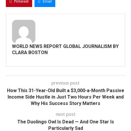
Pinterest
Email
WORLD NEWS REPORT GLOBAL JOURNALISM BY
CLARA BOSTON
previous post
How This 31-Year-Old Built a $3,000-a-Month Passive
Income Side Hustle in Just Two Hours Per Week and
Why His Success Story Matters
next post
The Duolingo Owl Is Dead — And One Star Is
Particularly Sad