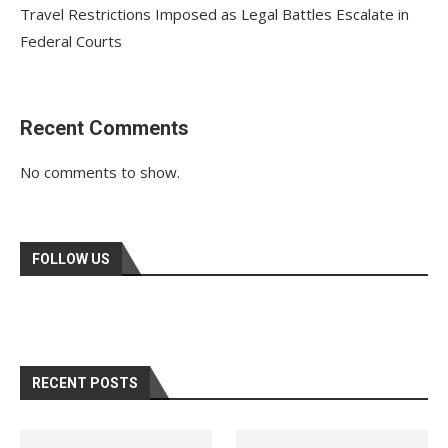
Travel Restrictions Imposed as Legal Battles Escalate in
Federal Courts
Recent Comments
No comments to show.
FOLLOW US
RECENT POSTS