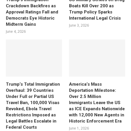
Crackdown Backfires as
Boats Kill Over 200 as
Approval Ratings Fall and
Trump Policy Sparks
Democrats Eye Historic
International Legal Crisis
Midterm Gains
June 3, 2026
June 4, 2026
Trump’s Total Immigration
America’s Mass
Overhaul: 39 Countries
Deportation Milestone:
Under Full or Partial US
Over 2.5 Million
Travel Ban, 100,000 Visas
Immigrants Leave the US
Revoked, Ebola Travel
as ICE Expands Nationwide
Restrictions Imposed as
with 12,000 New Agents in
Legal Battles Escalate in
Historic Enforcement Era
Federal Courts
June 1, 2026