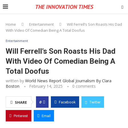
THE INNOVATION TIMES
Home
Entertainment
Will Ferrell’s Son Roasts His Dad
With Video Of Comedian Being A Total Doofus
Entertainment
Will Ferrell’s Son Roasts His Dad
With Video Of Comedian Being A
Total Doofus
written by
World News Report Global Journalism By Clara
Boston
February 14, 2025
0 comments
0
SHARE
Facebook
Twitter
Pinterest
Email