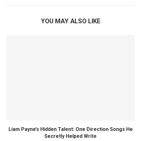
YOU MAY ALSO LIKE
Liam Payne’s Hidden Talent: One Direction Songs He
Secretly Helped Write