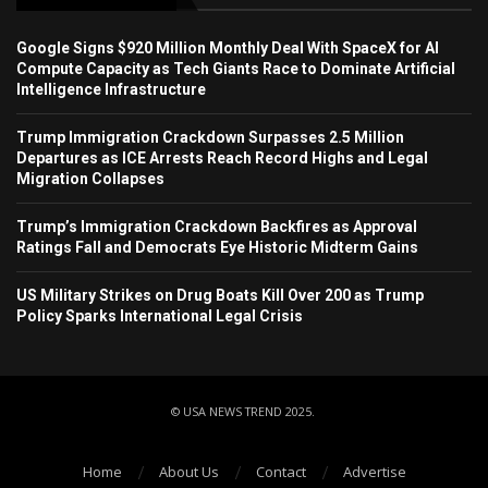
Google Signs $920 Million Monthly Deal With SpaceX for AI
Compute Capacity as Tech Giants Race to Dominate Artificial
Intelligence Infrastructure
Trump Immigration Crackdown Surpasses 2.5 Million
Departures as ICE Arrests Reach Record Highs and Legal
Migration Collapses
Trump’s Immigration Crackdown Backfires as Approval
Ratings Fall and Democrats Eye Historic Midterm Gains
US Military Strikes on Drug Boats Kill Over 200 as Trump
Policy Sparks International Legal Crisis
© USA NEWS TREND 2025.
Home
About Us
Contact
Advertise