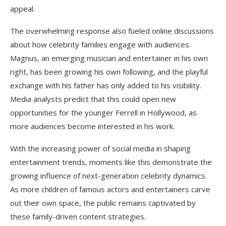
appeal.
The overwhelming response also fueled online discussions
about how celebrity families engage with audiences.
Magnus, an emerging musician and entertainer in his own
right, has been growing his own following, and the playful
exchange with his father has only added to his visibility.
Media analysts predict that this could open new
opportunities for the younger Ferrell in Hollywood, as
more audiences become interested in his work.
With the increasing power of social media in shaping
entertainment trends, moments like this demonstrate the
growing influence of next-generation celebrity dynamics.
As more children of famous actors and entertainers carve
out their own space, the public remains captivated by
these family-driven content strategies.