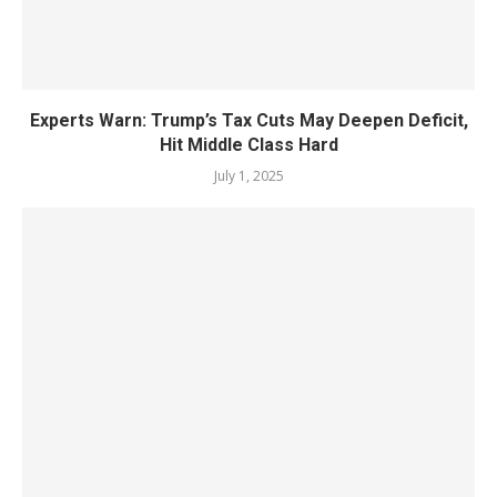
Experts Warn: Trump’s Tax Cuts May Deepen Deficit,
Hit Middle Class Hard
July 1, 2025