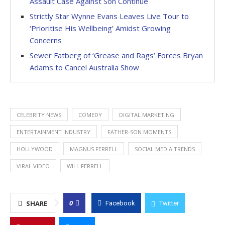
Assault Case Against Son Continue
Strictly Star Wynne Evans Leaves Live Tour to
‘Prioritise His Wellbeing’ Amidst Growing
Concerns
Sewer Fatberg of ‘Grease and Rags’ Forces Bryan
Adams to Cancel Australia Show
CELEBRITY NEWS
COMEDY
DIGITAL MARKETING
ENTERTAINMENT INDUSTRY
FATHER-SON MOMENTS
HOLLYWOOD
MAGNUS FERRELL
SOCIAL MEDIA TRENDS
VIRAL VIDEO
WILL FERRELL
0
SHARE
Facebook
Twitter