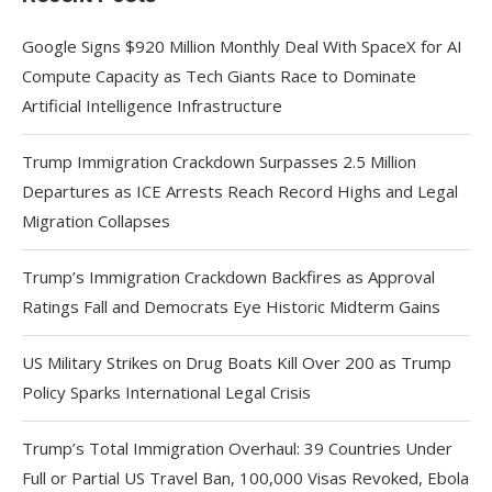
Google Signs $920 Million Monthly Deal With SpaceX for AI
Compute Capacity as Tech Giants Race to Dominate
Artificial Intelligence Infrastructure
Trump Immigration Crackdown Surpasses 2.5 Million
Departures as ICE Arrests Reach Record Highs and Legal
Migration Collapses
Trump’s Immigration Crackdown Backfires as Approval
Ratings Fall and Democrats Eye Historic Midterm Gains
US Military Strikes on Drug Boats Kill Over 200 as Trump
Policy Sparks International Legal Crisis
Trump’s Total Immigration Overhaul: 39 Countries Under
Full or Partial US Travel Ban, 100,000 Visas Revoked, Ebola