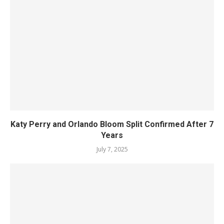
Katy Perry and Orlando Bloom Split Confirmed After 7
Years
July 7, 2025