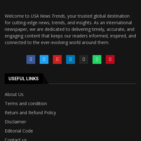
Welcome to
USA News Trends
, your trusted global destination
for cutting-edge news, trends, and insights. As an international
newspaper, we are dedicated to delivering timely, accurate, and
engaging content that keeps our readers informed, inspired, and
connected to the ever-evolving world around them.
USEFUL LINKS
About Us
Terms and condition
Return and Refund Policy
Disclaimer
Editorial Code
Contact us