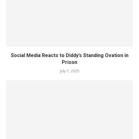
Social Media Reacts to Diddy’s Standing Ovation in
Prison
July 7, 2025