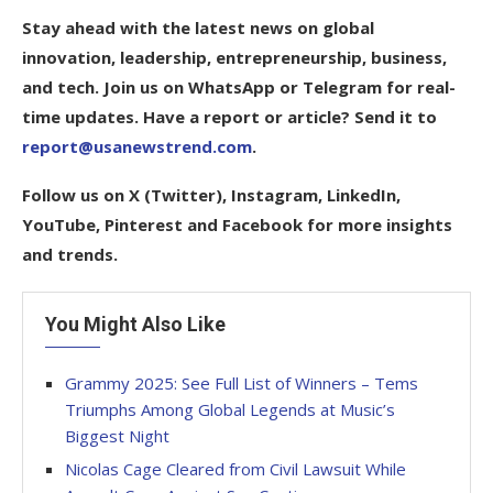
Stay ahead with the latest news on global
innovation, leadership, entrepreneurship, business,
and tech. Join us on WhatsApp or Telegram for real-
time updates. Have a report or article? Send it to
report@usanewstrend.com
.
Follow us on X (Twitter), Instagram, LinkedIn,
YouTube, Pinterest and Facebook for more insights
and trends.
You Might Also Like
Grammy 2025: See Full List of Winners – Tems
Triumphs Among Global Legends at Music’s
Biggest Night
Nicolas Cage Cleared from Civil Lawsuit While