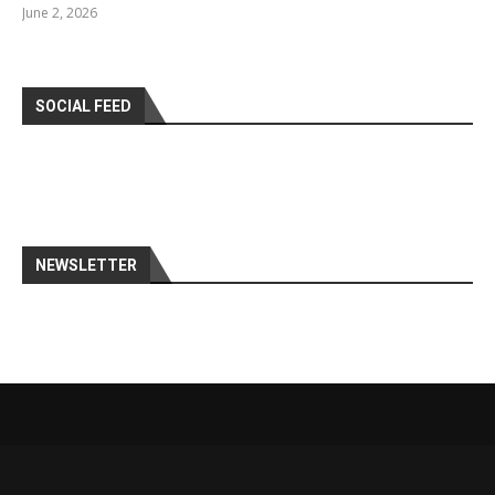
June 2, 2026
SOCIAL FEED
NEWSLETTER