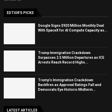
EDTIOR'S PICKS
Google Signs $920 Million Monthly Deal
With SpaceX for AI Compute Capacity as...
Trump Immigration Crackdown
Surpasses 2.5 Million Departures as ICE
Arrests Reach Record Highs...
Trump’s Immigration Crackdown
Backfires as Approval Ratings Fall and
Democrats Eye Historic Midterm...
LATEST ARTICLES