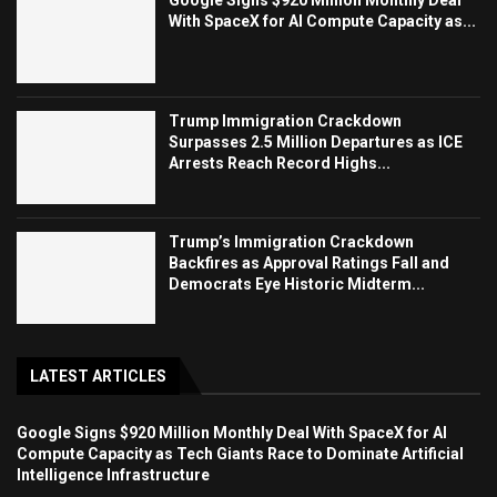
Google Signs $920 Million Monthly Deal
With SpaceX for AI Compute Capacity as...
Trump Immigration Crackdown
Surpasses 2.5 Million Departures as ICE
Arrests Reach Record Highs...
Trump’s Immigration Crackdown
Backfires as Approval Ratings Fall and
Democrats Eye Historic Midterm...
LATEST ARTICLES
Google Signs $920 Million Monthly Deal With SpaceX for AI
Compute Capacity as Tech Giants Race to Dominate Artificial
Intelligence Infrastructure