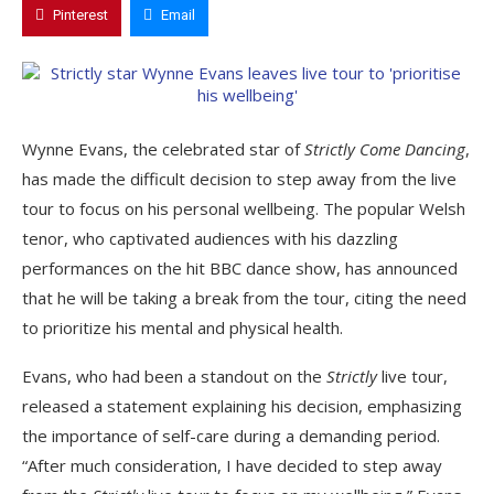
Pinterest
Email
Wynne Evans, the celebrated star of
Strictly Come Dancing
,
has made the difficult decision to step away from the live
tour to focus on his personal wellbeing. The popular Welsh
tenor, who captivated audiences with his dazzling
performances on the hit BBC dance show, has announced
that he will be taking a break from the tour, citing the need
to prioritize his mental and physical health.
Evans, who had been a standout on the
Strictly
live tour,
released a statement explaining his decision, emphasizing
the importance of self-care during a demanding period.
“After much consideration, I have decided to step away