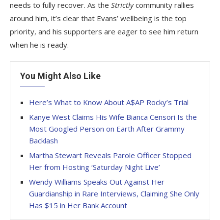
needs to fully recover. As the
Strictly
community rallies
around him, it’s clear that Evans’ wellbeing is the top
priority, and his supporters are eager to see him return
when he is ready.
You Might Also Like
Here’s What to Know About A$AP Rocky’s Trial
Kanye West Claims His Wife Bianca Censori Is the
Most Googled Person on Earth After Grammy
Backlash
Martha Stewart Reveals Parole Officer Stopped
Her from Hosting ‘Saturday Night Live’
Wendy Williams Speaks Out Against Her
Guardianship in Rare Interviews, Claiming She Only
Has $15 in Her Bank Account