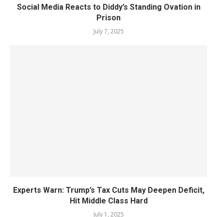
Social Media Reacts to Diddy’s Standing Ovation in
Prison
July 7, 2025
Experts Warn: Trump’s Tax Cuts May Deepen Deficit,
Hit Middle Class Hard
July 1, 2025