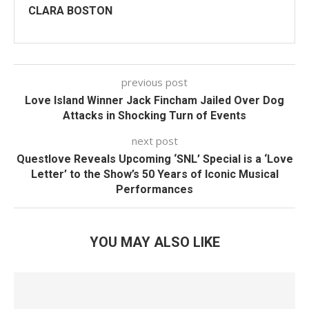
CLARA BOSTON
previous post
Love Island Winner Jack Fincham Jailed Over Dog
Attacks in Shocking Turn of Events
next post
Questlove Reveals Upcoming ‘SNL’ Special is a ‘Love
Letter’ to the Show’s 50 Years of Iconic Musical
Performances
YOU MAY ALSO LIKE