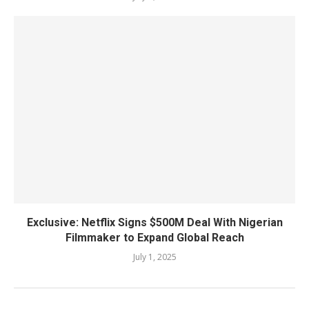
Exclusive: Netflix Signs $500M Deal With Nigerian
Filmmaker to Expand Global Reach
July 1, 2025