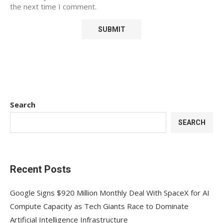
the next time I comment.
Search
SEARCH
Recent Posts
Google Signs $920 Million Monthly Deal With SpaceX for AI
Compute Capacity as Tech Giants Race to Dominate
Artificial Intelligence Infrastructure