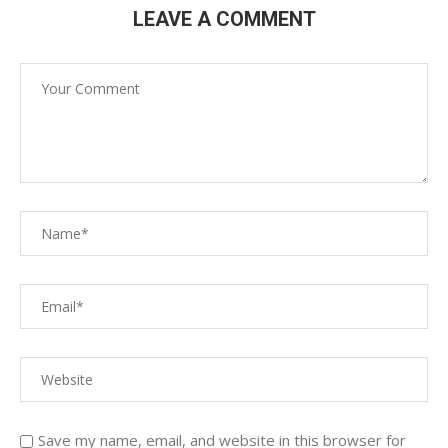
LEAVE A COMMENT
Save my name, email, and website in this browser for