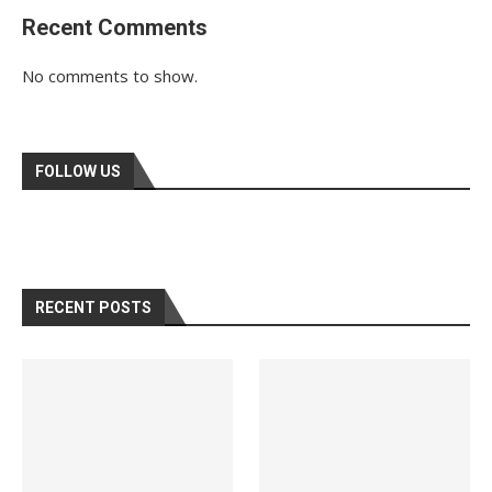
Recent Comments
No comments to show.
FOLLOW US
RECENT POSTS