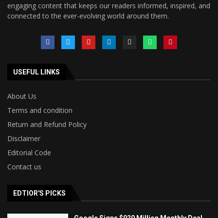
engaging content that keeps our readers informed, inspired, and
connected to the ever-evolving world around them.
USEFUL LINKS
About Us
Terms and condition
Return and Refund Policy
Disclaimer
Editorial Code
Contact us
EDTIOR'S PICKS