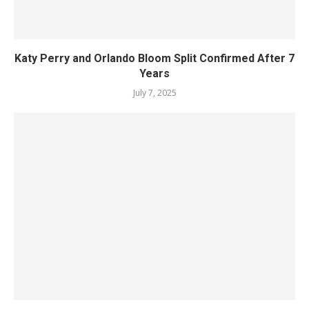
Katy Perry and Orlando Bloom Split Confirmed After 7
Years
July 7, 2025