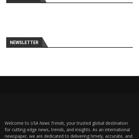
NEWSLETTER
Welcome to
USA News Trends
, your trusted global destination
for cutting-edge news, trends, and insights. As an international
newspaper, we are dedicated to delivering timely, accurate, and