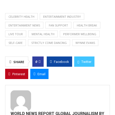
CELEBRITY HEALTH
ENTERTAINMENT INDUSTRY
ENTERTAINMENT NEWS
FAN SUPPORT
HEALTH BREAK
LIVE TOUR
MENTAL HEALTH
PERFORMER WELLBEING
SELF-CARE
STRICTLY COME DANCING
WYNNE EVANS
0
SHARE
Facebook
Twitter
Pinterest
Email
WORLD NEWS REPORT GLOBAL JOURNALISM BY