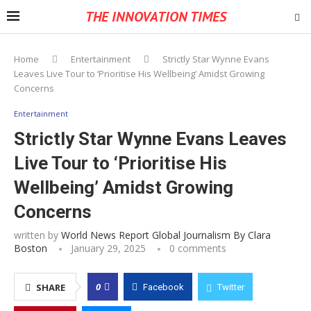
THE INNOVATION TIMES
Home
Entertainment
Strictly Star Wynne Evans
Leaves Live Tour to ‘Prioritise His Wellbeing’ Amidst Growing
Concerns
Entertainment
Strictly Star Wynne Evans Leaves
Live Tour to ‘Prioritise His
Wellbeing’ Amidst Growing
Concerns
written by
World News Report Global Journalism By Clara
Boston
January 29, 2025
0 comments
0
SHARE
Facebook
Twitter