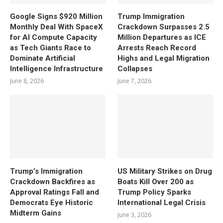
Google Signs $920 Million
Trump Immigration
Monthly Deal With SpaceX
Crackdown Surpasses 2.5
for AI Compute Capacity
Million Departures as ICE
as Tech Giants Race to
Arrests Reach Record
Dominate Artificial
Highs and Legal Migration
Intelligence Infrastructure
Collapses
June 8, 2026
June 7, 2026
Trump’s Immigration
US Military Strikes on Drug
Crackdown Backfires as
Boats Kill Over 200 as
Approval Ratings Fall and
Trump Policy Sparks
Democrats Eye Historic
International Legal Crisis
Midterm Gains
June 3, 2026