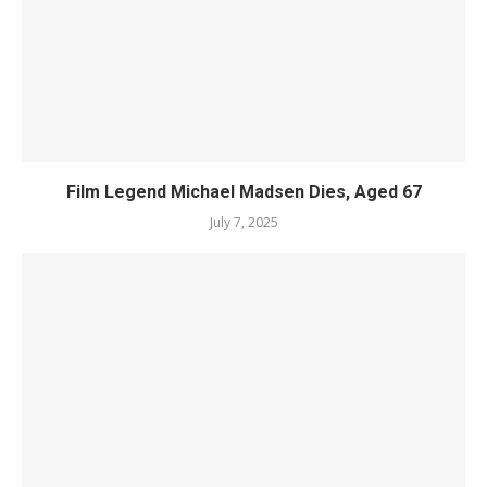
Film Legend Michael Madsen Dies, Aged 67
July 7, 2025