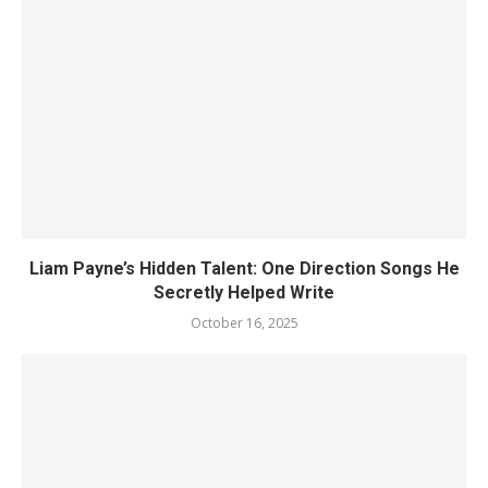
Liam Payne’s Hidden Talent: One Direction Songs He
Secretly Helped Write
October 16, 2025