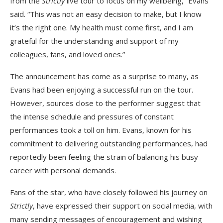
from the
Strictly
live tour to focus on my wellbeing,” Evans
said. “This was not an easy decision to make, but I know
it’s the right one. My health must come first, and I am
grateful for the understanding and support of my
colleagues, fans, and loved ones.”
The announcement has come as a surprise to many, as
Evans had been enjoying a successful run on the tour.
However, sources close to the performer suggest that
the intense schedule and pressures of constant
performances took a toll on him. Evans, known for his
commitment to delivering outstanding performances, had
reportedly been feeling the strain of balancing his busy
career with personal demands.
Fans of the star, who have closely followed his journey on
Strictly
, have expressed their support on social media, with
many sending messages of encouragement and wishing