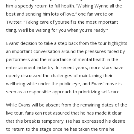
him a speedy return to full health. “Wishing Wynne all the
best and sending him lots of love,” one fan wrote on
Twitter. “Taking care of yourself is the most important
thing. We’ll be waiting for you when you’re ready.”
Evans’ decision to take a step back from the tour highlights
an important conversation around the pressures faced by
performers and the importance of mental health in the
entertainment industry. In recent years, more stars have
openly discussed the challenges of maintaining their
wellbeing while under the public eye, and Evans’ move is
seen as a responsible approach to prioritizing self-care.
While Evans will be absent from the remaining dates of the
live tour, fans can rest assured that he has made it clear
that this break is temporary. He has expressed his desire
to return to the stage once he has taken the time he