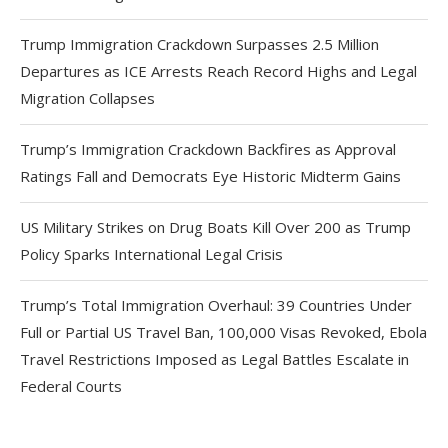
Trump Immigration Crackdown Surpasses 2.5 Million
Departures as ICE Arrests Reach Record Highs and Legal
Migration Collapses
Trump’s Immigration Crackdown Backfires as Approval
Ratings Fall and Democrats Eye Historic Midterm Gains
US Military Strikes on Drug Boats Kill Over 200 as Trump
Policy Sparks International Legal Crisis
Trump’s Total Immigration Overhaul: 39 Countries Under
Full or Partial US Travel Ban, 100,000 Visas Revoked, Ebola
Travel Restrictions Imposed as Legal Battles Escalate in
Federal Courts