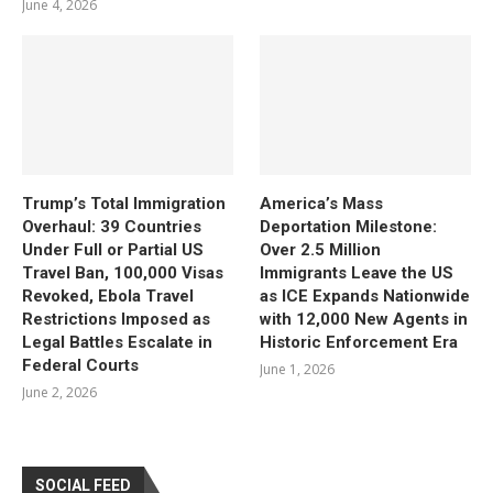
June 4, 2026
Trump’s Total Immigration
America’s Mass
Overhaul: 39 Countries
Deportation Milestone:
Under Full or Partial US
Over 2.5 Million
Travel Ban, 100,000 Visas
Immigrants Leave the US
Revoked, Ebola Travel
as ICE Expands Nationwide
Restrictions Imposed as
with 12,000 New Agents in
Legal Battles Escalate in
Historic Enforcement Era
Federal Courts
June 1, 2026
June 2, 2026
SOCIAL FEED