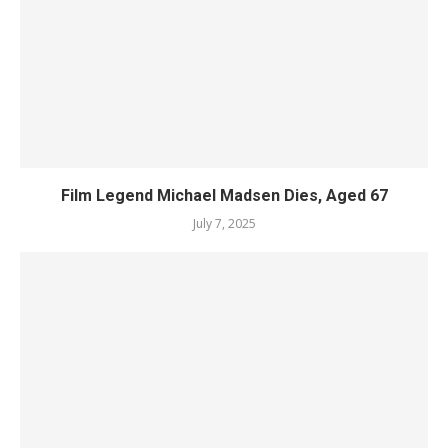
Film Legend Michael Madsen Dies, Aged 67
July 7, 2025