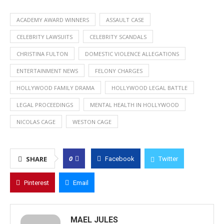
ACADEMY AWARD WINNERS
ASSAULT CASE
CELEBRITY LAWSUITS
CELEBRITY SCANDALS
CHRISTINA FULTON
DOMESTIC VIOLENCE ALLEGATIONS
ENTERTAINMENT NEWS
FELONY CHARGES
HOLLYWOOD FAMILY DRAMA
HOLLYWOOD LEGAL BATTLE
LEGAL PROCEEDINGS
MENTAL HEALTH IN HOLLYWOOD
NICOLAS CAGE
WESTON CAGE
0
SHARE
Facebook
Twitter
Pinterest
Email
MAEL JULES