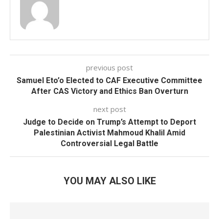
previous post
Samuel Eto’o Elected to CAF Executive Committee
After CAS Victory and Ethics Ban Overturn
next post
Judge to Decide on Trump’s Attempt to Deport
Palestinian Activist Mahmoud Khalil Amid
Controversial Legal Battle
YOU MAY ALSO LIKE