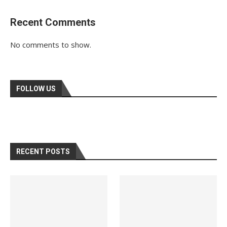
Recent Comments
No comments to show.
FOLLOW US
RECENT POSTS