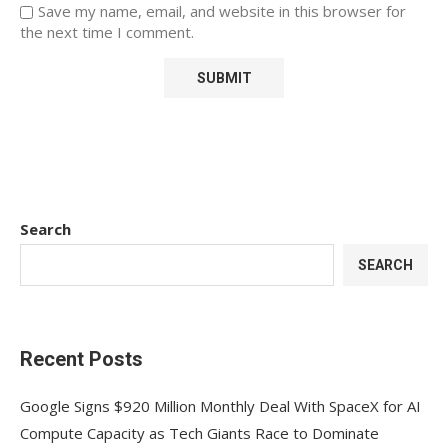
Save my name, email, and website in this browser for
the next time I comment.
Search
SEARCH
Recent Posts
Google Signs $920 Million Monthly Deal With SpaceX for AI
Compute Capacity as Tech Giants Race to Dominate