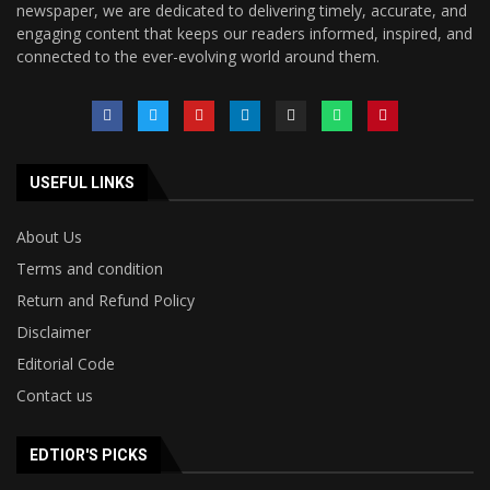
newspaper, we are dedicated to delivering timely, accurate, and
engaging content that keeps our readers informed, inspired, and
connected to the ever-evolving world around them.
USEFUL LINKS
About Us
Terms and condition
Return and Refund Policy
Disclaimer
Editorial Code
Contact us
EDTIOR'S PICKS