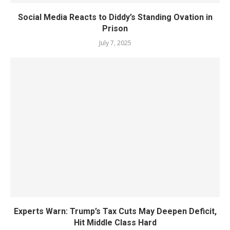
Social Media Reacts to Diddy’s Standing Ovation in
Prison
July 7, 2025
Experts Warn: Trump’s Tax Cuts May Deepen Deficit,
Hit Middle Class Hard