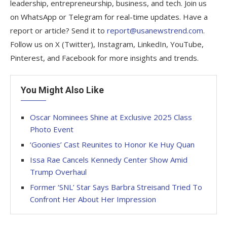
leadership, entrepreneurship, business, and tech. Join us
on WhatsApp or Telegram for real-time updates. Have a
report or article? Send it to
report@usanewstrend.com
.
Follow us on X (Twitter), Instagram, LinkedIn, YouTube,
Pinterest, and Facebook for more insights and trends.
You Might Also Like
Oscar Nominees Shine at Exclusive 2025 Class
Photo Event
‘Goonies’ Cast Reunites to Honor Ke Huy Quan
Issa Rae Cancels Kennedy Center Show Amid
Trump Overhaul
Former ‘SNL’ Star Says Barbra Streisand Tried To
Confront Her About Her Impression