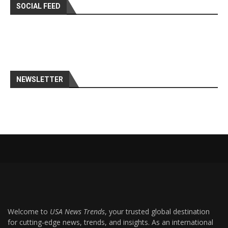
SOCIAL FEED
NEWSLETTER
Welcome to
USA News Trends
, your trusted global destination
for cutting-edge news, trends, and insights. As an international