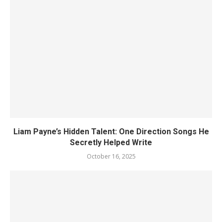
Liam Payne’s Hidden Talent: One Direction Songs He
Secretly Helped Write
October 16, 2025