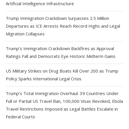
Artificial Intelligence Infrastructure
Trump Immigration Crackdown Surpasses 2.5 Million
Departures as ICE Arrests Reach Record Highs and Legal
Migration Collapses
Trump’s Immigration Crackdown Backfires as Approval
Ratings Fall and Democrats Eye Historic Midterm Gains
US Military Strikes on Drug Boats Kill Over 200 as Trump
Policy Sparks International Legal Crisis
Trump’s Total Immigration Overhaul: 39 Countries Under
Full or Partial US Travel Ban, 100,000 Visas Revoked, Ebola
Travel Restrictions Imposed as Legal Battles Escalate in
Federal Courts