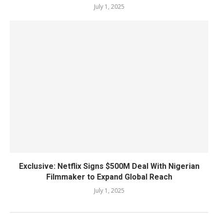
July 1, 2025
Exclusive: Netflix Signs $500M Deal With Nigerian
Filmmaker to Expand Global Reach
July 1, 2025