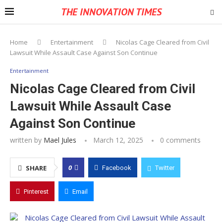
THE INNOVATION TIMES
Home
Entertainment
Nicolas Cage Cleared from Civil
Lawsuit While Assault Case Against Son Continue
Entertainment
Nicolas Cage Cleared from Civil
Lawsuit While Assault Case
Against Son Continue
written by
Mael Jules
March 12, 2025
0 comments
0
SHARE
Facebook
Twitter
Pinterest
Email