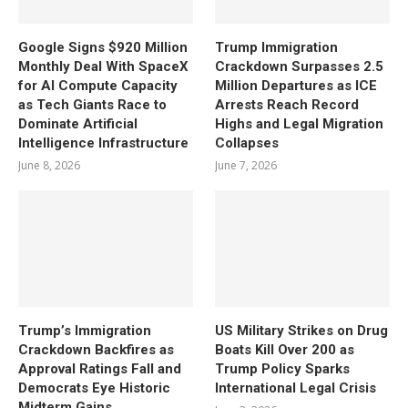
Google Signs $920 Million
Trump Immigration
Monthly Deal With SpaceX
Crackdown Surpasses 2.5
for AI Compute Capacity
Million Departures as ICE
as Tech Giants Race to
Arrests Reach Record
Dominate Artificial
Highs and Legal Migration
Intelligence Infrastructure
Collapses
June 8, 2026
June 7, 2026
Trump’s Immigration
US Military Strikes on Drug
Crackdown Backfires as
Boats Kill Over 200 as
Approval Ratings Fall and
Trump Policy Sparks
Democrats Eye Historic
International Legal Crisis
Midterm Gains