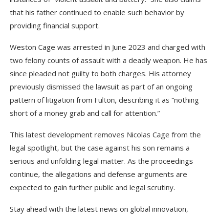
that his father continued to enable such behavior by
providing financial support.
Weston Cage was arrested in June 2023 and charged with
two felony counts of assault with a deadly weapon. He has
since pleaded not guilty to both charges. His attorney
previously dismissed the lawsuit as part of an ongoing
pattern of litigation from Fulton, describing it as “nothing
short of a money grab and call for attention.”
This latest development removes Nicolas Cage from the
legal spotlight, but the case against his son remains a
serious and unfolding legal matter. As the proceedings
continue, the allegations and defense arguments are
expected to gain further public and legal scrutiny.
Stay ahead with the latest news on global innovation,