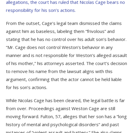
allegations, the court has ruled that Nicolas Cage bears no
responsibility for his son’s actions.
From the outset, Cage’s legal team dismissed the claims
against him as baseless, labeling them “frivolous” and
stating that he has no control over his adult son’s behavior.
“Mr. Cage does not control Weston’s behavior in any
manner and is not responsible for Weston’s alleged assault
of his mother,” his attorneys asserted. The court’s decision
to remove his name from the lawsuit aligns with this
argument, confirming that the actor cannot be held liable
for his son’s actions.
While Nicolas Cage has been cleared, the legal battle is far
from over. Proceedings against Weston Cage are still
moving forward. Fulton, 57, alleges that her son has a “long
history of mental and psychological disorders” and past
instances of “violent assault and battery.” She also claims