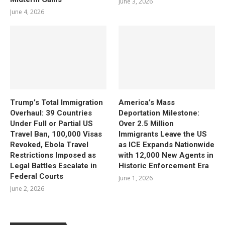
June 3, 2026
June 4, 2026
Trump’s Total Immigration
America’s Mass
Overhaul: 39 Countries
Deportation Milestone:
Under Full or Partial US
Over 2.5 Million
Travel Ban, 100,000 Visas
Immigrants Leave the US
Revoked, Ebola Travel
as ICE Expands Nationwide
Restrictions Imposed as
with 12,000 New Agents in
Legal Battles Escalate in
Historic Enforcement Era
Federal Courts
June 1, 2026
June 2, 2026