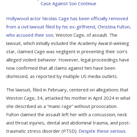
Hollywood actor Nicolas Cage has been officially removed
from a civil lawsuit filed by his ex-girlfriend, Christina Fulton,
who accused their son
, Weston Cage, of assault. The
lawsuit, which initially included the Academy Award-winning
star, claimed Cage was negligent in preventing their son’s
alleged violent behavior. However, legal proceedings have
now confirmed that all claims against him have been
dismissed, as reported by multiple US media outlets.
The lawsuit, filed in February, centered on allegations that
Weston Cage, 34, attacked his mother in April 2024 in what
she described as a “manic rage” without provocation.
Fulton claimed the assault left her with a concussion, neck
and throat injuries, dental and abdominal trauma, and post-
traumatic stress disorder (PTSD).
Despite these serious