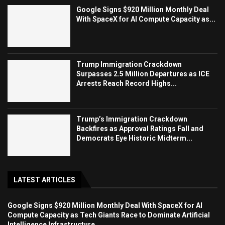
Google Signs $920 Million Monthly Deal
With SpaceX for AI Compute Capacity as...
Trump Immigration Crackdown
Surpasses 2.5 Million Departures as ICE
Arrests Reach Record Highs...
Trump’s Immigration Crackdown
Backfires as Approval Ratings Fall and
Democrats Eye Historic Midterm...
LATEST ARTICLES
Google Signs $920 Million Monthly Deal With SpaceX for AI
Compute Capacity as Tech Giants Race to Dominate Artificial
Intelligence Infrastructure