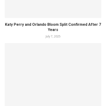
Katy Perry and Orlando Bloom Split Confirmed After 7
Years
July 7, 2025