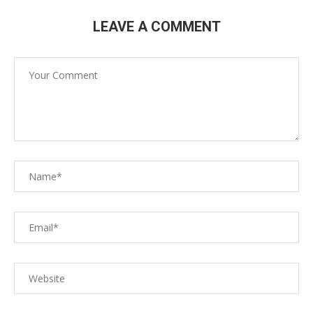
LEAVE A COMMENT