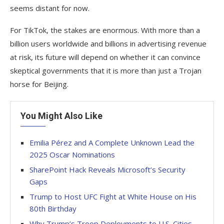
seems distant for now.
For TikTok, the stakes are enormous. With more than a
billion users worldwide and billions in advertising revenue
at risk, its future will depend on whether it can convince
skeptical governments that it is more than just a Trojan
horse for Beijing.
You Might Also Like
Emilia Pérez and A Complete Unknown Lead the
2025 Oscar Nominations
SharePoint Hack Reveals Microsoft’s Security
Gaps
Trump to Host UFC Fight at White House on His
80th Birthday
Why Trump’s Troop Deployments to U.S. Cities