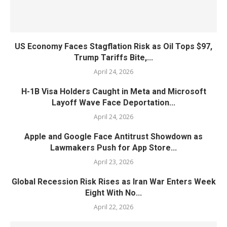
US Economy Faces Stagflation Risk as Oil Tops $97,
Trump Tariffs Bite,...
April 24, 2026
H-1B Visa Holders Caught in Meta and Microsoft
Layoff Wave Face Deportation...
April 24, 2026
Apple and Google Face Antitrust Showdown as
Lawmakers Push for App Store...
April 23, 2026
Global Recession Risk Rises as Iran War Enters Week
Eight With No...
April 22, 2026