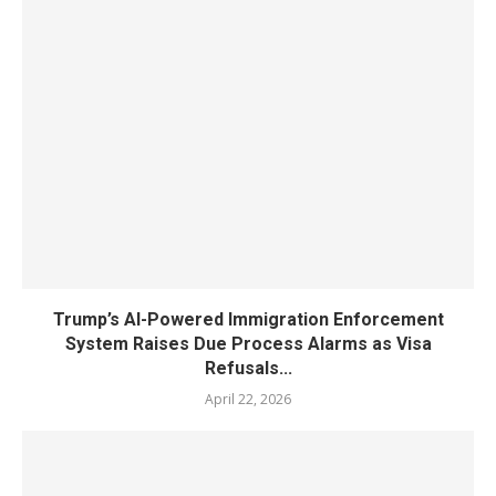
Trump’s AI-Powered Immigration Enforcement
System Raises Due Process Alarms as Visa
Refusals...
April 22, 2026