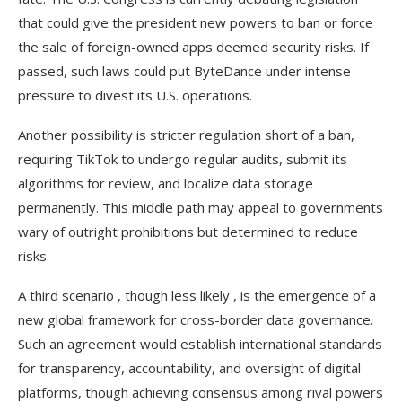
that could give the president new powers to ban or force
the sale of foreign-owned apps deemed security risks. If
passed, such laws could put ByteDance under intense
pressure to divest its U.S. operations.
Another possibility is stricter regulation short of a ban,
requiring TikTok to undergo regular audits, submit its
algorithms for review, and localize data storage
permanently. This middle path may appeal to governments
wary of outright prohibitions but determined to reduce
risks.
A third scenario , though less likely , is the emergence of a
new global framework for cross-border data governance.
Such an agreement would establish international standards
for transparency, accountability, and oversight of digital
platforms, though achieving consensus among rival powers