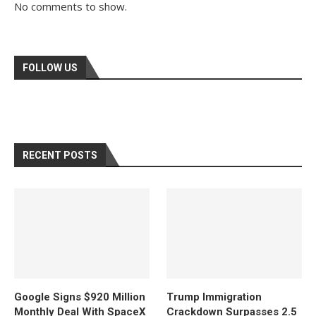
No comments to show.
FOLLOW US
RECENT POSTS
Google Signs $920 Million
Trump Immigration
Monthly Deal With SpaceX
Crackdown Surpasses 2.5