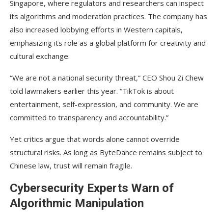
Singapore, where regulators and researchers can inspect
its algorithms and moderation practices. The company has
also increased lobbying efforts in Western capitals,
emphasizing its role as a global platform for creativity and
cultural exchange.
“We are not a national security threat,” CEO Shou Zi Chew
told lawmakers earlier this year. “TikTok is about
entertainment, self-expression, and community. We are
committed to transparency and accountability.”
Yet critics argue that words alone cannot override
structural risks. As long as ByteDance remains subject to
Chinese law, trust will remain fragile.
Cybersecurity Experts Warn of
Algorithmic Manipulation