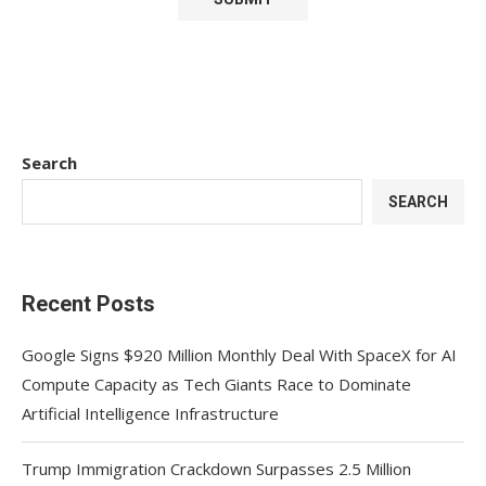
Search
SEARCH
Recent Posts
Google Signs $920 Million Monthly Deal With SpaceX for AI
Compute Capacity as Tech Giants Race to Dominate
Artificial Intelligence Infrastructure
Trump Immigration Crackdown Surpasses 2.5 Million