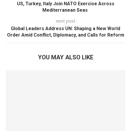
US, Turkey, Italy Join NATO Exercise Across
Mediterranean Seas
next post
Global Leaders Address UN: Shaping a New World
Order Amid Conflict, Diplomacy, and Calls for Reform
YOU MAY ALSO LIKE