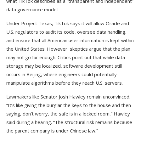
what TikTok describes as a “transparent and independent”
data governance model.
Under Project Texas, TikTok says it will allow Oracle and
U.S. regulators to audit its code, oversee data handling,
and ensure that all American user information is kept within
the United States. However, skeptics argue that the plan
may not go far enough. Critics point out that while data
storage may be localized, software development still
occurs in Beijing, where engineers could potentially
manipulate algorithms before they reach U.S. servers.
Lawmakers like Senator Josh Hawley remain unconvinced.
“It’s like giving the burglar the keys to the house and then
saying, don’t worry, the safe is in a locked room,” Hawley
said during a hearing. “The structural risk remains because
the parent company is under Chinese law.”