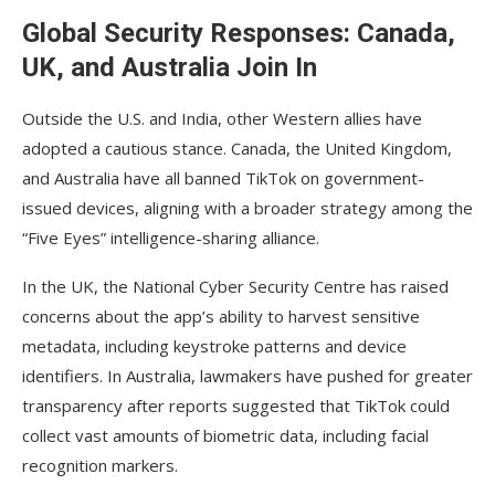
Global Security Responses: Canada,
UK, and Australia Join In
Outside the U.S. and India, other Western allies have
adopted a cautious stance. Canada, the United Kingdom,
and Australia have all banned TikTok on government-
issued devices, aligning with a broader strategy among the
“Five Eyes” intelligence-sharing alliance.
In the UK, the National Cyber Security Centre has raised
concerns about the app’s ability to harvest sensitive
metadata, including keystroke patterns and device
identifiers. In Australia, lawmakers have pushed for greater
transparency after reports suggested that TikTok could
collect vast amounts of biometric data, including facial
recognition markers.