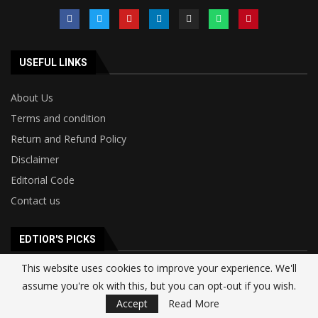
USEFUL LINKS
About Us
Terms and condition
Return and Refund Policy
Disclaimer
Editorial Code
Contact us
EDTIOR'S PICKS
This website uses cookies to improve your experience. We'll
Google Signs $920 Million Monthly Deal
assume you're ok with this, but you can opt-out if you wish.
With SpaceX for AI Compute Capacity as...
Accept
Read More