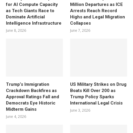
for AI Compute Capacity
Million Departures as ICE
as Tech Giants Race to
Arrests Reach Record
Dominate Artificial
Highs and Legal Migration
Intelligence Infrastructure
Collapses
June 8, 2026
June 7, 2026
Trump’s Immigration
US Military Strikes on Drug
Crackdown Backfires as
Boats Kill Over 200 as
Approval Ratings Fall and
Trump Policy Sparks
Democrats Eye Historic
International Legal Crisis
Midterm Gains
June 3, 2026
June 4, 2026