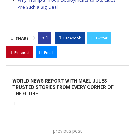
Are Such a Big Deal
0
SHARE
Facebook
Twitter
Pinterest
Email
WORLD NEWS REPORT WITH MAEL JULES
TRUSTED STORIES FROM EVERY CORNER OF
THE GLOBE
previous post