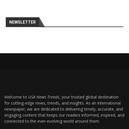
NEWSLETTER
Welcome to
USA News Trends
, your trusted global destination
for cutting-edge news, trends, and insights. As an international
newspaper, we are dedicated to delivering timely, accurate, and
engaging content that keeps our readers informed, inspired, and
connected to the ever-evolving world around them.