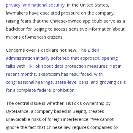
privacy, and national security.
In the United States,
lawmakers have escalated pressure on the company,
raising fears that the Chinese-owned app could serve as a
backdoor for Beijing to access sensitive information about
millions of American citizens.
Concerns over TikTok are not new.
The Biden
administration initially softened that approach, opening
talks with TikTok about data protection measures. Yet in
recent months, skepticism has resurfaced, with
congressional hearings, state-level bans, and growing calls
for a complete federal prohibition.
The central issue is whether TikTok’s ownership by
ByteDance, a company based in Beijing, creates
unavoidable risks of foreign interference. “We cannot
ignore the fact that Chinese law requires companies to