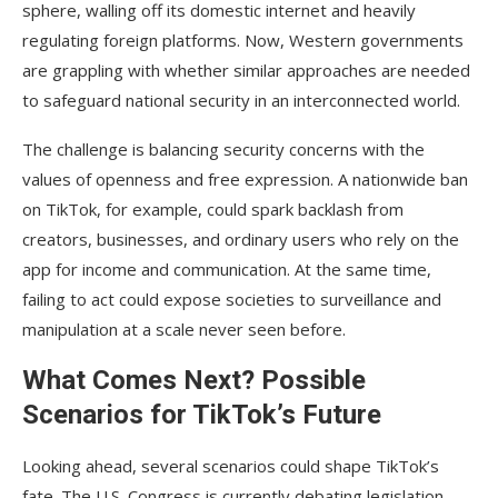
sphere, walling off its domestic internet and heavily
regulating foreign platforms. Now, Western governments
are grappling with whether similar approaches are needed
to safeguard national security in an interconnected world.
The challenge is balancing security concerns with the
values of openness and free expression. A nationwide ban
on TikTok, for example, could spark backlash from
creators, businesses, and ordinary users who rely on the
app for income and communication. At the same time,
failing to act could expose societies to surveillance and
manipulation at a scale never seen before.
What Comes Next? Possible
Scenarios for TikTok’s Future
Looking ahead, several scenarios could shape TikTok’s
fate. The U.S. Congress is currently debating legislation