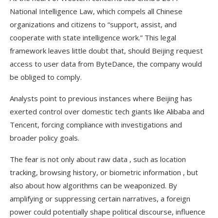
National Intelligence Law, which compels all Chinese
organizations and citizens to “support, assist, and
cooperate with state intelligence work.” This legal
framework leaves little doubt that, should Beijing request
access to user data from ByteDance, the company would
be obliged to comply.
Analysts point to previous instances where Beijing has
exerted control over domestic tech giants like Alibaba and
Tencent, forcing compliance with investigations and
broader policy goals.
The fear is not only about raw data , such as location
tracking, browsing history, or biometric information , but
also about how algorithms can be weaponized. By
amplifying or suppressing certain narratives, a foreign
power could potentially shape political discourse, influence