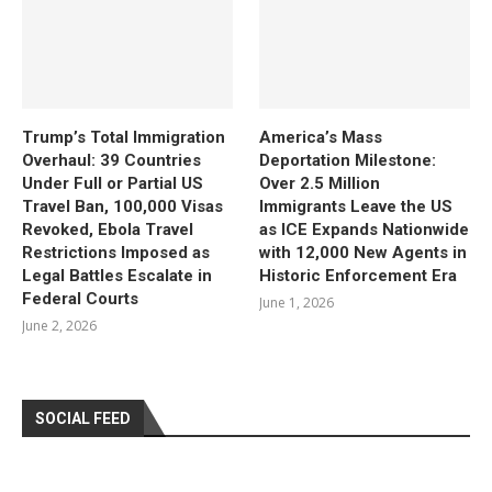
Trump’s Total Immigration
America’s Mass
Overhaul: 39 Countries
Deportation Milestone:
Under Full or Partial US
Over 2.5 Million
Travel Ban, 100,000 Visas
Immigrants Leave the US
Revoked, Ebola Travel
as ICE Expands Nationwide
Restrictions Imposed as
with 12,000 New Agents in
Legal Battles Escalate in
Historic Enforcement Era
Federal Courts
June 1, 2026
June 2, 2026
SOCIAL FEED