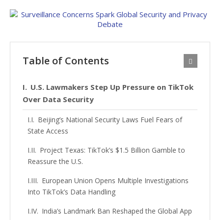
Table of Contents
U.S. Lawmakers Step Up Pressure on TikTok
Over Data Security
Beijing’s National Security Laws Fuel Fears of
State Access
Project Texas: TikTok’s $1.5 Billion Gamble to
Reassure the U.S.
European Union Opens Multiple Investigations
Into TikTok’s Data Handling
India’s Landmark Ban Reshaped the Global App