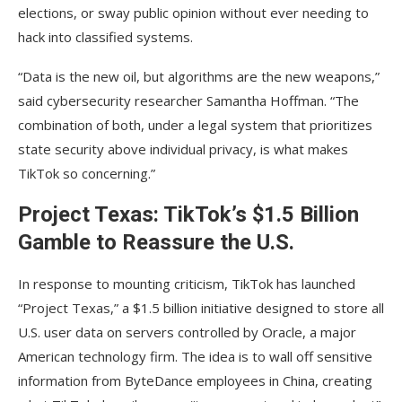
elections, or sway public opinion without ever needing to
hack into classified systems.
“Data is the new oil, but algorithms are the new weapons,”
said cybersecurity researcher Samantha Hoffman. “The
combination of both, under a legal system that prioritizes
state security above individual privacy, is what makes
TikTok so concerning.”
Project Texas: TikTok’s $1.5 Billion
Gamble to Reassure the U.S.
In response to mounting criticism, TikTok has launched
“Project Texas,” a $1.5 billion initiative designed to store all
U.S. user data on servers controlled by Oracle, a major
American technology firm. The idea is to wall off sensitive
information from ByteDance employees in China, creating