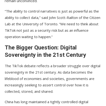
remain unconvinced.
“The ability to control narratives is just as powerful as the
ability to collect data,” said John Scott-Railton of the Citizen
Lab at the University of Toronto. “We need to think about
TikTok not just as a security risk but as an influence
operation waiting to happen.”
The Bigger Question: Digital
Sovereignty in the 21st Century
The TikTok debate reflects a broader struggle over digital
sovereignty in the 21st century. As data becomes the
lifeblood of economies and societies, governments are
increasingly seeking to assert control over how it is
collected, stored, and shared.
China has long maintained a tightly controlled digital