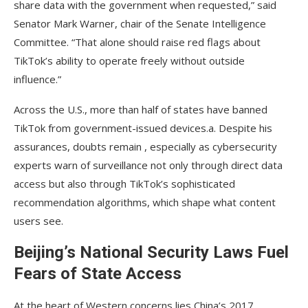
share data with the government when requested,” said
Senator Mark Warner, chair of the Senate Intelligence
Committee. “That alone should raise red flags about
TikTok’s ability to operate freely without outside
influence.”
Across the U.S., more than half of states have banned
TikTok from government-issued devices.a. Despite his
assurances, doubts remain , especially as cybersecurity
experts warn of surveillance not only through direct data
access but also through TikTok’s sophisticated
recommendation algorithms, which shape what content
users see.
Beijing’s National Security Laws Fuel
Fears of State Access
At the heart of Western concerns lies China’s 2017