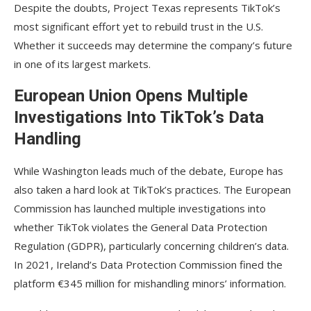
Despite the doubts, Project Texas represents TikTok’s
most significant effort yet to rebuild trust in the U.S.
Whether it succeeds may determine the company’s future
in one of its largest markets.
European Union Opens Multiple
Investigations Into TikTok’s Data
Handling
While Washington leads much of the debate, Europe has
also taken a hard look at TikTok’s practices. The European
Commission has launched multiple investigations into
whether TikTok violates the General Data Protection
Regulation (GDPR), particularly concerning children’s data.
In 2021, Ireland’s Data Protection Commission fined the
platform €345 million for mishandling minors’ information.