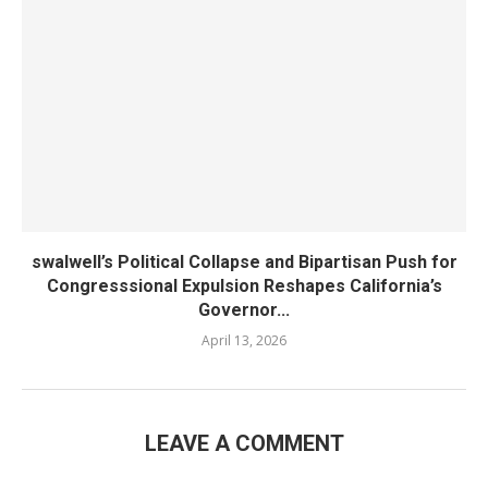
swalwell’s Political Collapse and Bipartisan Push for
Congresssional Expulsion Reshapes California’s
Governor...
April 13, 2026
LEAVE A COMMENT