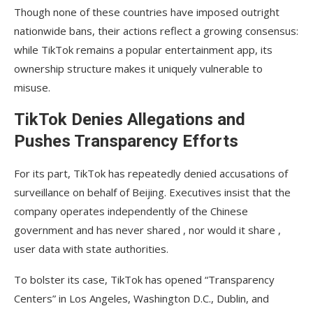
Though none of these countries have imposed outright
nationwide bans, their actions reflect a growing consensus:
while TikTok remains a popular entertainment app, its
ownership structure makes it uniquely vulnerable to
misuse.
TikTok Denies Allegations and
Pushes Transparency Efforts
For its part, TikTok has repeatedly denied accusations of
surveillance on behalf of Beijing. Executives insist that the
company operates independently of the Chinese
government and has never shared , nor would it share ,
user data with state authorities.
To bolster its case, TikTok has opened “Transparency
Centers” in Los Angeles, Washington D.C., Dublin, and