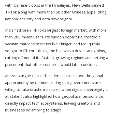
with Chinese troops in the Himalayas, New Delhi banned
TikTok along with more than 50 other Chinese apps, citing
national security and data sovereignty.
India had been TikTok’s largest foreign market, with more
than 200 million users. Its sudden departure created a
vacuum that local startups like Chingari and Moj quickly
sought to fill. For TikTok, the ban was a devastating blow,
cutting off one of its fastest-growing regions and setting a
precedent that other countries would later consider.
Analysts argue that India’s decision reshaped the global
app economy by demonstrating that governments are
willing to take drastic measures when digital sovereignty is
at stake. It also highlighted how geopolitical tensions can
directly impact tech ecosystems, leaving creators and
businesses scrambling to adapt.