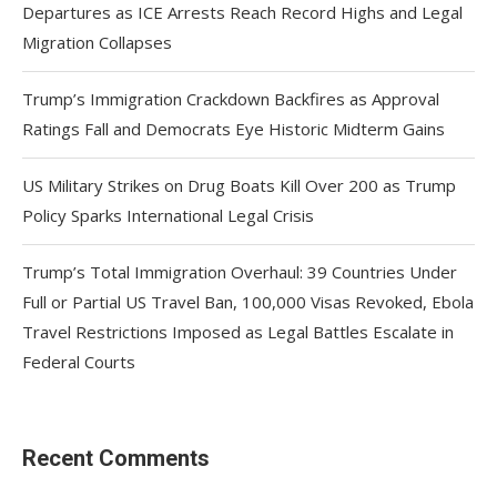
Departures as ICE Arrests Reach Record Highs and Legal
Migration Collapses
Trump’s Immigration Crackdown Backfires as Approval
Ratings Fall and Democrats Eye Historic Midterm Gains
US Military Strikes on Drug Boats Kill Over 200 as Trump
Policy Sparks International Legal Crisis
Trump’s Total Immigration Overhaul: 39 Countries Under
Full or Partial US Travel Ban, 100,000 Visas Revoked, Ebola
Travel Restrictions Imposed as Legal Battles Escalate in
Federal Courts
Recent Comments