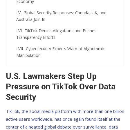
Economy
Global Security Responses: Canada, UK, and
Australia Join In
TikTok Denies Allegations and Pushes
Transparency Efforts
Cybersecurity Experts Warn of Algorithmic
Manipulation
The Bigger Question: Digital Sovereignty in the
21st Century
U.S. Lawmakers Step Up
Pressure on TikTok Over Data
What Comes Next? Possible Scenarios for
TikTok’s Future
Security
TikTok, the social media platform with more than one billion
active users worldwide, has once again found itself at the
center of a heated global debate over surveillance, data