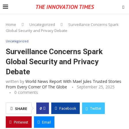
THE INNOVATION TIMES
Home
Uncategorized
Surveillance Concerns Spark
Global Security and Privacy Debate
Uncategorized
Surveillance Concerns Spark
Global Security and Privacy
Debate
written by
World News Report With Mael Jules Trusted Stories
From Every Corner Of The Globe
September 25, 2025
0 comments
0
SHARE
Facebook
Twitter
Pinterest
Email