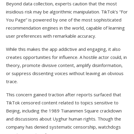
Beyond data collection, experts caution that the most
insidious risk may be algorithmic manipulation. TikTok’s “For
You Page” is powered by one of the most sophisticated
recommendation engines in the world, capable of learning
user preferences with remarkable accuracy.
While this makes the app addictive and engaging, it also
creates opportunities for influence. A hostile actor could, in
theory, promote divisive content, amplify disinformation,
or suppress dissenting voices without leaving an obvious
trace.
This concern gained traction after reports surfaced that
TikTok censored content related to topics sensitive to
Beijing, including the 1989 Tiananmen Square crackdown
and discussions about Uyghur human rights. Though the
company has denied systematic censorship, watchdogs