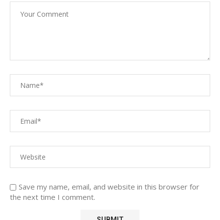
Save my name, email, and website in this browser for
the next time I comment.