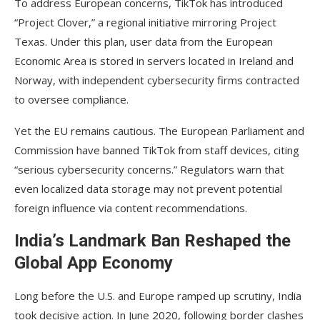
To address European concerns, TikTok has introduced
“Project Clover,” a regional initiative mirroring Project
Texas. Under this plan, user data from the European
Economic Area is stored in servers located in Ireland and
Norway, with independent cybersecurity firms contracted
to oversee compliance.
Yet the EU remains cautious. The European Parliament and
Commission have banned TikTok from staff devices, citing
“serious cybersecurity concerns.” Regulators warn that
even localized data storage may not prevent potential
foreign influence via content recommendations.
India’s Landmark Ban Reshaped the
Global App Economy
Long before the U.S. and Europe ramped up scrutiny, India
took decisive action. In June 2020, following border clashes