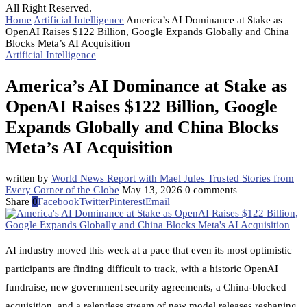
All Right Reserved.
Home
Artificial Intelligence
America’s AI Dominance at Stake as
OpenAI Raises $122 Billion, Google Expands Globally and China
Blocks Meta’s AI Acquisition
Artificial Intelligence
America’s AI Dominance at Stake as
OpenAI Raises $122 Billion, Google
Expands Globally and China Blocks
Meta’s AI Acquisition
written by
World News Report with Mael Jules Trusted Stories from
Every Corner of the Globe
May 13, 2026
0 comments
Share
0
Facebook
Twitter
Pinterest
Email
AI industry moved this week at a pace that even its most optimistic
participants are finding difficult to track, with a historic OpenAI
fundraise, new government security agreements, a China-blocked
acquisition, and a relentless stream of new model releases reshaping