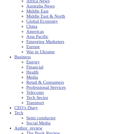
Africa News
Australia News
Middle East
Middle East & North
Global Economy
China
Americas
Asia Pacific
Emerging Marketers
Europe
War in Ukraine
Business
Energy
Financial
Health
Media
Retail & Consumers
Professional Services
Telecoms
Tech Sector
Transport
CEO’s Diary
Tech
Semi conductor
Social Media
Author_review
The Book Review