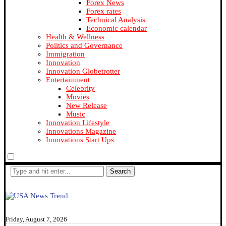
Forex News
Forex rates
Technical Analysis
Economic calendar
Health & Wellness
Politics and Governance
Immigration
Innovation
Innovation Globetrotter
Entertainment
Celebrity
Movies
New Release
Music
Innovation Lifestyle
Innovations Magazine
Innovations Start Ups
Search
Friday, August 7, 2026