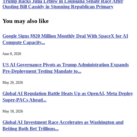
Trump Backs Julia Letlow in Louisiana Senate Race After
Ousting Bill Cassidy in Stunning Republican Primary
You may also like
Google Signs $920 Million Monthly Deal With SpaceX for AI
Compute Capacity...
June 8, 2026
US AI Governance Pivots as Trump Administration Expands
Pre-Deployment Testing Mandate to...
May 26, 2026
Global AI Regulation Battle Heats Up as OpenAI, Meta Deploy
Super-PACs Ahead...
May 18, 2026
Global AI Investment Race Accelerates as Washington and
Beijing Both Bet Trillions...