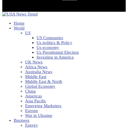
Home
World
US
US Companies
Us politics & Policy
Us economy
Us Presidential Election
Investing in America
UK News
Africa News
Australia News
Middle East
Middle East & North
Global Economy
China
Americas
Asia Pacific
Emerging Marketers
Europe
War in Ukraine
Business
Energy