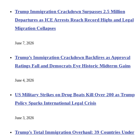
Trump Immigration Crackdown Surpasses 2.5 Million
Departures as ICE Arrests Reach Record Highs and Legal
Migration Collapses
June 7, 2026
Trump’s Immigration Crackdown Backfires as Approval
Ratings Fall and Democrats Eye Historic Midterm Gains
June 4, 2026
US Military Strikes on Drug Boats Kill Over 200 as Trump
Policy Sparks International Legal Crisis
June 3, 2026
Trump’s Total Immigration Overhaul: 39 Countries Under