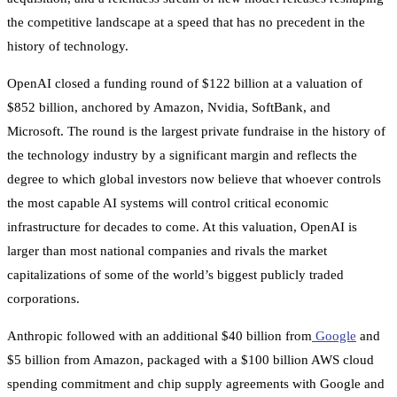
the competitive landscape at a speed that has no precedent in the
history of technology.
OpenAI closed a funding round of $122 billion at a valuation of
$852 billion, anchored by Amazon, Nvidia, SoftBank, and
Microsoft. The round is the largest private fundraise in the history of
the technology industry by a significant margin and reflects the
degree to which global investors now believe that whoever controls
the most capable AI systems will control critical economic
infrastructure for decades to come. At this valuation, OpenAI is
larger than most national companies and rivals the market
capitalizations of some of the world’s biggest publicly traded
corporations.
Anthropic followed with an additional $40 billion from
Google
and
$5 billion from Amazon, packaged with a $100 billion AWS cloud
spending commitment and chip supply agreements with Google and