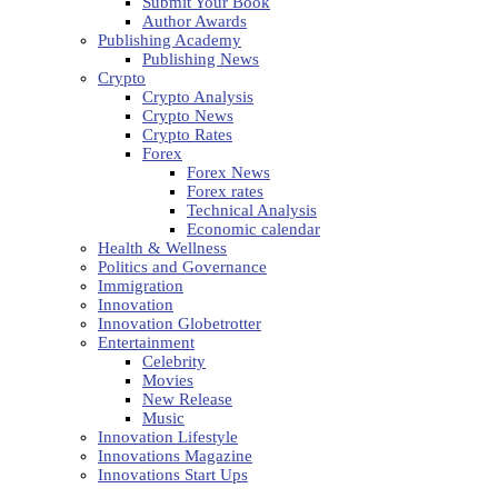
Submit Your Book
Author Awards
Publishing Academy
Publishing News
Crypto
Crypto Analysis
Crypto News
Crypto Rates
Forex
Forex News
Forex rates
Technical Analysis
Economic calendar
Health & Wellness
Politics and Governance
Immigration
Innovation
Innovation Globetrotter
Entertainment
Celebrity
Movies
New Release
Music
Innovation Lifestyle
Innovations Magazine
Innovations Start Ups