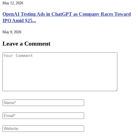
May 12, 2026
OpenAI Testing Ads in ChatGPT as Company Races Toward
IPO Amid $25...
May 9, 2026
Leave a Comment