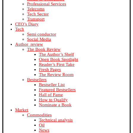
Professional Services
Telecoms
Tech Sector
Transport
CEO’s Diary
Tech
Semi conductor
Social Media
Author_review
The Book Review
The Author’s Shelf
Open Book Spotlight
Reader’s First Take
Fresh Pages
The Review Room
Bestsellers
Bestseller List
Featured Bestsellers
Hall of Fame
How to Qualify
Nominate a Book
Market
Commodities
Technical analysis
Oil
News