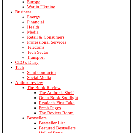
Europe
War in Ukraine
Business
Energy
Financial
Health
Media
Retail & Consumers
Professional Services
Telecoms
Tech Sector
Transport
CEO’s Diary
Tech
Semi conductor
Social Media
Author_review
The Book Review
The Author’s Shelf
Open Book Spotlight
Reader’s First Take
Fresh Pages
The Review Room
Bestsellers
Bestseller List
Featured Bestsellers