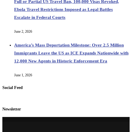
Full or Partial US Travel Ban, 100,000 Visas Revoked,
Ebola Travel Restrictions Imposed as Legal Battles
Escalate in Federal Courts
June 2, 2026
America’s Mass Deportation Milestone: Over 2.5 Million
Immigrants Leave the US as ICE Expands Nationwide with
12,000 New Agents in Historic Enforcement Era
June 1, 2026
Social Feed
Newsletter