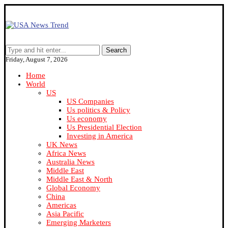
Search
Friday, August 7, 2026
Home
World
US
US Companies
Us politics & Policy
Us economy
Us Presidential Election
Investing in America
UK News
Africa News
Australia News
Middle East
Middle East & North
Global Economy
China
Americas
Asia Pacific
Emerging Marketers