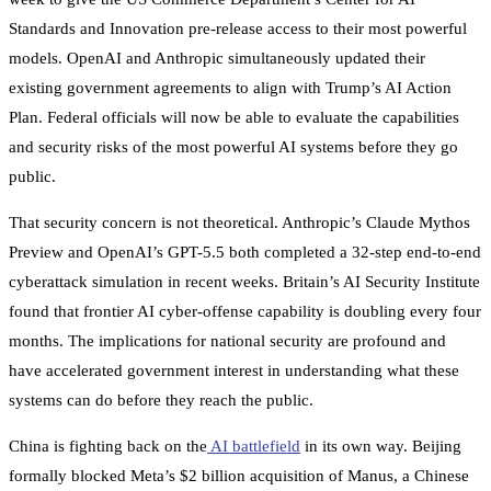
Standards and Innovation pre-release access to their most powerful
models. OpenAI and Anthropic simultaneously updated their
existing government agreements to align with Trump’s AI Action
Plan. Federal officials will now be able to evaluate the capabilities
and security risks of the most powerful AI systems before they go
public.
That security concern is not theoretical. Anthropic’s Claude Mythos
Preview and OpenAI’s GPT-5.5 both completed a 32-step end-to-end
cyberattack simulation in recent weeks. Britain’s AI Security Institute
found that frontier AI cyber-offense capability is doubling every four
months. The implications for national security are profound and
have accelerated government interest in understanding what these
systems can do before they reach the public.
China is fighting back on the
AI battlefield
in its own way. Beijing
formally blocked Meta’s $2 billion acquisition of Manus, a Chinese