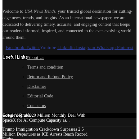
Welcome to
USA News Trends
, your trusted global destination for cutting-
edge news, trends, and insights. As an international newspaper, we are
dedicated to delivering timely, accurate, and engaging content that keeps
our readers informed, inspired, and connected to the ever-evolving world
around them.
Facebook
Twitter
Youtube
Linkedin
Instagram
Whatsapp
Pinterest
Useful Links
About Us
Terms and condition
Return and Refund Policy
Disclaimer
Editorial Code
Contact us
Edtior's Picks
Google Signs $920 Million Monthly Deal With
SpaceX for AI Compute Capacity as...
Trump Immigration Crackdown Surpasses 2.5
Million Departures as ICE Arrests Reach Record