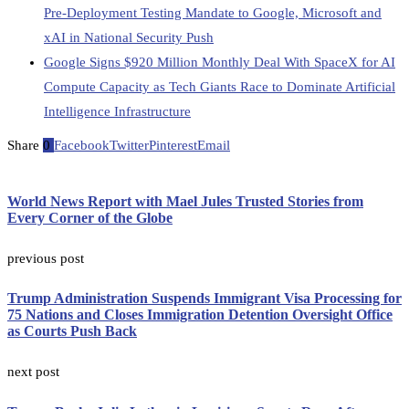
Pre-Deployment Testing Mandate to Google, Microsoft and
xAI in National Security Push
Google Signs $920 Million Monthly Deal With SpaceX for AI
Compute Capacity as Tech Giants Race to Dominate Artificial
Intelligence Infrastructure
Share
0
Facebook
Twitter
Pinterest
Email
World News Report with Mael Jules Trusted Stories from
Every Corner of the Globe
previous post
Trump Administration Suspends Immigrant Visa Processing for
75 Nations and Closes Immigration Detention Oversight Office
as Courts Push Back
next post