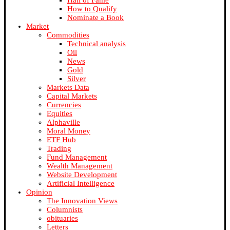
Hall of Fame
How to Qualify
Nominate a Book
Market
Commodities
Technical analysis
Oil
News
Gold
Silver
Markets Data
Capital Markets
Currencies
Equities
Alphaville
Moral Money
ETF Hub
Trading
Fund Management
Wealth Management
Website Development
Artificial Intelligence
Opinion
The Innovation Views
Columnists
obituaries
Letters