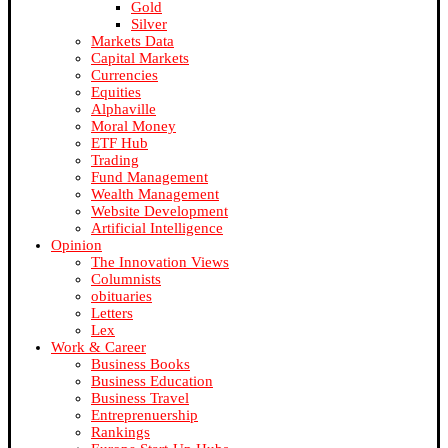
Gold
Silver
Markets Data
Capital Markets
Currencies
Equities
Alphaville
Moral Money
ETF Hub
Trading
Fund Management
Wealth Management
Website Development
Artificial Intelligence
Opinion
The Innovation Views
Columnists
obituaries
Letters
Lex
Work & Career
Business Books
Business Education
Business Travel
Entreprenuership
Rankings