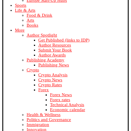
Europe Start-Up Hubs
Sports
Life & Arts
Food & Drink
Arts
Books
More
Author Spotlight
Get Published (links to IDP)
Author Resources
Submit Your Book
Author Awards
Publishing Academy
Publishing News
Crypto
Crypto Analysis
Crypto News
Crypto Rates
Forex
Forex News
Forex rates
Technical Analysis
Economic calendar
Health & Wellness
Politics and Governance
Immigration
Innovation