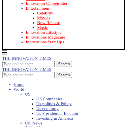
Innovation Globetrotter
Entertainment
Celebrity
Movies
New Release
Music
Innovation Lifestyle
Innovations Magazine
Innovations Start Ups
THE INNOVATION TIMES
Search
THE INNOVATION TIMES
Search
Home
World
US
US Companies
Us politics & Policy
Us economy
Us Presidential Election
Investing in America
UK News