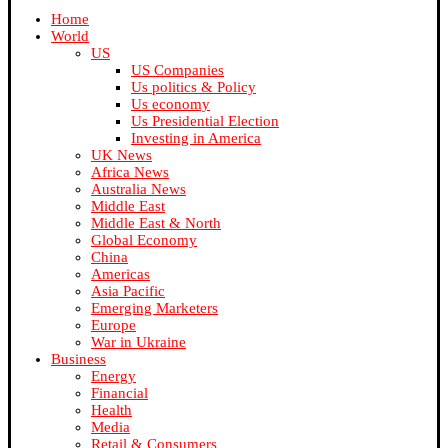
Home
World
US
US Companies
Us politics & Policy
Us economy
Us Presidential Election
Investing in America
UK News
Africa News
Australia News
Middle East
Middle East & North
Global Economy
China
Americas
Asia Pacific
Emerging Marketers
Europe
War in Ukraine
Business
Energy
Financial
Health
Media
Retail & Consumers