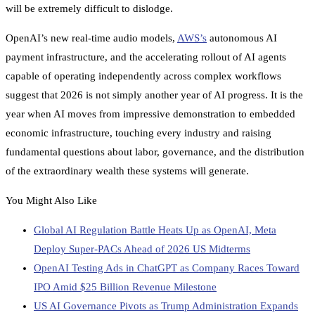
will be extremely difficult to dislodge.
OpenAI’s new real-time audio models,
AWS’s
autonomous AI
payment infrastructure, and the accelerating rollout of AI agents
capable of operating independently across complex workflows
suggest that 2026 is not simply another year of AI progress. It is the
year when AI moves from impressive demonstration to embedded
economic infrastructure, touching every industry and raising
fundamental questions about labor, governance, and the distribution
of the extraordinary wealth these systems will generate.
You Might Also Like
Global AI Regulation Battle Heats Up as OpenAI, Meta
Deploy Super-PACs Ahead of 2026 US Midterms
OpenAI Testing Ads in ChatGPT as Company Races Toward
IPO Amid $25 Billion Revenue Milestone
US AI Governance Pivots as Trump Administration Expands