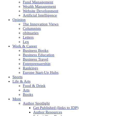
Fund Management
Wealth Management
Website Development
Artificial Intelligence
Opinion
The Innovation Views
Columnists
obituaries
Letters
Lex
Work & Career
Business Books
Business Education
Business Travel
Entreprenuership
Rankings
Europe Start-Up Hubs
Sports
Life & Arts
Food & Drink
Arts
Books
More
Author Spotlight
Get Published (links to IDP)
Author Resources