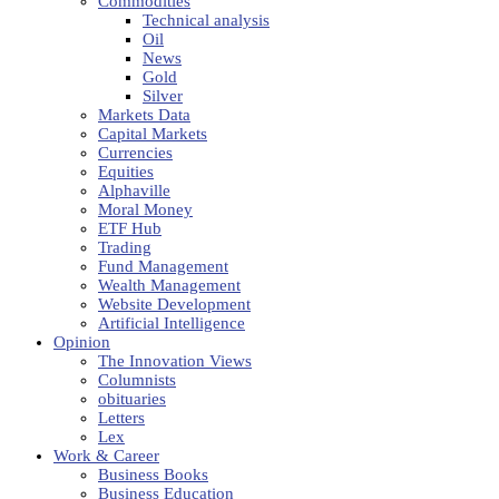
Commodities
Technical analysis
Oil
News
Gold
Silver
Markets Data
Capital Markets
Currencies
Equities
Alphaville
Moral Money
ETF Hub
Trading
Fund Management
Wealth Management
Website Development
Artificial Intelligence
Opinion
The Innovation Views
Columnists
obituaries
Letters
Lex
Work & Career
Business Books
Business Education