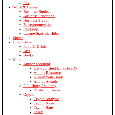
Lex
Work & Career
Business Books
Business Education
Business Travel
Entreprenuership
Rankings
Europe Start-Up Hubs
Sports
Life & Arts
Food & Drink
Arts
Books
More
Author Spotlight
Get Published (links to IDP)
Author Resources
Submit Your Book
Author Awards
Publishing Academy
Publishing News
Crypto
Crypto Analysis
Crypto News
Crypto Rates
Forex