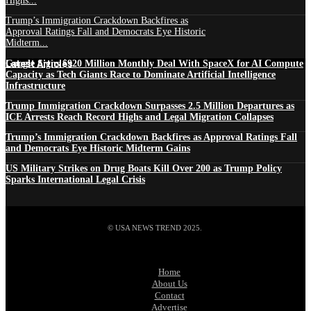
Highs...
Trump’s Immigration Crackdown Backfires as
Approval Ratings Fall and Democrats Eye Historic
Midterm...
Latest Articles
Google Signs $920 Million Monthly Deal With SpaceX for AI Compute
Capacity as Tech Giants Race to Dominate Artificial Intelligence
Infrastructure
Trump Immigration Crackdown Surpasses 2.5 Million Departures as
ICE Arrests Reach Record Highs and Legal Migration Collapses
Trump’s Immigration Crackdown Backfires as Approval Ratings Fall
and Democrats Eye Historic Midterm Gains
US Military Strikes on Drug Boats Kill Over 200 as Trump Policy
Sparks International Legal Crisis
© USA NEWS TREND 2025.
Home
About Us
Contact
Advertise