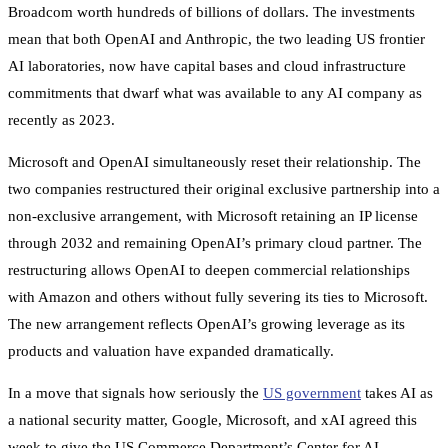
Broadcom worth hundreds of billions of dollars. The investments
mean that both OpenAI and Anthropic, the two leading US frontier
AI laboratories, now have capital bases and cloud infrastructure
commitments that dwarf what was available to any AI company as
recently as 2023.
Microsoft and OpenAI simultaneously reset their relationship. The
two companies restructured their original exclusive partnership into a
non-exclusive arrangement, with Microsoft retaining an IP license
through 2032 and remaining OpenAI’s primary cloud partner. The
restructuring allows OpenAI to deepen commercial relationships
with Amazon and others without fully severing its ties to Microsoft.
The new arrangement reflects OpenAI’s growing leverage as its
products and valuation have expanded dramatically.
In a move that signals how seriously the
US government
takes AI as
a national security matter, Google, Microsoft, and xAI agreed this
week to give the US Commerce Department’s Center for AI