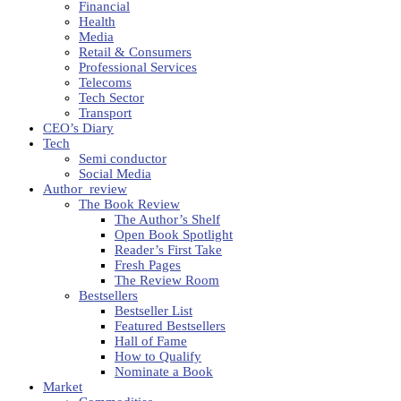
Financial
Health
Media
Retail & Consumers
Professional Services
Telecoms
Tech Sector
Transport
CEO’s Diary
Tech
Semi conductor
Social Media
Author_review
The Book Review
The Author’s Shelf
Open Book Spotlight
Reader’s First Take
Fresh Pages
The Review Room
Bestsellers
Bestseller List
Featured Bestsellers
Hall of Fame
How to Qualify
Nominate a Book
Market