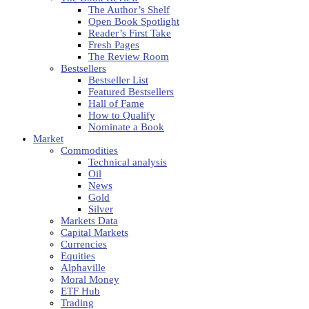
The Author’s Shelf
Open Book Spotlight
Reader’s First Take
Fresh Pages
The Review Room
Bestsellers
Bestseller List
Featured Bestsellers
Hall of Fame
How to Qualify
Nominate a Book
Market
Commodities
Technical analysis
Oil
News
Gold
Silver
Markets Data
Capital Markets
Currencies
Equities
Alphaville
Moral Money
ETF Hub
Trading