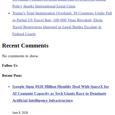
Policy Sparks International Legal Crisis
Trump’s Total Immigration Overhaul: 39 Countries Under Full
or Partial US Travel Ban, 100,000 Visas Revoked, Ebola
Travel Restrictions Imposed as Legal Battles Escalate in
Federal Courts
Recent Comments
No comments to show.
Follow Us
Recent Posts
Google Signs $920 Million Monthly Deal With SpaceX for
AI Compute Capacity as Tech Giants Race to Dominate
Artificial Intelligence Infrastructure
June 8, 2026