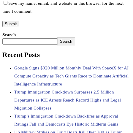
Save my name, email, and website in this browser for the next
time I comment.
Search
Search
Recent Posts
Google Signs $920 Million Monthly Deal With SpaceX for AI
Compute Capacity as Tech Giants Race to Dominate Artificial
Intelligence Infrastructure
Trump Immigration Crackdown Surpasses 2.5 Million
Departures as ICE Arrests Reach Record Highs and Legal
Migration Collapses
Trump’s Immigration Crackdown Backfires as Approval
Ratings Fall and Democrats Eye Historic Midterm Gains
US Military Strikes on Drug Boats Kill Over 200 as Trump