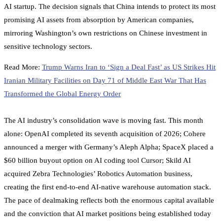
AI startup. The decision signals that China intends to protect its most
promising AI assets from absorption by American companies,
mirroring Washington’s own restrictions on Chinese investment in
sensitive technology sectors.
Read More:
Trump Warns Iran to ‘Sign a Deal Fast’ as US Strikes Hit
Iranian Military Facilities on Day 71 of Middle East War That Has
Transformed the Global Energy Order
The AI industry’s consolidation wave is moving fast. This month
alone: OpenAI completed its seventh acquisition of 2026; Cohere
announced a merger with Germany’s Aleph Alpha; SpaceX placed a
$60 billion buyout option on AI coding tool Cursor; Skild AI
acquired Zebra Technologies’ Robotics Automation business,
creating the first end-to-end AI-native warehouse automation stack.
The pace of dealmaking reflects both the enormous capital available
and the conviction that AI market positions being established today