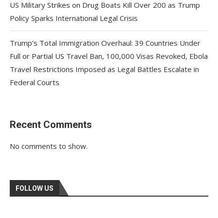
US Military Strikes on Drug Boats Kill Over 200 as Trump
Policy Sparks International Legal Crisis
Trump’s Total Immigration Overhaul: 39 Countries Under
Full or Partial US Travel Ban, 100,000 Visas Revoked, Ebola
Travel Restrictions Imposed as Legal Battles Escalate in
Federal Courts
Recent Comments
No comments to show.
FOLLOW US