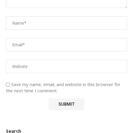
Save my name, email, and website in this browser for
the next time I comment.
Search