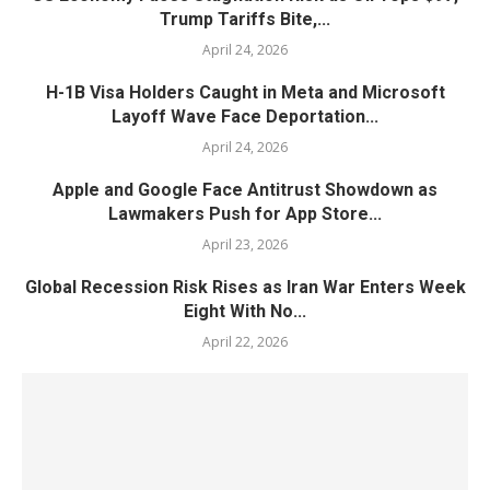
Trump Tariffs Bite,...
April 24, 2026
H-1B Visa Holders Caught in Meta and Microsoft
Layoff Wave Face Deportation...
April 24, 2026
Apple and Google Face Antitrust Showdown as
Lawmakers Push for App Store...
April 23, 2026
Global Recession Risk Rises as Iran War Enters Week
Eight With No...
April 22, 2026