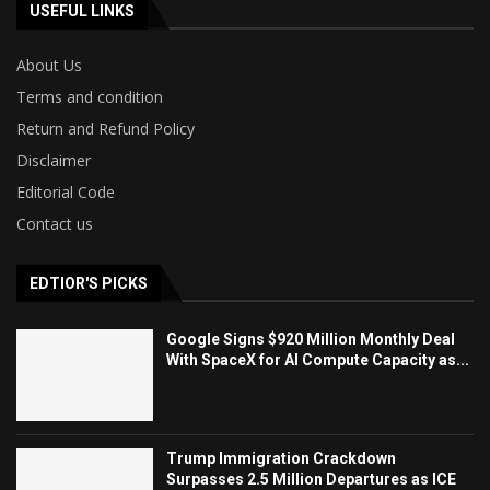
USEFUL LINKS
About Us
Terms and condition
Return and Refund Policy
Disclaimer
Editorial Code
Contact us
EDTIOR'S PICKS
Google Signs $920 Million Monthly Deal
With SpaceX for AI Compute Capacity as...
Trump Immigration Crackdown
Surpasses 2.5 Million Departures as ICE