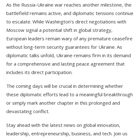
As the Russia-Ukraine war reaches another milestone, the
battlefield remains active, and diplomatic tensions continue
to escalate. While Washington’s direct negotiations with
Moscow signal a potential shift in global strategy,
European leaders remain wary of any premature ceasefire
without long-term security guarantees for Ukraine. As
diplomatic talks unfold, Ukraine remains firm in its demand
for a comprehensive and lasting peace agreement that
includes its direct participation.
The coming days will be crucial in determining whether
these diplomatic efforts lead to a meaningful breakthrough
or simply mark another chapter in this prolonged and
devastating conflict.
Stay ahead with the latest news on global innovation,
leadership, entrepreneurship, business, and tech. Join us