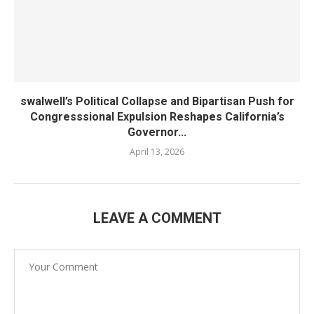
swalwell’s Political Collapse and Bipartisan Push for
Congresssional Expulsion Reshapes California’s
Governor...
April 13, 2026
LEAVE A COMMENT