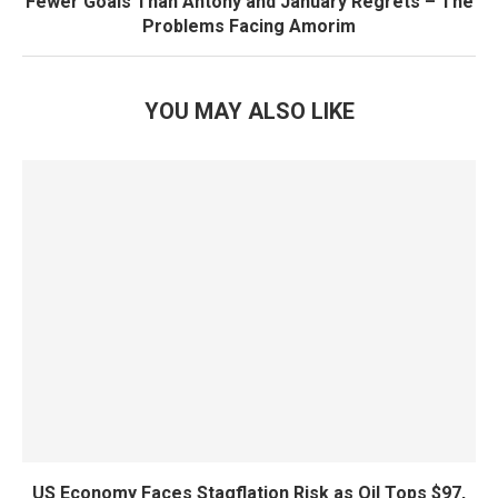
Fewer Goals Than Antony and January Regrets – The
Problems Facing Amorim
YOU MAY ALSO LIKE
US Economy Faces Stagflation Risk as Oil Tops $97,