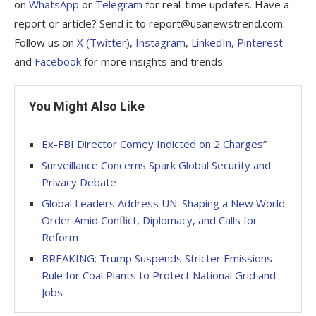
on
WhatsApp
or
Telegram
for real-time updates. Have a
report or article? Send it to report@usanewstrend.com.
Follow us on
X (Twitter)
,
Instagram
,
LinkedIn
,
Pinterest
and
Facebook
for more insights and trends
You Might Also Like
Ex-FBI Director Comey Indicted on 2 Charges”
Surveillance Concerns Spark Global Security and
Privacy Debate
Global Leaders Address UN: Shaping a New World
Order Amid Conflict, Diplomacy, and Calls for
Reform
BREAKING: Trump Suspends Stricter Emissions
Rule for Coal Plants to Protect National Grid and
Jobs