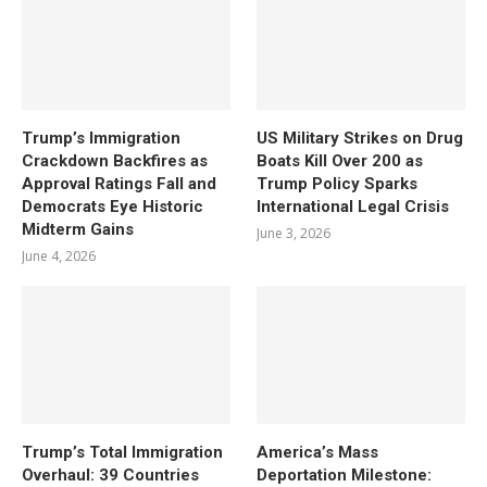
Trump’s Immigration
US Military Strikes on Drug
Crackdown Backfires as
Boats Kill Over 200 as
Approval Ratings Fall and
Trump Policy Sparks
Democrats Eye Historic
International Legal Crisis
Midterm Gains
June 3, 2026
June 4, 2026
Trump’s Total Immigration
America’s Mass
Overhaul: 39 Countries
Deportation Milestone: