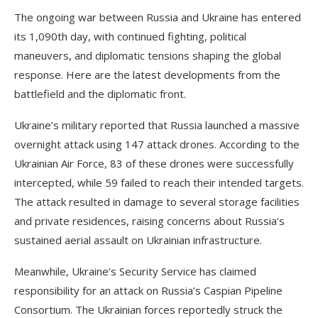
The ongoing war between Russia and Ukraine has entered
its 1,090th day, with continued fighting, political
maneuvers, and diplomatic tensions shaping the global
response. Here are the latest developments from the
battlefield and the diplomatic front.
Ukraine’s military reported that Russia launched a massive
overnight attack using 147 attack drones. According to the
Ukrainian Air Force, 83 of these drones were successfully
intercepted, while 59 failed to reach their intended targets.
The attack resulted in damage to several storage facilities
and private residences, raising concerns about Russia’s
sustained aerial assault on Ukrainian infrastructure.
Meanwhile, Ukraine’s Security Service has claimed
responsibility for an attack on Russia’s Caspian Pipeline
Consortium. The Ukrainian forces reportedly struck the