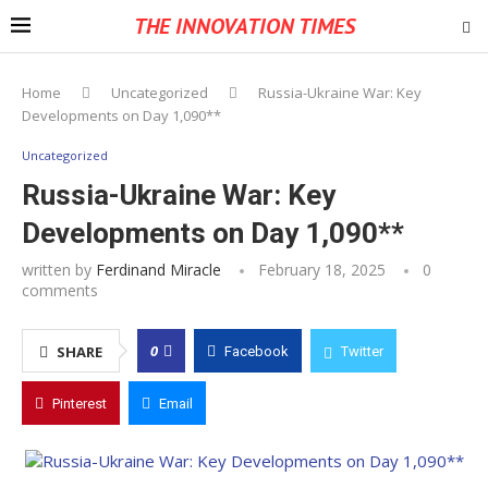
THE INNOVATION TIMES
Home
Uncategorized
Russia-Ukraine War: Key
Developments on Day 1,090**
Uncategorized
Russia-Ukraine War: Key
Developments on Day 1,090**
written by
Ferdinand Miracle
February 18, 2025
0
comments
0
SHARE
Facebook
Twitter
Pinterest
Email