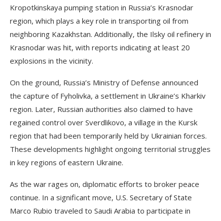
Kropotkinskaya pumping station in Russia’s Krasnodar
region, which plays a key role in transporting oil from
neighboring Kazakhstan. Additionally, the Ilsky oil refinery in
Krasnodar was hit, with reports indicating at least 20
explosions in the vicinity.
On the ground, Russia’s Ministry of Defense announced
the capture of Fyholivka, a settlement in Ukraine’s Kharkiv
region. Later, Russian authorities also claimed to have
regained control over Sverdlikovo, a village in the Kursk
region that had been temporarily held by Ukrainian forces.
These developments highlight ongoing territorial struggles
in key regions of eastern Ukraine.
As the war rages on, diplomatic efforts to broker peace
continue. In a significant move, U.S. Secretary of State
Marco Rubio traveled to Saudi Arabia to participate in