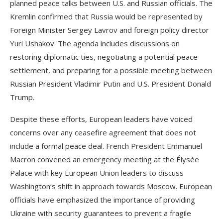
planned peace talks between U.S. and Russian officials. The
Kremlin confirmed that Russia would be represented by
Foreign Minister Sergey Lavrov and foreign policy director
Yuri Ushakov. The agenda includes discussions on
restoring diplomatic ties, negotiating a potential peace
settlement, and preparing for a possible meeting between
Russian President Vladimir Putin and U.S. President Donald
Trump.
Despite these efforts, European leaders have voiced
concerns over any ceasefire agreement that does not
include a formal peace deal. French President Emmanuel
Macron convened an emergency meeting at the Élysée
Palace with key European Union leaders to discuss
Washington’s shift in approach towards Moscow. European
officials have emphasized the importance of providing
Ukraine with security guarantees to prevent a fragile