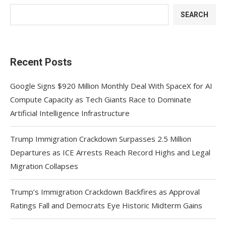
SEARCH
Recent Posts
Google Signs $920 Million Monthly Deal With SpaceX for AI
Compute Capacity as Tech Giants Race to Dominate
Artificial Intelligence Infrastructure
Trump Immigration Crackdown Surpasses 2.5 Million
Departures as ICE Arrests Reach Record Highs and Legal
Migration Collapses
Trump’s Immigration Crackdown Backfires as Approval
Ratings Fall and Democrats Eye Historic Midterm Gains