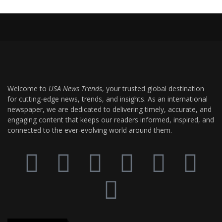
Welcome to
USA News Trends
, your trusted global destination
for cutting-edge news, trends, and insights. As an international
newspaper, we are dedicated to delivering timely, accurate, and
engaging content that keeps our readers informed, inspired, and
connected to the ever-evolving world around them.