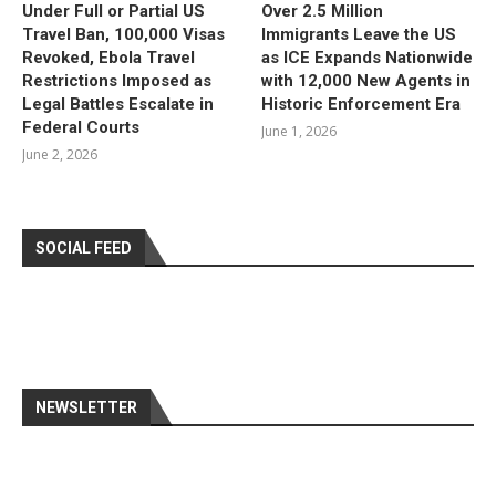
Under Full or Partial US
Over 2.5 Million
Travel Ban, 100,000 Visas
Immigrants Leave the US
Revoked, Ebola Travel
as ICE Expands Nationwide
Restrictions Imposed as
with 12,000 New Agents in
Legal Battles Escalate in
Historic Enforcement Era
Federal Courts
June 1, 2026
June 2, 2026
SOCIAL FEED
NEWSLETTER