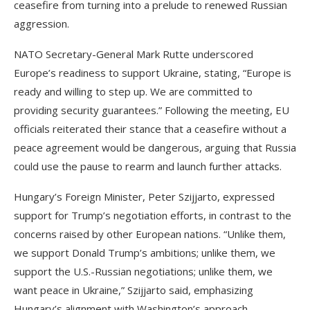
ceasefire from turning into a prelude to renewed Russian
aggression.
NATO Secretary-General Mark Rutte underscored
Europe’s readiness to support Ukraine, stating, “Europe is
ready and willing to step up. We are committed to
providing security guarantees.” Following the meeting, EU
officials reiterated their stance that a ceasefire without a
peace agreement would be dangerous, arguing that Russia
could use the pause to rearm and launch further attacks.
Hungary’s Foreign Minister, Peter Szijjarto, expressed
support for Trump’s negotiation efforts, in contrast to the
concerns raised by other European nations. “Unlike them,
we support Donald Trump’s ambitions; unlike them, we
support the U.S.-Russian negotiations; unlike them, we
want peace in Ukraine,” Szijjarto said, emphasizing
Hungary’s alignment with Washington’s approach.