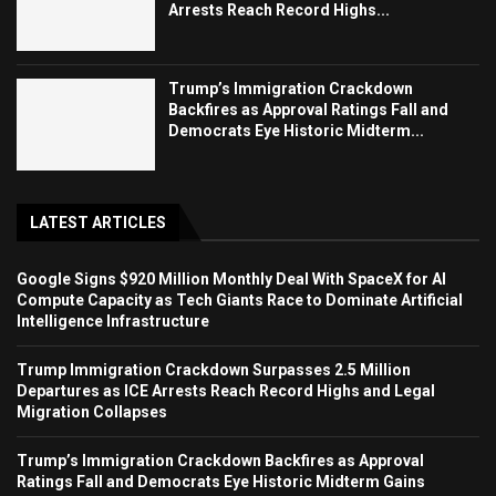
Arrests Reach Record Highs...
Trump’s Immigration Crackdown
Backfires as Approval Ratings Fall and
Democrats Eye Historic Midterm...
LATEST ARTICLES
Google Signs $920 Million Monthly Deal With SpaceX for AI
Compute Capacity as Tech Giants Race to Dominate Artificial
Intelligence Infrastructure
Trump Immigration Crackdown Surpasses 2.5 Million
Departures as ICE Arrests Reach Record Highs and Legal
Migration Collapses
Trump’s Immigration Crackdown Backfires as Approval
Ratings Fall and Democrats Eye Historic Midterm Gains