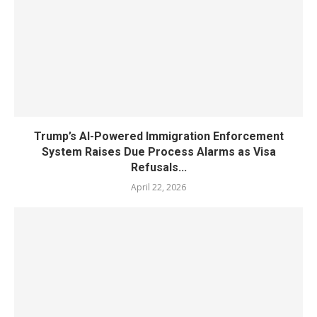
Trump’s AI-Powered Immigration Enforcement
System Raises Due Process Alarms as Visa
Refusals...
April 22, 2026