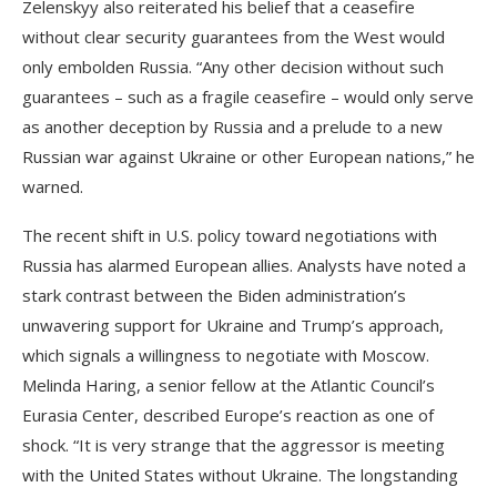
Zelenskyy also reiterated his belief that a ceasefire
without clear security guarantees from the West would
only embolden Russia. “Any other decision without such
guarantees – such as a fragile ceasefire – would only serve
as another deception by Russia and a prelude to a new
Russian war against Ukraine or other European nations,” he
warned.
The recent shift in U.S. policy toward negotiations with
Russia has alarmed European allies. Analysts have noted a
stark contrast between the Biden administration’s
unwavering support for Ukraine and Trump’s approach,
which signals a willingness to negotiate with Moscow.
Melinda Haring, a senior fellow at the Atlantic Council’s
Eurasia Center, described Europe’s reaction as one of
shock. “It is very strange that the aggressor is meeting
with the United States without Ukraine. The longstanding