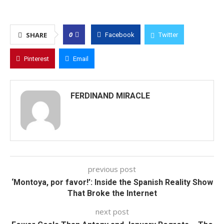
0
SHARE
Facebook
Twitter
Pinterest
Email
FERDINAND MIRACLE
previous post
‘Montoya, por favor!’: Inside the Spanish Reality Show
That Broke the Internet
next post