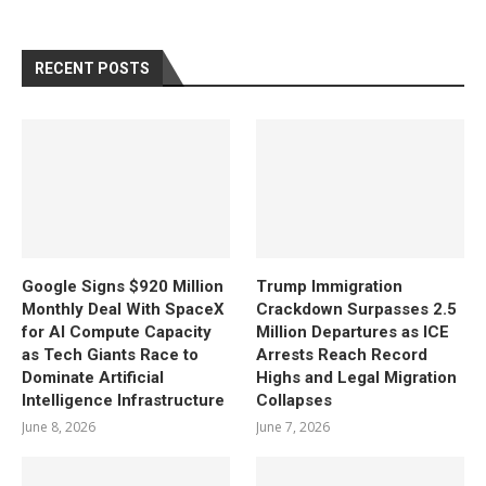
RECENT POSTS
Google Signs $920 Million
Trump Immigration
Monthly Deal With SpaceX
Crackdown Surpasses 2.5
for AI Compute Capacity
Million Departures as ICE
as Tech Giants Race to
Arrests Reach Record
Dominate Artificial
Highs and Legal Migration
Intelligence Infrastructure
Collapses
June 8, 2026
June 7, 2026