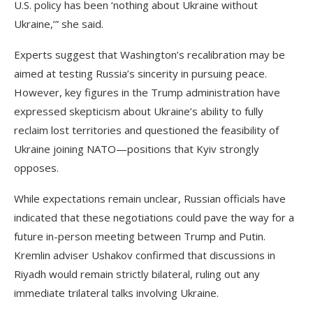
U.S. policy has been ‘nothing about Ukraine without
Ukraine,’” she said.
Experts suggest that Washington’s recalibration may be
aimed at testing Russia’s sincerity in pursuing peace.
However, key figures in the Trump administration have
expressed skepticism about Ukraine’s ability to fully
reclaim lost territories and questioned the feasibility of
Ukraine joining NATO—positions that Kyiv strongly
opposes.
While expectations remain unclear, Russian officials have
indicated that these negotiations could pave the way for a
future in-person meeting between Trump and Putin.
Kremlin adviser Ushakov confirmed that discussions in
Riyadh would remain strictly bilateral, ruling out any
immediate trilateral talks involving Ukraine.