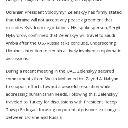
Ukrainian President Volodymyr Zelenskyy has firmly stated
that Ukraine will not accept any peace agreement that
excludes Kyiv from negotiations. His spokesperson, Sergii
Nykyforov, confirmed that Zelenskyy will travel to Saudi
Arabia after the U.S.-Russia talks conclude, underscoring
Ukraine’s intention to remain actively involved in diplomatic
discussions.
During a recent meeting in the UAE, Zelenskyy secured
commitments from Sheikh Mohamed bin Zayed Al Nahyan
to support efforts toward a peaceful resolution while
addressing humanitarian needs. Following this, Zelenskyy
traveled to Turkey for discussions with President Recep
Tayyip Erdogan, focusing on potential prisoner exchanges
between Ukraine and Russia.