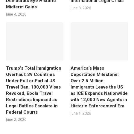
Democrats Eye Historic
International Legal Crisis
Midterm Gains
June 3, 2026
June 4, 2026
Trump’s Total Immigration
America’s Mass
Overhaul: 39 Countries
Deportation Milestone:
Under Full or Partial US
Over 2.5 Million
Travel Ban, 100,000 Visas
Immigrants Leave the US
Revoked, Ebola Travel
as ICE Expands Nationwide
Restrictions Imposed as
with 12,000 New Agents in
Legal Battles Escalate in
Historic Enforcement Era
Federal Courts
June 1, 2026
June 2, 2026