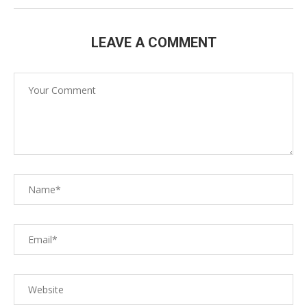
LEAVE A COMMENT