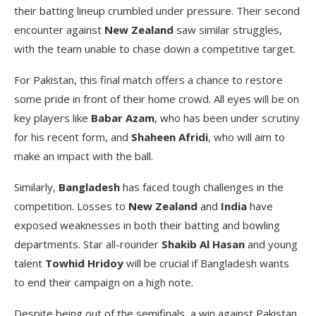
their batting lineup crumbled under pressure. Their second
encounter against
New Zealand
saw similar struggles,
with the team unable to chase down a competitive target.
For Pakistan, this final match offers a chance to restore
some pride in front of their home crowd. All eyes will be on
key players like
Babar Azam
, who has been under scrutiny
for his recent form, and
Shaheen Afridi
, who will aim to
make an impact with the ball.
Similarly,
Bangladesh
has faced tough challenges in the
competition. Losses to
New Zealand
and
India
have
exposed weaknesses in both their batting and bowling
departments. Star all-rounder
Shakib Al Hasan
and young
talent
Towhid Hridoy
will be crucial if Bangladesh wants
to end their campaign on a high note.
Despite being out of the semifinals, a win against Pakistan