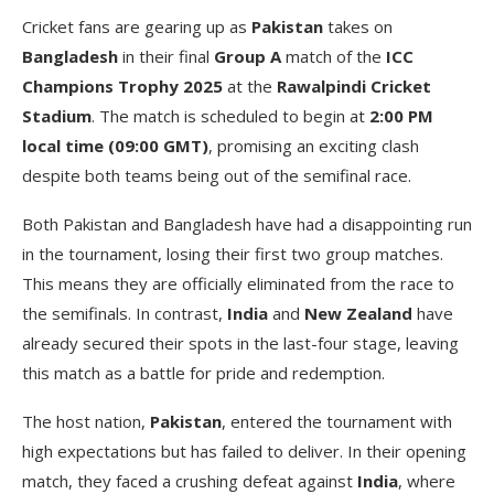
Cricket fans are gearing up as
Pakistan
takes on
Bangladesh
in their final
Group A
match of the
ICC
Champions Trophy 2025
at the
Rawalpindi Cricket
Stadium
. The match is scheduled to begin at
2:00 PM
local time (09:00 GMT)
, promising an exciting clash
despite both teams being out of the semifinal race.
Both Pakistan and Bangladesh have had a disappointing run
in the tournament, losing their first two group matches.
This means they are officially eliminated from the race to
the semifinals. In contrast,
India
and
New Zealand
have
already secured their spots in the last-four stage, leaving
this match as a battle for pride and redemption.
The host nation,
Pakistan
, entered the tournament with
high expectations but has failed to deliver. In their opening
match, they faced a crushing defeat against
India
, where