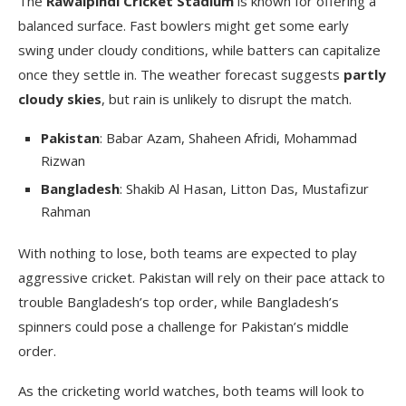
The
Rawalpindi Cricket Stadium
is known for offering a
balanced surface. Fast bowlers might get some early
swing under cloudy conditions, while batters can capitalize
once they settle in. The weather forecast suggests
partly
cloudy skies
, but rain is unlikely to disrupt the match.
Pakistan
: Babar Azam, Shaheen Afridi, Mohammad
Rizwan
Bangladesh
: Shakib Al Hasan, Litton Das, Mustafizur
Rahman
With nothing to lose, both teams are expected to play
aggressive cricket. Pakistan will rely on their pace attack to
trouble Bangladesh’s top order, while Bangladesh’s
spinners could pose a challenge for Pakistan’s middle
order.
As the cricketing world watches, both teams will look to