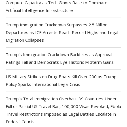
Compute Capacity as Tech Giants Race to Dominate
Artificial Intelligence Infrastructure
Trump Immigration Crackdown Surpasses 2.5 Million
Departures as ICE Arrests Reach Record Highs and Legal
Migration Collapses
Trump’s Immigration Crackdown Backfires as Approval
Ratings Fall and Democrats Eye Historic Midterm Gains
US Military Strikes on Drug Boats Kill Over 200 as Trump
Policy Sparks International Legal Crisis
Trump’s Total Immigration Overhaul: 39 Countries Under
Full or Partial US Travel Ban, 100,000 Visas Revoked, Ebola
Travel Restrictions Imposed as Legal Battles Escalate in
Federal Courts