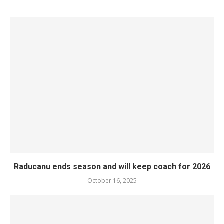
Raducanu ends season and will keep coach for 2026
October 16, 2025