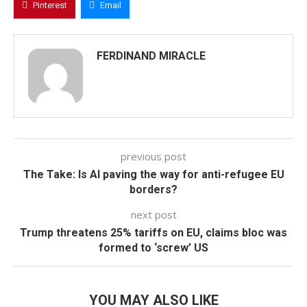
Pinterest
Email
FERDINAND MIRACLE
previous post
The Take: Is AI paving the way for anti-refugee EU
borders?
next post
Trump threatens 25% tariffs on EU, claims bloc was
formed to ‘screw’ US
YOU MAY ALSO LIKE