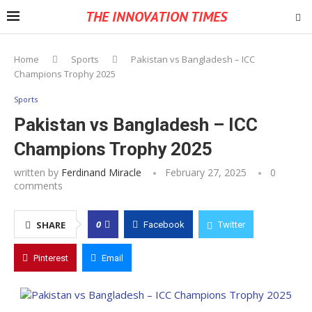
THE INNOVATION TIMES
Home
Sports
Pakistan vs Bangladesh – ICC
Champions Trophy 2025
Sports
Pakistan vs Bangladesh – ICC
Champions Trophy 2025
written by
Ferdinand Miracle
February 27, 2025
0
comments
0
SHARE
Facebook
Twitter
Pinterest
Email