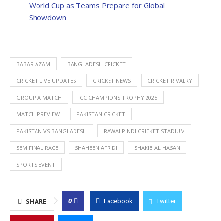
World Cup as Teams Prepare for Global
Showdown
BABAR AZAM
BANGLADESH CRICKET
CRICKET LIVE UPDATES
CRICKET NEWS
CRICKET RIVALRY
GROUP A MATCH
ICC CHAMPIONS TROPHY 2025
MATCH PREVIEW
PAKISTAN CRICKET
PAKISTAN VS BANGLADESH
RAWALPINDI CRICKET STADIUM
SEMIFINAL RACE
SHAHEEN AFRIDI
SHAKIB AL HASAN
SPORTS EVENT
0
SHARE
Facebook
Twitter