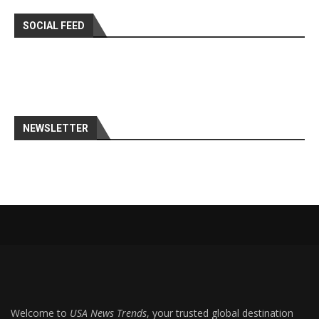
SOCIAL FEED
NEWSLETTER
Welcome to
USA News Trends
, your trusted global destination