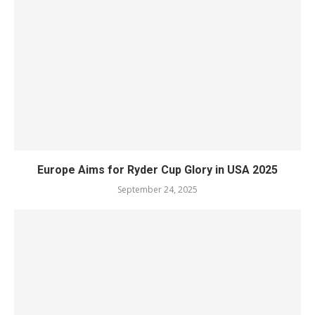
Europe Aims for Ryder Cup Glory in USA 2025
September 24, 2025