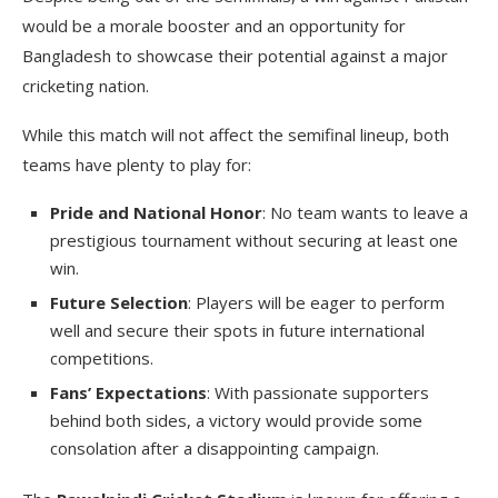
would be a morale booster and an opportunity for
Bangladesh to showcase their potential against a major
cricketing nation.
While this match will not affect the semifinal lineup, both
teams have plenty to play for:
Pride and National Honor
: No team wants to leave a
prestigious tournament without securing at least one
win.
Future Selection
: Players will be eager to perform
well and secure their spots in future international
competitions.
Fans’ Expectations
: With passionate supporters
behind both sides, a victory would provide some
consolation after a disappointing campaign.