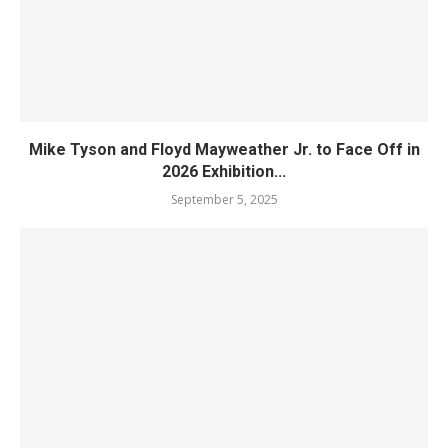
Mike Tyson and Floyd Mayweather Jr. to Face Off in
2026 Exhibition...
September 5, 2025