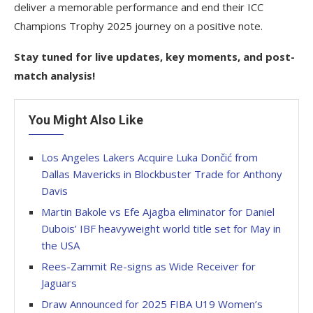
deliver a memorable performance and end their ICC
Champions Trophy 2025 journey on a positive note.
Stay tuned for live updates, key moments, and post-
match analysis!
You Might Also Like
Los Angeles Lakers Acquire Luka Dončić from
Dallas Mavericks in Blockbuster Trade for Anthony
Davis
Martin Bakole vs Efe Ajagba eliminator for Daniel
Dubois’ IBF heavyweight world title set for May in
the USA
Rees-Zammit Re-signs as Wide Receiver for
Jaguars
Draw Announced for 2025 FIBA U19 Women’s