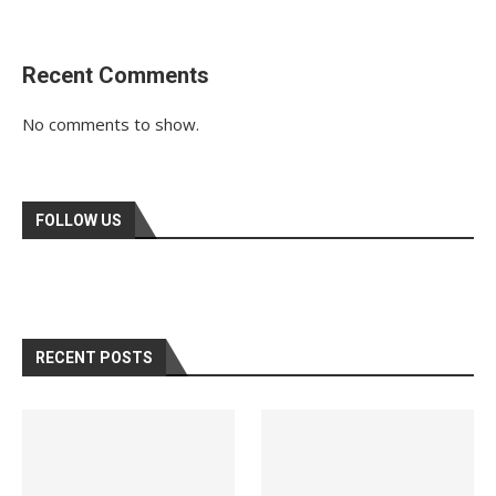
Recent Comments
No comments to show.
FOLLOW US
RECENT POSTS