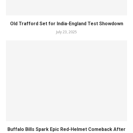
Old Trafford Set for India-England Test Showdown
July 23, 2025
Buffalo Bills Spark Epic Red-Helmet Comeback After