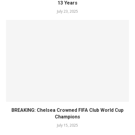
13 Years
July 23, 2025
BREAKING: Chelsea Crowned FIFA Club World Cup
Champions
July 15, 2025