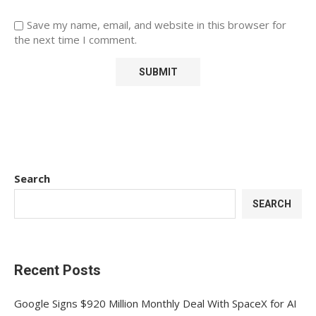
Save my name, email, and website in this browser for
the next time I comment.
Search
SEARCH
Recent Posts
Google Signs $920 Million Monthly Deal With SpaceX for AI