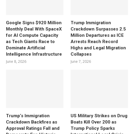
Google Signs $920 Million
Trump Immigration
Monthly Deal With SpaceX
Crackdown Surpasses 2.5
for AI Compute Capacity
Million Departures as ICE
as Tech Giants Race to
Arrests Reach Record
Dominate Artificial
Highs and Legal Migration
Intelligence Infrastructure
Collapses
June 8, 2026
June 7, 2026
Trump’s Immigration
US Military Strikes on Drug
Crackdown Backfires as
Boats Kill Over 200 as
Approval Ratings Fall and
Trump Policy Sparks