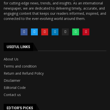
for cutting-edge news, trends, and insights. As an international
newspaper, we are dedicated to delivering timely, accurate, and
engaging content that keeps our readers informed, inspired, and
connected to the ever-evolving world around them.
USEFUL LINKS
About Us
Terms and condition
Return and Refund Policy
Disclaimer
Editorial Code
Contact us
EDTIOR'S PICKS