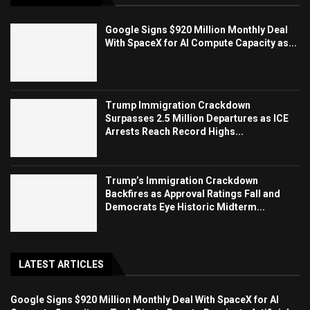
Google Signs $920 Million Monthly Deal
With SpaceX for AI Compute Capacity as...
Trump Immigration Crackdown
Surpasses 2.5 Million Departures as ICE
Arrests Reach Record Highs...
Trump’s Immigration Crackdown
Backfires as Approval Ratings Fall and
Democrats Eye Historic Midterm...
LATEST ARTICLES
Google Signs $920 Million Monthly Deal With SpaceX for AI