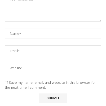
Save my name, email, and website in this browser for
the next time I comment.