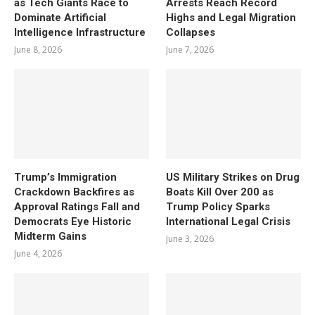
as Tech Giants Race to
Arrests Reach Record
Dominate Artificial
Highs and Legal Migration
Intelligence Infrastructure
Collapses
June 8, 2026
June 7, 2026
Trump’s Immigration
US Military Strikes on Drug
Crackdown Backfires as
Boats Kill Over 200 as
Approval Ratings Fall and
Trump Policy Sparks
Democrats Eye Historic
International Legal Crisis
Midterm Gains
June 3, 2026
June 4, 2026