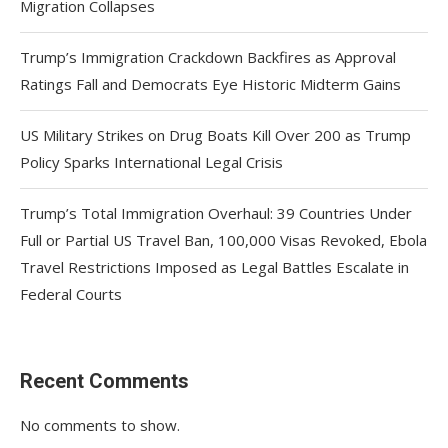
Migration Collapses
Trump’s Immigration Crackdown Backfires as Approval
Ratings Fall and Democrats Eye Historic Midterm Gains
US Military Strikes on Drug Boats Kill Over 200 as Trump
Policy Sparks International Legal Crisis
Trump’s Total Immigration Overhaul: 39 Countries Under
Full or Partial US Travel Ban, 100,000 Visas Revoked, Ebola
Travel Restrictions Imposed as Legal Battles Escalate in
Federal Courts
Recent Comments
No comments to show.