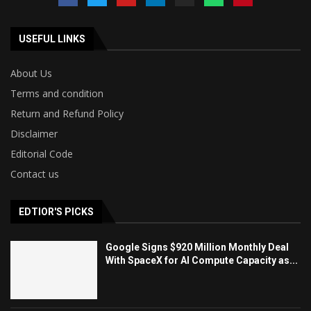
USEFUL LINKS
About Us
Terms and condition
Return and Refund Policy
Disclaimer
Editorial Code
Contact us
EDTIOR'S PICKS
Google Signs $920 Million Monthly Deal
With SpaceX for AI Compute Capacity as...