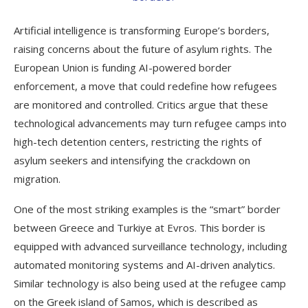
Artificial intelligence is transforming Europe’s borders,
raising concerns about the future of asylum rights. The
European Union is funding AI-powered border
enforcement, a move that could redefine how refugees
are monitored and controlled. Critics argue that these
technological advancements may turn refugee camps into
high-tech detention centers, restricting the rights of
asylum seekers and intensifying the crackdown on
migration.
One of the most striking examples is the “smart” border
between Greece and Turkiye at Evros. This border is
equipped with advanced surveillance technology, including
automated monitoring systems and AI-driven analytics.
Similar technology is also being used at the refugee camp
on the Greek island of Samos, which is described as