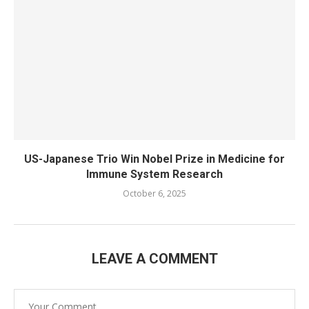
US-Japanese Trio Win Nobel Prize in Medicine for
Immune System Research
October 6, 2025
LEAVE A COMMENT