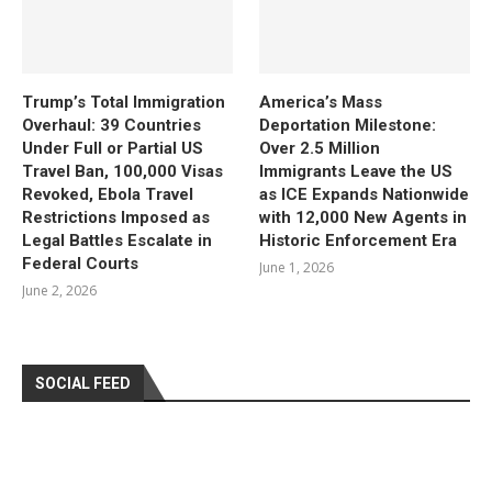
Trump’s Total Immigration
America’s Mass
Overhaul: 39 Countries
Deportation Milestone:
Under Full or Partial US
Over 2.5 Million
Travel Ban, 100,000 Visas
Immigrants Leave the US
Revoked, Ebola Travel
as ICE Expands Nationwide
Restrictions Imposed as
with 12,000 New Agents in
Legal Battles Escalate in
Historic Enforcement Era
Federal Courts
June 1, 2026
June 2, 2026
SOCIAL FEED