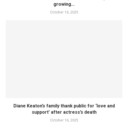
growing...
October 16, 2025
Diane Keaton’s family thank public for ‘love and
support’ after actress’s death
October 16, 2025