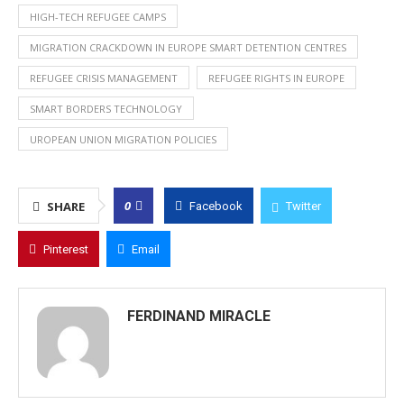
HIGH-TECH REFUGEE CAMPS
MIGRATION CRACKDOWN IN EUROPE SMART DETENTION CENTRES
REFUGEE CRISIS MANAGEMENT
REFUGEE RIGHTS IN EUROPE
SMART BORDERS TECHNOLOGY
UROPEAN UNION MIGRATION POLICIES
0
SHARE
Facebook
Twitter
Pinterest
Email
FERDINAND MIRACLE