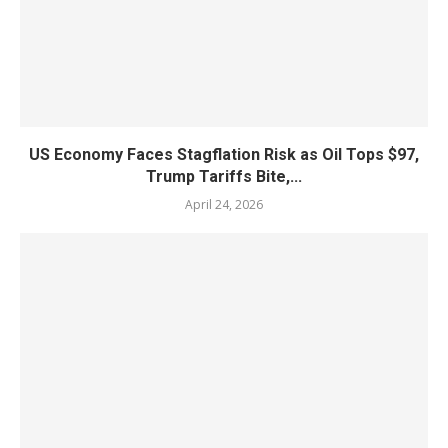
US Economy Faces Stagflation Risk as Oil Tops $97,
Trump Tariffs Bite,...
April 24, 2026