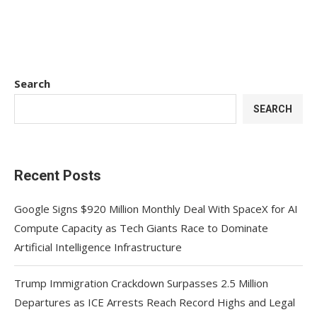
Search
SEARCH
Recent Posts
Google Signs $920 Million Monthly Deal With SpaceX for AI
Compute Capacity as Tech Giants Race to Dominate
Artificial Intelligence Infrastructure
Trump Immigration Crackdown Surpasses 2.5 Million
Departures as ICE Arrests Reach Record Highs and Legal