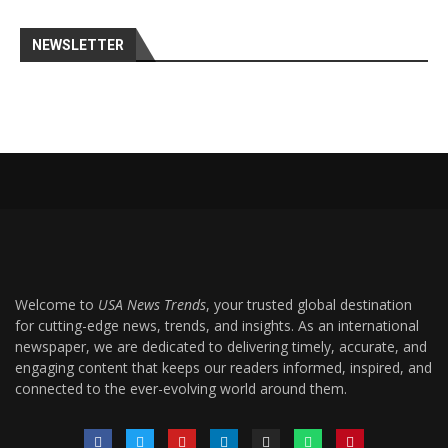
NEWSLETTER
Welcome to
USA News Trends
, your trusted global destination
for cutting-edge news, trends, and insights. As an international
newspaper, we are dedicated to delivering timely, accurate, and
engaging content that keeps our readers informed, inspired, and
connected to the ever-evolving world around them.