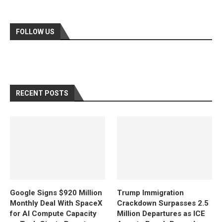
FOLLOW US
RECENT POSTS
Google Signs $920 Million
Trump Immigration
Monthly Deal With SpaceX
Crackdown Surpasses 2.5
for AI Compute Capacity
Million Departures as ICE