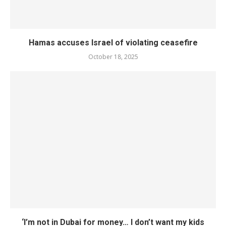
Hamas accuses Israel of violating ceasefire
October 18, 2025
‘I’m not in Dubai for money… I don’t want my kids