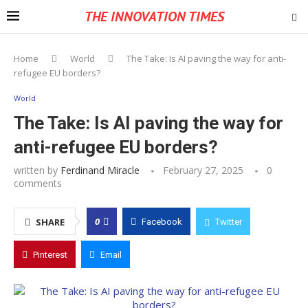
THE INNOVATION TIMES
Home
World
The Take: Is AI paving the way for anti-
refugee EU borders?
World
The Take: Is AI paving the way for
anti-refugee EU borders?
written by
Ferdinand Miracle
February 27, 2025
0
comments
0
SHARE
Facebook
Twitter
Pinterest
Email