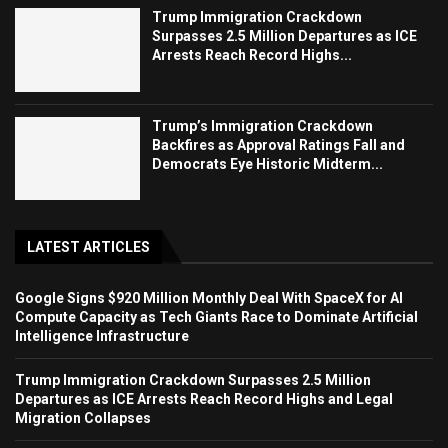
Trump Immigration Crackdown
Surpasses 2.5 Million Departures as ICE
Arrests Reach Record Highs...
Trump’s Immigration Crackdown
Backfires as Approval Ratings Fall and
Democrats Eye Historic Midterm...
LATEST ARTICLES
Google Signs $920 Million Monthly Deal With SpaceX for AI
Compute Capacity as Tech Giants Race to Dominate Artificial
Intelligence Infrastructure
Trump Immigration Crackdown Surpasses 2.5 Million
Departures as ICE Arrests Reach Record Highs and Legal
Migration Collapses