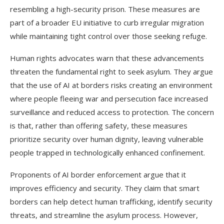
resembling a high-security prison. These measures are
part of a broader EU initiative to curb irregular migration
while maintaining tight control over those seeking refuge.
Human rights advocates warn that these advancements
threaten the fundamental right to seek asylum. They argue
that the use of AI at borders risks creating an environment
where people fleeing war and persecution face increased
surveillance and reduced access to protection. The concern
is that, rather than offering safety, these measures
prioritize security over human dignity, leaving vulnerable
people trapped in technologically enhanced confinement.
Proponents of AI border enforcement argue that it
improves efficiency and security. They claim that smart
borders can help detect human trafficking, identify security
threats, and streamline the asylum process. However,