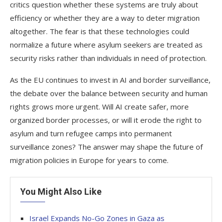
critics question whether these systems are truly about
efficiency or whether they are a way to deter migration
altogether. The fear is that these technologies could
normalize a future where asylum seekers are treated as
security risks rather than individuals in need of protection.
As the EU continues to invest in AI and border surveillance,
the debate over the balance between security and human
rights grows more urgent. Will AI create safer, more
organized border processes, or will it erode the right to
asylum and turn refugee camps into permanent
surveillance zones? The answer may shape the future of
migration policies in Europe for years to come.
You Might Also Like
Israel Expands No-Go Zones in Gaza as