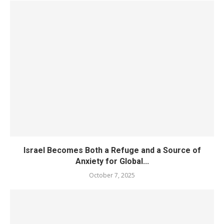
Israel Becomes Both a Refuge and a Source of
Anxiety for Global...
October 7, 2025