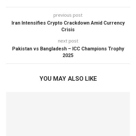
previous post
Iran Intensifies Crypto Crackdown Amid Currency
Crisis
next post
Pakistan vs Bangladesh – ICC Champions Trophy
2025
YOU MAY ALSO LIKE