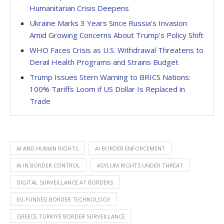
Humanitarian Crisis Deepens
Ukraine Marks 3 Years Since Russia’s Invasion
Amid Growing Concerns About Trump’s Policy Shift
WHO Faces Crisis as U.S. Withdrawal Threatens to
Derail Health Programs and Strains Budget
Trump Issues Stern Warning to BRICS Nations:
100% Tariffs Loom if US Dollar Is Replaced in
Trade
AI AND HUMAN RIGHTS
AI BORDER ENFORCEMENT
AI IN BORDER CONTROL
ASYLUM RIGHTS UNDER THREAT
DIGITAL SURVEILLANCE AT BORDERS
EU-FUNDED BORDER TECHNOLOGY
GREECE-TURKIYE BORDER SURVEILLANCE