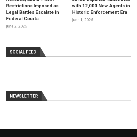
Restrictions Imposed as
with 12,000 New Agents in
Legal Battles Escalate in
Historic Enforcement Era
Federal Courts
June 1, 2026
June 2, 2026
SOCIAL FEED
NEWSLETTER