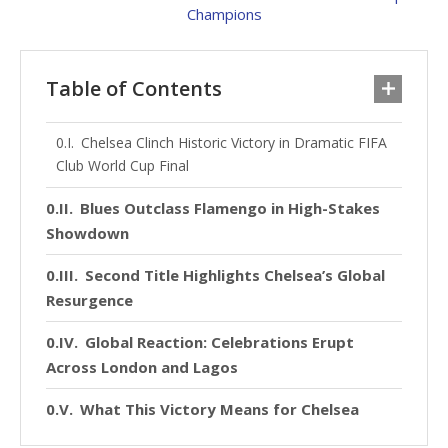
Table of Contents
Chelsea Clinch Historic Victory in Dramatic FIFA
Club World Cup Final
Blues Outclass Flamengo in High-Stakes
Showdown
Second Title Highlights Chelsea’s Global
Resurgence
Global Reaction: Celebrations Erupt
Across London and Lagos
What This Victory Means for Chelsea