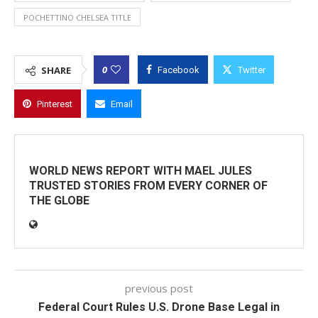
POCHETTINO CHELSEA TITLE
0
SHARE
Facebook
Twitter
Pinterest
Email
WORLD NEWS REPORT WITH MAEL JULES
TRUSTED STORIES FROM EVERY CORNER OF
THE GLOBE
previous post
Federal Court Rules U.S. Drone Base Legal in