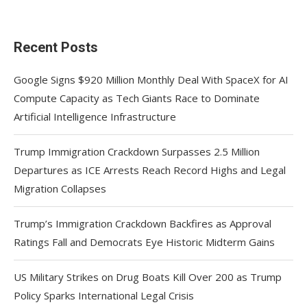
Recent Posts
Google Signs $920 Million Monthly Deal With SpaceX for AI
Compute Capacity as Tech Giants Race to Dominate
Artificial Intelligence Infrastructure
Trump Immigration Crackdown Surpasses 2.5 Million
Departures as ICE Arrests Reach Record Highs and Legal
Migration Collapses
Trump’s Immigration Crackdown Backfires as Approval
Ratings Fall and Democrats Eye Historic Midterm Gains
US Military Strikes on Drug Boats Kill Over 200 as Trump
Policy Sparks International Legal Crisis