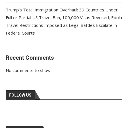
Trump’s Total Immigration Overhaul: 39 Countries Under
Full or Partial US Travel Ban, 100,000 Visas Revoked, Ebola
Travel Restrictions Imposed as Legal Battles Escalate in
Federal Courts
Recent Comments
No comments to show.
FOLLOW US