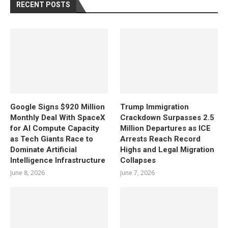
RECENT POSTS
Google Signs $920 Million
Trump Immigration
Monthly Deal With SpaceX
Crackdown Surpasses 2.5
for AI Compute Capacity
Million Departures as ICE
as Tech Giants Race to
Arrests Reach Record
Dominate Artificial
Highs and Legal Migration
Intelligence Infrastructure
Collapses
June 8, 2026
June 7, 2026