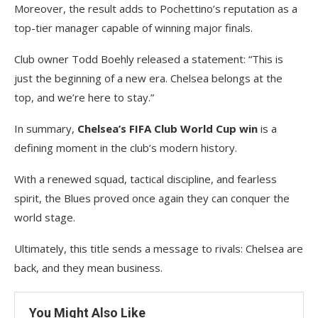
Moreover, the result adds to Pochettino’s reputation as a
top-tier manager capable of winning major finals.
Club owner Todd Boehly released a statement: “This is
just the beginning of a new era. Chelsea belongs at the
top, and we’re here to stay.”
In summary,
Chelsea’s FIFA Club World Cup win
is a
defining moment in the club’s modern history.
With a renewed squad, tactical discipline, and fearless
spirit, the Blues proved once again they can conquer the
world stage.
Ultimately, this title sends a message to rivals: Chelsea are
back, and they mean business.
You Might Also Like