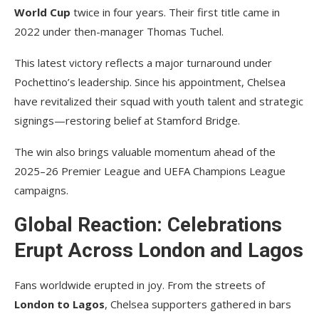
World Cup
twice in four years. Their first title came in
2022 under then-manager Thomas Tuchel.
This latest victory reflects a major turnaround under
Pochettino’s leadership. Since his appointment, Chelsea
have revitalized their squad with youth talent and strategic
signings—restoring belief at Stamford Bridge.
The win also brings valuable momentum ahead of the
2025–26 Premier League and UEFA Champions League
campaigns.
Global Reaction: Celebrations
Erupt Across London and Lagos
Fans worldwide erupted in joy. From the streets of
London to Lagos
, Chelsea supporters gathered in bars