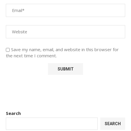
Save my name, email, and website in this browser for
the next time I comment.
Search
SEARCH