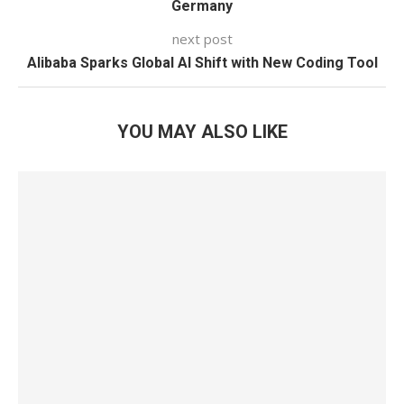
Germany
next post
Alibaba Sparks Global AI Shift with New Coding Tool
YOU MAY ALSO LIKE