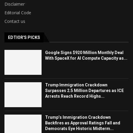
Disclaimer
Editorial Code
Contact us
EDTIOR'S PICKS
Google Signs $920 Million Monthly Deal
With SpaceX for AI Compute Capacity as...
Trump Immigration Crackdown
Surpasses 2.5 Million Departures as ICE
Arrests Reach Record Highs...
Trump’s Immigration Crackdown
Backfires as Approval Ratings Fall and
Democrats Eye Historic Midterm...