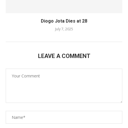
Diogo Jota Dies at 28
July 7, 2025
LEAVE A COMMENT