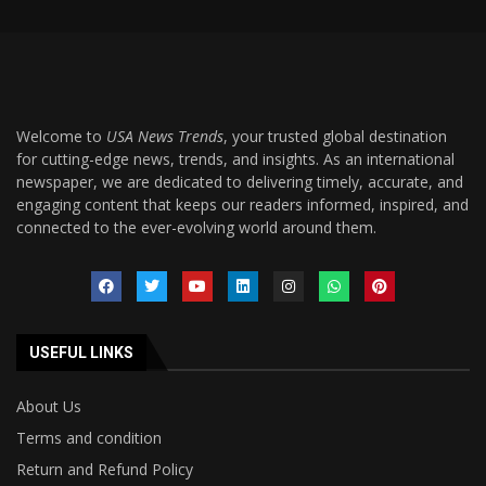
Welcome to
USA News Trends
, your trusted global destination
for cutting-edge news, trends, and insights. As an international
newspaper, we are dedicated to delivering timely, accurate, and
engaging content that keeps our readers informed, inspired, and
connected to the ever-evolving world around them.
USEFUL LINKS
About Us
Terms and condition
Return and Refund Policy