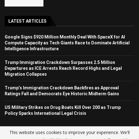
LATEST ARTICLES
Google Signs $920 Million Monthly Deal With SpaceX for AI
Compute Capacity as Tech Giants Race to Dominate Artificial
Intelligence Infrastructure
Trump Immigration Crackdown Surpasses 2.5 Million
Departures as ICE Arrests Reach Record Highs and Legal
Migration Collapses
Trump’s Immigration Crackdown Backfires as Approval
Ratings Fall and Democrats Eye Historic Midterm Gains
US Military Strikes on Drug Boats Kill Over 200 as Trump
Policy Sparks International Legal Crisis
This website uses cookies to improve your experience. We'll