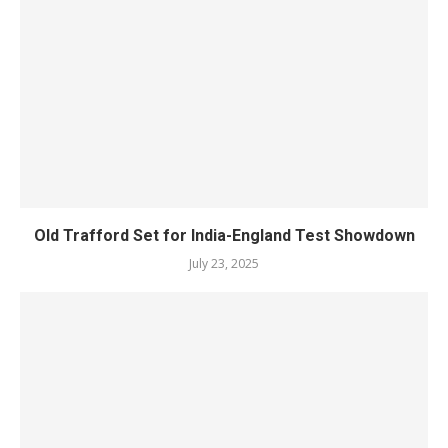
Old Trafford Set for India-England Test Showdown
July 23, 2025