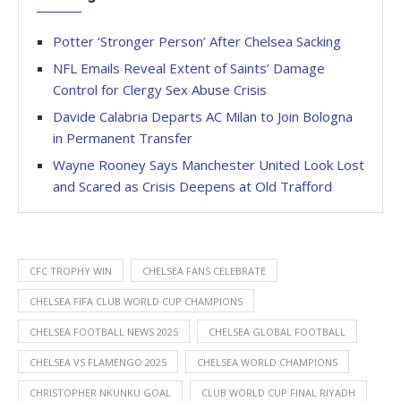
Potter ‘Stronger Person’ After Chelsea Sacking
NFL Emails Reveal Extent of Saints’ Damage
Control for Clergy Sex Abuse Crisis
Davide Calabria Departs AC Milan to Join Bologna
in Permanent Transfer
Wayne Rooney Says Manchester United Look Lost
and Scared as Crisis Deepens at Old Trafford
CFC TROPHY WIN
CHELSEA FANS CELEBRATE
CHELSEA FIFA CLUB WORLD CUP CHAMPIONS
CHELSEA FOOTBALL NEWS 2025
CHELSEA GLOBAL FOOTBALL
CHELSEA VS FLAMENGO 2025
CHELSEA WORLD CHAMPIONS
CHRISTOPHER NKUNKU GOAL
CLUB WORLD CUP FINAL RIYADH