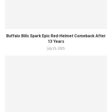
Buffalo Bills Spark Epic Red-Helmet Comeback After
13 Years
July 23, 2025