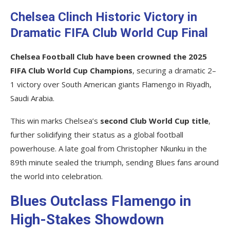
Chelsea Clinch Historic Victory in
Dramatic FIFA Club World Cup Final
Chelsea Football Club have been crowned the 2025
FIFA Club World Cup Champions
, securing a dramatic 2–
1 victory over South American giants Flamengo in Riyadh,
Saudi Arabia.
This win marks Chelsea’s
second Club World Cup title
,
further solidifying their status as a global football
powerhouse. A late goal from Christopher Nkunku in the
89th minute sealed the triumph, sending Blues fans around
the world into celebration.
Blues Outclass Flamengo in
High-Stakes Showdown