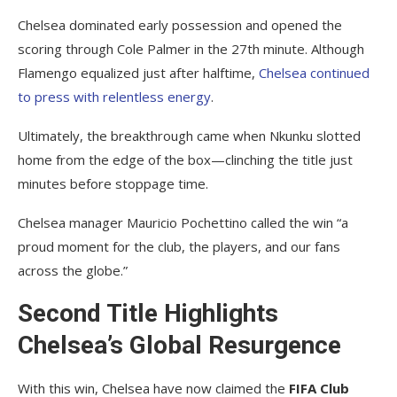
Chelsea dominated early possession and opened the
scoring through Cole Palmer in the 27th minute. Although
Flamengo equalized just after halftime,
Chelsea continued
to press with relentless energy
.
Ultimately, the breakthrough came when Nkunku slotted
home from the edge of the box—clinching the title just
minutes before stoppage time.
Chelsea manager Mauricio Pochettino called the win “a
proud moment for the club, the players, and our fans
across the globe.”
Second Title Highlights
Chelsea’s Global Resurgence
With this win, Chelsea have now claimed the
FIFA Club