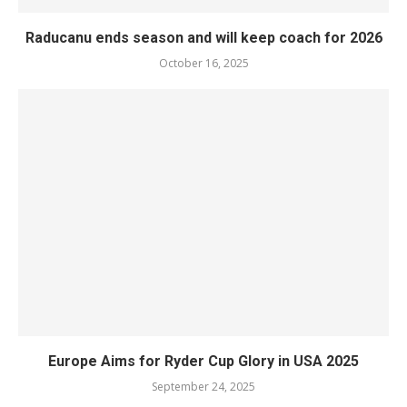
Raducanu ends season and will keep coach for 2026
October 16, 2025
Europe Aims for Ryder Cup Glory in USA 2025
September 24, 2025