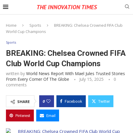
THE INNOVATION TIMES
Home
Sports
BREAKING: Chelsea Crowned FIFA Club
World Cup Champions
Sports
BREAKING: Chelsea Crowned FIFA
Club World Cup Champions
written by
World News Report With Mael Jules Trusted Stories
From Every Corner Of The Globe
July 15, 2025
0
comments
0
SHARE
Facebook
Twitter
Pinterest
Email