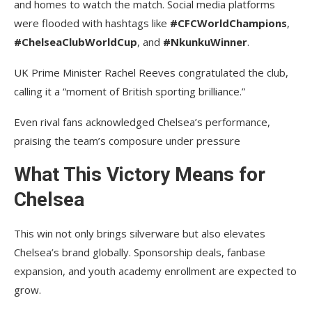
and homes to watch the match. Social media platforms
were flooded with hashtags like
#CFCWorldChampions
,
#ChelseaClubWorldCup
, and
#NkunkuWinner
.
UK Prime Minister Rachel Reeves congratulated the club,
calling it a “moment of British sporting brilliance.”
Even rival fans acknowledged Chelsea’s performance,
praising the team’s composure under pressure
What This Victory Means for
Chelsea
This win not only brings silverware but also elevates
Chelsea’s brand globally. Sponsorship deals, fanbase
expansion, and youth academy enrollment are expected to
grow.