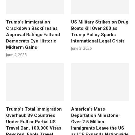
Trump’s Immigration
US Military Strikes on Drug
Crackdown Backfires as
Boats Kill Over 200 as
Approval Ratings Fall and
Trump Policy Sparks
Democrats Eye Historic
International Legal Crisis
Midterm Gains
June 3, 2026
June 4, 2026
Trump’s Total Immigration
America’s Mass
Overhaul: 39 Countries
Deportation Milestone:
Under Full or Partial US
Over 2.5 Million
Travel Ban, 100,000 Visas
Immigrants Leave the US
Revoked, Ebola Travel
as ICE Expands Nationwide