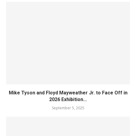
Mike Tyson and Floyd Mayweather Jr. to Face Off in
2026 Exhibition...
September 5, 2025