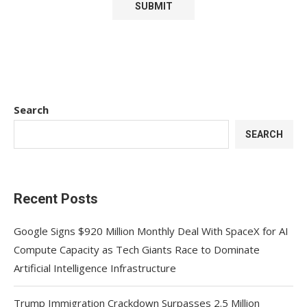
Search
SEARCH
Recent Posts
Google Signs $920 Million Monthly Deal With SpaceX for AI
Compute Capacity as Tech Giants Race to Dominate
Artificial Intelligence Infrastructure
Trump Immigration Crackdown Surpasses 2.5 Million