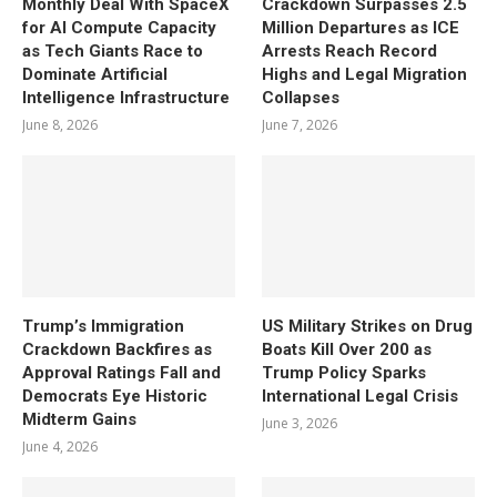
Monthly Deal With SpaceX
Crackdown Surpasses 2.5
for AI Compute Capacity
Million Departures as ICE
as Tech Giants Race to
Arrests Reach Record
Dominate Artificial
Highs and Legal Migration
Intelligence Infrastructure
Collapses
June 8, 2026
June 7, 2026
Trump’s Immigration
US Military Strikes on Drug
Crackdown Backfires as
Boats Kill Over 200 as
Approval Ratings Fall and
Trump Policy Sparks
Democrats Eye Historic
International Legal Crisis
Midterm Gains
June 3, 2026
June 4, 2026