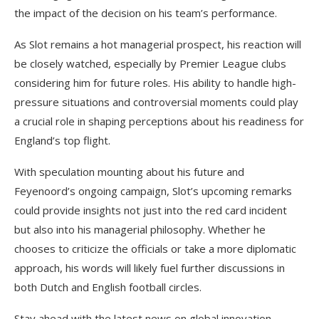
the impact of the decision on his team’s performance.
As Slot remains a hot managerial prospect, his reaction will
be closely watched, especially by Premier League clubs
considering him for future roles. His ability to handle high-
pressure situations and controversial moments could play
a crucial role in shaping perceptions about his readiness for
England’s top flight.
With speculation mounting about his future and
Feyenoord’s ongoing campaign, Slot’s upcoming remarks
could provide insights not just into the red card incident
but also into his managerial philosophy. Whether he
chooses to criticize the officials or take a more diplomatic
approach, his words will likely fuel further discussions in
both Dutch and English football circles.
Stay ahead with the latest news on global innovation,