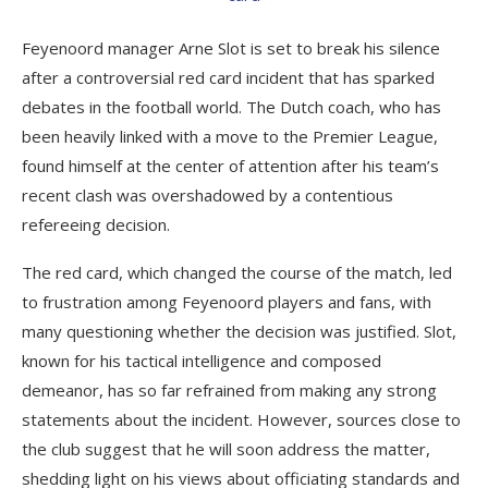
Feyenoord manager Arne Slot is set to break his silence
after a controversial red card incident that has sparked
debates in the football world. The Dutch coach, who has
been heavily linked with a move to the Premier League,
found himself at the center of attention after his team’s
recent clash was overshadowed by a contentious
refereeing decision.
The red card, which changed the course of the match, led
to frustration among Feyenoord players and fans, with
many questioning whether the decision was justified. Slot,
known for his tactical intelligence and composed
demeanor, has so far refrained from making any strong
statements about the incident. However, sources close to
the club suggest that he will soon address the matter,
shedding light on his views about officiating standards and