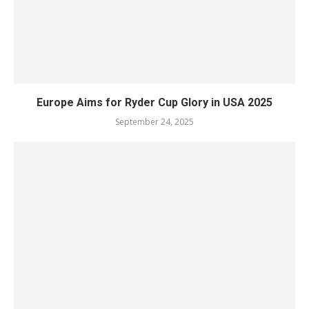
Europe Aims for Ryder Cup Glory in USA 2025
September 24, 2025