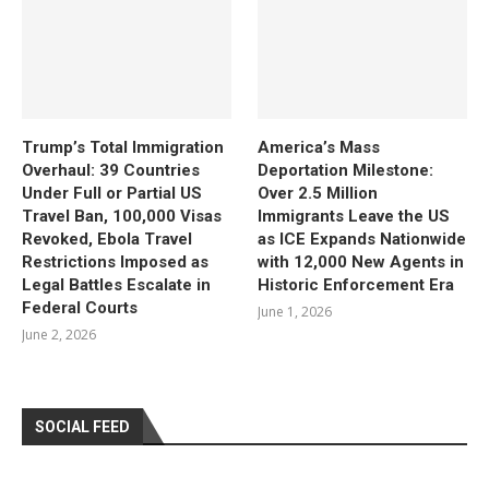
Trump’s Total Immigration
America’s Mass
Overhaul: 39 Countries
Deportation Milestone:
Under Full or Partial US
Over 2.5 Million
Travel Ban, 100,000 Visas
Immigrants Leave the US
Revoked, Ebola Travel
as ICE Expands Nationwide
Restrictions Imposed as
with 12,000 New Agents in
Legal Battles Escalate in
Historic Enforcement Era
Federal Courts
June 1, 2026
June 2, 2026
SOCIAL FEED