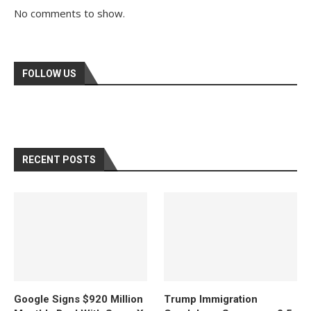
No comments to show.
FOLLOW US
RECENT POSTS
Google Signs $920 Million
Trump Immigration