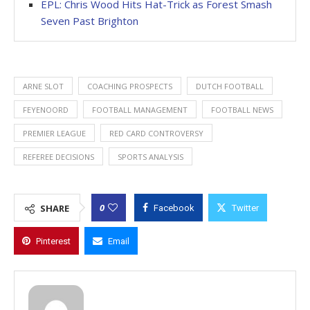
EPL: Chris Wood Hits Hat-Trick as Forest Smash
Seven Past Brighton
ARNE SLOT
COACHING PROSPECTS
DUTCH FOOTBALL
FEYENOORD
FOOTBALL MANAGEMENT
FOOTBALL NEWS
PREMIER LEAGUE
RED CARD CONTROVERSY
REFEREE DECISIONS
SPORTS ANALYSIS
0
SHARE
Facebook
Twitter
Pinterest
Email