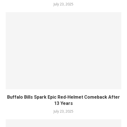
July 23, 2025
Buffalo Bills Spark Epic Red-Helmet Comeback After
13 Years
July 23, 2025