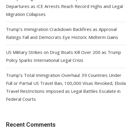
Departures as ICE Arrests Reach Record Highs and Legal
Migration Collapses
Trump’s Immigration Crackdown Backfires as Approval
Ratings Fall and Democrats Eye Historic Midterm Gains
US Military Strikes on Drug Boats Kill Over 200 as Trump
Policy Sparks International Legal Crisis
Trump’s Total Immigration Overhaul: 39 Countries Under
Full or Partial US Travel Ban, 100,000 Visas Revoked, Ebola
Travel Restrictions Imposed as Legal Battles Escalate in
Federal Courts
Recent Comments