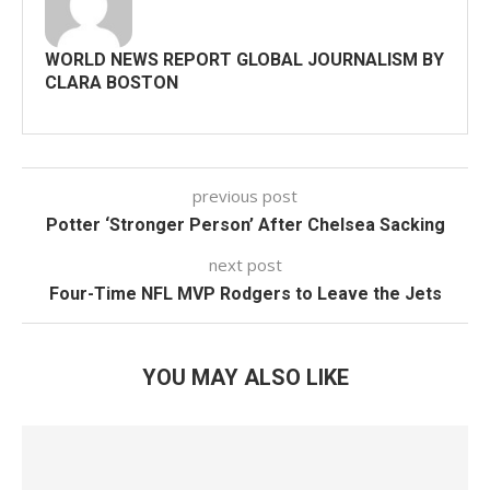
WORLD NEWS REPORT GLOBAL JOURNALISM BY
CLARA BOSTON
previous post
Potter ‘Stronger Person’ After Chelsea Sacking
next post
Four-Time NFL MVP Rodgers to Leave the Jets
YOU MAY ALSO LIKE