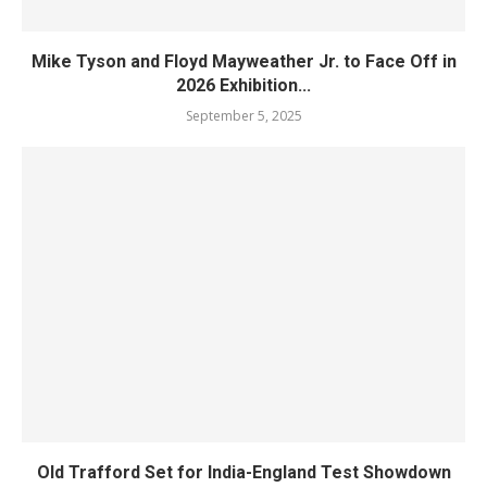
Mike Tyson and Floyd Mayweather Jr. to Face Off in
2026 Exhibition...
September 5, 2025
Old Trafford Set for India-England Test Showdown