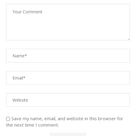
Save my name, email, and website in this browser for
the next time I comment.