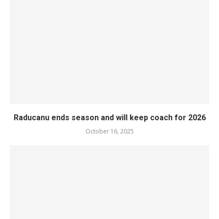
Raducanu ends season and will keep coach for 2026
October 16, 2025