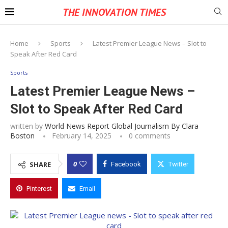
THE INNOVATION TIMES
Home
Sports
Latest Premier League News – Slot to
Speak After Red Card
Sports
Latest Premier League News –
Slot to Speak After Red Card
written by
World News Report Global Journalism By Clara
Boston
February 14, 2025
0 comments
0
SHARE
Facebook
Twitter
Pinterest
Email