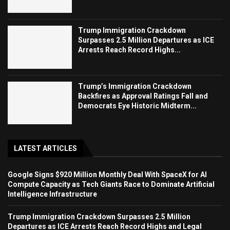
Trump Immigration Crackdown
Surpasses 2.5 Million Departures as ICE
Arrests Reach Record Highs...
Trump’s Immigration Crackdown
Backfires as Approval Ratings Fall and
Democrats Eye Historic Midterm...
LATEST ARTICLES
Google Signs $920 Million Monthly Deal With SpaceX for AI
Compute Capacity as Tech Giants Race to Dominate Artificial
Intelligence Infrastructure
Trump Immigration Crackdown Surpasses 2.5 Million
Departures as ICE Arrests Reach Record Highs and Legal