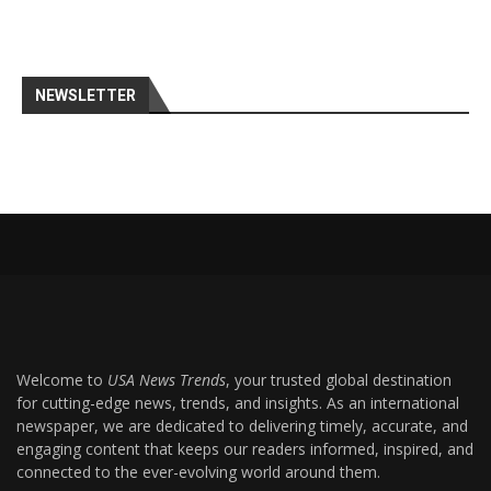
NEWSLETTER
Welcome to
USA News Trends
, your trusted global destination
for cutting-edge news, trends, and insights. As an international
newspaper, we are dedicated to delivering timely, accurate, and
engaging content that keeps our readers informed, inspired, and
connected to the ever-evolving world around them.