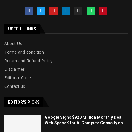
USEFUL LINKS
About Us
Terms and condition
Return and Refund Policy
Disclaimer
Editorial Code
Contact us
EDTIOR'S PICKS
Google Signs $920 Million Monthly Deal
With SpaceX for AI Compute Capacity as...