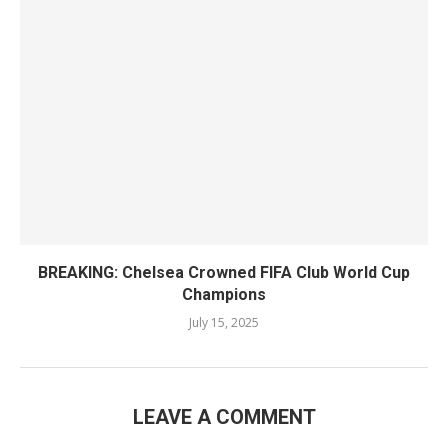
BREAKING: Chelsea Crowned FIFA Club World Cup
Champions
July 15, 2025
LEAVE A COMMENT