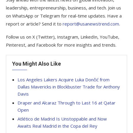
leadership, entrepreneurship, business, and tech. Join us
on WhatsApp or Telegram for real-time updates. Have a
report or article? Send it to
report@usanewstrend.com
.
Follow us on X (Twitter), Instagram, LinkedIn, YouTube,
Pinterest, and Facebook for more insights and trends.
You Might Also Like
Los Angeles Lakers Acquire Luka Dončić from
Dallas Mavericks in Blockbuster Trade for Anthony
Davis
Draper and Alcaraz Through to Last 16 at Qatar
Open
Atlético de Madrid Is Unstoppable and Now
Awaits Real Madrid in the Copa del Rey