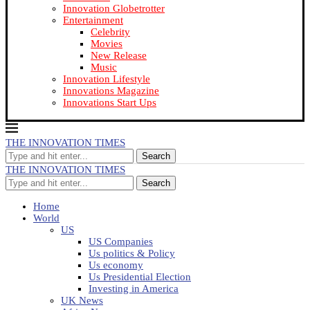
Innovation Globetrotter
Entertainment
Celebrity
Movies
New Release
Music
Innovation Lifestyle
Innovations Magazine
Innovations Start Ups
THE INNOVATION TIMES
Search
THE INNOVATION TIMES
Search
Home
World
US
US Companies
Us politics & Policy
Us economy
Us Presidential Election
Investing in America
UK News