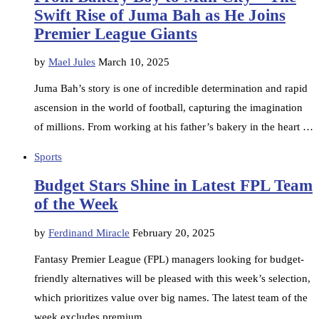
Swift Rise of Juma Bah as He Joins
Premier League Giants
by
Mael Jules
March 10, 2025
Juma Bah’s story is one of incredible determination and rapid
ascension in the world of football, capturing the imagination
of millions. From working at his father’s bakery in the heart …
Sports
Budget Stars Shine in Latest FPL Team
of the Week
by
Ferdinand Miracle
February 20, 2025
Fantasy Premier League (FPL) managers looking for budget-
friendly alternatives will be pleased with this week’s selection,
which prioritizes value over big names. The latest team of the
week excludes premium …