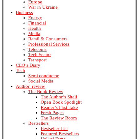
Europe
War in Ukraine
Business
Energy
Financial
Health
Media
Retail & Consumers
Professional Services
Telecoms
Tech Sector
Transport
CEO’s Diary
Tech
Semi conductor
Social Media
Author_review
The Book Review
The Author’s Shelf
Open Book Spotlight
Reader’s First Take
Fresh Pages
The Review Room
Bestsellers
Bestseller List
Featured Bestsellers