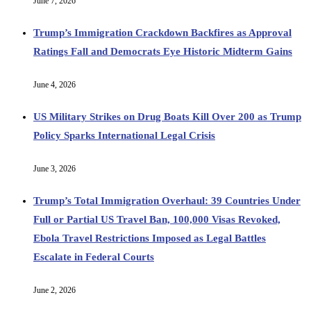
June 7, 2026
Trump’s Immigration Crackdown Backfires as Approval
Ratings Fall and Democrats Eye Historic Midterm Gains
June 4, 2026
US Military Strikes on Drug Boats Kill Over 200 as Trump
Policy Sparks International Legal Crisis
June 3, 2026
Trump’s Total Immigration Overhaul: 39 Countries Under
Full or Partial US Travel Ban, 100,000 Visas Revoked,
Ebola Travel Restrictions Imposed as Legal Battles
Escalate in Federal Courts
June 2, 2026