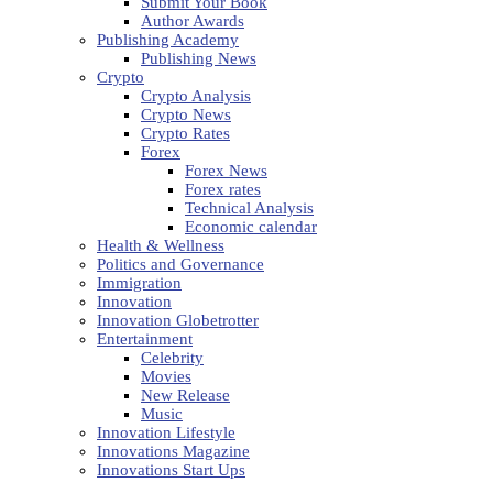
Submit Your Book
Author Awards
Publishing Academy
Publishing News
Crypto
Crypto Analysis
Crypto News
Crypto Rates
Forex
Forex News
Forex rates
Technical Analysis
Economic calendar
Health & Wellness
Politics and Governance
Immigration
Innovation
Innovation Globetrotter
Entertainment
Celebrity
Movies
New Release
Music
Innovation Lifestyle
Innovations Magazine
Innovations Start Ups