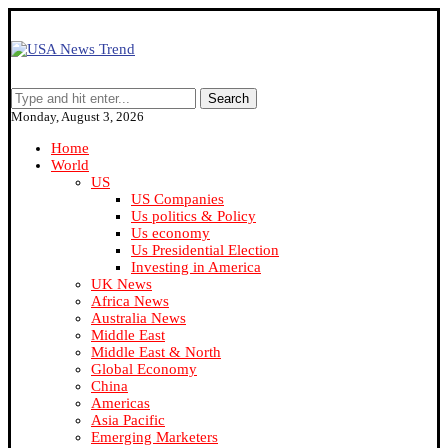
Search
Monday, August 3, 2026
Home
World
US
US Companies
Us politics & Policy
Us economy
Us Presidential Election
Investing in America
UK News
Africa News
Australia News
Middle East
Middle East & North
Global Economy
China
Americas
Asia Pacific
Emerging Marketers