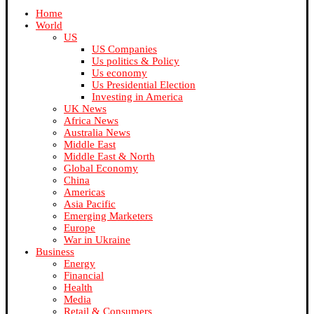
Home
World
US
US Companies
Us politics & Policy
Us economy
Us Presidential Election
Investing in America
UK News
Africa News
Australia News
Middle East
Middle East & North
Global Economy
China
Americas
Asia Pacific
Emerging Marketers
Europe
War in Ukraine
Business
Energy
Financial
Health
Media
Retail & Consumers