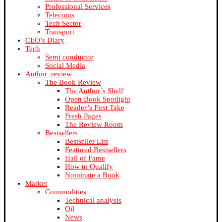
Professional Services
Telecoms
Tech Sector
Transport
CEO’s Diary
Tech
Semi conductor
Social Media
Author_review
The Book Review
The Author’s Shelf
Open Book Spotlight
Reader’s First Take
Fresh Pages
The Review Room
Bestsellers
Bestseller List
Featured Bestsellers
Hall of Fame
How to Qualify
Nominate a Book
Market
Commodities
Technical analysis
Oil
News