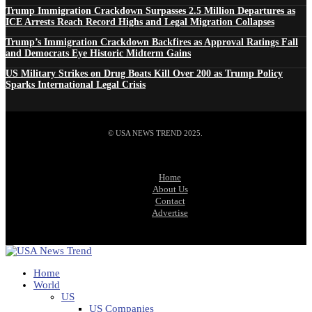
Trump Immigration Crackdown Surpasses 2.5 Million Departures as
ICE Arrests Reach Record Highs and Legal Migration Collapses
Trump’s Immigration Crackdown Backfires as Approval Ratings Fall
and Democrats Eye Historic Midterm Gains
US Military Strikes on Drug Boats Kill Over 200 as Trump Policy
Sparks International Legal Crisis
© USA NEWS TREND 2025.
Home
About Us
Contact
Advertise
Home
World
US
US Companies