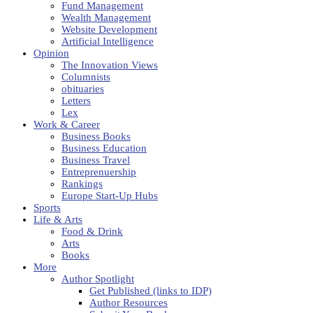
Fund Management
Wealth Management
Website Development
Artificial Intelligence
Opinion
The Innovation Views
Columnists
obituaries
Letters
Lex
Work & Career
Business Books
Business Education
Business Travel
Entreprenuership
Rankings
Europe Start-Up Hubs
Sports
Life & Arts
Food & Drink
Arts
Books
More
Author Spotlight
Get Published (links to IDP)
Author Resources