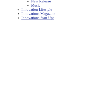
New Release
Music
Innovation Lifestyle
Innovations Magazine
Innovations Start Ups