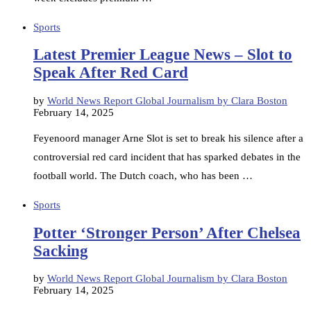
Sports
Latest Premier League News – Slot to
Speak After Red Card
by
World News Report Global Journalism by Clara Boston
February 14, 2025
Feyenoord manager Arne Slot is set to break his silence after a
controversial red card incident that has sparked debates in the
football world. The Dutch coach, who has been …
Sports
Potter ‘Stronger Person’ After Chelsea
Sacking
by
World News Report Global Journalism by Clara Boston
February 14, 2025