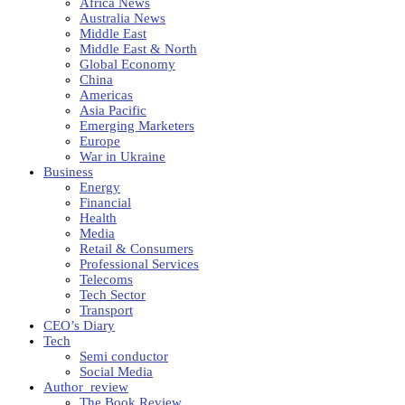
Africa News
Australia News
Middle East
Middle East & North
Global Economy
China
Americas
Asia Pacific
Emerging Marketers
Europe
War in Ukraine
Business
Energy
Financial
Health
Media
Retail & Consumers
Professional Services
Telecoms
Tech Sector
Transport
CEO’s Diary
Tech
Semi conductor
Social Media
Author_review
The Book Review