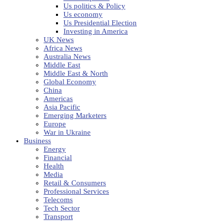
Us politics & Policy
Us economy
Us Presidential Election
Investing in America
UK News
Africa News
Australia News
Middle East
Middle East & North
Global Economy
China
Americas
Asia Pacific
Emerging Marketers
Europe
War in Ukraine
Business
Energy
Financial
Health
Media
Retail & Consumers
Professional Services
Telecoms
Tech Sector
Transport