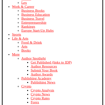
Lex
Work & Career
Business Books
Business Education
Business Travel
Entreprenuership
Rankings
Europe Start-Up Hubs
Sports
Life & Arts
Food & Drink
Arts
Books
More
Author Spotlight
Get Published (links to IDP)
Author Resources
Submit Your Book
Author Awards
Publishing Academy
Publishing News
Crypto
Crypto Analysis
Crypto News
Crypto Rates
Forex