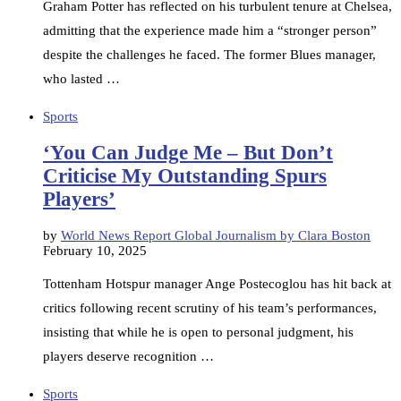
Graham Potter has reflected on his turbulent tenure at Chelsea,
admitting that the experience made him a “stronger person”
despite the challenges he faced. The former Blues manager,
who lasted …
Sports
‘You Can Judge Me – But Don’t
Criticise My Outstanding Spurs
Players’
by
World News Report Global Journalism by Clara Boston
February 10, 2025
Tottenham Hotspur manager Ange Postecoglou has hit back at
critics following recent scrutiny of his team’s performances,
insisting that while he is open to personal judgment, his
players deserve recognition …
Sports