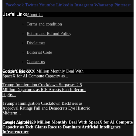
Facebook
Twitter
Youtube
Linkedin
Instagram
Whatsapp
Pinterest
Useful Links
About Us
Terms and condition
Return and Refund Policy
Disclaimer
Editorial Code
Contact us
Edtior's Picks
Google Signs $920 Million Monthly Deal With
SpaceX for AI Compute Capacity as...
Trump Immigration Crackdown Surpasses 2.5
Million Departures as ICE Arrests Reach Record
Highs...
Trump’s Immigration Crackdown Backfires as
Approval Ratings Fall and Democrats Eye Historic
Midterm...
Latest Articles
Google Signs $920 Million Monthly Deal With SpaceX for AI Compute
Capacity as Tech Giants Race to Dominate Artificial Intelligence
Infrastructure