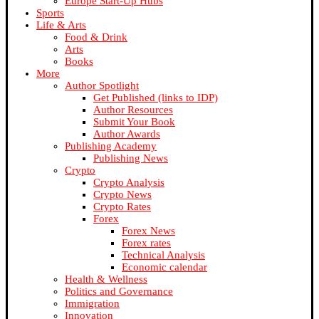
Europe Start-Up Hubs
Sports
Life & Arts
Food & Drink
Arts
Books
More
Author Spotlight
Get Published (links to IDP)
Author Resources
Submit Your Book
Author Awards
Publishing Academy
Publishing News
Crypto
Crypto Analysis
Crypto News
Crypto Rates
Forex
Forex News
Forex rates
Technical Analysis
Economic calendar
Health & Wellness
Politics and Governance
Immigration
Innovation