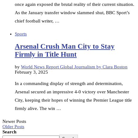
once again exposed the brutal reality of their current situation.
As the January transfer window slammed shut, BBC Sport’s
chief football writer, …
Sports
Arsenal Crush Man City to Stay
Firmly in Title Hunt
by
World News Report Global Journalism by Clara Boston
February 3, 2025
In a commanding display of strength and determination,
Arsenal secured an impressive 4-0 victory over Manchester
City, keeping their hopes of winning the Premier League title
firmly alive. The win …
Newer Posts
Older Posts
Search