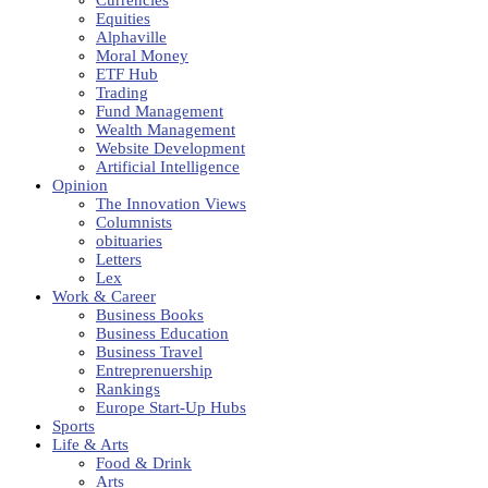
Equities
Alphaville
Moral Money
ETF Hub
Trading
Fund Management
Wealth Management
Website Development
Artificial Intelligence
Opinion
The Innovation Views
Columnists
obituaries
Letters
Lex
Work & Career
Business Books
Business Education
Business Travel
Entreprenuership
Rankings
Europe Start-Up Hubs
Sports
Life & Arts
Food & Drink
Arts