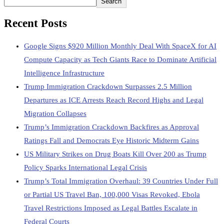
Search
Recent Posts
Google Signs $920 Million Monthly Deal With SpaceX for AI
Compute Capacity as Tech Giants Race to Dominate Artificial
Intelligence Infrastructure
Trump Immigration Crackdown Surpasses 2.5 Million
Departures as ICE Arrests Reach Record Highs and Legal
Migration Collapses
Trump’s Immigration Crackdown Backfires as Approval
Ratings Fall and Democrats Eye Historic Midterm Gains
US Military Strikes on Drug Boats Kill Over 200 as Trump
Policy Sparks International Legal Crisis
Trump’s Total Immigration Overhaul: 39 Countries Under Full
or Partial US Travel Ban, 100,000 Visas Revoked, Ebola
Travel Restrictions Imposed as Legal Battles Escalate in
Federal Courts