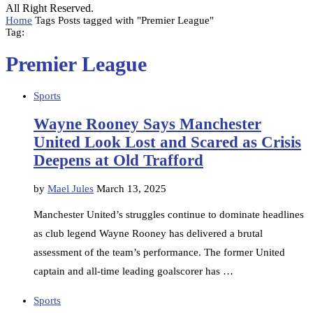
All Right Reserved.
Home
Tags
Posts tagged with "Premier League"
Tag:
Premier League
Sports
Wayne Rooney Says Manchester
United Look Lost and Scared as Crisis
Deepens at Old Trafford
by
Mael Jules
March 13, 2025
Manchester United’s struggles continue to dominate headlines
as club legend Wayne Rooney has delivered a brutal
assessment of the team’s performance. The former United
captain and all-time leading goalscorer has …
Sports