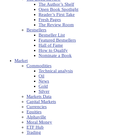
The Author’s Shelf
Open Book Spotlight
Reader’s First Take
Fresh Pages
The Review Room
Bestsellers
Bestseller List
Featured Bestsellers
Hall of Fame
How to Qualify
Nominate a Book
Market
Commodities
Technical analysis
Oil
News
Gold
Silver
Markets Data
Capital Markets
Currencies
Equities
Alphaville
Moral Money
ETF Hub
Trading