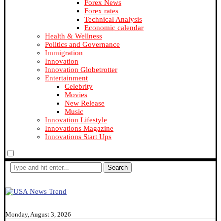
Forex News
Forex rates
Technical Analysis
Economic calendar
Health & Wellness
Politics and Governance
Immigration
Innovation
Innovation Globetrotter
Entertainment
Celebrity
Movies
New Release
Music
Innovation Lifestyle
Innovations Magazine
Innovations Start Ups
Search
Monday, August 3, 2026