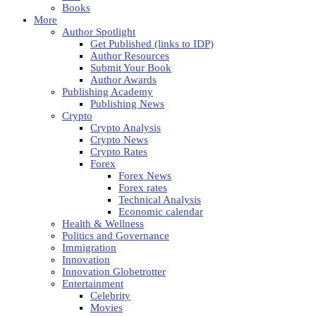
Books
More
Author Spotlight
Get Published (links to IDP)
Author Resources
Submit Your Book
Author Awards
Publishing Academy
Publishing News
Crypto
Crypto Analysis
Crypto News
Crypto Rates
Forex
Forex News
Forex rates
Technical Analysis
Economic calendar
Health & Wellness
Politics and Governance
Immigration
Innovation
Innovation Globetrotter
Entertainment
Celebrity
Movies