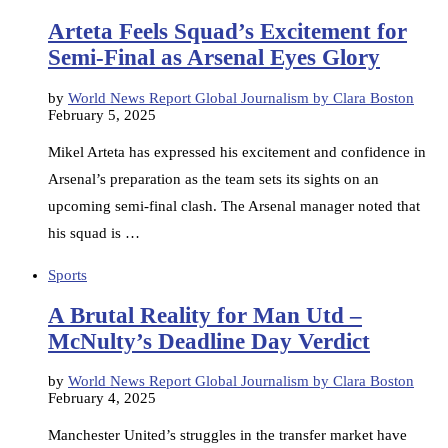
Arteta Feels Squad’s Excitement for
Semi-Final as Arsenal Eyes Glory
by
World News Report Global Journalism by Clara Boston
February 5, 2025
Mikel Arteta has expressed his excitement and confidence in
Arsenal’s preparation as the team sets its sights on an
upcoming semi-final clash. The Arsenal manager noted that
his squad is …
Sports
A Brutal Reality for Man Utd –
McNulty’s Deadline Day Verdict
by
World News Report Global Journalism by Clara Boston
February 4, 2025
Manchester United’s struggles in the transfer market have