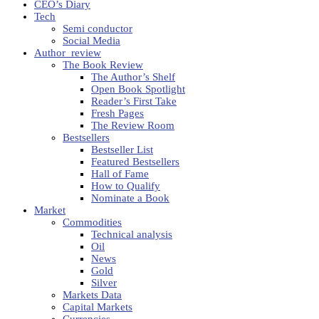
CEO’s Diary
Tech
Semi conductor
Social Media
Author_review
The Book Review
The Author’s Shelf
Open Book Spotlight
Reader’s First Take
Fresh Pages
The Review Room
Bestsellers
Bestseller List
Featured Bestsellers
Hall of Fame
How to Qualify
Nominate a Book
Market
Commodities
Technical analysis
Oil
News
Gold
Silver
Markets Data
Capital Markets
Currencies