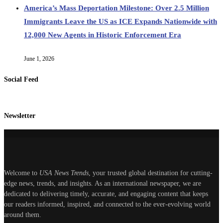
America’s Mass Deportation Milestone: Over 2.5 Million
Immigrants Leave the US as ICE Expands Nationwide with
12,000 New Agents in Historic Enforcement Era
June 1, 2026
Social Feed
Newsletter
Welcome to
USA News Trends
, your trusted global destination for cutting-
edge news, trends, and insights. As an international newspaper, we are
dedicated to delivering timely, accurate, and engaging content that keeps
our readers informed, inspired, and connected to the ever-evolving world
around them.