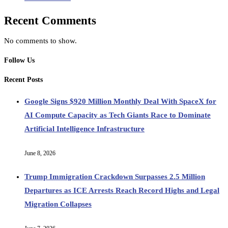
Recent Comments
No comments to show.
Follow Us
Recent Posts
Google Signs $920 Million Monthly Deal With SpaceX for
AI Compute Capacity as Tech Giants Race to Dominate
Artificial Intelligence Infrastructure
June 8, 2026
Trump Immigration Crackdown Surpasses 2.5 Million
Departures as ICE Arrests Reach Record Highs and Legal
Migration Collapses