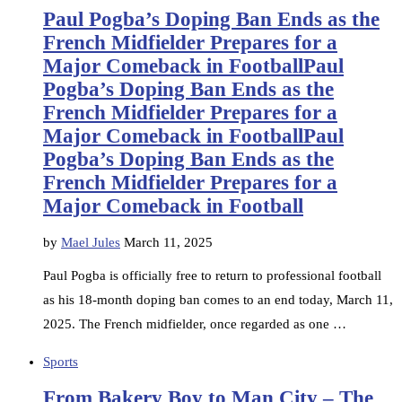
Paul Pogba’s Doping Ban Ends as the
French Midfielder Prepares for a
Major Comeback in FootballPaul
Pogba’s Doping Ban Ends as the
French Midfielder Prepares for a
Major Comeback in FootballPaul
Pogba’s Doping Ban Ends as the
French Midfielder Prepares for a
Major Comeback in Football
by
Mael Jules
March 11, 2025
Paul Pogba is officially free to return to professional football
as his 18-month doping ban comes to an end today, March 11,
2025. The French midfielder, once regarded as one …
Sports
From Bakery Boy to Man City – The