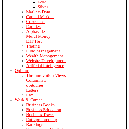
Gold
Silver
Markets Data
Capital Markets
Currencies
Equities
Alphaville
Moral Money
ETF Hub
Trading
Fund Management
Wealth Management
Website Development
Artificial Intelligence
Opinion
The Innovation Views
Columnists
obituaries
Letters
Lex
Work & Career
Business Books
Business Education
Business Travel
Entreprenuership
Rankings