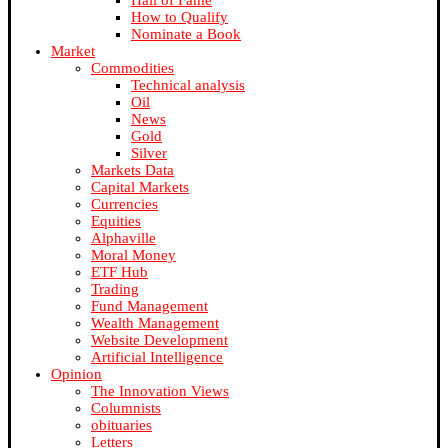
Hall of Fame
How to Qualify
Nominate a Book
Market
Commodities
Technical analysis
Oil
News
Gold
Silver
Markets Data
Capital Markets
Currencies
Equities
Alphaville
Moral Money
ETF Hub
Trading
Fund Management
Wealth Management
Website Development
Artificial Intelligence
Opinion
The Innovation Views
Columnists
obituaries
Letters