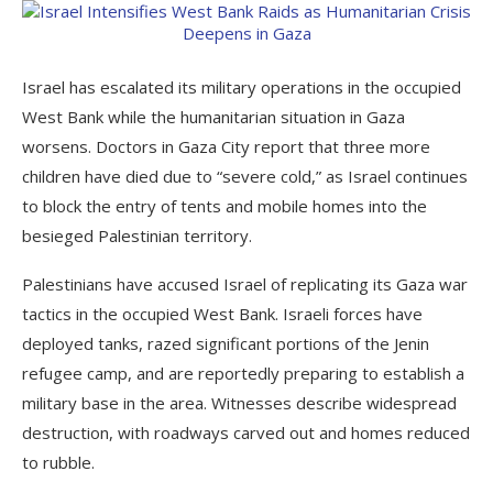
Israel has escalated its military operations in the occupied
West Bank while the humanitarian situation in Gaza
worsens. Doctors in Gaza City report that three more
children have died due to “severe cold,” as Israel continues
to block the entry of tents and mobile homes into the
besieged Palestinian territory.
Palestinians have accused Israel of replicating its Gaza war
tactics in the occupied West Bank. Israeli forces have
deployed tanks, razed significant portions of the Jenin
refugee camp, and are reportedly preparing to establish a
military base in the area. Witnesses describe widespread
destruction, with roadways carved out and homes reduced
to rubble.