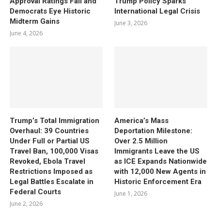
Approval Ratings Fall and
Trump Policy Sparks
Democrats Eye Historic
International Legal Crisis
Midterm Gains
June 3, 2026
June 4, 2026
Trump’s Total Immigration
America’s Mass
Overhaul: 39 Countries
Deportation Milestone:
Under Full or Partial US
Over 2.5 Million
Travel Ban, 100,000 Visas
Immigrants Leave the US
Revoked, Ebola Travel
as ICE Expands Nationwide
Restrictions Imposed as
with 12,000 New Agents in
Legal Battles Escalate in
Historic Enforcement Era
Federal Courts
June 1, 2026
June 2, 2026