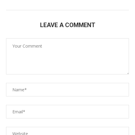
LEAVE A COMMENT