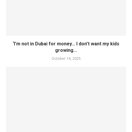
‘I’m not in Dubai for money… I don’t want my kids
growing...
October 16, 2025