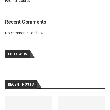
Federal Courts
Recent Comments
No comments to show.
FOLLOW US
RECENT POSTS