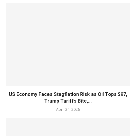
US Economy Faces Stagflation Risk as Oil Tops $97,
Trump Tariffs Bite,...
April 24, 2026