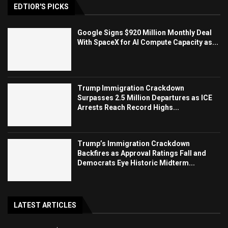
EDTIOR'S PICKS
Google Signs $920 Million Monthly Deal
With SpaceX for AI Compute Capacity as...
Trump Immigration Crackdown
Surpasses 2.5 Million Departures as ICE
Arrests Reach Record Highs...
Trump’s Immigration Crackdown
Backfires as Approval Ratings Fall and
Democrats Eye Historic Midterm...
LATEST ARTICLES