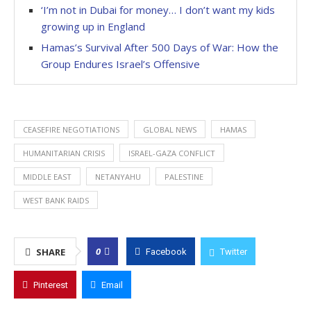
‘I’m not in Dubai for money… I don’t want my kids
growing up in England
Hamas’s Survival After 500 Days of War: How the
Group Endures Israel’s Offensive
CEASEFIRE NEGOTIATIONS
GLOBAL NEWS
HAMAS
HUMANITARIAN CRISIS
ISRAEL-GAZA CONFLICT
MIDDLE EAST
NETANYAHU
PALESTINE
WEST BANK RAIDS
0
SHARE
Facebook
Twitter
Pinterest
Email