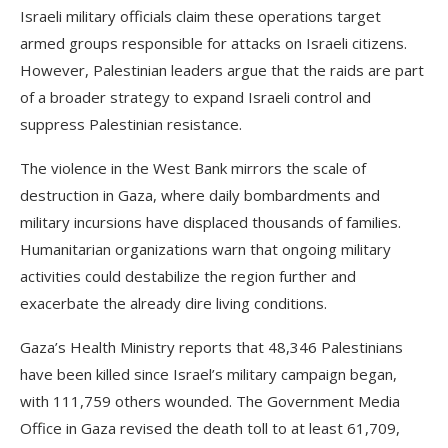
Israeli military officials claim these operations target
armed groups responsible for attacks on Israeli citizens.
However, Palestinian leaders argue that the raids are part
of a broader strategy to expand Israeli control and
suppress Palestinian resistance.
The violence in the West Bank mirrors the scale of
destruction in Gaza, where daily bombardments and
military incursions have displaced thousands of families.
Humanitarian organizations warn that ongoing military
activities could destabilize the region further and
exacerbate the already dire living conditions.
Gaza’s Health Ministry reports that 48,346 Palestinians
have been killed since Israel’s military campaign began,
with 111,759 others wounded. The Government Media
Office in Gaza revised the death toll to at least 61,709,