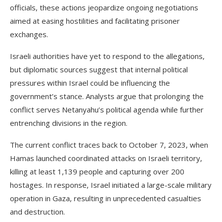
officials, these actions jeopardize ongoing negotiations
aimed at easing hostilities and facilitating prisoner
exchanges.
Israeli authorities have yet to respond to the allegations,
but diplomatic sources suggest that internal political
pressures within Israel could be influencing the
government’s stance. Analysts argue that prolonging the
conflict serves Netanyahu’s political agenda while further
entrenching divisions in the region.
The current conflict traces back to October 7, 2023, when
Hamas launched coordinated attacks on Israeli territory,
killing at least 1,139 people and capturing over 200
hostages. In response, Israel initiated a large-scale military
operation in Gaza, resulting in unprecedented casualties
and destruction.