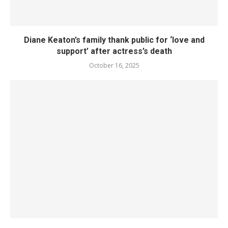
Diane Keaton’s family thank public for ‘love and
support’ after actress’s death
October 16, 2025