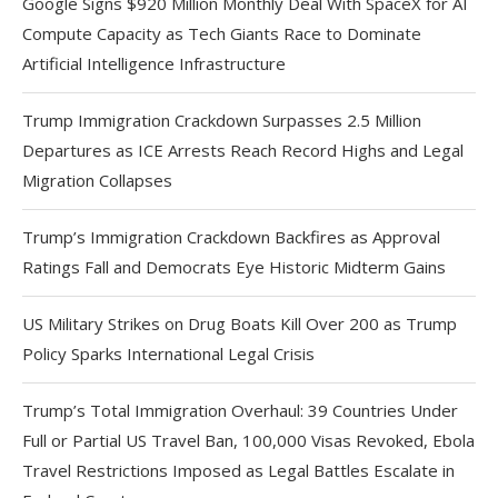
Google Signs $920 Million Monthly Deal With SpaceX for AI
Compute Capacity as Tech Giants Race to Dominate
Artificial Intelligence Infrastructure
Trump Immigration Crackdown Surpasses 2.5 Million
Departures as ICE Arrests Reach Record Highs and Legal
Migration Collapses
Trump’s Immigration Crackdown Backfires as Approval
Ratings Fall and Democrats Eye Historic Midterm Gains
US Military Strikes on Drug Boats Kill Over 200 as Trump
Policy Sparks International Legal Crisis
Trump’s Total Immigration Overhaul: 39 Countries Under
Full or Partial US Travel Ban, 100,000 Visas Revoked, Ebola
Travel Restrictions Imposed as Legal Battles Escalate in