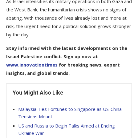
As Israel intensifies its military operations in both Gaza and
the West Bank, the humanitarian crisis shows no signs of
abating. With thousands of lives already lost and more at
risk, the urgent need for a political solution grows stronger
by the day.
Stay informed with the latest developments on the
Israel-Palestine conflict. Sign up now at
www.innovationtimes
for breaking news, expert
insights, and global trends.
You Might Also Like
Malaysia Ties Fortunes to Singapore as US-China
Tensions Mount
US and Russia to Begin Talks Aimed at Ending
Ukraine War