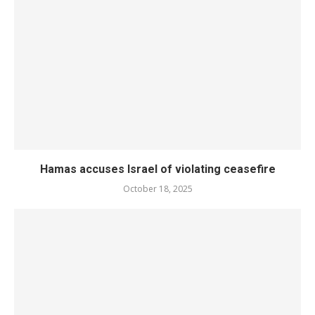
Hamas accuses Israel of violating ceasefire
October 18, 2025