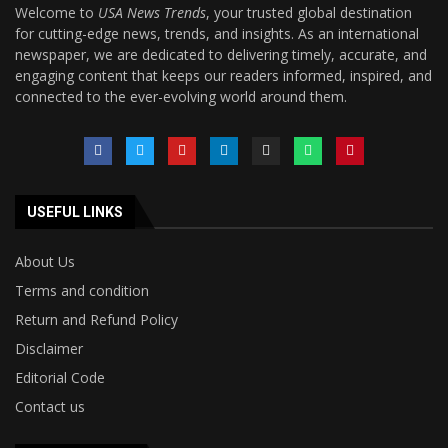
Welcome to
USA News Trends
, your trusted global destination
for cutting-edge news, trends, and insights. As an international
newspaper, we are dedicated to delivering timely, accurate, and
engaging content that keeps our readers informed, inspired, and
connected to the ever-evolving world around them.
USEFUL LINKS
About Us
Terms and condition
Return and Refund Policy
Disclaimer
Editorial Code
Contact us