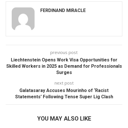
FERDINAND MIRACLE
previous post
Liechtenstein Opens Work Visa Opportunities for
Skilled Workers in 2025 as Demand for Professionals
Surges
next post
Galatasaray Accuses Mourinho of ‘Racist
Statements’ Following Tense Super Lig Clash
YOU MAY ALSO LIKE