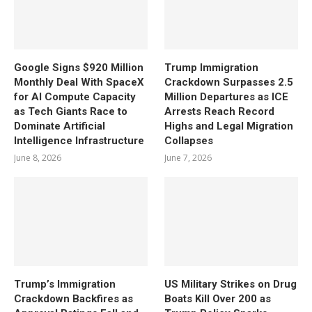
Google Signs $920 Million
Trump Immigration
Monthly Deal With SpaceX
Crackdown Surpasses 2.5
for AI Compute Capacity
Million Departures as ICE
as Tech Giants Race to
Arrests Reach Record
Dominate Artificial
Highs and Legal Migration
Intelligence Infrastructure
Collapses
June 8, 2026
June 7, 2026
Trump’s Immigration
US Military Strikes on Drug
Crackdown Backfires as
Boats Kill Over 200 as