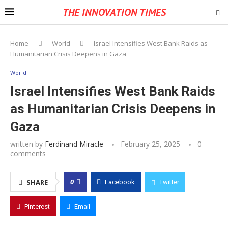
THE INNOVATION TIMES
Home
World
Israel Intensifies West Bank Raids as
Humanitarian Crisis Deepens in Gaza
World
Israel Intensifies West Bank Raids
as Humanitarian Crisis Deepens in
Gaza
written by
Ferdinand Miracle
February 25, 2025
0
comments
0
SHARE
Facebook
Twitter
Pinterest
Email