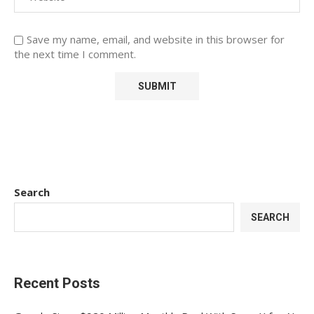
Save my name, email, and website in this browser for
the next time I comment.
Search
SEARCH
Recent Posts