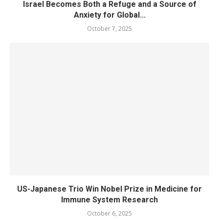
Israel Becomes Both a Refuge and a Source of
Anxiety for Global...
October 7, 2025
US-Japanese Trio Win Nobel Prize in Medicine for
Immune System Research
October 6, 2025