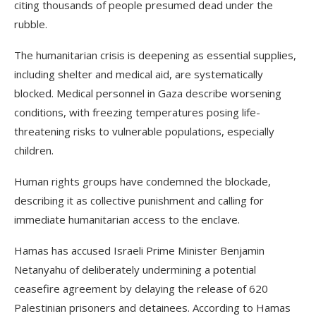
citing thousands of people presumed dead under the
rubble.
The humanitarian crisis is deepening as essential supplies,
including shelter and medical aid, are systematically
blocked. Medical personnel in Gaza describe worsening
conditions, with freezing temperatures posing life-
threatening risks to vulnerable populations, especially
children.
Human rights groups have condemned the blockade,
describing it as collective punishment and calling for
immediate humanitarian access to the enclave.
Hamas has accused Israeli Prime Minister Benjamin
Netanyahu of deliberately undermining a potential
ceasefire agreement by delaying the release of 620
Palestinian prisoners and detainees. According to Hamas