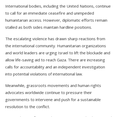
International bodies, including the United Nations, continue
to call for an immediate ceasefire and unimpeded
humanitarian access. However, diplomatic efforts remain
stalled as both sides maintain hardline positions.
The escalating violence has drawn sharp reactions from
the international community. Humanitarian organizations
and world leaders are urging Israel to lift the blockade and
allow life-saving aid to reach Gaza. There are increasing
calls for accountability and an independent investigation
into potential violations of international law.
Meanwhile, grassroots movements and human rights
advocates worldwide continue to pressure their
governments to intervene and push for a sustainable
resolution to the conflict.