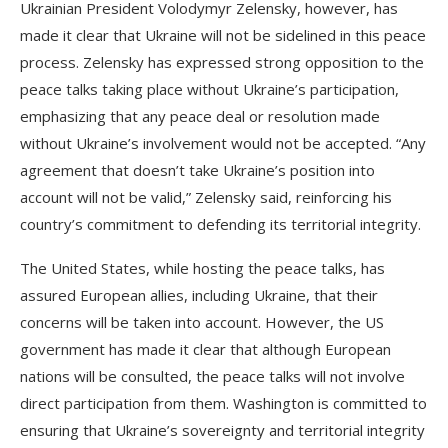
Ukrainian President Volodymyr Zelensky, however, has
made it clear that Ukraine will not be sidelined in this peace
process. Zelensky has expressed strong opposition to the
peace talks taking place without Ukraine’s participation,
emphasizing that any peace deal or resolution made
without Ukraine’s involvement would not be accepted. “Any
agreement that doesn’t take Ukraine’s position into
account will not be valid,” Zelensky said, reinforcing his
country’s commitment to defending its territorial integrity.
The United States, while hosting the peace talks, has
assured European allies, including Ukraine, that their
concerns will be taken into account. However, the US
government has made it clear that although European
nations will be consulted, the peace talks will not involve
direct participation from them. Washington is committed to
ensuring that Ukraine’s sovereignty and territorial integrity