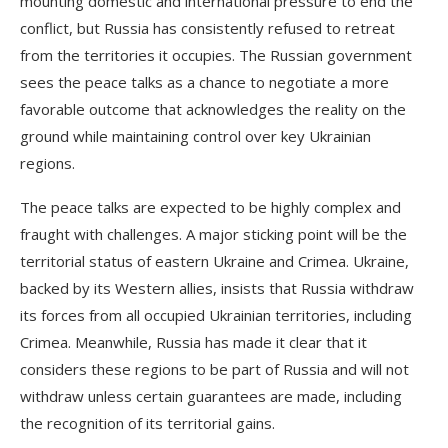
mounting domestic and international pressure to end the
conflict, but Russia has consistently refused to retreat
from the territories it occupies. The Russian government
sees the peace talks as a chance to negotiate a more
favorable outcome that acknowledges the reality on the
ground while maintaining control over key Ukrainian
regions.
The peace talks are expected to be highly complex and
fraught with challenges. A major sticking point will be the
territorial status of eastern Ukraine and Crimea. Ukraine,
backed by its Western allies, insists that Russia withdraw
its forces from all occupied Ukrainian territories, including
Crimea. Meanwhile, Russia has made it clear that it
considers these regions to be part of Russia and will not
withdraw unless certain guarantees are made, including
the recognition of its territorial gains.