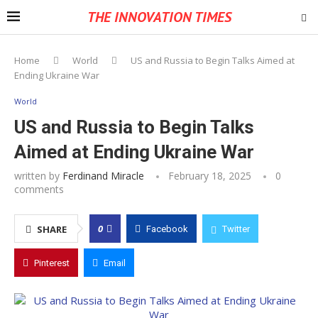
THE INNOVATION TIMES
Home
World
US and Russia to Begin Talks Aimed at
Ending Ukraine War
World
US and Russia to Begin Talks
Aimed at Ending Ukraine War
written by
Ferdinand Miracle
February 18, 2025
0
comments
0
SHARE
Facebook
Twitter
Pinterest
Email