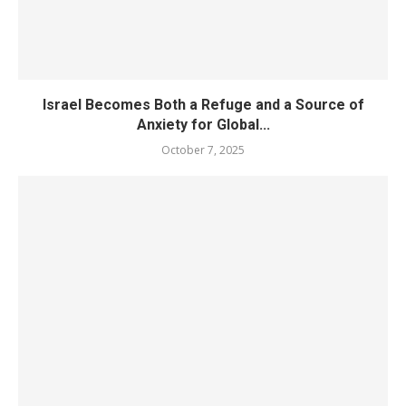
Israel Becomes Both a Refuge and a Source of
Anxiety for Global...
October 7, 2025