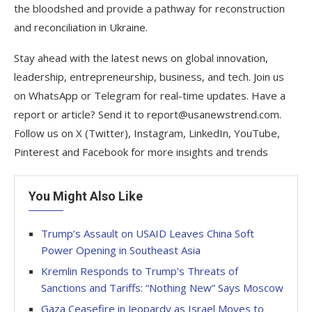
the bloodshed and provide a pathway for reconstruction
and reconciliation in Ukraine.
Stay ahead with the latest news on global innovation,
leadership, entrepreneurship, business, and tech. Join us
on WhatsApp or Telegram for real-time updates. Have a
report or article? Send it to report@usanewstrend.com.
Follow us on X (Twitter), Instagram, LinkedIn, YouTube,
Pinterest and Facebook for more insights and trends
You Might Also Like
Trump’s Assault on USAID Leaves China Soft
Power Opening in Southeast Asia
Kremlin Responds to Trump’s Threats of
Sanctions and Tariffs: “Nothing New” Says Moscow
Gaza Ceasefire in Jeopardy as Israel Moves to