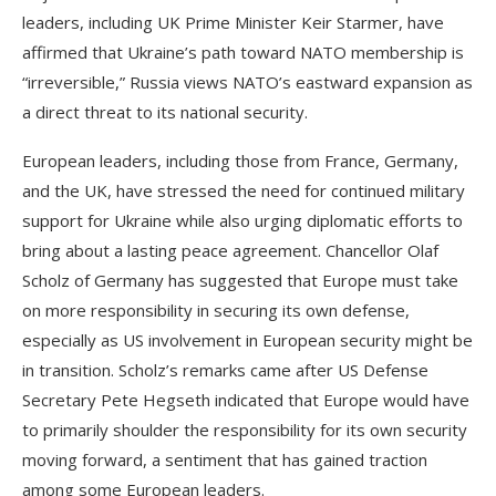
leaders, including UK Prime Minister Keir Starmer, have
affirmed that Ukraine’s path toward NATO membership is
“irreversible,” Russia views NATO’s eastward expansion as
a direct threat to its national security.
European leaders, including those from France, Germany,
and the UK, have stressed the need for continued military
support for Ukraine while also urging diplomatic efforts to
bring about a lasting peace agreement. Chancellor Olaf
Scholz of Germany has suggested that Europe must take
on more responsibility in securing its own defense,
especially as US involvement in European security might be
in transition. Scholz’s remarks came after US Defense
Secretary Pete Hegseth indicated that Europe would have
to primarily shoulder the responsibility for its own security
moving forward, a sentiment that has gained traction
among some European leaders.