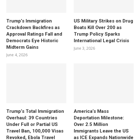
Trump’s Immigration
US Military Strikes on Drug
Crackdown Backfires as
Boats Kill Over 200 as
Approval Ratings Fall and
Trump Policy Sparks
Democrats Eye Historic
International Legal Crisis
Midterm Gains
June 3, 2026
June 4, 2026
Trump’s Total Immigration
America’s Mass
Overhaul: 39 Countries
Deportation Milestone:
Under Full or Partial US
Over 2.5 Million
Travel Ban, 100,000 Visas
Immigrants Leave the US
Revoked, Ebola Travel
as ICE Expands Nationwide