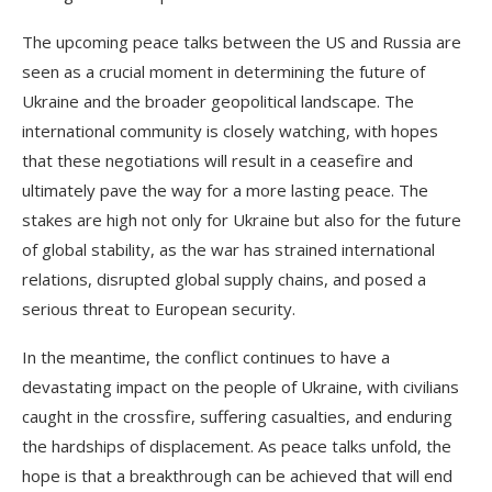
The upcoming peace talks between the US and Russia are
seen as a crucial moment in determining the future of
Ukraine and the broader geopolitical landscape. The
international community is closely watching, with hopes
that these negotiations will result in a ceasefire and
ultimately pave the way for a more lasting peace. The
stakes are high not only for Ukraine but also for the future
of global stability, as the war has strained international
relations, disrupted global supply chains, and posed a
serious threat to European security.
In the meantime, the conflict continues to have a
devastating impact on the people of Ukraine, with civilians
caught in the crossfire, suffering casualties, and enduring
the hardships of displacement. As peace talks unfold, the
hope is that a breakthrough can be achieved that will end