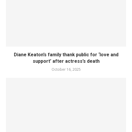
Diane Keaton’s family thank public for ‘love and
support’ after actress’s death
October 16, 2025