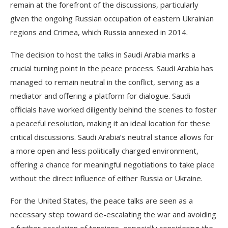
remain at the forefront of the discussions, particularly
given the ongoing Russian occupation of eastern Ukrainian
regions and Crimea, which Russia annexed in 2014.
The decision to host the talks in Saudi Arabia marks a
crucial turning point in the peace process. Saudi Arabia has
managed to remain neutral in the conflict, serving as a
mediator and offering a platform for dialogue. Saudi
officials have worked diligently behind the scenes to foster
a peaceful resolution, making it an ideal location for these
critical discussions. Saudi Arabia’s neutral stance allows for
a more open and less politically charged environment,
offering a chance for meaningful negotiations to take place
without the direct influence of either Russia or Ukraine.
For the United States, the peace talks are seen as a
necessary step toward de-escalating the war and avoiding