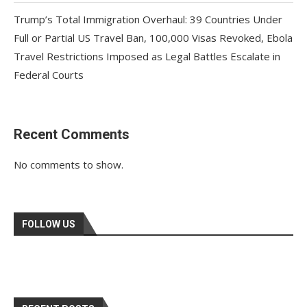
Trump’s Total Immigration Overhaul: 39 Countries Under
Full or Partial US Travel Ban, 100,000 Visas Revoked, Ebola
Travel Restrictions Imposed as Legal Battles Escalate in
Federal Courts
Recent Comments
No comments to show.
FOLLOW US