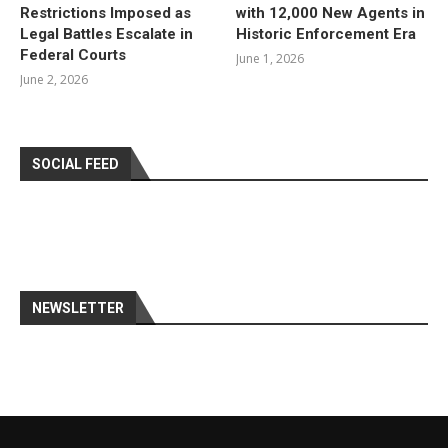
Restrictions Imposed as
with 12,000 New Agents in
Legal Battles Escalate in
Historic Enforcement Era
Federal Courts
June 1, 2026
June 2, 2026
SOCIAL FEED
NEWSLETTER