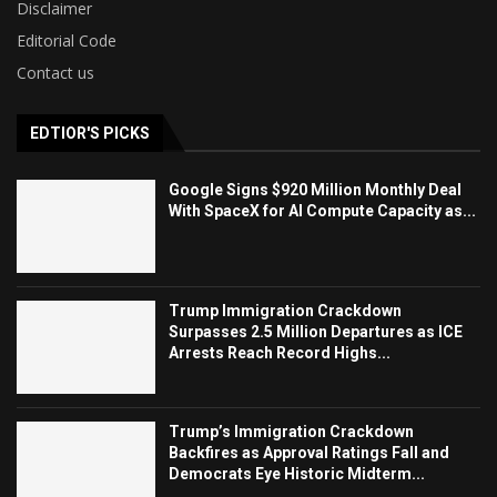
Disclaimer
Editorial Code
Contact us
EDTIOR'S PICKS
Google Signs $920 Million Monthly Deal
With SpaceX for AI Compute Capacity as...
Trump Immigration Crackdown
Surpasses 2.5 Million Departures as ICE
Arrests Reach Record Highs...
Trump’s Immigration Crackdown
Backfires as Approval Ratings Fall and
Democrats Eye Historic Midterm...