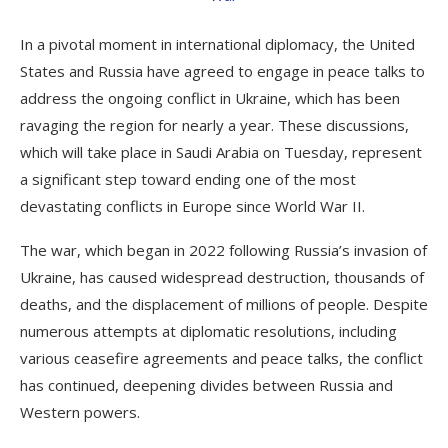
In a pivotal moment in international diplomacy, the United
States and Russia have agreed to engage in peace talks to
address the ongoing conflict in Ukraine, which has been
ravaging the region for nearly a year. These discussions,
which will take place in Saudi Arabia on Tuesday, represent
a significant step toward ending one of the most
devastating conflicts in Europe since World War II.
The war, which began in 2022 following Russia’s invasion of
Ukraine, has caused widespread destruction, thousands of
deaths, and the displacement of millions of people. Despite
numerous attempts at diplomatic resolutions, including
various ceasefire agreements and peace talks, the conflict
has continued, deepening divides between Russia and
Western powers.