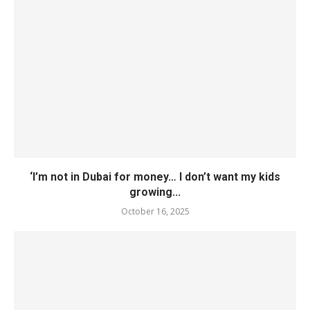
‘I’m not in Dubai for money… I don’t want my kids
growing...
October 16, 2025