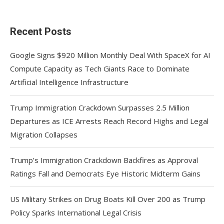
Recent Posts
Google Signs $920 Million Monthly Deal With SpaceX for AI
Compute Capacity as Tech Giants Race to Dominate
Artificial Intelligence Infrastructure
Trump Immigration Crackdown Surpasses 2.5 Million
Departures as ICE Arrests Reach Record Highs and Legal
Migration Collapses
Trump’s Immigration Crackdown Backfires as Approval
Ratings Fall and Democrats Eye Historic Midterm Gains
US Military Strikes on Drug Boats Kill Over 200 as Trump
Policy Sparks International Legal Crisis