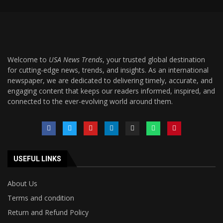
Welcome to
USA News Trends
, your trusted global destination
for cutting-edge news, trends, and insights. As an international
newspaper, we are dedicated to delivering timely, accurate, and
engaging content that keeps our readers informed, inspired, and
connected to the ever-evolving world around them.
USEFUL LINKS
About Us
Terms and condition
Return and Refund Policy