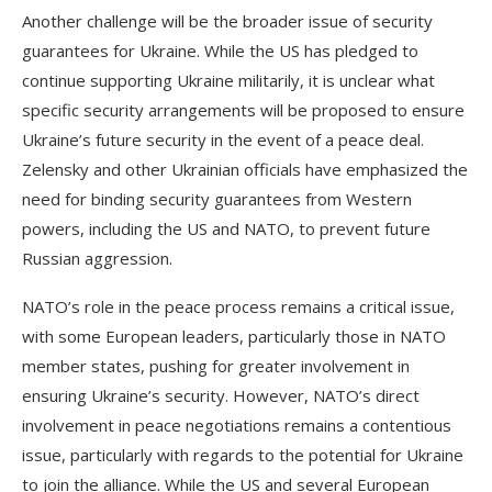
Another challenge will be the broader issue of security
guarantees for Ukraine. While the US has pledged to
continue supporting Ukraine militarily, it is unclear what
specific security arrangements will be proposed to ensure
Ukraine’s future security in the event of a peace deal.
Zelensky and other Ukrainian officials have emphasized the
need for binding security guarantees from Western
powers, including the US and NATO, to prevent future
Russian aggression.
NATO’s role in the peace process remains a critical issue,
with some European leaders, particularly those in NATO
member states, pushing for greater involvement in
ensuring Ukraine’s security. However, NATO’s direct
involvement in peace negotiations remains a contentious
issue, particularly with regards to the potential for Ukraine
to join the alliance. While the US and several European