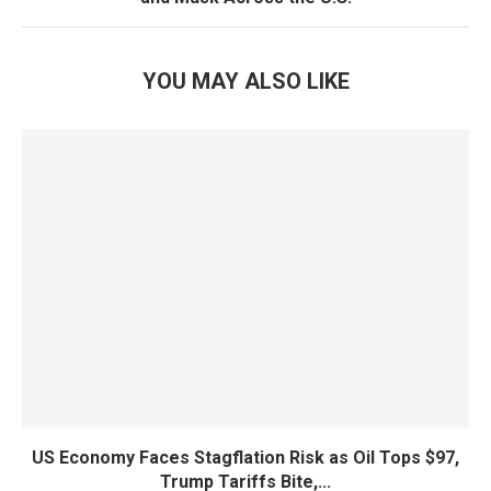
YOU MAY ALSO LIKE
US Economy Faces Stagflation Risk as Oil Tops $97,
Trump Tariffs Bite,...