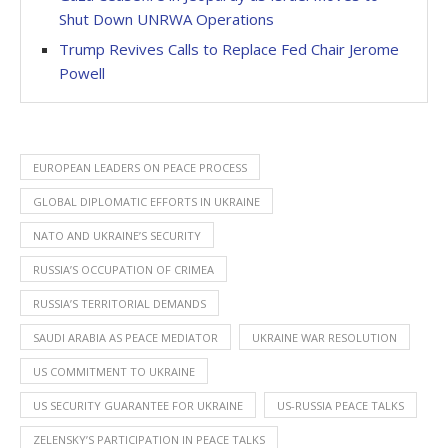
Shut Down UNRWA Operations
Trump Revives Calls to Replace Fed Chair Jerome
Powell
EUROPEAN LEADERS ON PEACE PROCESS
GLOBAL DIPLOMATIC EFFORTS IN UKRAINE
NATO AND UKRAINE’S SECURITY
RUSSIA’S OCCUPATION OF CRIMEA
RUSSIA’S TERRITORIAL DEMANDS
SAUDI ARABIA AS PEACE MEDIATOR
UKRAINE WAR RESOLUTION
US COMMITMENT TO UKRAINE
US SECURITY GUARANTEE FOR UKRAINE
US-RUSSIA PEACE TALKS
ZELENSKY’S PARTICIPATION IN PEACE TALKS