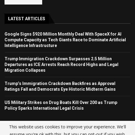
LATEST ARTICLES
Google Signs $920 Million Monthly Deal With SpaceX for AI
Compute Capacity as Tech Giants Race to Dominate Artificial
Intelligence Infrastructure
Trump Immigration Crackdown Surpasses 2.5 Million
Departures as ICE Arrests Reach Record Highs and Legal
Migration Collapses
Trump’s Immigration Crackdown Backfires as Approval
Ratings Fall and Democrats Eye Historic Midterm Gains
US Military Strikes on Drug Boats Kill Over 200 as Trump
Policy Sparks International Legal Crisis
This website uses cookies to improve your experience. We'll
assume you're ok with this, but you can opt-out if you wish.
© USA NEWS TREND 2025.