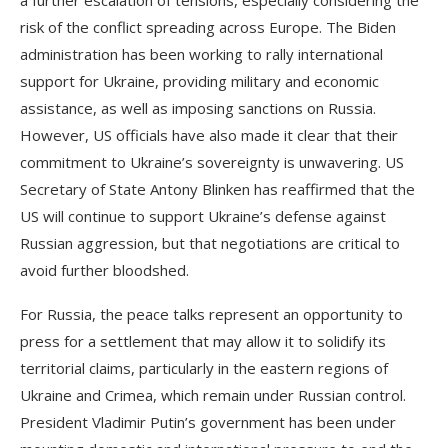
a further escalation of tensions, especially considering the
risk of the conflict spreading across Europe. The Biden
administration has been working to rally international
support for Ukraine, providing military and economic
assistance, as well as imposing sanctions on Russia.
However, US officials have also made it clear that their
commitment to Ukraine’s sovereignty is unwavering. US
Secretary of State Antony Blinken has reaffirmed that the
US will continue to support Ukraine’s defense against
Russian aggression, but that negotiations are critical to
avoid further bloodshed.
For Russia, the peace talks represent an opportunity to
press for a settlement that may allow it to solidify its
territorial claims, particularly in the eastern regions of
Ukraine and Crimea, which remain under Russian control.
President Vladimir Putin’s government has been under