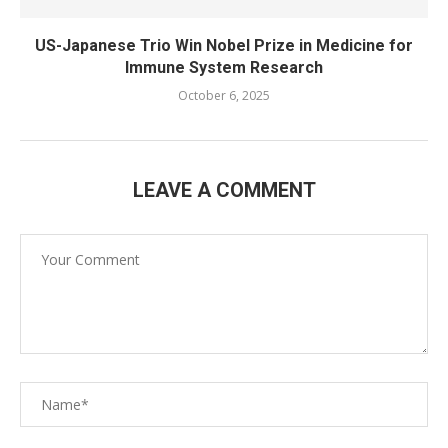
US-Japanese Trio Win Nobel Prize in Medicine for
Immune System Research
October 6, 2025
LEAVE A COMMENT