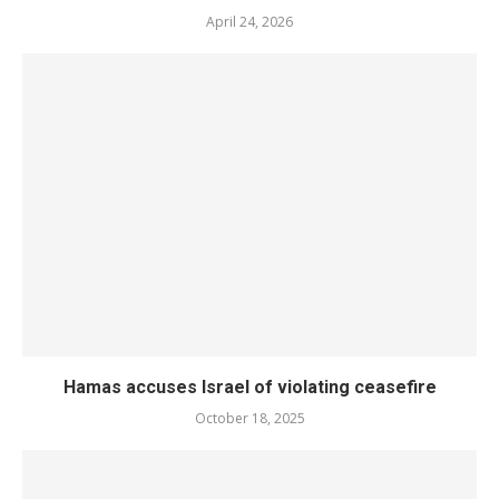
April 24, 2026
Hamas accuses Israel of violating ceasefire
October 18, 2025