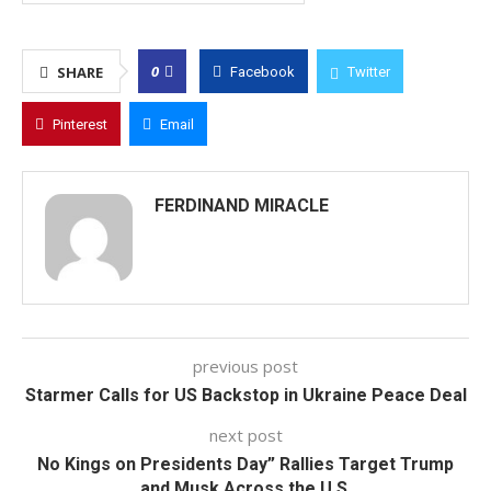
0
SHARE
Facebook
Twitter
Pinterest
Email
FERDINAND MIRACLE
previous post
Starmer Calls for US Backstop in Ukraine Peace Deal
next post
No Kings on Presidents Day” Rallies Target Trump
and Musk Across the U.S.