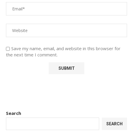
Save my name, email, and website in this browser for
the next time I comment.
Search
SEARCH