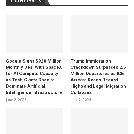
RECENT POSTS
Google Signs $920 Million
Trump Immigration
Monthly Deal With SpaceX
Crackdown Surpasses 2.5
for AI Compute Capacity
Million Departures as ICE
as Tech Giants Race to
Arrests Reach Record
Dominate Artificial
Highs and Legal Migration
Intelligence Infrastructure
Collapses
June 8, 2026
June 7, 2026