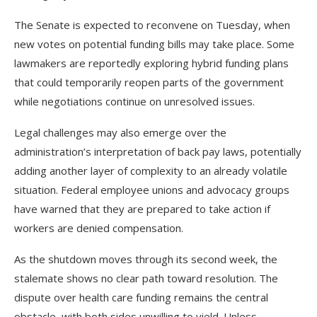
The Senate is expected to reconvene on Tuesday, when
new votes on potential funding bills may take place. Some
lawmakers are reportedly exploring hybrid funding plans
that could temporarily reopen parts of the government
while negotiations continue on unresolved issues.
Legal challenges may also emerge over the
administration’s interpretation of back pay laws, potentially
adding another layer of complexity to an already volatile
situation. Federal employee unions and advocacy groups
have warned that they are prepared to take action if
workers are denied compensation.
As the shutdown moves through its second week, the
stalemate shows no clear path toward resolution. The
dispute over health care funding remains the central
obstacle, with both sides unwilling to yield. Unless