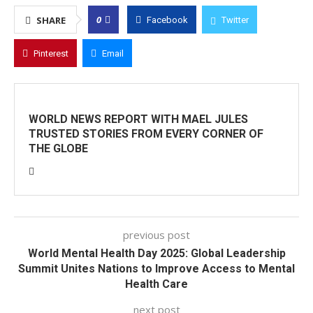
0
SHARE
Facebook
Twitter
Pinterest
Email
WORLD NEWS REPORT WITH MAEL JULES
TRUSTED STORIES FROM EVERY CORNER OF
THE GLOBE
previous post
World Mental Health Day 2025: Global Leadership
Summit Unites Nations to Improve Access to Mental
Health Care
next post