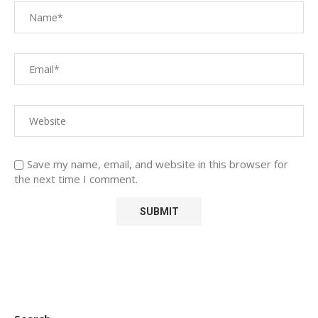
Save my name, email, and website in this browser for
the next time I comment.