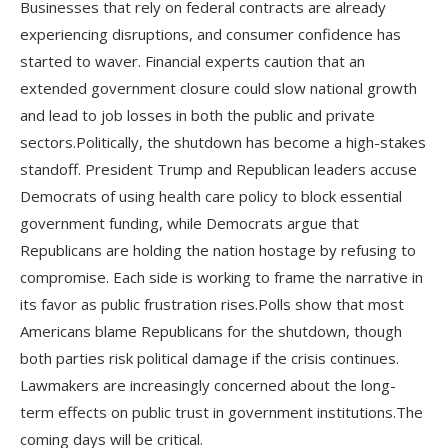
Businesses that rely on federal contracts are already
experiencing disruptions, and consumer confidence has
started to waver. Financial experts caution that an
extended government closure could slow national growth
and lead to job losses in both the public and private
sectors.Politically, the shutdown has become a high-stakes
standoff. President Trump and Republican leaders accuse
Democrats of using health care policy to block essential
government funding, while Democrats argue that
Republicans are holding the nation hostage by refusing to
compromise. Each side is working to frame the narrative in
its favor as public frustration rises.Polls show that most
Americans blame Republicans for the shutdown, though
both parties risk political damage if the crisis continues.
Lawmakers are increasingly concerned about the long-
term effects on public trust in government institutions.The
coming days will be critical.