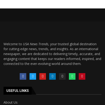
Welcome to
USA News Trends
, your trusted global destination
for cutting-edge news, trends, and insights. As an international
newspaper, we are dedicated to delivering timely, accurate, and
engaging content that keeps our readers informed, inspired, and
connected to the ever-evolving world around them.
USEFUL LINKS
About Us