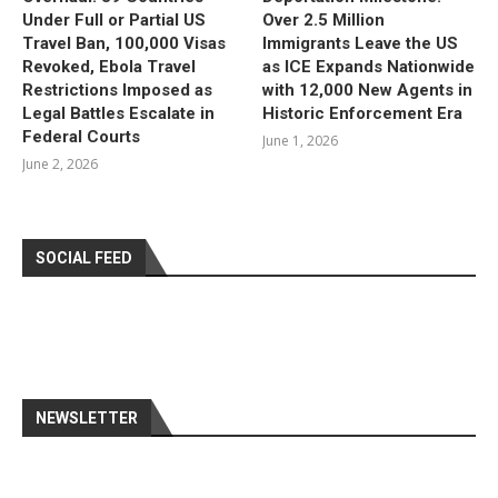
Under Full or Partial US
Over 2.5 Million
Travel Ban, 100,000 Visas
Immigrants Leave the US
Revoked, Ebola Travel
as ICE Expands Nationwide
Restrictions Imposed as
with 12,000 New Agents in
Legal Battles Escalate in
Historic Enforcement Era
Federal Courts
June 1, 2026
June 2, 2026
SOCIAL FEED
NEWSLETTER