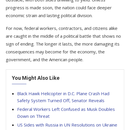
progress is made soon, the nation could face deeper
economic strain and lasting political division.
For now, federal workers, contractors, and citizens alike
are caught in the middle of a political battle that shows no
sign of ending. The longer it lasts, the more damaging its
consequences may become for the economy, the
government, and the American people.
You Might Also Like
Black Hawk Helicopter in D.C. Plane Crash Had
Safety System Turned Off, Senator Reveals
Federal Workers Left Confused as Musk Doubles
Down on Threat
US Sides with Russia in UN Resolutions on Ukraine