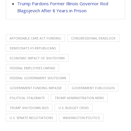
Trump Pardons Former Illinois Governor Rod
Blagojevich After 8 Years in Prison
AFFORDABLE CARE ACT FUNDING
CONGRESSIONAL DEADLOCK
DEMOCRATS VS REPUBLICANS
ECONOMIC IMPACT OF SHUTDOWN
FEDERAL EMPLOYEES UNPAID
FEDERAL GOVERNMENT SHUTDOWN
GOVERNMENT FUNDING IMPASSE
GOVERNMENT FURLOUGHS
POLITICAL STALEMATE
TRUMP ADMINISTRATION NEWS
TRUMP SHUTDOWN 2025
U.S. BUDGET CRISIS
U.S. SENATE NEGOTIATIONS
WASHINGTON POLITICS