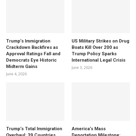
Trump’s Immigration
US Military Strikes on Drug
Crackdown Backfires as
Boats Kill Over 200 as
Approval Ratings Fall and
Trump Policy Sparks
Democrats Eye Historic
International Legal Crisis
Midterm Gains
June 3, 2026
June 4, 2026
Trump’s Total Immigration
America’s Mass
Overhaul: 39 Countries
Deportation Milestone: