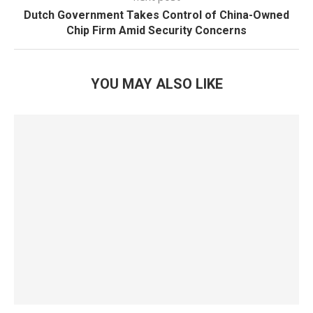
Dutch Government Takes Control of China-Owned
Chip Firm Amid Security Concerns
YOU MAY ALSO LIKE