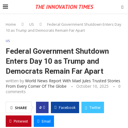
THE INNOVATION TIMES
Home
US
Federal Government Shutdown Enters Day
10 as Trump and Democrats Remain Far Apart
US
Federal Government Shutdown
Enters Day 10 as Trump and
Democrats Remain Far Apart
written by
World News Report With Mael Jules Trusted Stories
From Every Corner Of The Globe
October 10, 2025
0
comments
0
SHARE
Facebook
Twitter
Pinterest
Email