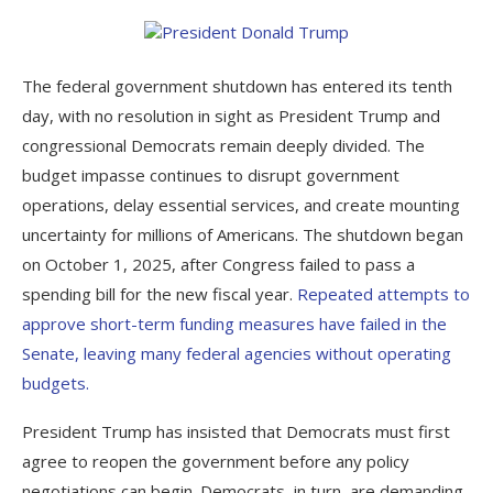
The federal government shutdown has entered its tenth
day, with no resolution in sight as President Trump and
congressional Democrats remain deeply divided. The
budget impasse continues to disrupt government
operations, delay essential services, and create mounting
uncertainty for millions of Americans. The shutdown began
on October 1, 2025, after Congress failed to pass a
spending bill for the new fiscal year.
Repeated attempts to
approve short-term funding measures have failed in the
Senate, leaving many federal agencies without operating
budgets.
President Trump has insisted that Democrats must first
agree to reopen the government before any policy
negotiations can begin. Democrats, in turn, are demanding