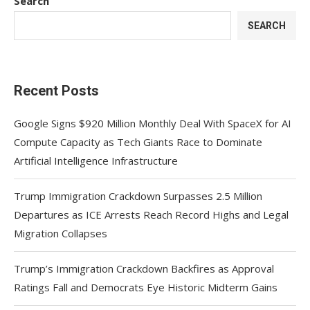
Search
SEARCH
Recent Posts
Google Signs $920 Million Monthly Deal With SpaceX for AI
Compute Capacity as Tech Giants Race to Dominate
Artificial Intelligence Infrastructure
Trump Immigration Crackdown Surpasses 2.5 Million
Departures as ICE Arrests Reach Record Highs and Legal
Migration Collapses
Trump’s Immigration Crackdown Backfires as Approval
Ratings Fall and Democrats Eye Historic Midterm Gains