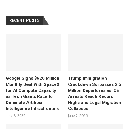
RECENT POSTS
Google Signs $920 Million
Trump Immigration
Monthly Deal With SpaceX
Crackdown Surpasses 2.5
for AI Compute Capacity
Million Departures as ICE
as Tech Giants Race to
Arrests Reach Record
Dominate Artificial
Highs and Legal Migration
Intelligence Infrastructure
Collapses
June 8, 2026
June 7, 2026