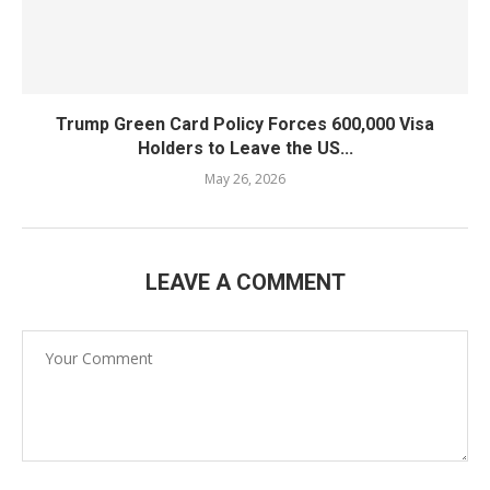
Trump Green Card Policy Forces 600,000 Visa
Holders to Leave the US...
May 26, 2026
LEAVE A COMMENT