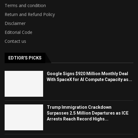
Terms and condition
Return and Refund Policy
Disclaimer
Editorial Code
Contact us
EDTIOR'S PICKS
Google Signs $920 Million Monthly Deal
With SpaceX for AI Compute Capacity as...
Trump Immigration Crackdown
Surpasses 2.5 Million Departures as ICE
Arrests Reach Record Highs...