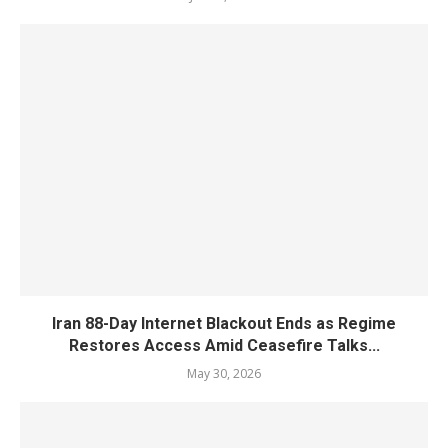
Iran 88-Day Internet Blackout Ends as Regime
Restores Access Amid Ceasefire Talks...
May 30, 2026