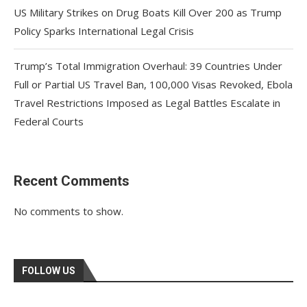
US Military Strikes on Drug Boats Kill Over 200 as Trump
Policy Sparks International Legal Crisis
Trump’s Total Immigration Overhaul: 39 Countries Under
Full or Partial US Travel Ban, 100,000 Visas Revoked, Ebola
Travel Restrictions Imposed as Legal Battles Escalate in
Federal Courts
Recent Comments
No comments to show.
FOLLOW US