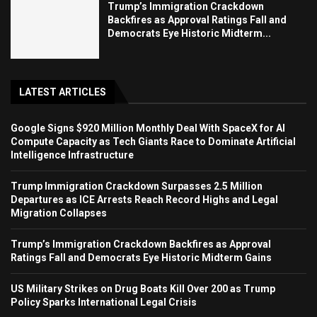
Trump’s Immigration Crackdown
Backfires as Approval Ratings Fall and
Democrats Eye Historic Midterm...
LATEST ARTICLES
Google Signs $920 Million Monthly Deal With SpaceX for AI
Compute Capacity as Tech Giants Race to Dominate Artificial
Intelligence Infrastructure
Trump Immigration Crackdown Surpasses 2.5 Million
Departures as ICE Arrests Reach Record Highs and Legal
Migration Collapses
Trump’s Immigration Crackdown Backfires as Approval
Ratings Fall and Democrats Eye Historic Midterm Gains
US Military Strikes on Drug Boats Kill Over 200 as Trump
Policy Sparks International Legal Crisis