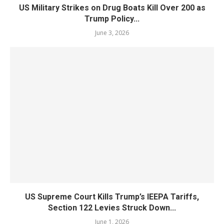
US Military Strikes on Drug Boats Kill Over 200 as
Trump Policy...
June 3, 2026
US Supreme Court Kills Trump’s IEEPA Tariffs,
Section 122 Levies Struck Down...
June 1, 2026