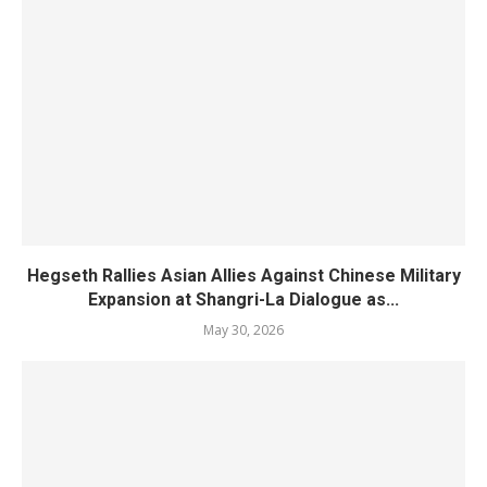
Hegseth Rallies Asian Allies Against Chinese Military
Expansion at Shangri-La Dialogue as...
May 30, 2026