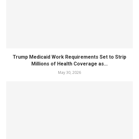
Trump Medicaid Work Requirements Set to Strip
Millions of Health Coverage as...
May 30, 2026