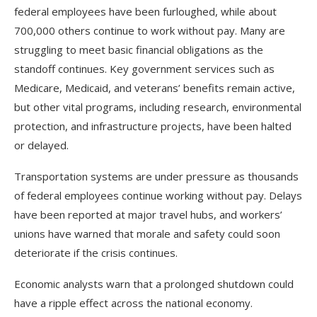
federal employees have been furloughed, while about
700,000 others continue to work without pay. Many are
struggling to meet basic financial obligations as the
standoff continues. Key government services such as
Medicare, Medicaid, and veterans’ benefits remain active,
but other vital programs, including research, environmental
protection, and infrastructure projects, have been halted
or delayed.
Transportation systems are under pressure as thousands
of federal employees continue working without pay. Delays
have been reported at major travel hubs, and workers’
unions have warned that morale and safety could soon
deteriorate if the crisis continues.
Economic analysts warn that a prolonged shutdown could
have a ripple effect across the national economy.