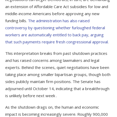
an extension of Affordable Care Act subsidies for low and
middle-income Americans before approving any new
funding bills.
The administration has also raised
controversy by questioning whether furloughed federal
workers are automatically entitled to back pay, arguing
that such payments require fresh congressional approval.
This interpretation breaks from past shutdown practices
and has raised concerns among lawmakers and legal
experts. Behind the scenes, quiet negotiations have been
taking place among smaller bipartisan groups, though both
sides publicly maintain firm positions. The Senate has
adjourned until October 14, indicating that a breakthrough
is unlikely before next week .
As the shutdown drags on, the human and economic
impact is becoming increasingly severe. Roughly 900,000