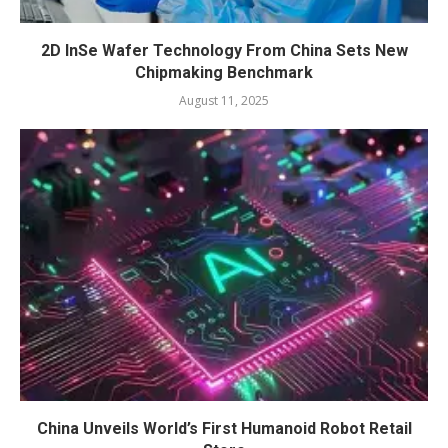
2D InSe Wafer Technology From China Sets New
Chipmaking Benchmark
August 11, 2025
China Unveils World’s First Humanoid Robot Retail