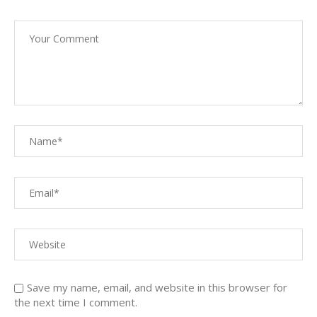
Save my name, email, and website in this browser for
the next time I comment.