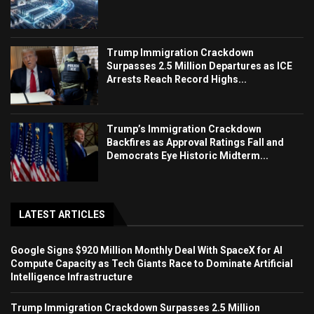
Trump Immigration Crackdown
Surpasses 2.5 Million Departures as ICE
Arrests Reach Record Highs...
Trump’s Immigration Crackdown
Backfires as Approval Ratings Fall and
Democrats Eye Historic Midterm...
LATEST ARTICLES
Google Signs $920 Million Monthly Deal With SpaceX for AI
Compute Capacity as Tech Giants Race to Dominate Artificial
Intelligence Infrastructure
Trump Immigration Crackdown Surpasses 2.5 Million