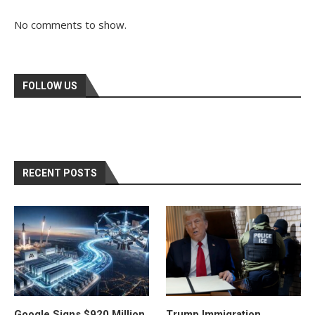
No comments to show.
FOLLOW US
RECENT POSTS
Google Signs $920 Million
Trump Immigration