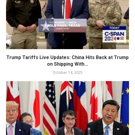
Trump Tariffs Live Updates: China Hits Back at Trump
on Shipping With...
October 14, 2025