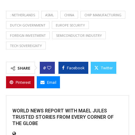
: NETHERLANDS
ASML
CHINA
CHIP MANUFACTURING
DUTCH GOVERNMENT
EUROPE SECURITY
FOREIGN INVESTMENT
SEMICONDUCTOR INDUSTRY
TECH SOVEREIGNTY
0
SHARE
Facebook
Twitter
Pinterest
Email
WORLD NEWS REPORT WITH MAEL JULES
TRUSTED STORIES FROM EVERY CORNER OF
THE GLOBE