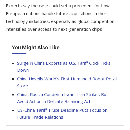
Experts say the case could set a precedent for how
European nations handle future acquisitions in their
technology industries, especially as global competition
intensifies over access to next-generation chips
You Might Also Like
Surge in China Exports as U.S. Tariff Clock Ticks
Down
China Unveils World’s First Humanoid Robot Retail
Store
China, Russia Condemn Israel-Iran Strikes But
Avoid Action in Delicate Balancing Act
US-China Tariff Truce Deadline Puts Focus on
Future Trade Relations