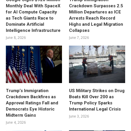
Monthly Deal With SpaceX
Crackdown Surpasses 2.5
for AI Compute Capacity
Million Departures as ICE
as Tech Giants Race to
Arrests Reach Record
Dominate Artificial
Highs and Legal Migration
Intelligence Infrastructure
Collapses
June 8, 2026
June 7, 2026
Trump’s Immigration
US Military Strikes on Drug
Crackdown Backfires as
Boats Kill Over 200 as
Approval Ratings Fall and
Trump Policy Sparks
Democrats Eye Historic
International Legal Crisis
Midterm Gains
June 3, 2026
June 4, 2026