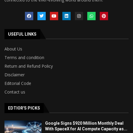
USEFUL LINKS
About Us
Terms and condition
Return and Refund Policy
Disclaimer
Editorial Code
Contact us
EDTIOR'S PICKS
Google Signs $920 Million Monthly Deal
With SpaceX for AI Compute Capacity as...