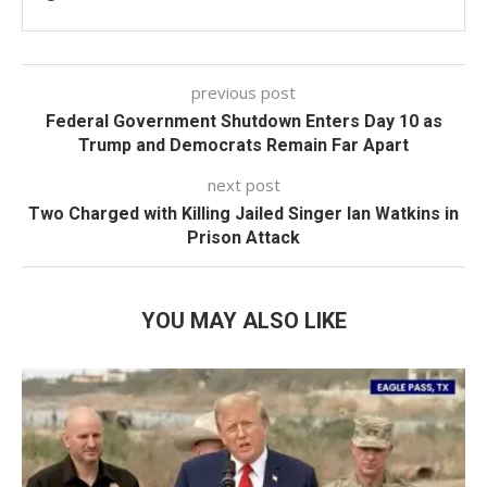
previous post
Federal Government Shutdown Enters Day 10 as
Trump and Democrats Remain Far Apart
next post
Two Charged with Killing Jailed Singer Ian Watkins in
Prison Attack
YOU MAY ALSO LIKE