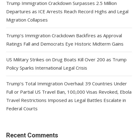
Trump Immigration Crackdown Surpasses 2.5 Million
Departures as ICE Arrests Reach Record Highs and Legal
Migration Collapses
Trump’s Immigration Crackdown Backfires as Approval
Ratings Fall and Democrats Eye Historic Midterm Gains
US Military Strikes on Drug Boats Kill Over 200 as Trump
Policy Sparks International Legal Crisis
Trump’s Total Immigration Overhaul: 39 Countries Under
Full or Partial US Travel Ban, 100,000 Visas Revoked, Ebola
Travel Restrictions Imposed as Legal Battles Escalate in
Federal Courts
Recent Comments