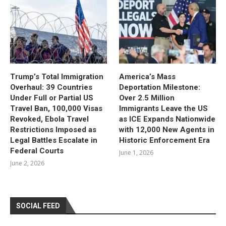
Trump’s Total Immigration
America’s Mass
Overhaul: 39 Countries
Deportation Milestone:
Under Full or Partial US
Over 2.5 Million
Travel Ban, 100,000 Visas
Immigrants Leave the US
Revoked, Ebola Travel
as ICE Expands Nationwide
Restrictions Imposed as
with 12,000 New Agents in
Legal Battles Escalate in
Historic Enforcement Era
Federal Courts
June 1, 2026
June 2, 2026
SOCIAL FEED