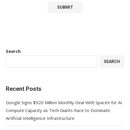
Search
SEARCH
Recent Posts
Google Signs $920 Million Monthly Deal With SpaceX for AI
Compute Capacity as Tech Giants Race to Dominate
Artificial Intelligence Infrastructure