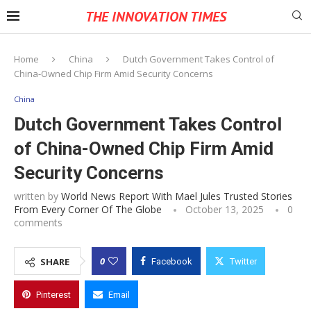
THE INNOVATION TIMES
Home
China
Dutch Government Takes Control of
China-Owned Chip Firm Amid Security Concerns
China
Dutch Government Takes Control
of China-Owned Chip Firm Amid
Security Concerns
written by
World News Report With Mael Jules Trusted Stories
From Every Corner Of The Globe
October 13, 2025
0
comments
0
SHARE
Facebook
Twitter
Pinterest
Email