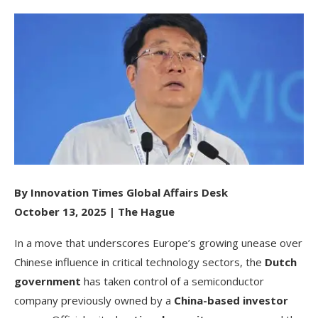
By Innovation Times Global Affairs Desk
October 13, 2025 | The Hague
In a move that underscores Europe’s growing unease over
Chinese influence in critical technology sectors, the
Dutch
government
has taken control of a semiconductor
company previously owned by a
China-based investor