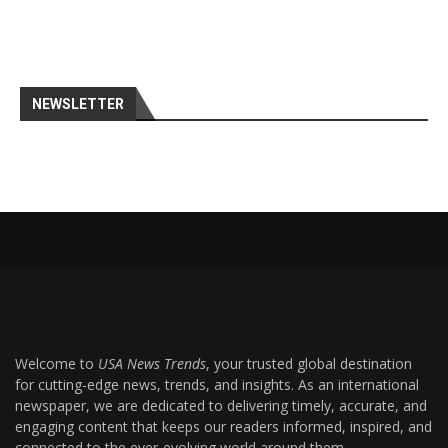
NEWSLETTER
Welcome to
USA News Trends
, your trusted global destination
for cutting-edge news, trends, and insights. As an international
newspaper, we are dedicated to delivering timely, accurate, and
engaging content that keeps our readers informed, inspired, and
connected to the ever-evolving world around them.