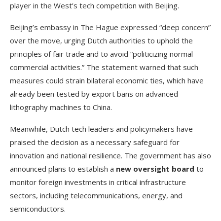
player in the West’s tech competition with Beijing.
Beijing’s embassy in The Hague expressed “deep concern”
over the move, urging Dutch authorities to uphold the
principles of fair trade and to avoid “politicizing normal
commercial activities.” The statement warned that such
measures could strain bilateral economic ties, which have
already been tested by export bans on advanced
lithography machines to China.
Meanwhile, Dutch tech leaders and policymakers have
praised the decision as a necessary safeguard for
innovation and national resilience. The government has also
announced plans to establish a
new oversight board
to
monitor foreign investments in critical infrastructure
sectors, including telecommunications, energy, and
semiconductors.