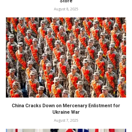
Store
August 8, 2025
China Cracks Down on Mercenary Enlistment for
Ukraine War
August 7, 2025