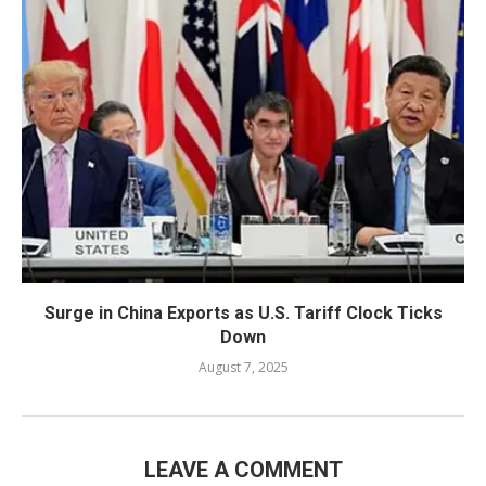
Surge in China Exports as U.S. Tariff Clock Ticks
Down
August 7, 2025
LEAVE A COMMENT