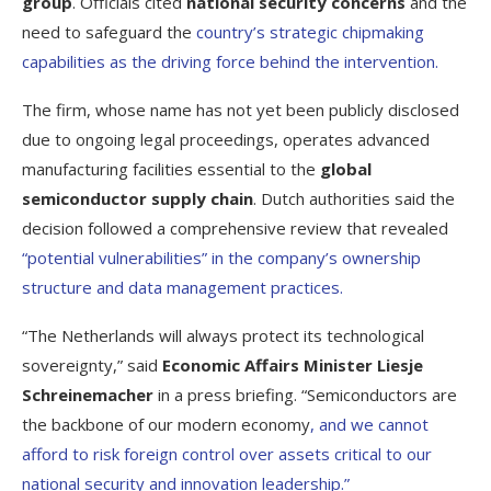
group
. Officials cited
national security concerns
and the
need to safeguard the
country’s strategic chipmaking
capabilities as the driving force behind the intervention.
The firm, whose name has not yet been publicly disclosed
due to ongoing legal proceedings, operates advanced
manufacturing facilities essential to the
global
semiconductor supply chain
. Dutch authorities said the
decision followed a comprehensive review that revealed
“potential vulnerabilities” in the company’s ownership
structure and data management practices.
“The Netherlands will always protect its technological
sovereignty,” said
Economic Affairs Minister Liesje
Schreinemacher
in a press briefing. “Semiconductors are
the backbone of our modern economy
, and we cannot
afford to risk foreign control over assets critical to our
national security and innovation leadership.”