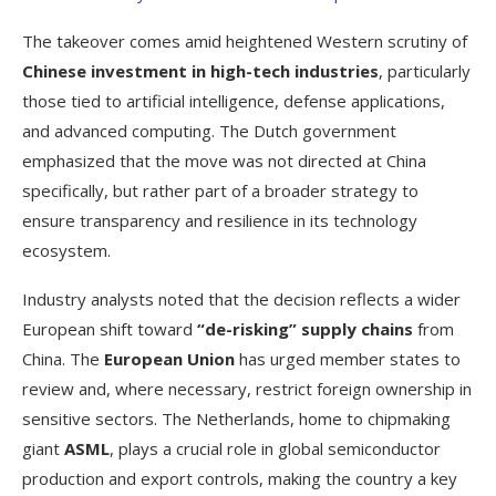
The takeover comes amid heightened Western scrutiny of
Chinese investment in high-tech industries
, particularly
those tied to artificial intelligence, defense applications,
and advanced computing. The Dutch government
emphasized that the move was not directed at China
specifically, but rather part of a broader strategy to
ensure transparency and resilience in its technology
ecosystem.
Industry analysts noted that the decision reflects a wider
European shift toward
“de-risking” supply chains
from
China. The
European Union
has urged member states to
review and, where necessary, restrict foreign ownership in
sensitive sectors. The Netherlands, home to chipmaking
giant
ASML
, plays a crucial role in global semiconductor
production and export controls, making the country a key