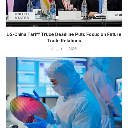
US-China Tariff Truce Deadline Puts Focus on Future
Trade Relations
August 11, 2025