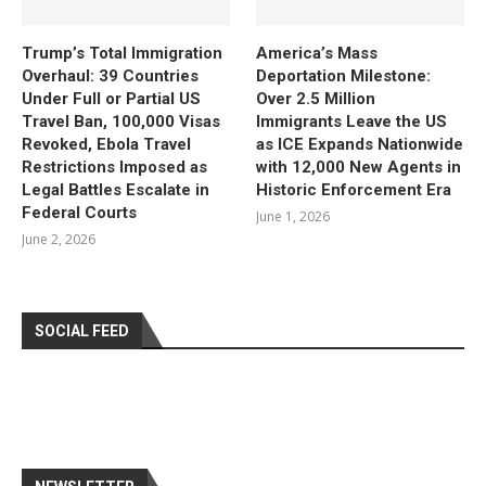
Trump’s Total Immigration
America’s Mass
Overhaul: 39 Countries
Deportation Milestone:
Under Full or Partial US
Over 2.5 Million
Travel Ban, 100,000 Visas
Immigrants Leave the US
Revoked, Ebola Travel
as ICE Expands Nationwide
Restrictions Imposed as
with 12,000 New Agents in
Legal Battles Escalate in
Historic Enforcement Era
Federal Courts
June 1, 2026
June 2, 2026
SOCIAL FEED