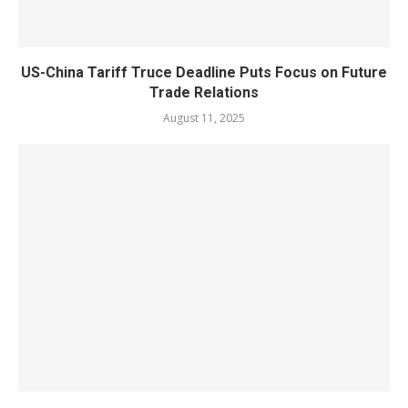
US-China Tariff Truce Deadline Puts Focus on Future
Trade Relations
August 11, 2025