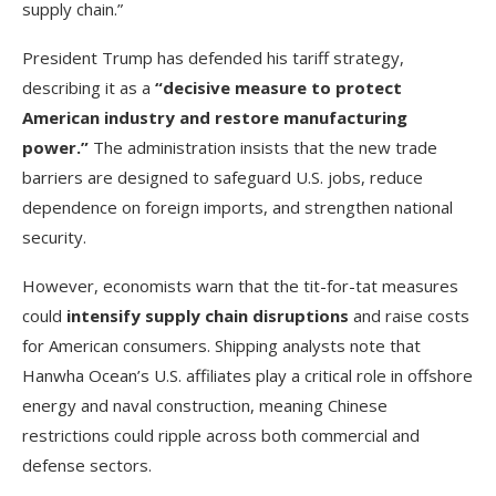
supply chain.”
President Trump has defended his tariff strategy,
describing it as a
“decisive measure to protect
American industry and restore manufacturing
power.”
The administration insists that the new trade
barriers are designed to safeguard U.S. jobs, reduce
dependence on foreign imports, and strengthen national
security.
However, economists warn that the tit-for-tat measures
could
intensify supply chain disruptions
and raise costs
for American consumers. Shipping analysts note that
Hanwha Ocean’s U.S. affiliates play a critical role in offshore
energy and naval construction, meaning Chinese
restrictions could ripple across both commercial and
defense sectors.