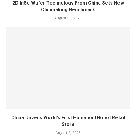
2D InSe Wafer Technology From China Sets New
Chipmaking Benchmark
August 11, 2025
China Unveils World’s First Humanoid Robot Retail
Store
August 8, 2025