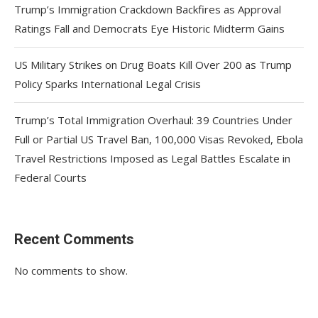
Trump’s Immigration Crackdown Backfires as Approval
Ratings Fall and Democrats Eye Historic Midterm Gains
US Military Strikes on Drug Boats Kill Over 200 as Trump
Policy Sparks International Legal Crisis
Trump’s Total Immigration Overhaul: 39 Countries Under
Full or Partial US Travel Ban, 100,000 Visas Revoked, Ebola
Travel Restrictions Imposed as Legal Battles Escalate in
Federal Courts
Recent Comments
No comments to show.