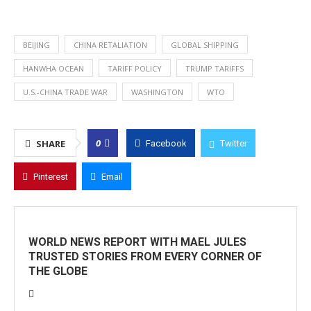
BEIJING
CHINA RETALIATION
GLOBAL SHIPPING
HANWHA OCEAN
TARIFF POLICY
TRUMP TARIFFS
U.S.-CHINA TRADE WAR
WASHINGTON
WTO
0
SHARE
Facebook
Twitter
Pinterest
Email
WORLD NEWS REPORT WITH MAEL JULES
TRUSTED STORIES FROM EVERY CORNER OF
THE GLOBE