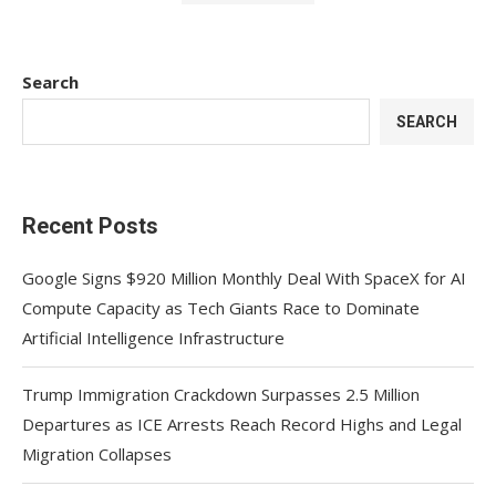
Search
SEARCH
Recent Posts
Google Signs $920 Million Monthly Deal With SpaceX for AI
Compute Capacity as Tech Giants Race to Dominate
Artificial Intelligence Infrastructure
Trump Immigration Crackdown Surpasses 2.5 Million
Departures as ICE Arrests Reach Record Highs and Legal
Migration Collapses