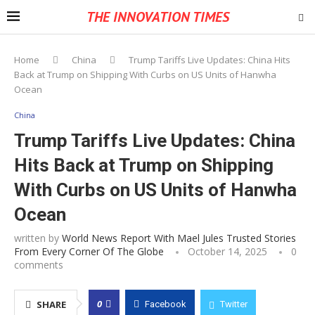
THE INNOVATION TIMES
Home
China
Trump Tariffs Live Updates: China Hits
Back at Trump on Shipping With Curbs on US Units of Hanwha
Ocean
China
Trump Tariffs Live Updates: China
Hits Back at Trump on Shipping
With Curbs on US Units of Hanwha
Ocean
written by
World News Report With Mael Jules Trusted Stories
From Every Corner Of The Globe
October 14, 2025
0
comments
0
SHARE
Facebook
Twitter