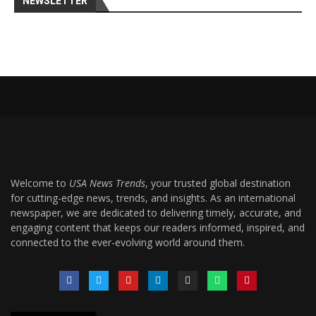
NEWSLETTER
Welcome to
USA News Trends
, your trusted global destination
for cutting-edge news, trends, and insights. As an international
newspaper, we are dedicated to delivering timely, accurate, and
engaging content that keeps our readers informed, inspired, and
connected to the ever-evolving world around them.