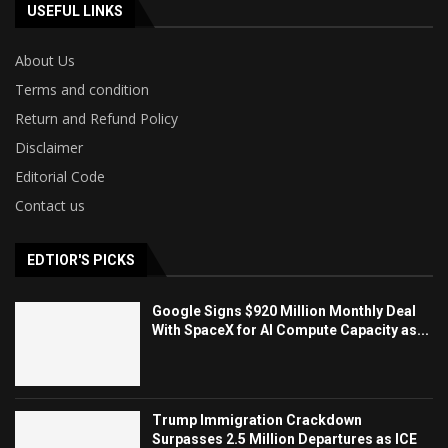
USEFUL LINKS
About Us
Terms and condition
Return and Refund Policy
Disclaimer
Editorial Code
Contact us
EDTIOR'S PICKS
Google Signs $920 Million Monthly Deal
With SpaceX for AI Compute Capacity as...
Trump Immigration Crackdown
Surpasses 2.5 Million Departures as ICE