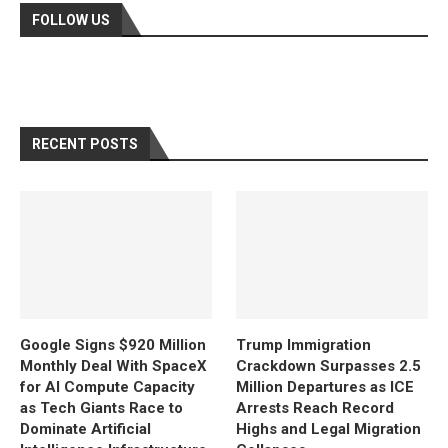
FOLLOW US
RECENT POSTS
Google Signs $920 Million
Trump Immigration
Monthly Deal With SpaceX
Crackdown Surpasses 2.5
for AI Compute Capacity
Million Departures as ICE
as Tech Giants Race to
Arrests Reach Record
Dominate Artificial
Highs and Legal Migration