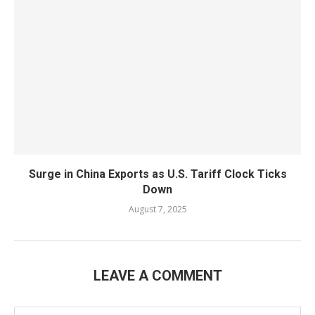
Surge in China Exports as U.S. Tariff Clock Ticks
Down
August 7, 2025
LEAVE A COMMENT