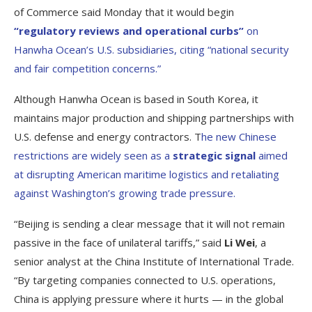
of Commerce said Monday that it would begin
“regulatory reviews and operational curbs”
on
Hanwha Ocean’s U.S. subsidiaries, citing “national security
and fair competition concerns.”
Although Hanwha Ocean is based in South Korea, it
maintains major production and shipping partnerships with
U.S. defense and energy contractors. T
he new Chinese
restrictions are widely seen as a
strategic signal
aimed
at disrupting American maritime logistics and retaliating
against Washington’s growing trade pressure.
“Beijing is sending a clear message that it will not remain
passive in the face of unilateral tariffs,” said
Li Wei
, a
senior analyst at the China Institute of International Trade.
“By targeting companies connected to U.S. operations,
China is applying pressure where it hurts — in the global