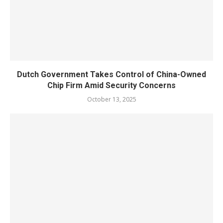
Dutch Government Takes Control of China-Owned
Chip Firm Amid Security Concerns
October 13, 2025