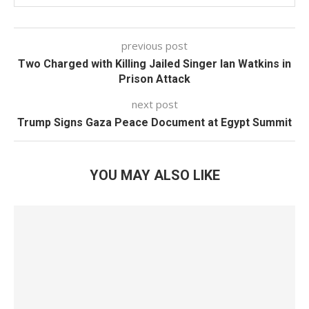
previous post
Two Charged with Killing Jailed Singer Ian Watkins in
Prison Attack
next post
Trump Signs Gaza Peace Document at Egypt Summit
YOU MAY ALSO LIKE