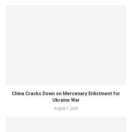
China Cracks Down on Mercenary Enlistment for
Ukraine War
August 7, 2025