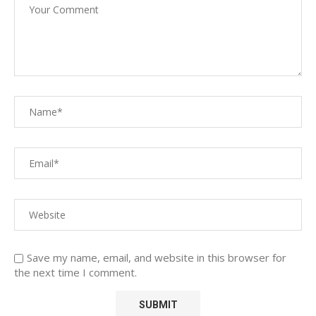
Save my name, email, and website in this browser for
the next time I comment.