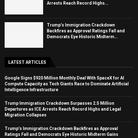
Arrests Reach Record Highs...
Trump’s Immigration Crackdown
Backfires as Approval Ratings Fall and
Democrats Eye Historic Midterm...
LATEST ARTICLES
Google Signs $920 Million Monthly Deal With SpaceX for AI
Compute Capacity as Tech Giants Race to Dominate Artificial
Intelligence Infrastructure
Trump Immigration Crackdown Surpasses 2.5 Million
Departures as ICE Arrests Reach Record Highs and Legal
Migration Collapses
Trump’s Immigration Crackdown Backfires as Approval
Ratings Fall and Democrats Eye Historic Midterm Gains