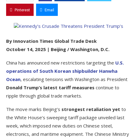
Pinterest
Email
By Innovation Times Global Trade Desk
October 14, 2025 | Beijing / Washington, D.C.
China has announced new restrictions targeting the
U.S.
operations of South Korean shipbuilder Hanwha
Ocean
, escalating tensions with Washington as President
Donald Trump’s latest tariff measures
continue to
ripple through global trade markets.
The move marks Beijing’s
strongest retaliation yet
to
the White House’s sweeping tariff package unveiled last
week, which imposed new duties on Chinese steel,
electronics, and maritime equipment. The Chinese Ministry