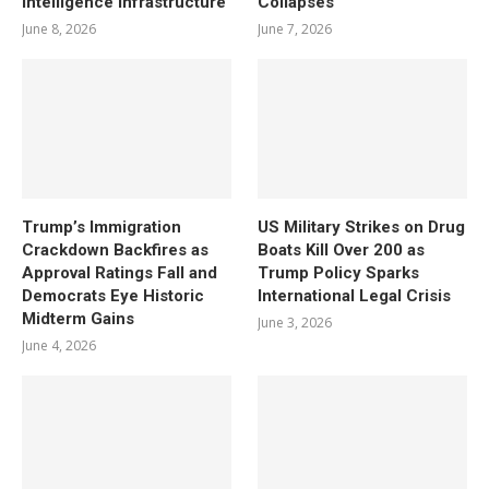
Intelligence Infrastructure
Collapses
June 8, 2026
June 7, 2026
Trump’s Immigration
US Military Strikes on Drug
Crackdown Backfires as
Boats Kill Over 200 as
Approval Ratings Fall and
Trump Policy Sparks
Democrats Eye Historic
International Legal Crisis
Midterm Gains
June 3, 2026
June 4, 2026