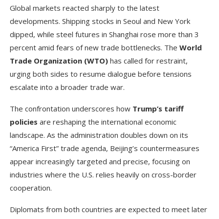
Global markets reacted sharply to the latest
developments. Shipping stocks in Seoul and New York
dipped, while steel futures in Shanghai rose more than 3
percent amid fears of new trade bottlenecks. The
World
Trade Organization (WTO)
has called for restraint,
urging both sides to resume dialogue before tensions
escalate into a broader trade war.
The confrontation underscores how
Trump’s tariff
policies
are reshaping the international economic
landscape. As the administration doubles down on its
“America First” trade agenda, Beijing’s countermeasures
appear increasingly targeted and precise, focusing on
industries where the U.S. relies heavily on cross-border
cooperation.
Diplomats from both countries are expected to meet later