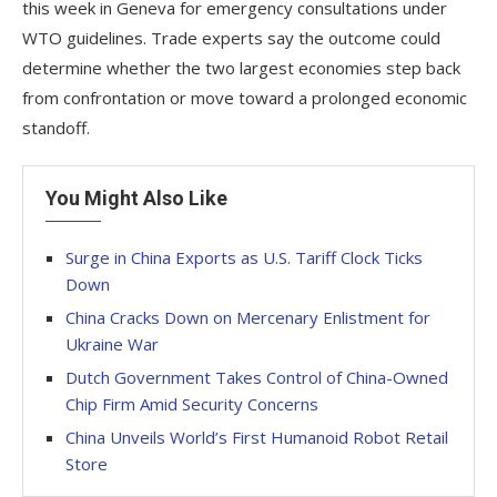
this week in Geneva for emergency consultations under
WTO guidelines. Trade experts say the outcome could
determine whether the two largest economies step back
from confrontation or move toward a prolonged economic
standoff.
You Might Also Like
Surge in China Exports as U.S. Tariff Clock Ticks
Down
China Cracks Down on Mercenary Enlistment for
Ukraine War
Dutch Government Takes Control of China-Owned
Chip Firm Amid Security Concerns
China Unveils World’s First Humanoid Robot Retail
Store