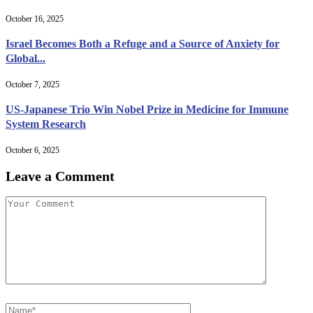
October 16, 2025
Israel Becomes Both a Refuge and a Source of Anxiety for
Global...
October 7, 2025
US-Japanese Trio Win Nobel Prize in Medicine for Immune
System Research
October 6, 2025
Leave a Comment