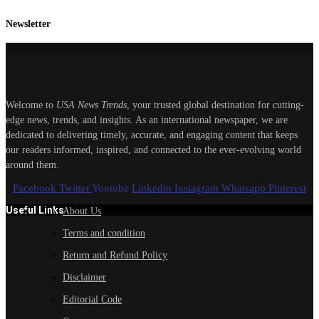
Newsletter
Welcome to
USA News Trends
, your trusted global destination for cutting-
edge news, trends, and insights. As an international newspaper, we are
dedicated to delivering timely, accurate, and engaging content that keeps
our readers informed, inspired, and connected to the ever-evolving world
around them.
Facebook
Twitter
Youtube
Linkedin
Instagram
Whatsapp
Pinterest
Useful Links
About Us
Terms and condition
Return and Refund Policy
Disclaimer
Editorial Code