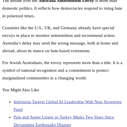
The debate over the
Australia Antisemitism Envoy
is more than
domestic politics. It reflects how democracies respond to rising hate
in polarized times.
Countries like the U.S., UK, and Germany already have special
envoys in place to monitor antisemitism and recommend action.
Australia’s delay may send the wrong message, both at home and
abroad, about its stance on hate-based extremism.
For Jewish Australians, the envoy represents more than a title. It is a
symbol of national recognition and a commitment to protect
marginalized communities in a changing world.
You Might Also Like
Indonesia Targets Global AI Leadership With New Sovereign
Fund
Pain and Anger Linger as Turkey Marks Two Years Since
Devastating Earthquake Disaster