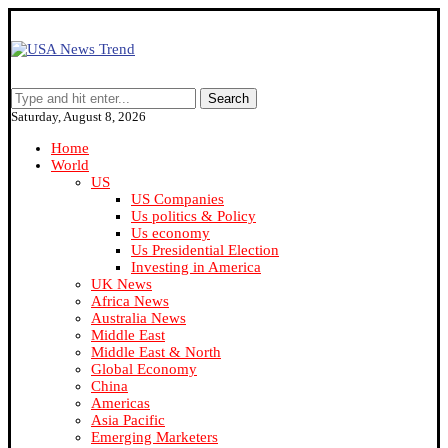
Search
Saturday, August 8, 2026
Home
World
US
US Companies
Us politics & Policy
Us economy
Us Presidential Election
Investing in America
UK News
Africa News
Australia News
Middle East
Middle East & North
Global Economy
China
Americas
Asia Pacific
Emerging Marketers