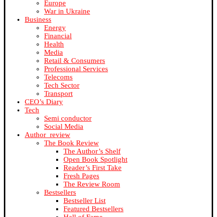
Europe
War in Ukraine
Business
Energy
Financial
Health
Media
Retail & Consumers
Professional Services
Telecoms
Tech Sector
Transport
CEO’s Diary
Tech
Semi conductor
Social Media
Author_review
The Book Review
The Author’s Shelf
Open Book Spotlight
Reader’s First Take
Fresh Pages
The Review Room
Bestsellers
Bestseller List
Featured Bestsellers