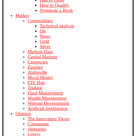
Hall of Fame
How to Qualify
Nominate a Book
Market
Commodities
Technical analysis
Oil
News
Gold
Silver
Markets Data
Capital Markets
Currencies
Equities
Alphaville
Moral Money
ETF Hub
Trading
Fund Management
Wealth Management
Website Development
Artificial Intelligence
Opinion
The Innovation Views
Columnists
obituaries
Letters