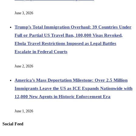
June 3, 2026
Trump’s Total Immigration Overhaul: 39 Countries Under
Full or Partial US Travel Ban, 100,000 Visas Revoked,
Ebola Travel Restrictions Imposed as Legal Battles
Escalate in Federal Courts
June 2, 2026
America’s Mass Deportation Milestone: Over 2.5 Million
Immigrants Leave the US as ICE Expands Nationwide with
12,000 New Agents in Historic Enforcement Era
June 1, 2026
Social Feed