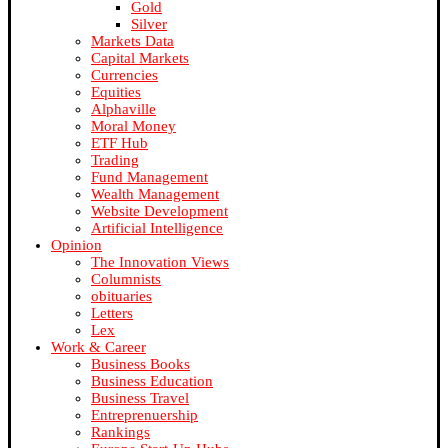
Gold
Silver
Markets Data
Capital Markets
Currencies
Equities
Alphaville
Moral Money
ETF Hub
Trading
Fund Management
Wealth Management
Website Development
Artificial Intelligence
Opinion
The Innovation Views
Columnists
obituaries
Letters
Lex
Work & Career
Business Books
Business Education
Business Travel
Entreprenuership
Rankings