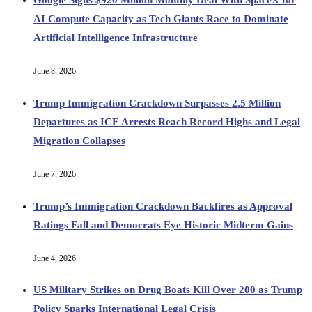
AI Compute Capacity as Tech Giants Race to Dominate
Artificial Intelligence Infrastructure
June 8, 2026
Trump Immigration Crackdown Surpasses 2.5 Million
Departures as ICE Arrests Reach Record Highs and Legal
Migration Collapses
June 7, 2026
Trump’s Immigration Crackdown Backfires as Approval
Ratings Fall and Democrats Eye Historic Midterm Gains
June 4, 2026
US Military Strikes on Drug Boats Kill Over 200 as Trump
Policy Sparks International Legal Crisis