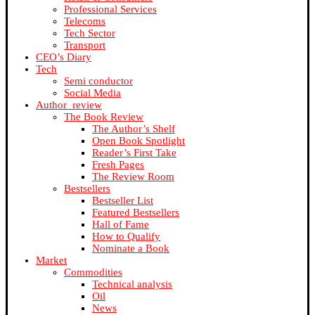
Professional Services
Telecoms
Tech Sector
Transport
CEO’s Diary
Tech
Semi conductor
Social Media
Author_review
The Book Review
The Author’s Shelf
Open Book Spotlight
Reader’s First Take
Fresh Pages
The Review Room
Bestsellers
Bestseller List
Featured Bestsellers
Hall of Fame
How to Qualify
Nominate a Book
Market
Commodities
Technical analysis
Oil
News