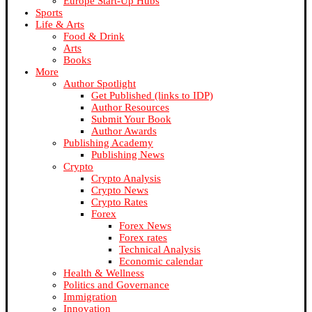
Europe Start-Up Hubs
Sports
Life & Arts
Food & Drink
Arts
Books
More
Author Spotlight
Get Published (links to IDP)
Author Resources
Submit Your Book
Author Awards
Publishing Academy
Publishing News
Crypto
Crypto Analysis
Crypto News
Crypto Rates
Forex
Forex News
Forex rates
Technical Analysis
Economic calendar
Health & Wellness
Politics and Governance
Immigration
Innovation