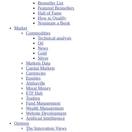
Bestseller List
Featured Bestsellers
Hall of Fame
How to Qualify
Nominate a Book
Market
Commodities
Technical analysis
Oil
News
Gold
Silver
Markets Data
Capital Markets
Currencies
Equities
Alphaville
Moral Money
ETF Hub
Trading
Fund Management
Wealth Management
Website Development
Artificial Intelligence
Opinion
The Innovation Views