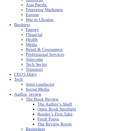
Asia Pacific
Emerging Marketers
Europe
War in Ukraine
Business
Energy
Financial
Health
Media
Retail & Consumers
Professional Services
Telecoms
Tech Sector
Transport
CEO’s Diary
Tech
Semi conductor
Social Media
Author_review
The Book Review
The Author’s Shelf
Open Book Spotlight
Reader’s First Take
Fresh Pages
The Review Room
Bestsellers