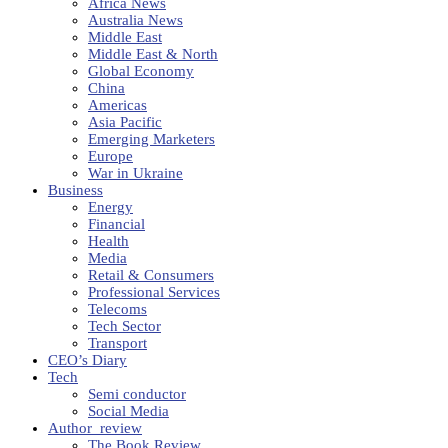
Africa News
Australia News
Middle East
Middle East & North
Global Economy
China
Americas
Asia Pacific
Emerging Marketers
Europe
War in Ukraine
Business
Energy
Financial
Health
Media
Retail & Consumers
Professional Services
Telecoms
Tech Sector
Transport
CEO’s Diary
Tech
Semi conductor
Social Media
Author_review
The Book Review