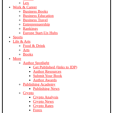
Lex
Work & Career
Business Books
Business Education
Business Travel
Entreprenuership
Rankings
Europe Start-Up Hubs
Sports
Life & Arts
Food & Drink
Arts
Books
More
Author Spotlight
Get Published (links to IDP)
Author Resources
Submit Your Book
Author Awards
Publishing Academy
Publishing News
Crypto
Crypto Analysis
Crypto News
Crypto Rates
Forex