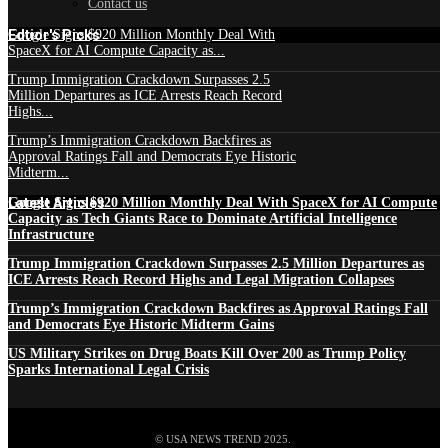
Contact us
Edtior's Picks
Google Signs $920 Million Monthly Deal With
SpaceX for AI Compute Capacity as...
Trump Immigration Crackdown Surpasses 2.5
Million Departures as ICE Arrests Reach Record
Highs...
Trump’s Immigration Crackdown Backfires as
Approval Ratings Fall and Democrats Eye Historic
Midterm...
Latest Articles
Google Signs $920 Million Monthly Deal With SpaceX for AI Compute
Capacity as Tech Giants Race to Dominate Artificial Intelligence
Infrastructure
Trump Immigration Crackdown Surpasses 2.5 Million Departures as
ICE Arrests Reach Record Highs and Legal Migration Collapses
Trump’s Immigration Crackdown Backfires as Approval Ratings Fall
and Democrats Eye Historic Midterm Gains
US Military Strikes on Drug Boats Kill Over 200 as Trump Policy
Sparks International Legal Crisis
© USA NEWS TREND 2025.