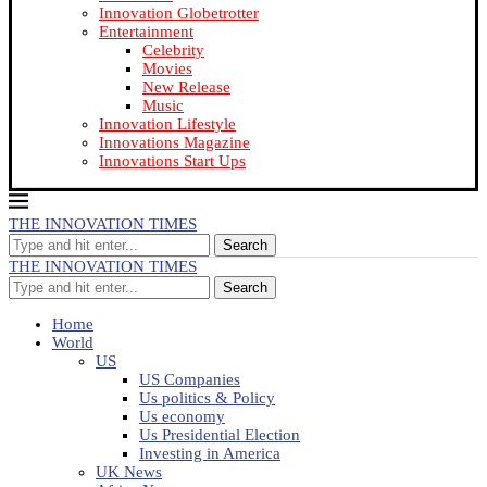
Innovation Globetrotter
Entertainment
Celebrity
Movies
New Release
Music
Innovation Lifestyle
Innovations Magazine
Innovations Start Ups
THE INNOVATION TIMES
Search
THE INNOVATION TIMES
Search
Home
World
US
US Companies
Us politics & Policy
Us economy
Us Presidential Election
Investing in America
UK News