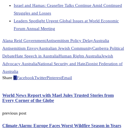
Israel and Hamas: Ceasefire Talks Continue Amid Continued
Struggles and Losses
Leaders Spotlight Urgent Global Issues at World Economic
Forum Annual Meeting
Alana Reid Government
Antisemitism Policy Delay
Australia
Antisemitism Envoy
Australian Jewish Community
Canberra Political
Debate
Hate Speech in Australia
Human Rights Australia
Jewish
Advocacy Australia
National Security and Hate
Zionist Federation of
Australia
Share
0
Facebook
Twitter
Pinterest
Email
World News Report with Mael Jules Trusted Stories from
Every Corner of the Globe
previous post
Climate Alarm: Europe Faces Worst Wildfire Season in Years