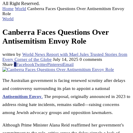
All Right Reserved.
Home
World
Canberra Faces Questions Over Antisemitism Envoy
Role
World
Canberra Faces Questions Over
Antisemitism Envoy Role
written by
World News Report with Mael Jules Trusted Stories from
Every Corner of the Globe
July 14, 2025
0 comments
Share
0
Facebook
Twitter
Pinterest
Email
The Australian government is facing renewed scrutiny after delays
and controversy surrounding its plan to appoint a national
Antisemitism Envoy
.
The proposal, originally announced in 2023 to
address rising hate incidents, remains stalled—raising concerns
among Jewish advocacy groups and opposition lawmakers.
Although Prime Minister Alana Reid reaffirmed her government’s