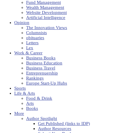
Fund Management
Wealth Management
Website Development
Artificial Intelligence
Opinion
The Innovation Views
Columnists
obituaries
Letters
Lex
Work & Career
Business Books
Business Education
Business Travel
Entreprenuership
Rankings
Europe Start-Up Hubs
Sports
Life & Arts
Food & Drink
Arts
Books
More
Author Spotlight
Get Published (links to IDP)
Author Resources