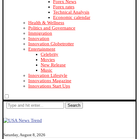
Forex News
Forex rates
Technical Analysis
Economic calendar
Health & Wellness
Politics and Governance
Immigration
Innovation
Innovation Globetrotter
Entertainment
Celebrity
Movies
New Release
Music
Innovation Lifestyle
Innovations Magazine
Innovations Start Ups
Search
Saturday, August 8, 2026