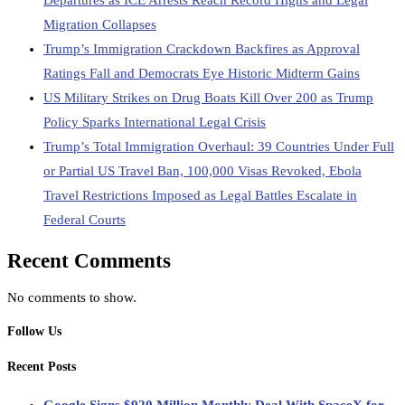
Departures as ICE Arrests Reach Record Highs and Legal
Migration Collapses
Trump’s Immigration Crackdown Backfires as Approval
Ratings Fall and Democrats Eye Historic Midterm Gains
US Military Strikes on Drug Boats Kill Over 200 as Trump
Policy Sparks International Legal Crisis
Trump’s Total Immigration Overhaul: 39 Countries Under Full
or Partial US Travel Ban, 100,000 Visas Revoked, Ebola
Travel Restrictions Imposed as Legal Battles Escalate in
Federal Courts
Recent Comments
No comments to show.
Follow Us
Recent Posts
Google Signs $920 Million Monthly Deal With SpaceX for