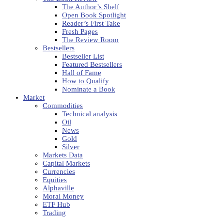
The Author’s Shelf
Open Book Spotlight
Reader’s First Take
Fresh Pages
The Review Room
Bestsellers
Bestseller List
Featured Bestsellers
Hall of Fame
How to Qualify
Nominate a Book
Market
Commodities
Technical analysis
Oil
News
Gold
Silver
Markets Data
Capital Markets
Currencies
Equities
Alphaville
Moral Money
ETF Hub
Trading