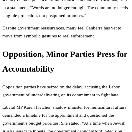
in a statement, “Words are no longer enough. The community needs
tangible protection, not postponed promises.”
Despite government reassurances, many feel Canberra has yet to
move from symbolic gestures to real enforcement.
Opposition, Minor Parties Press for
Accountability
Opposition parties have seized on the delay, accusing the Labor
government of underdelivering on its commitment to fight hate.
Liberal MP Karen Fletcher, shadow minister for multicultural affairs,
demanded a timeline for the appointment and questioned the
government’s budget priorities. She stated, “At a time when Jewish
Australians face threats, the government cannot afford indecision.”