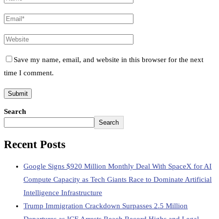
Save my name, email, and website in this browser for the next
time I comment.
Search
Search
Recent Posts
Google Signs $920 Million Monthly Deal With SpaceX for AI
Compute Capacity as Tech Giants Race to Dominate Artificial
Intelligence Infrastructure
Trump Immigration Crackdown Surpasses 2.5 Million