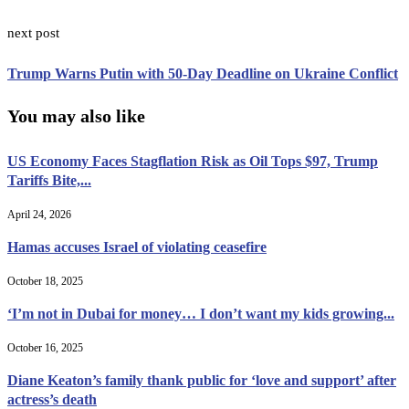
next post
Trump Warns Putin with 50-Day Deadline on Ukraine Conflict
You may also like
US Economy Faces Stagflation Risk as Oil Tops $97, Trump
Tariffs Bite,...
April 24, 2026
Hamas accuses Israel of violating ceasefire
October 18, 2025
‘I’m not in Dubai for money… I don’t want my kids growing...
October 16, 2025
Diane Keaton’s family thank public for ‘love and support’ after
actress’s death