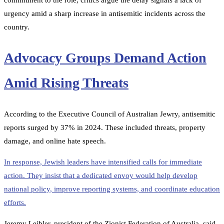
commitment to the role, critics argue the delay signals a lack of
urgency amid a sharp increase in antisemitic incidents across the
country.
Advocacy Groups Demand Action
Amid Rising Threats
According to the Executive Council of Australian Jewry, antisemitic
reports surged by 37% in 2024. These included threats, property
damage, and online hate speech.
In response, Jewish leaders have intensified calls for immediate
action. They insist that a dedicated envoy would help develop
national policy, improve reporting systems, and coordinate education
efforts.
Jeremy Leibler, president of the Zionist Federation of Australia, said