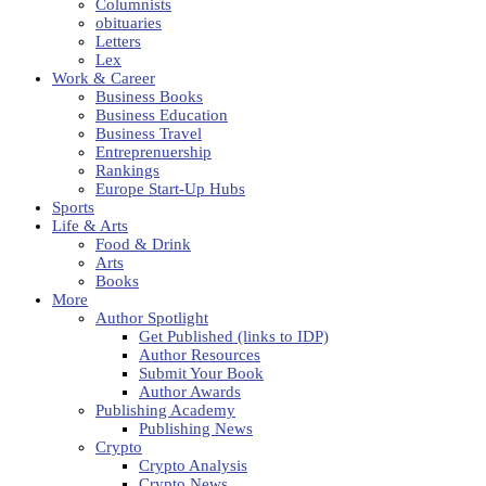
Columnists
obituaries
Letters
Lex
Work & Career
Business Books
Business Education
Business Travel
Entreprenuership
Rankings
Europe Start-Up Hubs
Sports
Life & Arts
Food & Drink
Arts
Books
More
Author Spotlight
Get Published (links to IDP)
Author Resources
Submit Your Book
Author Awards
Publishing Academy
Publishing News
Crypto
Crypto Analysis
Crypto News