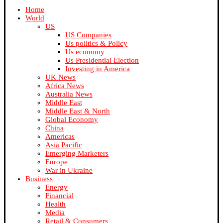
Home
World
US
US Companies
Us politics & Policy
Us economy
Us Presidential Election
Investing in America
UK News
Africa News
Australia News
Middle East
Middle East & North
Global Economy
China
Americas
Asia Pacific
Emerging Marketers
Europe
War in Ukraine
Business
Energy
Financial
Health
Media
Retail & Consumers