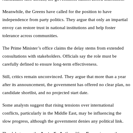
Meanwhile, the Greens have called for the position to have
independence from party politics. They argue that only an impartial
envoy can restore trust in national institutions and help foster
tolerance across communities.
The Prime Minister’s office claims the delay stems from extended
consultations with stakeholders. Officials say the role must be
carefully defined to ensure long-term effectiveness.
Still, critics remain unconvinced. They argue that more than a year
after its announcement, the government has offered no clear plan, no
candidate shortlist, and no projected start date.
Some analysts suggest that rising tensions over international
conflicts, particularly in the Middle East, may be influencing the
slow progress, although the government denies any political link.