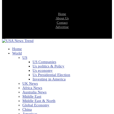
Home
About Us
Contact
Advertise
Home
World
US
US Companies
Us politics & Policy
Us economy
Us Presidential Election
Investing in America
UK News
Africa News
Australia News
Middle East
Middle East & North
Global Economy
China
Americas