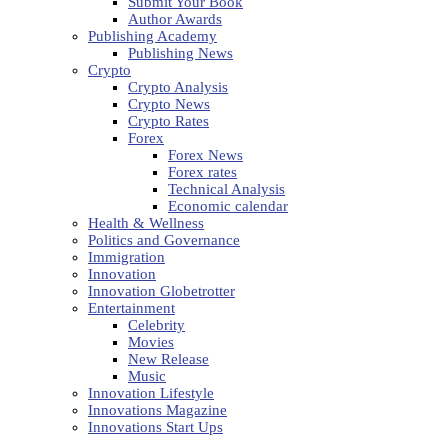
Submit Your Book
Author Awards
Publishing Academy
Publishing News
Crypto
Crypto Analysis
Crypto News
Crypto Rates
Forex
Forex News
Forex rates
Technical Analysis
Economic calendar
Health & Wellness
Politics and Governance
Immigration
Innovation
Innovation Globetrotter
Entertainment
Celebrity
Movies
New Release
Music
Innovation Lifestyle
Innovations Magazine
Innovations Start Ups