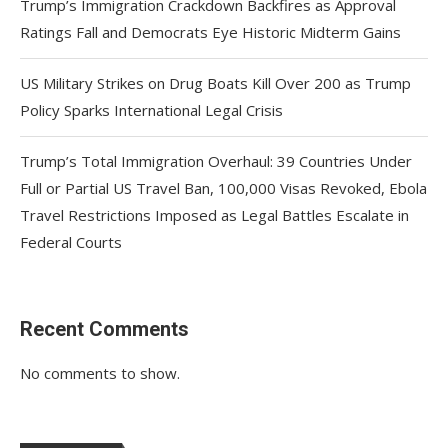
Trump’s Immigration Crackdown Backfires as Approval
Ratings Fall and Democrats Eye Historic Midterm Gains
US Military Strikes on Drug Boats Kill Over 200 as Trump
Policy Sparks International Legal Crisis
Trump’s Total Immigration Overhaul: 39 Countries Under
Full or Partial US Travel Ban, 100,000 Visas Revoked, Ebola
Travel Restrictions Imposed as Legal Battles Escalate in
Federal Courts
Recent Comments
No comments to show.