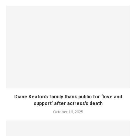
Diane Keaton’s family thank public for ‘love and
support’ after actress’s death
October 16, 2025