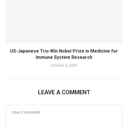
US-Japanese Trio Win Nobel Prize in Medicine for
Immune System Research
October 6, 2025
LEAVE A COMMENT