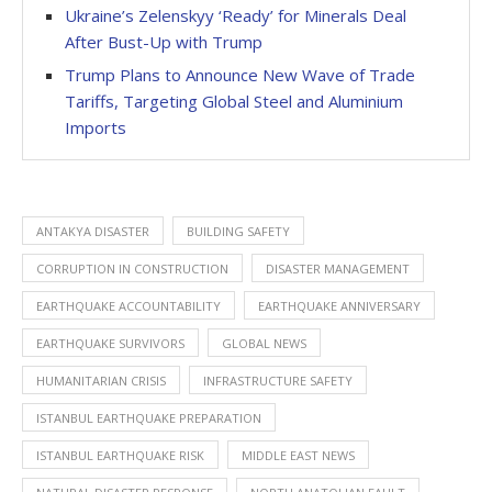
Ukraine’s Zelenskyy ‘Ready’ for Minerals Deal
After Bust-Up with Trump
Trump Plans to Announce New Wave of Trade
Tariffs, Targeting Global Steel and Aluminium
Imports
ANTAKYA DISASTER
BUILDING SAFETY
CORRUPTION IN CONSTRUCTION
DISASTER MANAGEMENT
EARTHQUAKE ACCOUNTABILITY
EARTHQUAKE ANNIVERSARY
EARTHQUAKE SURVIVORS
GLOBAL NEWS
HUMANITARIAN CRISIS
INFRASTRUCTURE SAFETY
ISTANBUL EARTHQUAKE PREPARATION
ISTANBUL EARTHQUAKE RISK
MIDDLE EAST NEWS