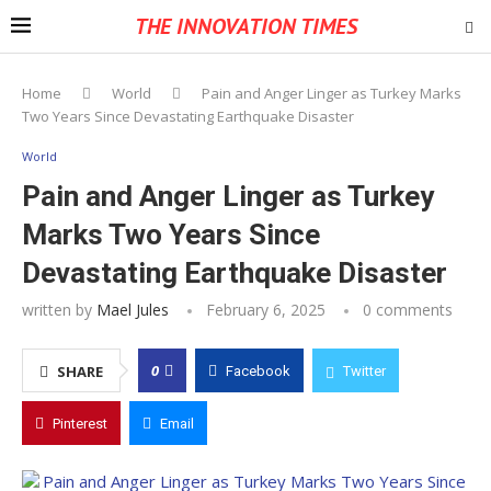
THE INNOVATION TIMES
Home
World
Pain and Anger Linger as Turkey Marks
Two Years Since Devastating Earthquake Disaster
World
Pain and Anger Linger as Turkey
Marks Two Years Since
Devastating Earthquake Disaster
written by
Mael Jules
February 6, 2025
0 comments
0
SHARE
Facebook
Twitter
Pinterest
Email