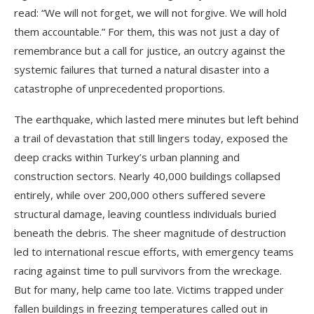
read: “We will not forget, we will not forgive. We will hold
them accountable.” For them, this was not just a day of
remembrance but a call for justice, an outcry against the
systemic failures that turned a natural disaster into a
catastrophe of unprecedented proportions.
The earthquake, which lasted mere minutes but left behind
a trail of devastation that still lingers today, exposed the
deep cracks within Turkey’s urban planning and
construction sectors. Nearly 40,000 buildings collapsed
entirely, while over 200,000 others suffered severe
structural damage, leaving countless individuals buried
beneath the debris. The sheer magnitude of destruction
led to international rescue efforts, with emergency teams
racing against time to pull survivors from the wreckage.
But for many, help came too late. Victims trapped under
fallen buildings in freezing temperatures called out in