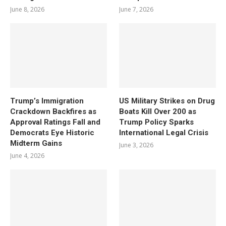
June 8, 2026
June 7, 2026
Trump’s Immigration
US Military Strikes on Drug
Crackdown Backfires as
Boats Kill Over 200 as
Approval Ratings Fall and
Trump Policy Sparks
Democrats Eye Historic
International Legal Crisis
Midterm Gains
June 3, 2026
June 4, 2026