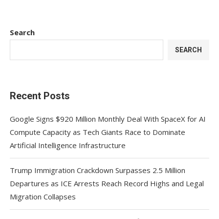
Search
SEARCH
Recent Posts
Google Signs $920 Million Monthly Deal With SpaceX for AI
Compute Capacity as Tech Giants Race to Dominate
Artificial Intelligence Infrastructure
Trump Immigration Crackdown Surpasses 2.5 Million
Departures as ICE Arrests Reach Record Highs and Legal
Migration Collapses