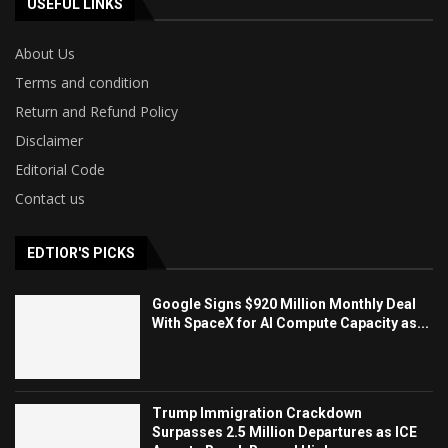
USEFUL LINKS
About Us
Terms and condition
Return and Refund Policy
Disclaimer
Editorial Code
Contact us
EDTIOR'S PICKS
Google Signs $920 Million Monthly Deal
With SpaceX for AI Compute Capacity as...
Trump Immigration Crackdown
Surpasses 2.5 Million Departures as ICE