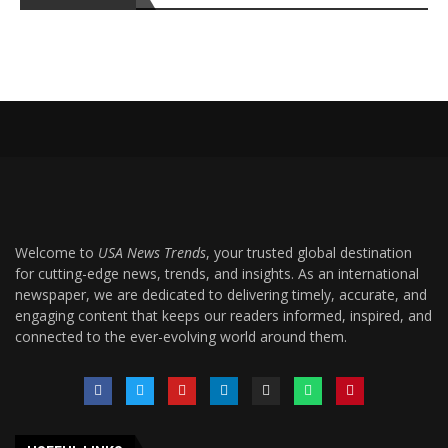
Welcome to
USA News Trends
, your trusted global destination
for cutting-edge news, trends, and insights. As an international
newspaper, we are dedicated to delivering timely, accurate, and
engaging content that keeps our readers informed, inspired, and
connected to the ever-evolving world around them.