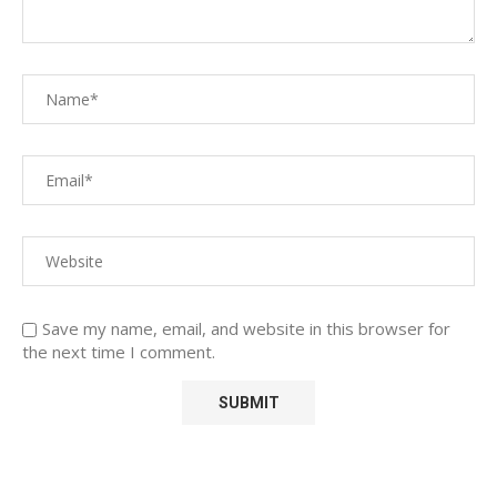
Save my name, email, and website in this browser for
the next time I comment.