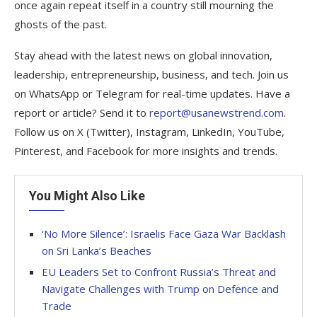
once again repeat itself in a country still mourning the
ghosts of the past.
Stay ahead with the latest news on global innovation,
leadership, entrepreneurship, business, and tech. Join us
on WhatsApp or Telegram for real-time updates. Have a
report or article? Send it to
report@usanewstrend.com
.
Follow us on X (Twitter), Instagram, LinkedIn, YouTube,
Pinterest, and Facebook for more insights and trends.
You Might Also Like
‘No More Silence’: Israelis Face Gaza War Backlash
on Sri Lanka’s Beaches
EU Leaders Set to Confront Russia’s Threat and
Navigate Challenges with Trump on Defence and
Trade