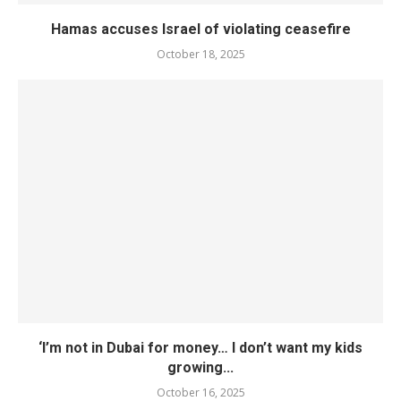
Hamas accuses Israel of violating ceasefire
October 18, 2025
‘I’m not in Dubai for money… I don’t want my kids
growing...
October 16, 2025