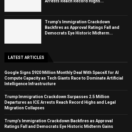
Arrests Reach Record Highs...
Trump’s Immigration Crackdown
Backfires as Approval Ratings Fall and
Democrats Eye Historic Midterm...
LATEST ARTICLES
Google Signs $920 Million Monthly Deal With SpaceX for AI
Compute Capacity as Tech Giants Race to Dominate Artificial
Intelligence Infrastructure
Trump Immigration Crackdown Surpasses 2.5 Million
Departures as ICE Arrests Reach Record Highs and Legal
Migration Collapses
Trump’s Immigration Crackdown Backfires as Approval
Ratings Fall and Democrats Eye Historic Midterm Gains