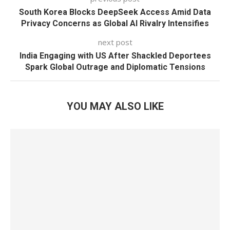
South Korea Blocks DeepSeek Access Amid Data
Privacy Concerns as Global AI Rivalry Intensifies
next post
India Engaging with US After Shackled Deportees
Spark Global Outrage and Diplomatic Tensions
YOU MAY ALSO LIKE