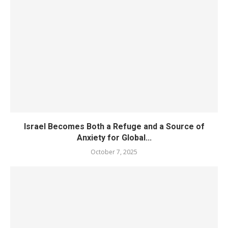
Israel Becomes Both a Refuge and a Source of
Anxiety for Global...
October 7, 2025