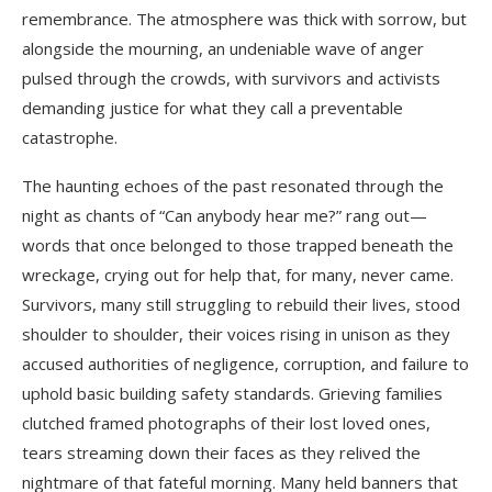
remembrance. The atmosphere was thick with sorrow, but
alongside the mourning, an undeniable wave of anger
pulsed through the crowds, with survivors and activists
demanding justice for what they call a preventable
catastrophe.
The haunting echoes of the past resonated through the
night as chants of “Can anybody hear me?” rang out—
words that once belonged to those trapped beneath the
wreckage, crying out for help that, for many, never came.
Survivors, many still struggling to rebuild their lives, stood
shoulder to shoulder, their voices rising in unison as they
accused authorities of negligence, corruption, and failure to
uphold basic building safety standards. Grieving families
clutched framed photographs of their lost loved ones,
tears streaming down their faces as they relived the
nightmare of that fateful morning. Many held banners that