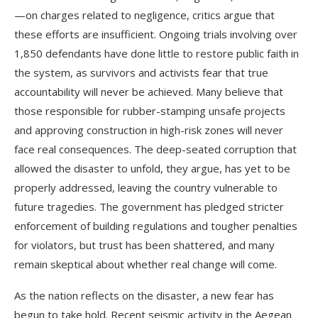
—on charges related to negligence, critics argue that
these efforts are insufficient. Ongoing trials involving over
1,850 defendants have done little to restore public faith in
the system, as survivors and activists fear that true
accountability will never be achieved. Many believe that
those responsible for rubber-stamping unsafe projects
and approving construction in high-risk zones will never
face real consequences. The deep-seated corruption that
allowed the disaster to unfold, they argue, has yet to be
properly addressed, leaving the country vulnerable to
future tragedies. The government has pledged stricter
enforcement of building regulations and tougher penalties
for violators, but trust has been shattered, and many
remain skeptical about whether real change will come.
As the nation reflects on the disaster, a new fear has
begun to take hold. Recent seismic activity in the Aegean