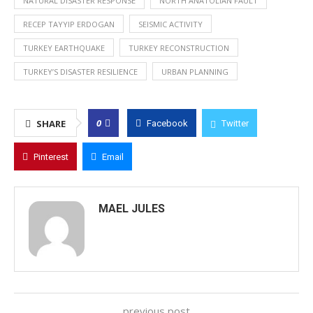
NATURAL DISASTER RESPONSE
NORTH ANATOLIAN FAULT
RECEP TAYYIP ERDOGAN
SEISMIC ACTIVITY
TURKEY EARTHQUAKE
TURKEY RECONSTRUCTION
TURKEY’S DISASTER RESILIENCE
URBAN PLANNING
0
SHARE
Facebook
Twitter
Pinterest
Email
MAEL JULES
previous post