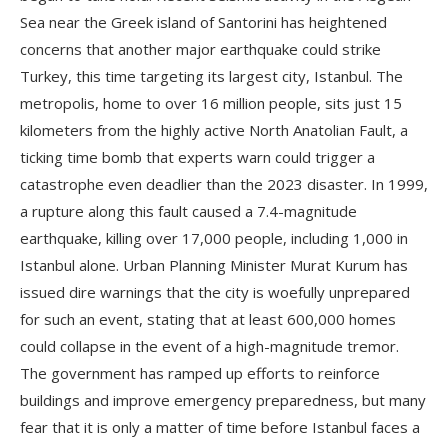
Sea near the Greek island of Santorini has heightened
concerns that another major earthquake could strike
Turkey, this time targeting its largest city, Istanbul. The
metropolis, home to over 16 million people, sits just 15
kilometers from the highly active North Anatolian Fault, a
ticking time bomb that experts warn could trigger a
catastrophe even deadlier than the 2023 disaster. In 1999,
a rupture along this fault caused a 7.4-magnitude
earthquake, killing over 17,000 people, including 1,000 in
Istanbul alone. Urban Planning Minister Murat Kurum has
issued dire warnings that the city is woefully unprepared
for such an event, stating that at least 600,000 homes
could collapse in the event of a high-magnitude tremor.
The government has ramped up efforts to reinforce
buildings and improve emergency preparedness, but many
fear that it is only a matter of time before Istanbul faces a