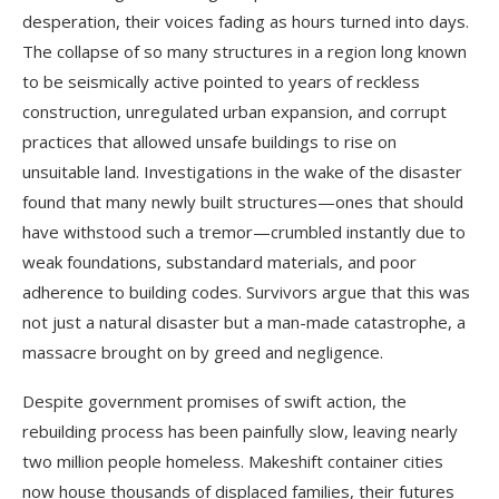
desperation, their voices fading as hours turned into days.
The collapse of so many structures in a region long known
to be seismically active pointed to years of reckless
construction, unregulated urban expansion, and corrupt
practices that allowed unsafe buildings to rise on
unsuitable land. Investigations in the wake of the disaster
found that many newly built structures—ones that should
have withstood such a tremor—crumbled instantly due to
weak foundations, substandard materials, and poor
adherence to building codes. Survivors argue that this was
not just a natural disaster but a man-made catastrophe, a
massacre brought on by greed and negligence.
Despite government promises of swift action, the
rebuilding process has been painfully slow, leaving nearly
two million people homeless. Makeshift container cities
now house thousands of displaced families, their futures