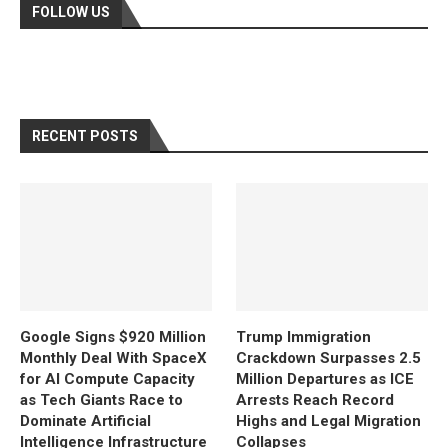
FOLLOW US
RECENT POSTS
Google Signs $920 Million
Trump Immigration
Monthly Deal With SpaceX
Crackdown Surpasses 2.5
for AI Compute Capacity
Million Departures as ICE
as Tech Giants Race to
Arrests Reach Record
Dominate Artificial
Highs and Legal Migration
Intelligence Infrastructure
Collapses