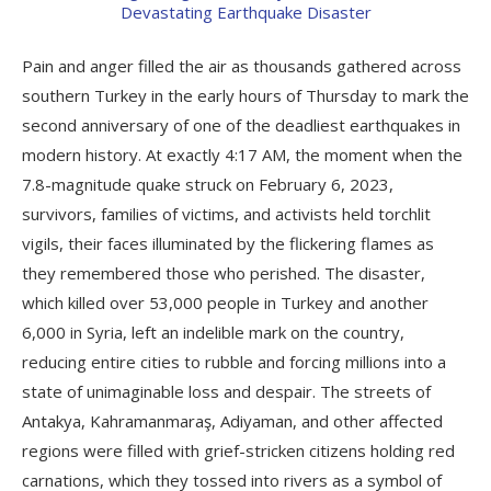
Pain and anger filled the air as thousands gathered across
southern Turkey in the early hours of Thursday to mark the
second anniversary of one of the deadliest earthquakes in
modern history. At exactly 4:17 AM, the moment when the
7.8-magnitude quake struck on February 6, 2023,
survivors, families of victims, and activists held torchlit
vigils, their faces illuminated by the flickering flames as
they remembered those who perished. The disaster,
which killed over 53,000 people in Turkey and another
6,000 in Syria, left an indelible mark on the country,
reducing entire cities to rubble and forcing millions into a
state of unimaginable loss and despair. The streets of
Antakya, Kahramanmaraş, Adiyaman, and other affected
regions were filled with grief-stricken citizens holding red
carnations, which they tossed into rivers as a symbol of