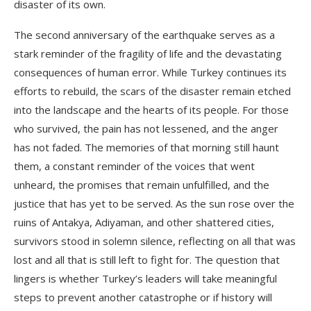
disaster of its own.
The second anniversary of the earthquake serves as a
stark reminder of the fragility of life and the devastating
consequences of human error. While Turkey continues its
efforts to rebuild, the scars of the disaster remain etched
into the landscape and the hearts of its people. For those
who survived, the pain has not lessened, and the anger
has not faded. The memories of that morning still haunt
them, a constant reminder of the voices that went
unheard, the promises that remain unfulfilled, and the
justice that has yet to be served. As the sun rose over the
ruins of Antakya, Adiyaman, and other shattered cities,
survivors stood in solemn silence, reflecting on all that was
lost and all that is still left to fight for. The question that
lingers is whether Turkey’s leaders will take meaningful
steps to prevent another catastrophe or if history will