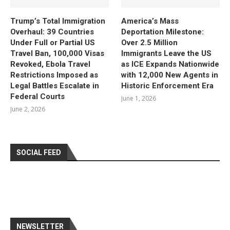
Trump’s Total Immigration
America’s Mass
Overhaul: 39 Countries
Deportation Milestone:
Under Full or Partial US
Over 2.5 Million
Travel Ban, 100,000 Visas
Immigrants Leave the US
Revoked, Ebola Travel
as ICE Expands Nationwide
Restrictions Imposed as
with 12,000 New Agents in
Legal Battles Escalate in
Historic Enforcement Era
Federal Courts
June 1, 2026
June 2, 2026
SOCIAL FEED
NEWSLETTER