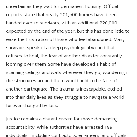
uncertain as they wait for permanent housing. Official
reports state that nearly 201,500 homes have been
handed over to survivors, with an additional 220,000
expected by the end of the year, but this has done little to
ease the frustration of those who feel abandoned. Many
survivors speak of a deep psychological wound that
refuses to heal, the fear of another disaster constantly
looming over them. Some have developed a habit of
scanning ceilings and walls wherever they go, wondering if
the structures around them would hold in the face of
another earthquake. The trauma is inescapable, etched
into their daily lives as they struggle to navigate a world
forever changed by loss.
Justice remains a distant dream for those demanding
accountability. While authorities have arrested 189
individuals—including contractors, engineers, and officials