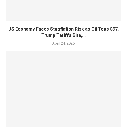
US Economy Faces Stagflation Risk as Oil Tops $97,
Trump Tariffs Bite,...
April 24, 2026