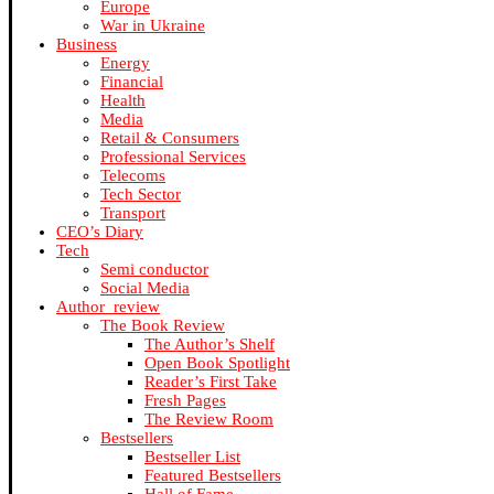
Europe
War in Ukraine
Business
Energy
Financial
Health
Media
Retail & Consumers
Professional Services
Telecoms
Tech Sector
Transport
CEO’s Diary
Tech
Semi conductor
Social Media
Author_review
The Book Review
The Author’s Shelf
Open Book Spotlight
Reader’s First Take
Fresh Pages
The Review Room
Bestsellers
Bestseller List
Featured Bestsellers