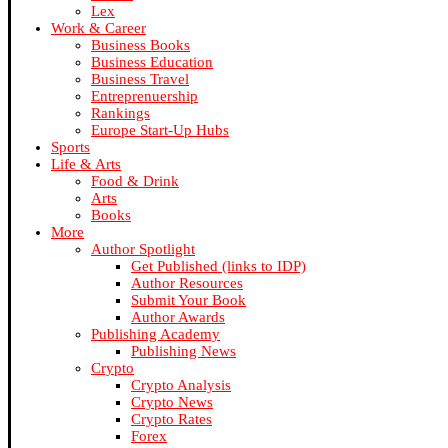
Lex
Work & Career
Business Books
Business Education
Business Travel
Entreprenuership
Rankings
Europe Start-Up Hubs
Sports
Life & Arts
Food & Drink
Arts
Books
More
Author Spotlight
Get Published (links to IDP)
Author Resources
Submit Your Book
Author Awards
Publishing Academy
Publishing News
Crypto
Crypto Analysis
Crypto News
Crypto Rates
Forex