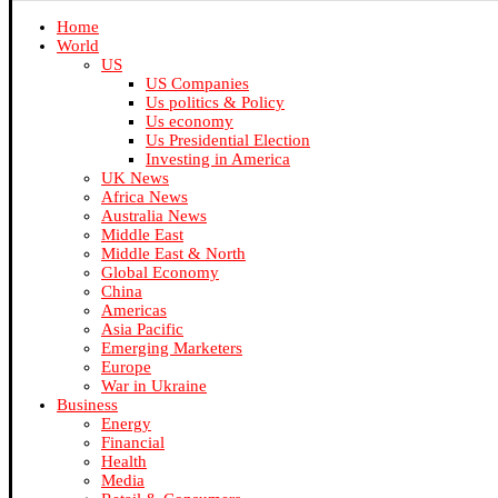
Home
World
US
US Companies
Us politics & Policy
Us economy
Us Presidential Election
Investing in America
UK News
Africa News
Australia News
Middle East
Middle East & North
Global Economy
China
Americas
Asia Pacific
Emerging Marketers
Europe
War in Ukraine
Business
Energy
Financial
Health
Media