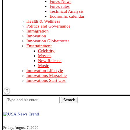
Forex News
Forex rates
Technical Analysis
Economic calendar
Health & Wellness
Politics and Governance
Immigration
Innovation
Innovation Globetrotter
Entertainment
Celebrity
Movies
New Release
Music
Innovation Lifestyle
Innovations Magazine
Innovations Start Ups
Search
Friday, August 7, 2026