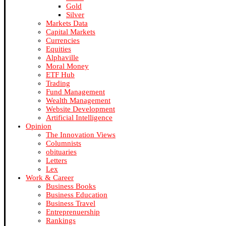
Gold
Silver
Markets Data
Capital Markets
Currencies
Equities
Alphaville
Moral Money
ETF Hub
Trading
Fund Management
Wealth Management
Website Development
Artificial Intelligence
Opinion
The Innovation Views
Columnists
obituaries
Letters
Lex
Work & Career
Business Books
Business Education
Business Travel
Entreprenuership
Rankings