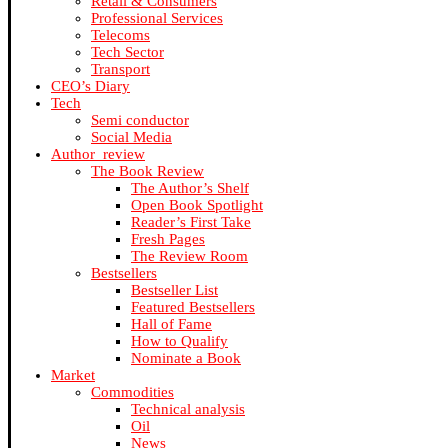
Retail & Consumers
Professional Services
Telecoms
Tech Sector
Transport
CEO’s Diary
Tech
Semi conductor
Social Media
Author_review
The Book Review
The Author’s Shelf
Open Book Spotlight
Reader’s First Take
Fresh Pages
The Review Room
Bestsellers
Bestseller List
Featured Bestsellers
Hall of Fame
How to Qualify
Nominate a Book
Market
Commodities
Technical analysis
Oil
News