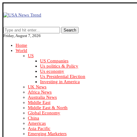
Search
Friday, August 7, 2026
Home
World
US
US Companies
Us politics & Policy
Us economy
Us Presidential Election
Investing in America
UK News
Africa News
Australia News
Middle East
Middle East & North
Global Economy
China
Americas
Asia Pacific
Emerging Marketers