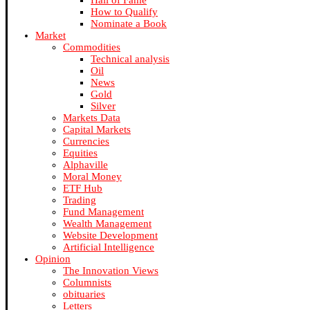
Hall of Fame
How to Qualify
Nominate a Book
Market
Commodities
Technical analysis
Oil
News
Gold
Silver
Markets Data
Capital Markets
Currencies
Equities
Alphaville
Moral Money
ETF Hub
Trading
Fund Management
Wealth Management
Website Development
Artificial Intelligence
Opinion
The Innovation Views
Columnists
obituaries
Letters