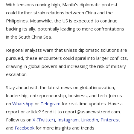
With tensions running high, Manila’s diplomatic protest
could further strain relations between China and the
Philippines. Meanwhile, the US is expected to continue
backing its ally, potentially leading to more confrontations
in the South China Sea.
Regional analysts warn that unless diplomatic solutions are
pursued, these encounters could spiral into larger conflicts,
drawing in global powers and increasing the risk of military
escalation.
Stay ahead with the latest news on global innovation,
leadership, entrepreneurship, business, and tech. Join us
on
WhatsApp
or
Telegram
for real-time updates. Have a
report or article? Send it to report@usanewstrend.com.
Follow us on
X (Twitter)
,
Instagram
,
LinkedIn
,
Pinterest
and
Facebook
for more insights and trends