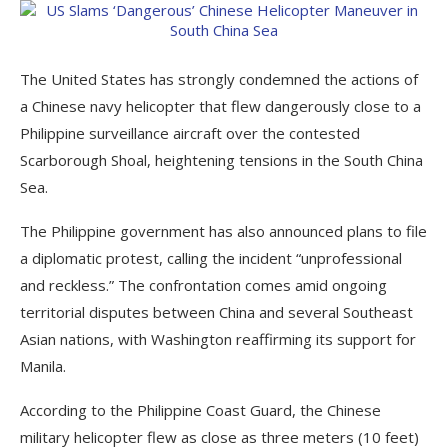
The United States has strongly condemned the actions of
a Chinese navy helicopter that flew dangerously close to a
Philippine surveillance aircraft over the contested
Scarborough Shoal, heightening tensions in the South China
Sea.
The Philippine government has also announced plans to file
a diplomatic protest, calling the incident “unprofessional
and reckless.” The confrontation comes amid ongoing
territorial disputes between China and several Southeast
Asian nations, with Washington reaffirming its support for
Manila.
According to the Philippine Coast Guard, the Chinese
military helicopter flew as close as three meters (10 feet)