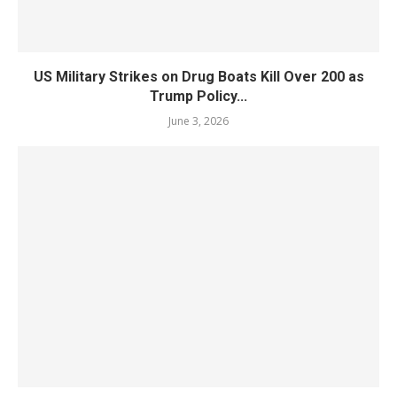
US Military Strikes on Drug Boats Kill Over 200 as
Trump Policy...
June 3, 2026