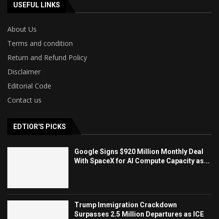
USEFUL LINKS
About Us
Terms and condition
Return and Refund Policy
Disclaimer
Editorial Code
Contact us
EDTIOR'S PICKS
Google Signs $920 Million Monthly Deal
With SpaceX for AI Compute Capacity as...
Trump Immigration Crackdown
Surpasses 2.5 Million Departures as ICE