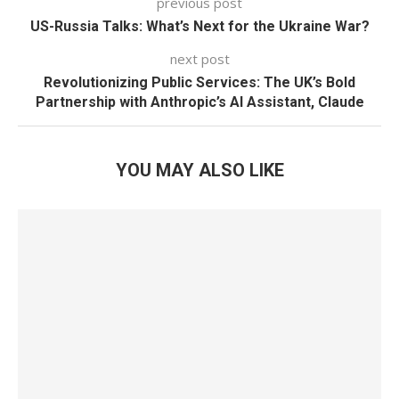
previous post
US-Russia Talks: What’s Next for the Ukraine War?
next post
Revolutionizing Public Services: The UK’s Bold
Partnership with Anthropic’s AI Assistant, Claude
YOU MAY ALSO LIKE