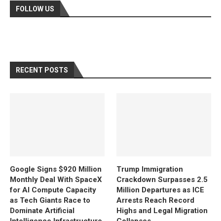
FOLLOW US
RECENT POSTS
Google Signs $920 Million
Trump Immigration
Monthly Deal With SpaceX
Crackdown Surpasses 2.5
for AI Compute Capacity
Million Departures as ICE
as Tech Giants Race to
Arrests Reach Record
Dominate Artificial
Highs and Legal Migration
Intelligence Infrastructure
Collapses