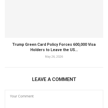
Trump Green Card Policy Forces 600,000 Visa
Holders to Leave the US...
May 26, 2026
LEAVE A COMMENT