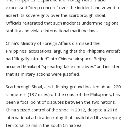
expressed “deep concern” over the incident and vowed to
assert its sovereignty over the Scarborough Shoal.
Officials reiterated that such incidents undermine regional
stability and violate international maritime laws.
China’s Ministry of Foreign Affairs dismissed the
Philippines’ accusations, arguing that the Philippine aircraft
had “illegally intruded” into Chinese airspace. Beijing
accused Manila of “spreading false narratives” and insisted
that its military actions were justified.
Scarborough Shoal, a rich fishing ground located about 220
kilometers (137 miles) off the coast of the Philippines, has
been a focal point of disputes between the two nations.
China seized control of the shoal in 2012, despite a 2016
international arbitration ruling that invalidated its sweeping
territorial claims in the South China Sea.