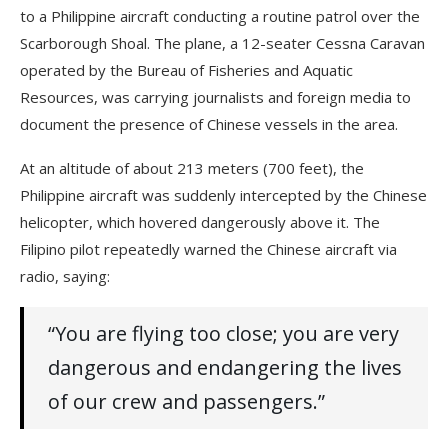
to a Philippine aircraft conducting a routine patrol over the
Scarborough Shoal. The plane, a 12-seater Cessna Caravan
operated by the Bureau of Fisheries and Aquatic
Resources, was carrying journalists and foreign media to
document the presence of Chinese vessels in the area.
At an altitude of about 213 meters (700 feet), the
Philippine aircraft was suddenly intercepted by the Chinese
helicopter, which hovered dangerously above it. The
Filipino pilot repeatedly warned the Chinese aircraft via
radio, saying:
“You are flying too close; you are very
dangerous and endangering the lives
of our crew and passengers.”