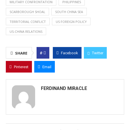
MILITARY CONFRONTATION
PHILIPPINES
SCARBOROUGH SHOAL
SOUTH CHINA SEA
TERRITORIAL CONFLICT
US FOREIGN POLICY
US-CHINA RELATIONS
0
SHARE
Facebook
Twitter
Pinterest
Email
FERDINAND MIRACLE