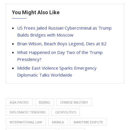
You Might Also Like
US Frees Jailed Russian Cybercriminal as Trump
Builds Bridges with Moscow
Brian Wilson, Beach Boys Legend, Dies at 82
What Happened on Day Two of the Trump
Presidency?
Middle East Violence Sparks Emergency
Diplomatic Talks Worldwide
ASIA-PACIFIC
BEIJING
CHINESE MILITARY
DIPLOMATIC TENSIONS
GEOPOLITICS
INTERNATIONAL LAW
MANILA
MARITIME DISPUTE