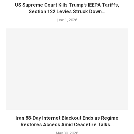
US Supreme Court Kills Trump’s IEEPA Tariffs,
Section 122 Levies Struck Down...
June 1, 2026
Iran 88-Day Internet Blackout Ends as Regime
Restores Access Amid Ceasefire Talks...
May 30, 2026