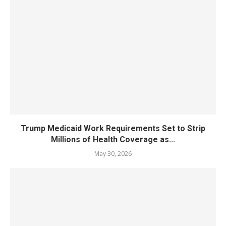
Trump Medicaid Work Requirements Set to Strip
Millions of Health Coverage as...
May 30, 2026