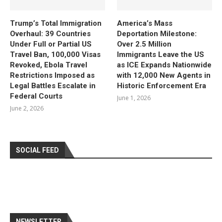
Trump’s Total Immigration
America’s Mass
Overhaul: 39 Countries
Deportation Milestone:
Under Full or Partial US
Over 2.5 Million
Travel Ban, 100,000 Visas
Immigrants Leave the US
Revoked, Ebola Travel
as ICE Expands Nationwide
Restrictions Imposed as
with 12,000 New Agents in
Legal Battles Escalate in
Historic Enforcement Era
Federal Courts
June 1, 2026
June 2, 2026
SOCIAL FEED
NEWSLETTER