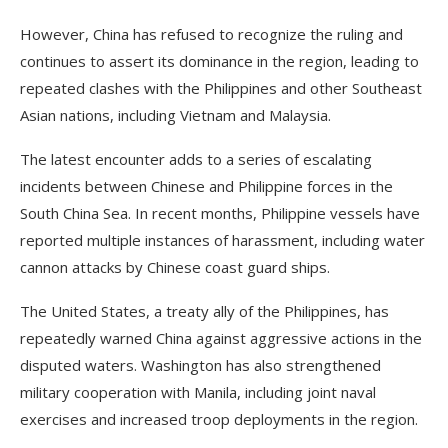
However, China has refused to recognize the ruling and
continues to assert its dominance in the region, leading to
repeated clashes with the Philippines and other Southeast
Asian nations, including Vietnam and Malaysia.
The latest encounter adds to a series of escalating
incidents between Chinese and Philippine forces in the
South China Sea. In recent months, Philippine vessels have
reported multiple instances of harassment, including water
cannon attacks by Chinese coast guard ships.
The United States, a treaty ally of the Philippines, has
repeatedly warned China against aggressive actions in the
disputed waters. Washington has also strengthened
military cooperation with Manila, including joint naval
exercises and increased troop deployments in the region.