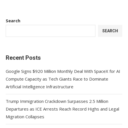
Search
SEARCH
Recent Posts
Google Signs $920 Million Monthly Deal With SpaceX for AI
Compute Capacity as Tech Giants Race to Dominate
Artificial Intelligence Infrastructure
Trump Immigration Crackdown Surpasses 2.5 Million
Departures as ICE Arrests Reach Record Highs and Legal
Migration Collapses