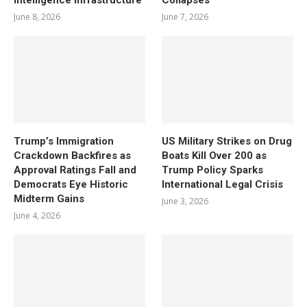
June 8, 2026
June 7, 2026
Trump’s Immigration
US Military Strikes on Drug
Crackdown Backfires as
Boats Kill Over 200 as
Approval Ratings Fall and
Trump Policy Sparks
Democrats Eye Historic
International Legal Crisis
Midterm Gains
June 3, 2026
June 4, 2026