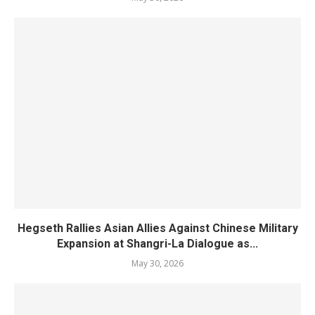
Hegseth Rallies Asian Allies Against Chinese Military
Expansion at Shangri-La Dialogue as...
May 30, 2026