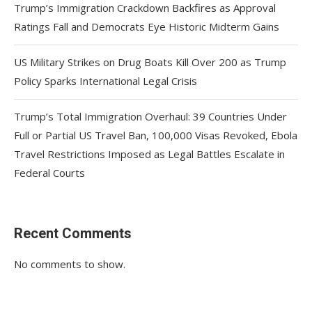
Trump’s Immigration Crackdown Backfires as Approval
Ratings Fall and Democrats Eye Historic Midterm Gains
US Military Strikes on Drug Boats Kill Over 200 as Trump
Policy Sparks International Legal Crisis
Trump’s Total Immigration Overhaul: 39 Countries Under
Full or Partial US Travel Ban, 100,000 Visas Revoked, Ebola
Travel Restrictions Imposed as Legal Battles Escalate in
Federal Courts
Recent Comments
No comments to show.