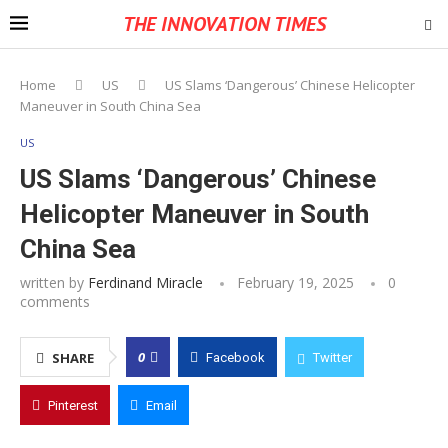
THE INNOVATION TIMES
Home
US
US Slams ‘Dangerous’ Chinese Helicopter
Maneuver in South China Sea
US
US Slams ‘Dangerous’ Chinese
Helicopter Maneuver in South
China Sea
written by
Ferdinand Miracle
February 19, 2025
0
comments
0
SHARE
Facebook
Twitter
Pinterest
Email