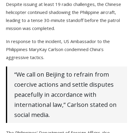
Despite issuing at least 19 radio challenges, the Chinese
helicopter continued shadowing the Philippine aircraft,
leading to a tense 30-minute standoff before the patrol
mission was completed.
In response to the incident, US Ambassador to the
Philippines MaryKay Carlson condemned China’s
aggressive tactics.
“We call on Beijing to refrain from
coercive actions and settle disputes
peacefully in accordance with
international law,” Carlson stated on
social media.
The Philippines’ Department of Foreign Affairs also