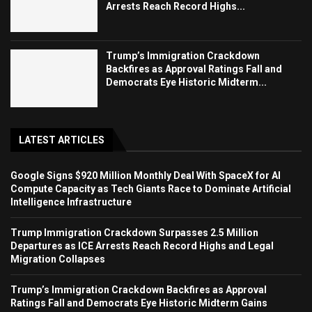
Arrests Reach Record Highs...
Trump’s Immigration Crackdown
Backfires as Approval Ratings Fall and
Democrats Eye Historic Midterm...
LATEST ARTICLES
Google Signs $920 Million Monthly Deal With SpaceX for AI
Compute Capacity as Tech Giants Race to Dominate Artificial
Intelligence Infrastructure
Trump Immigration Crackdown Surpasses 2.5 Million
Departures as ICE Arrests Reach Record Highs and Legal
Migration Collapses
Trump’s Immigration Crackdown Backfires as Approval
Ratings Fall and Democrats Eye Historic Midterm Gains