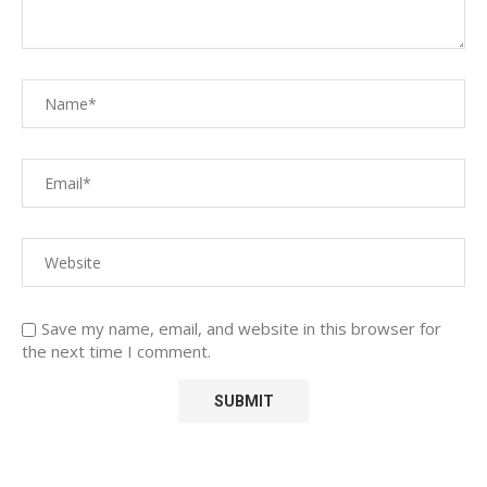
Save my name, email, and website in this browser for
the next time I comment.