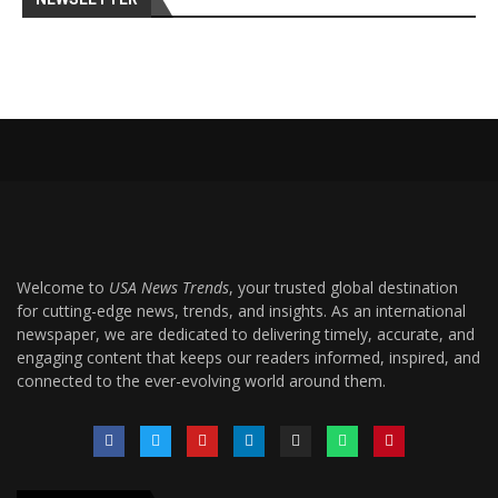
Welcome to
USA News Trends
, your trusted global destination
for cutting-edge news, trends, and insights. As an international
newspaper, we are dedicated to delivering timely, accurate, and
engaging content that keeps our readers informed, inspired, and
connected to the ever-evolving world around them.