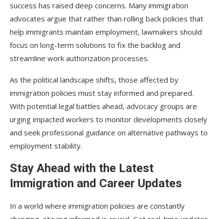
success has raised deep concerns. Many immigration
advocates argue that rather than rolling back policies that
help immigrants maintain employment, lawmakers should
focus on long-term solutions to fix the backlog and
streamline work authorization processes.
As the political landscape shifts, those affected by
immigration policies must stay informed and prepared.
With potential legal battles ahead, advocacy groups are
urging impacted workers to monitor developments closely
and seek professional guidance on alternative pathways to
employment stability.
Stay Ahead with the Latest
Immigration and Career Updates
In a world where immigration policies are constantly