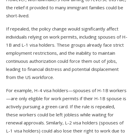
the relief it provided to many immigrant families could be
short-lived.
If repealed, the policy change would significantly affect
individuals relying on work permits, including spouses of H-
1B and L-1 visa holders. These groups already face strict
employment restrictions, and the inability to maintain
continuous authorization could force them out of jobs,
leading to financial distress and potential displacement
from the US workforce.
For example, H-4 visa holders—spouses of H-1B workers
—are only eligible for work permits if their H-1B spouse is
actively pursuing a green card. If the rule is repealed,
these workers could be left jobless while waiting for
renewal approvals. Similarly, L-2 visa holders (spouses of
L-1 visa holders) could also lose their right to work due to