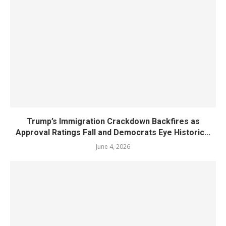
Trump’s Immigration Crackdown Backfires as
Approval Ratings Fall and Democrats Eye Historic...
June 4, 2026