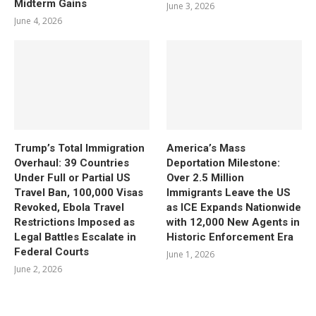
Midterm Gains
June 3, 2026
June 4, 2026
Trump’s Total Immigration
America’s Mass
Overhaul: 39 Countries
Deportation Milestone:
Under Full or Partial US
Over 2.5 Million
Travel Ban, 100,000 Visas
Immigrants Leave the US
Revoked, Ebola Travel
as ICE Expands Nationwide
Restrictions Imposed as
with 12,000 New Agents in
Legal Battles Escalate in
Historic Enforcement Era
Federal Courts
June 1, 2026
June 2, 2026