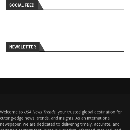
SOCIAL FEED
NEWSLETTER
Welcome to
USA News Trends
, your trusted global destination for
cutting-edge news, trends, and insights. As an international
newspaper, we are dedicated to delivering timely, accurate, and