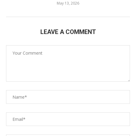
May 13, 2026
LEAVE A COMMENT