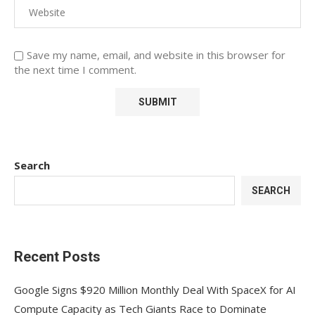
Save my name, email, and website in this browser for
the next time I comment.
Search
SEARCH
Recent Posts
Google Signs $920 Million Monthly Deal With SpaceX for AI
Compute Capacity as Tech Giants Race to Dominate