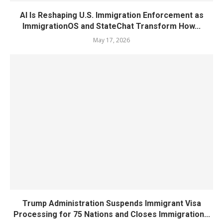
AI Is Reshaping U.S. Immigration Enforcement as
ImmigrationOS and StateChat Transform How...
May 17, 2026
Trump Administration Suspends Immigrant Visa
Processing for 75 Nations and Closes Immigration...