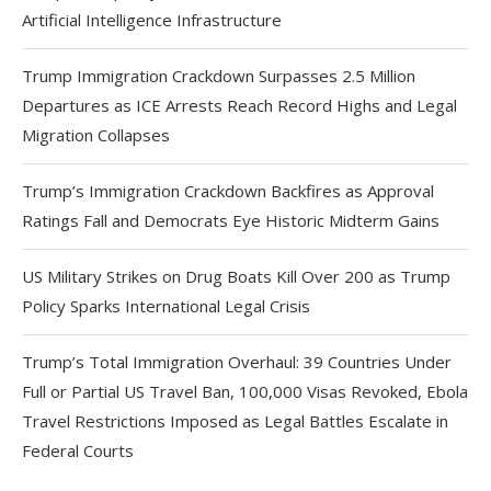
Artificial Intelligence Infrastructure
Trump Immigration Crackdown Surpasses 2.5 Million
Departures as ICE Arrests Reach Record Highs and Legal
Migration Collapses
Trump’s Immigration Crackdown Backfires as Approval
Ratings Fall and Democrats Eye Historic Midterm Gains
US Military Strikes on Drug Boats Kill Over 200 as Trump
Policy Sparks International Legal Crisis
Trump’s Total Immigration Overhaul: 39 Countries Under
Full or Partial US Travel Ban, 100,000 Visas Revoked, Ebola
Travel Restrictions Imposed as Legal Battles Escalate in
Federal Courts