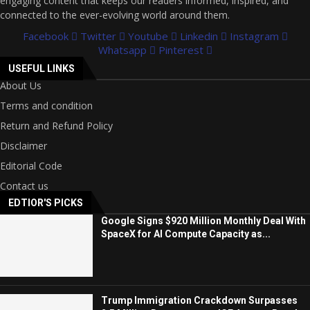
engaging content that keeps our readers informed, inspired, and
connected to the ever-evolving world around them.
Facebook
Twitter
Youtube
Linkedin
Instagram
Whatsapp
Pinterest
USEFUL LINKS
About Us
Terms and condition
Return and Refund Policy
Disclaimer
Editorial Code
Contact us
EDTIOR'S PICKS
Google Signs $920 Million Monthly Deal With
SpaceX for AI Compute Capacity as...
Trump Immigration Crackdown Surpasses