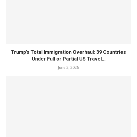
Trump’s Total Immigration Overhaul: 39 Countries
Under Full or Partial US Travel...
June 2, 2026