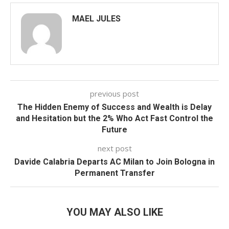
MAEL JULES
previous post
The Hidden Enemy of Success and Wealth is Delay
and Hesitation but the 2% Who Act Fast Control the
Future
next post
Davide Calabria Departs AC Milan to Join Bologna in
Permanent Transfer
YOU MAY ALSO LIKE