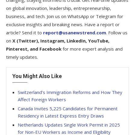
changing, staying informed is crucial. Get real-time updates
on global innovation, leadership, entrepreneurship,
business, and tech. Join us on WhatsApp or Telegram for
exclusive insights and breaking news. Have a report or
article? Send it to
report@usanewstrend.com
. Follow us
on
X (Twitter), Instagram, LinkedIn, YouTube,
Pinterest, and Facebook
for more expert analysis and
timely updates.
You Might Also Like
Switzerland’s Immigration Reforms and How They
Affect Foreign Workers
Canada Invites 5,225 Candidates for Permanent
Residency in Latest Express Entry Draws
Netherlands Updates Single Work Permit in 2025
for Non-EU Workers as Income and Eligibility