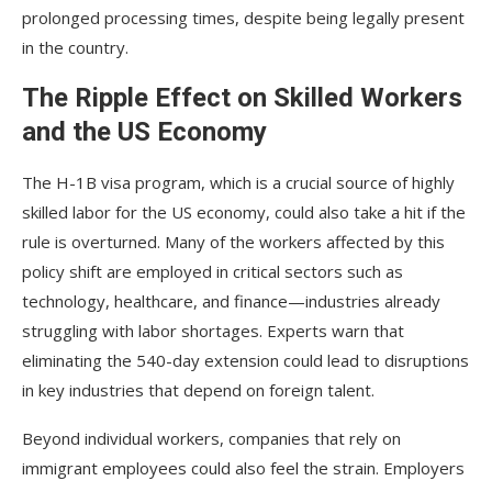
prolonged processing times, despite being legally present
in the country.
The Ripple Effect on Skilled Workers
and the US Economy
The H-1B visa program, which is a crucial source of highly
skilled labor for the US economy, could also take a hit if the
rule is overturned. Many of the workers affected by this
policy shift are employed in critical sectors such as
technology, healthcare, and finance—industries already
struggling with labor shortages. Experts warn that
eliminating the 540-day extension could lead to disruptions
in key industries that depend on foreign talent.
Beyond individual workers, companies that rely on
immigrant employees could also feel the strain. Employers