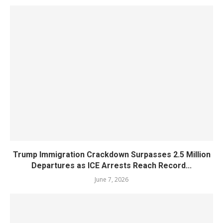
Trump Immigration Crackdown Surpasses 2.5 Million
Departures as ICE Arrests Reach Record...
June 7, 2026