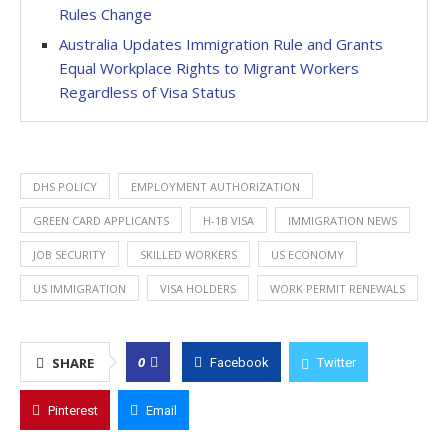
Rules Change
Australia Updates Immigration Rule and Grants
Equal Workplace Rights to Migrant Workers
Regardless of Visa Status
DHS POLICY
EMPLOYMENT AUTHORIZATION
GREEN CARD APPLICANTS
H-1B VISA
IMMIGRATION NEWS
JOB SECURITY
SKILLED WORKERS
US ECONOMY
US IMMIGRATION
VISA HOLDERS
WORK PERMIT RENEWALS
0
SHARE
Facebook
Twitter
Pinterest
Email