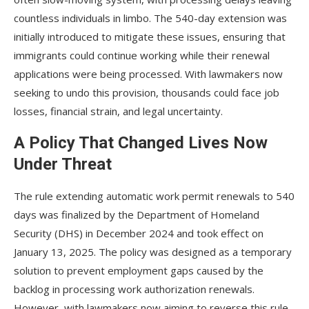
countless individuals in limbo. The 540-day extension was
initially introduced to mitigate these issues, ensuring that
immigrants could continue working while their renewal
applications were being processed. With lawmakers now
seeking to undo this provision, thousands could face job
losses, financial strain, and legal uncertainty.
A Policy That Changed Lives Now
Under Threat
The rule extending automatic work permit renewals to 540
days was finalized by the Department of Homeland
Security (DHS) in December 2024 and took effect on
January 13, 2025. The policy was designed as a temporary
solution to prevent employment gaps caused by the
backlog in processing work authorization renewals.
However, with lawmakers now aiming to reverse this rule,