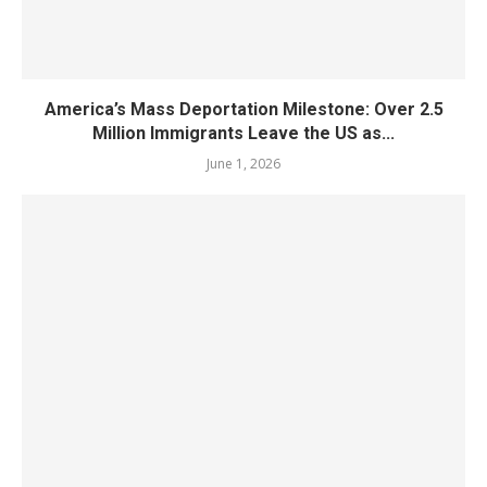
America’s Mass Deportation Milestone: Over 2.5
Million Immigrants Leave the US as...
June 1, 2026