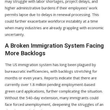
may struggle with labor shortages, project delays, and
higher administrative burdens if their employees’ work
permits lapse due to delays in renewal processing. This
could further exacerbate workforce instability at a time
when many industries are already grappling with economic
uncertainty.
A Broken Immigration System Facing
More Backlogs
The US immigration system has long been plagued by
bureaucratic inefficiencies, with backlogs stretching for
months or even years. Reports indicate that there are
currently over 1.8 million pending employment-based
green card applications, further complicating the situation.
Without the 540-day extension, many immigrants could
face forced unemployment, deepening the struggles of an