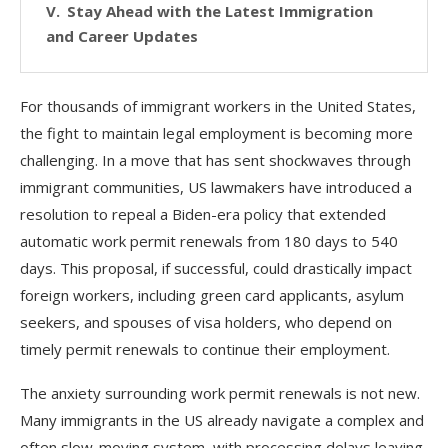
Stay Ahead with the Latest Immigration
and Career Updates
For thousands of immigrant workers in the United States,
the fight to maintain legal employment is becoming more
challenging. In a move that has sent shockwaves through
immigrant communities, US lawmakers have introduced a
resolution to repeal a Biden-era policy that extended
automatic work permit renewals from 180 days to 540
days. This proposal, if successful, could drastically impact
foreign workers, including green card applicants, asylum
seekers, and spouses of visa holders, who depend on
timely permit renewals to continue their employment.
The anxiety surrounding work permit renewals is not new.
Many immigrants in the US already navigate a complex and
often slow-moving system, with processing delays leaving