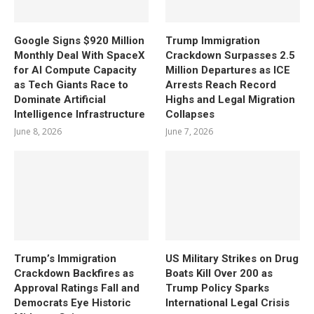
Google Signs $920 Million
Trump Immigration
Monthly Deal With SpaceX
Crackdown Surpasses 2.5
for AI Compute Capacity
Million Departures as ICE
as Tech Giants Race to
Arrests Reach Record
Dominate Artificial
Highs and Legal Migration
Intelligence Infrastructure
Collapses
June 8, 2026
June 7, 2026
Trump’s Immigration
US Military Strikes on Drug
Crackdown Backfires as
Boats Kill Over 200 as
Approval Ratings Fall and
Trump Policy Sparks
Democrats Eye Historic
International Legal Crisis