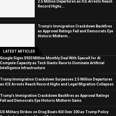
2.5 Million Departures as ICE Arrests Reach
Record Highs...
Trump’s Immigration Crackdown Backfires
as Approval Ratings Fall and Democrats Eye
Historic Midterm...
LATEST ARTICLES
Google Signs $920 Million Monthly Deal With SpaceX for AI
Compute Capacity as Tech Giants Race to Dominate Artificial
Intelligence Infrastructure
Trump Immigration Crackdown Surpasses 2.5 Million Departures
as ICE Arrests Reach Record Highs and Legal Migration Collapses
Trump’s Immigration Crackdown Backfires as Approval Ratings
Fall and Democrats Eye Historic Midterm Gains
US Military Strikes on Drug Boats Kill Over 200 as Trump Policy