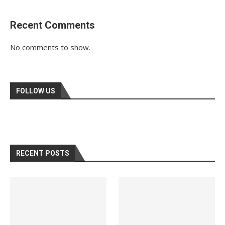
Recent Comments
No comments to show.
FOLLOW US
RECENT POSTS