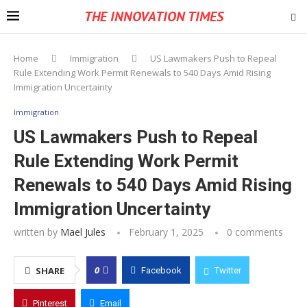
THE INNOVATION TIMES
Home
Immigration
US Lawmakers Push to Repeal
Rule Extending Work Permit Renewals to 540 Days Amid Rising
Immigration Uncertainty
Immigration
US Lawmakers Push to Repeal
Rule Extending Work Permit
Renewals to 540 Days Amid Rising
Immigration Uncertainty
written by
Mael Jules
February 1, 2025
0 comments
0
SHARE
Facebook
Twitter
Pinterest
Email