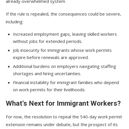
already overwhelmed system.
If the rule is repealed, the consequences could be severe,
including:
Increased employment gaps, leaving skilled workers
without jobs for extended periods.
Job insecurity for immigrants whose work permits
expire before renewals are approved.
Additional burdens on employers navigating staffing
shortages and hiring uncertainties.
Financial instability for immigrant families who depend
on work permits for their livelihoods.
What’s Next for Immigrant Workers?
For now, the resolution to repeal the 540-day work permit
extension remains under debate, but the prospect of its