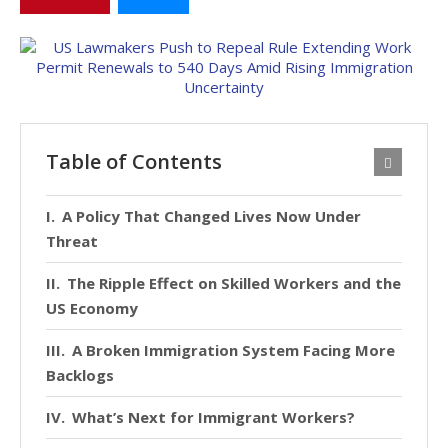
Table of Contents
A Policy That Changed Lives Now Under
Threat
The Ripple Effect on Skilled Workers and the
US Economy
A Broken Immigration System Facing More
Backlogs
What’s Next for Immigrant Workers?