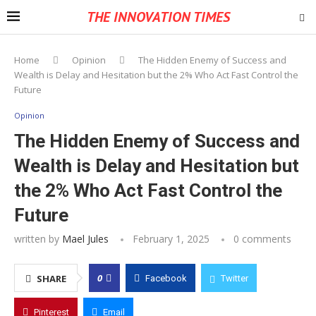
THE INNOVATION TIMES
Home
Opinion
The Hidden Enemy of Success and
Wealth is Delay and Hesitation but the 2% Who Act Fast Control the
Future
Opinion
The Hidden Enemy of Success and
Wealth is Delay and Hesitation but
the 2% Who Act Fast Control the
Future
written by
Mael Jules
February 1, 2025
0 comments
0
SHARE
Facebook
Twitter
Pinterest
Email