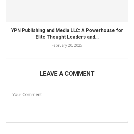
YPN Publishing and Media LLC: A Powerhouse for
Elite Thought Leaders and...
February 20, 2025
LEAVE A COMMENT