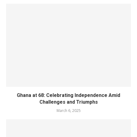
Ghana at 68: Celebrating Independence Amid
Challenges and Triumphs
March 6, 2025