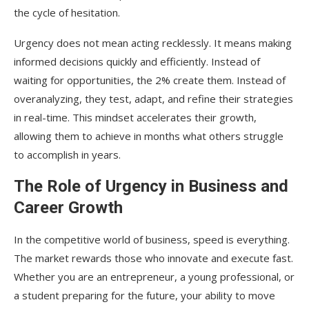
the cycle of hesitation.
Urgency does not mean acting recklessly. It means making
informed decisions quickly and efficiently. Instead of
waiting for opportunities, the 2% create them. Instead of
overanalyzing, they test, adapt, and refine their strategies
in real-time. This mindset accelerates their growth,
allowing them to achieve in months what others struggle
to accomplish in years.
The Role of Urgency in Business and
Career Growth
In the competitive world of business, speed is everything.
The market rewards those who innovate and execute fast.
Whether you are an entrepreneur, a young professional, or
a student preparing for the future, your ability to move