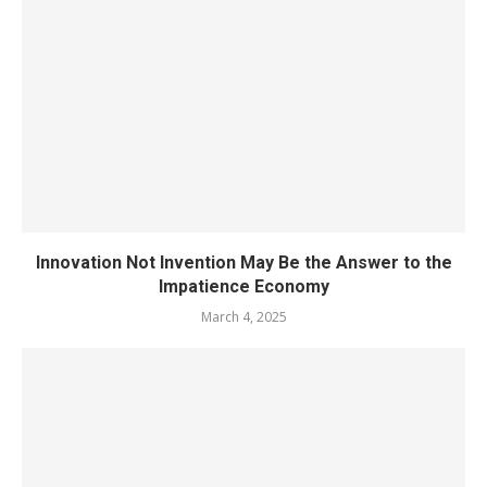
Innovation Not Invention May Be the Answer to the
Impatience Economy
March 4, 2025