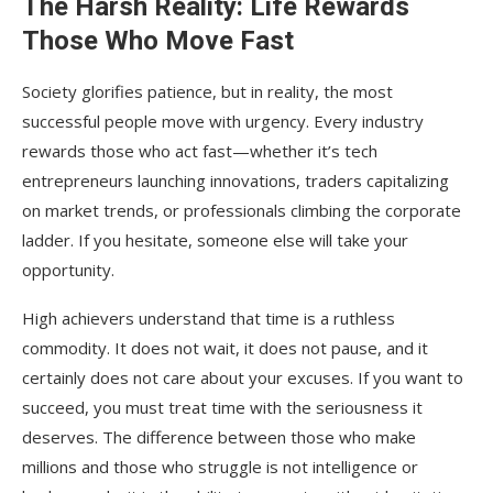
The Harsh Reality: Life Rewards
Those Who Move Fast
Society glorifies patience, but in reality, the most
successful people move with urgency. Every industry
rewards those who act fast—whether it’s tech
entrepreneurs launching innovations, traders capitalizing
on market trends, or professionals climbing the corporate
ladder. If you hesitate, someone else will take your
opportunity.
High achievers understand that time is a ruthless
commodity. It does not wait, it does not pause, and it
certainly does not care about your excuses. If you want to
succeed, you must treat time with the seriousness it
deserves. The difference between those who make
millions and those who struggle is not intelligence or