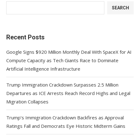
SEARCH
Recent Posts
Google Signs $920 Million Monthly Deal With SpaceX for AI
Compute Capacity as Tech Giants Race to Dominate
Artificial Intelligence Infrastructure
Trump Immigration Crackdown Surpasses 2.5 Million
Departures as ICE Arrests Reach Record Highs and Legal
Migration Collapses
Trump’s Immigration Crackdown Backfires as Approval
Ratings Fall and Democrats Eye Historic Midterm Gains