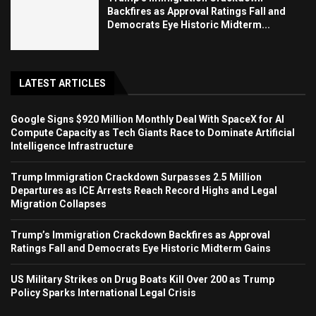
Backfires as Approval Ratings Fall and
Democrats Eye Historic Midterm...
LATEST ARTICLES
Google Signs $920 Million Monthly Deal With SpaceX for AI
Compute Capacity as Tech Giants Race to Dominate Artificial
Intelligence Infrastructure
Trump Immigration Crackdown Surpasses 2.5 Million
Departures as ICE Arrests Reach Record Highs and Legal
Migration Collapses
Trump’s Immigration Crackdown Backfires as Approval
Ratings Fall and Democrats Eye Historic Midterm Gains
US Military Strikes on Drug Boats Kill Over 200 as Trump
Policy Sparks International Legal Crisis