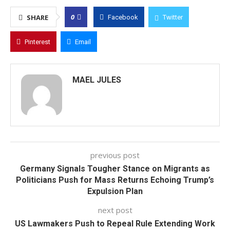
0
SHARE
Facebook
Twitter
Pinterest
Email
MAEL JULES
previous post
Germany Signals Tougher Stance on Migrants as
Politicians Push for Mass Returns Echoing Trump’s
Expulsion Plan
next post
US Lawmakers Push to Repeal Rule Extending Work