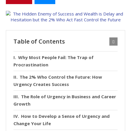
Table of Contents
Why Most People Fail: The Trap of
Procrastination
The 2% Who Control the Future: How
Urgency Creates Success
The Role of Urgency in Business and Career
Growth
How to Develop a Sense of Urgency and
Change Your Life