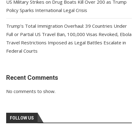
US Military Strikes on Drug Boats Kill Over 200 as Trump
Policy Sparks International Legal Crisis
Trump’s Total Immigration Overhaul: 39 Countries Under
Full or Partial US Travel Ban, 100,000 Visas Revoked, Ebola
Travel Restrictions Imposed as Legal Battles Escalate in
Federal Courts
Recent Comments
No comments to show.
FOLLOW US