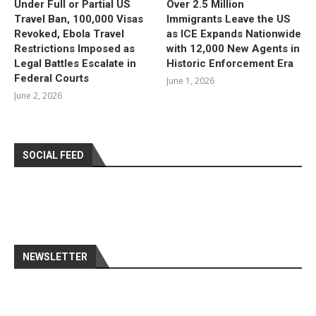
Under Full or Partial US
Over 2.5 Million
Travel Ban, 100,000 Visas
Immigrants Leave the US
Revoked, Ebola Travel
as ICE Expands Nationwide
Restrictions Imposed as
with 12,000 New Agents in
Legal Battles Escalate in
Historic Enforcement Era
Federal Courts
June 1, 2026
June 2, 2026
SOCIAL FEED
NEWSLETTER