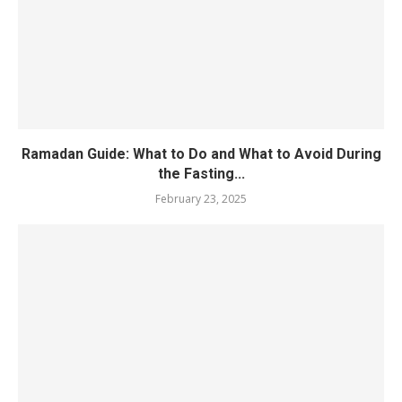
Ramadan Guide: What to Do and What to Avoid During
the Fasting...
February 23, 2025