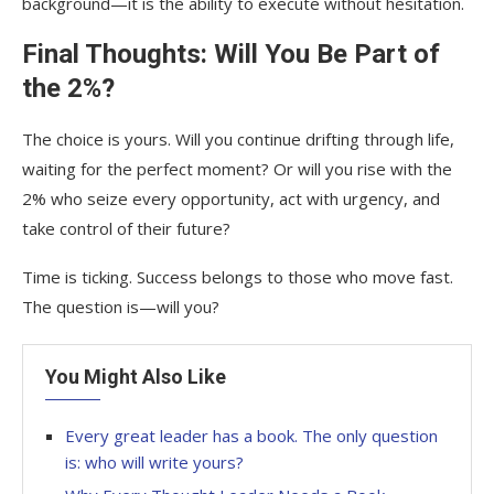
background—it is the ability to execute without hesitation.
Final Thoughts: Will You Be Part of
the 2%?
The choice is yours. Will you continue drifting through life,
waiting for the perfect moment? Or will you rise with the
2% who seize every opportunity, act with urgency, and
take control of their future?
Time is ticking. Success belongs to those who move fast.
The question is—will you?
You Might Also Like
Every great leader has a book. The only question
is: who will write yours?