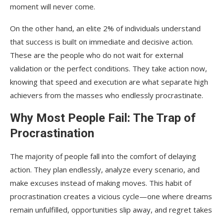
moment will never come.
On the other hand, an elite 2% of individuals understand
that success is built on immediate and decisive action.
These are the people who do not wait for external
validation or the perfect conditions. They take action now,
knowing that speed and execution are what separate high
achievers from the masses who endlessly procrastinate.
Why Most People Fail: The Trap of
Procrastination
The majority of people fall into the comfort of delaying
action. They plan endlessly, analyze every scenario, and
make excuses instead of making moves. This habit of
procrastination creates a vicious cycle—one where dreams
remain unfulfilled, opportunities slip away, and regret takes