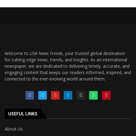
Welcome to
USA News Trends
, your trusted global destination
for cutting-edge news, trends, and insights. As an international
newspaper, we are dedicated to delivering timely, accurate, and
engaging content that keeps our readers informed, inspired, and
connected to the ever-evolving world around them.
USEFUL LINKS
About Us