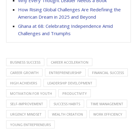
Why Every Thought Leader Needs a Book
How Rising Global Challenges Are Redefining the
American Dream in 2025 and Beyond
Ghana at 68: Celebrating Independence Amid
Challenges and Triumphs
BUSINESS SUCCESS
CAREER ACCELERATION
CAREER GROWTH
ENTREPRENEURSHIP
FINANCIAL SUCCESS
HIGH ACHIEVERS
LEADERSHIP DEVELOPMENT
MOTIVATION FOR YOUTH
PRODUCTIVITY
SELF-IMPROVEMENT
SUCCESS HABITS
TIME MANAGEMENT
URGENCY MINDSET
WEALTH CREATION
WORK EFFICIENCY
YOUNG ENTREPRENEURS