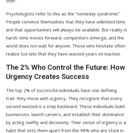
over.
Psychologists refer to this as the “someday syndrome.”
People convince themselves that they have unlimited time
and that opportunities will always be available. But reality is
harsh: time moves forward, competitors emerge, and the
world does not wait for anyone. Those who hesitate often
realize too late that they have wasted years on inaction.
The 2% Who Control the Future: How
Urgency Creates Success
The top 2% of successful individuals have one defining
trait: they move with urgency. They recognize that every
second wasted is a step backward. These individuals build
businesses, launch careers, and establish their dominance
by acting swiftly and decisively. Their sense of urgency is a
habit that sets them apart from the 98% who are stuck in