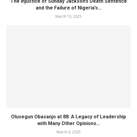
The Injustice of Sunday Jackson’s Death Sentence
and the Failure of Nigeria’s...
March 10, 2025
Olusegun Obasanjo at 88: A Legacy of Leadership
with Many Other Opinions...
March 6, 2025