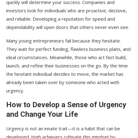
quickly will determine your success. Companies and
investors look for individuals who are proactive, decisive,
and reliable. Developing a reputation for speed and
dependability will open doors that others never even see.
Many young entrepreneurs fail because they hesitate.
They wait for perfect funding, flawless business plans, and
ideal circumstances. Meanwhile, those who act fast build,
launch, and refine their businesses on the go. By the time
the hesitant individual decides to move, the market has
already been taken over by someone who acted with
urgency.
How to Develop a Sense of Urgency
and Change Your Life
Urgency is not an innate trait—it is a habit that can be
developed. High achievers cultivate this mindset by