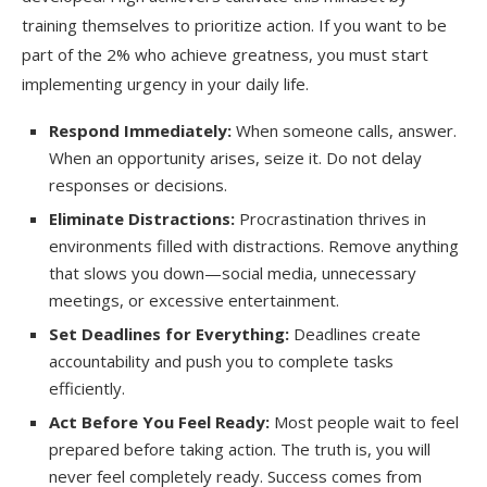
training themselves to prioritize action. If you want to be
part of the 2% who achieve greatness, you must start
implementing urgency in your daily life.
Respond Immediately:
When someone calls, answer.
When an opportunity arises, seize it. Do not delay
responses or decisions.
Eliminate Distractions:
Procrastination thrives in
environments filled with distractions. Remove anything
that slows you down—social media, unnecessary
meetings, or excessive entertainment.
Set Deadlines for Everything:
Deadlines create
accountability and push you to complete tasks
efficiently.
Act Before You Feel Ready:
Most people wait to feel
prepared before taking action. The truth is, you will
never feel completely ready. Success comes from