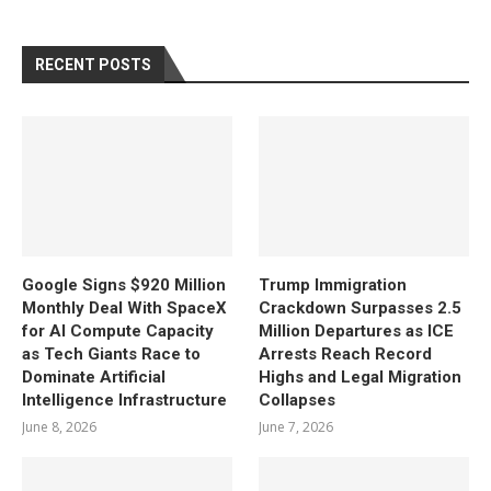
RECENT POSTS
Google Signs $920 Million
Trump Immigration
Monthly Deal With SpaceX
Crackdown Surpasses 2.5
for AI Compute Capacity
Million Departures as ICE
as Tech Giants Race to
Arrests Reach Record
Dominate Artificial
Highs and Legal Migration
Intelligence Infrastructure
Collapses
June 8, 2026
June 7, 2026