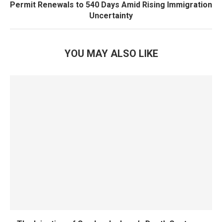
Permit Renewals to 540 Days Amid Rising Immigration
Uncertainty
YOU MAY ALSO LIKE