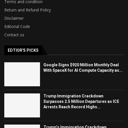
Terms and condition
Return and Refund Policy
Disclaimer
Editorial Code
Contact us
EDTIOR'S PICKS
Google Signs $920 Million Monthly Deal
With SpaceX for AI Compute Capacity as...
Trump Immigration Crackdown
Surpasses 2.5 Million Departures as ICE
Arrests Reach Record Highs...
Trump’s Immigration Crackdown