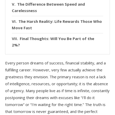
The Difference Between Speed and
Carelessness
The Harsh Reality: Life Rewards Those Who
Move Fast
Final Thoughts: Will You Be Part of the
2%?
Every person dreams of success, financial stability, and a
fulfilling career. However, very few actually achieve the
greatness they envision. The primary reason is not a lack
of intelligence, resources, or opportunity; it is the absence
of urgency. Many people live as if time is infinite, constantly
postponing their dreams with excuses like “I’ll do it
tomorrow” or “I’m waiting for the right time.” The truth is
that tomorrow is never guaranteed, and the perfect