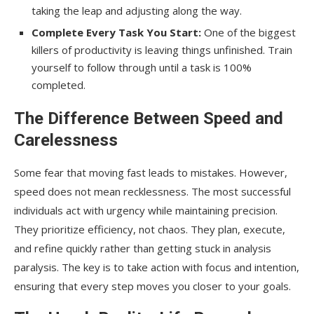
taking the leap and adjusting along the way.
Complete Every Task You Start:
One of the biggest
killers of productivity is leaving things unfinished. Train
yourself to follow through until a task is 100%
completed.
The Difference Between Speed and
Carelessness
Some fear that moving fast leads to mistakes. However,
speed does not mean recklessness. The most successful
individuals act with urgency while maintaining precision.
They prioritize efficiency, not chaos. They plan, execute,
and refine quickly rather than getting stuck in analysis
paralysis. The key is to take action with focus and intention,
ensuring that every step moves you closer to your goals.