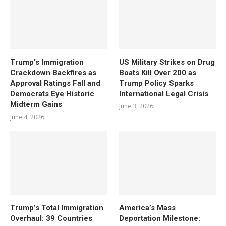
Trump’s Immigration
US Military Strikes on Drug
Crackdown Backfires as
Boats Kill Over 200 as
Approval Ratings Fall and
Trump Policy Sparks
Democrats Eye Historic
International Legal Crisis
Midterm Gains
June 3, 2026
June 4, 2026
Trump’s Total Immigration
America’s Mass
Overhaul: 39 Countries
Deportation Milestone: