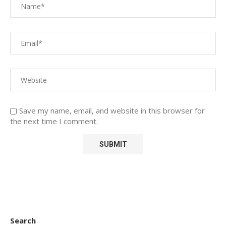
Save my name, email, and website in this browser for
the next time I comment.
Search