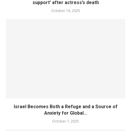
support’ after actress’s death
October 16, 2025
Israel Becomes Both a Refuge and a Source of
Anxiety for Global...
October 7, 2025