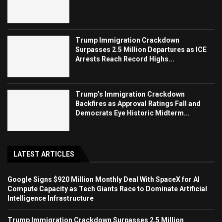
Trump Immigration Crackdown
Surpasses 2.5 Million Departures as ICE
Arrests Reach Record Highs...
Trump’s Immigration Crackdown
Backfires as Approval Ratings Fall and
Democrats Eye Historic Midterm...
LATEST ARTICLES
Google Signs $920 Million Monthly Deal With SpaceX for AI
Compute Capacity as Tech Giants Race to Dominate Artificial
Intelligence Infrastructure
Trump Immigration Crackdown Surpasses 2.5 Million