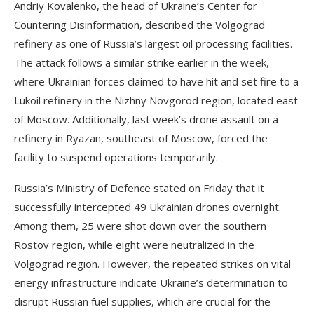
Andriy Kovalenko, the head of Ukraine’s Center for
Countering Disinformation, described the Volgograd
refinery as one of Russia’s largest oil processing facilities.
The attack follows a similar strike earlier in the week,
where Ukrainian forces claimed to have hit and set fire to a
Lukoil refinery in the Nizhny Novgorod region, located east
of Moscow. Additionally, last week’s drone assault on a
refinery in Ryazan, southeast of Moscow, forced the
facility to suspend operations temporarily.
Russia’s Ministry of Defence stated on Friday that it
successfully intercepted 49 Ukrainian drones overnight.
Among them, 25 were shot down over the southern
Rostov region, while eight were neutralized in the
Volgograd region. However, the repeated strikes on vital
energy infrastructure indicate Ukraine’s determination to
disrupt Russian fuel supplies, which are crucial for the