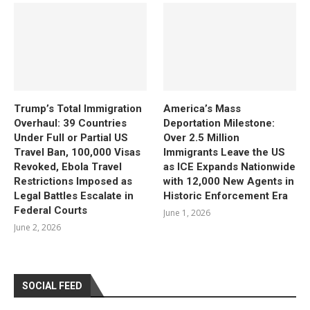
Trump’s Total Immigration
America’s Mass
Overhaul: 39 Countries
Deportation Milestone:
Under Full or Partial US
Over 2.5 Million
Travel Ban, 100,000 Visas
Immigrants Leave the US
Revoked, Ebola Travel
as ICE Expands Nationwide
Restrictions Imposed as
with 12,000 New Agents in
Legal Battles Escalate in
Historic Enforcement Era
Federal Courts
June 1, 2026
June 2, 2026
SOCIAL FEED