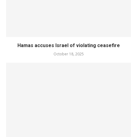
Hamas accuses Israel of violating ceasefire
October 18, 2025