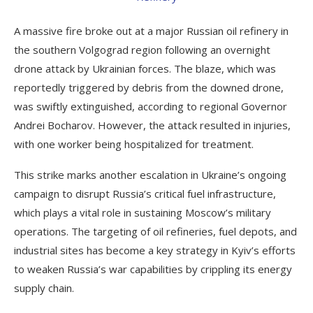
A massive fire broke out at a major Russian oil refinery in
the southern Volgograd region following an overnight
drone attack by Ukrainian forces. The blaze, which was
reportedly triggered by debris from the downed drone,
was swiftly extinguished, according to regional Governor
Andrei Bocharov. However, the attack resulted in injuries,
with one worker being hospitalized for treatment.
This strike marks another escalation in Ukraine’s ongoing
campaign to disrupt Russia’s critical fuel infrastructure,
which plays a vital role in sustaining Moscow’s military
operations. The targeting of oil refineries, fuel depots, and
industrial sites has become a key strategy in Kyiv’s efforts
to weaken Russia’s war capabilities by crippling its energy
supply chain.