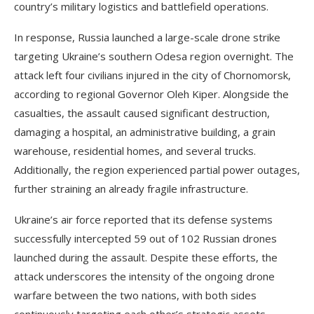
country’s military logistics and battlefield operations.
In response, Russia launched a large-scale drone strike
targeting Ukraine’s southern Odesa region overnight. The
attack left four civilians injured in the city of Chornomorsk,
according to regional Governor Oleh Kiper. Alongside the
casualties, the assault caused significant destruction,
damaging a hospital, an administrative building, a grain
warehouse, residential homes, and several trucks.
Additionally, the region experienced partial power outages,
further straining an already fragile infrastructure.
Ukraine’s air force reported that its defense systems
successfully intercepted 59 out of 102 Russian drones
launched during the assault. Despite these efforts, the
attack underscores the intensity of the ongoing drone
warfare between the two nations, with both sides