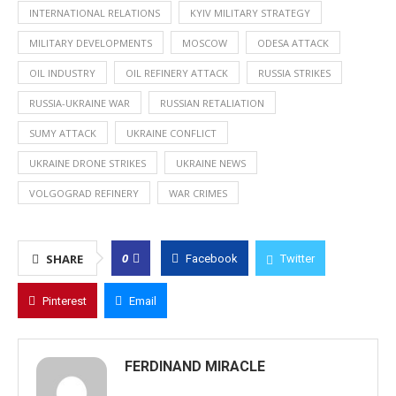
INTERNATIONAL RELATIONS
KYIV MILITARY STRATEGY
MILITARY DEVELOPMENTS
MOSCOW
ODESA ATTACK
OIL INDUSTRY
OIL REFINERY ATTACK
RUSSIA STRIKES
RUSSIA-UKRAINE WAR
RUSSIAN RETALIATION
SUMY ATTACK
UKRAINE CONFLICT
UKRAINE DRONE STRIKES
UKRAINE NEWS
VOLGOGRAD REFINERY
WAR CRIMES
0
SHARE
Facebook
Twitter
Pinterest
Email
FERDINAND MIRACLE