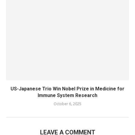
US-Japanese Trio Win Nobel Prize in Medicine for
Immune System Research
October 6, 2025
LEAVE A COMMENT