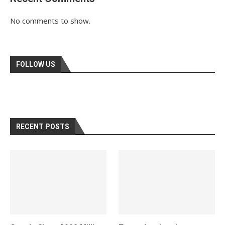
No comments to show.
FOLLOW US
RECENT POSTS