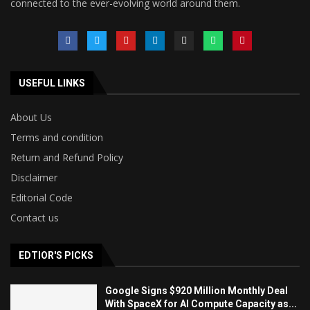
connected to the ever-evolving world around them.
USEFUL LINKS
About Us
Terms and condition
Return and Refund Policy
Disclaimer
Editorial Code
Contact us
EDTIOR'S PICKS
Google Signs $920 Million Monthly Deal
With SpaceX for AI Compute Capacity as...