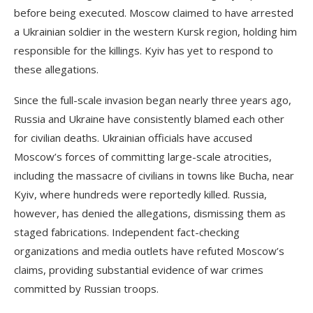
before being executed. Moscow claimed to have arrested
a Ukrainian soldier in the western Kursk region, holding him
responsible for the killings. Kyiv has yet to respond to
these allegations.
Since the full-scale invasion began nearly three years ago,
Russia and Ukraine have consistently blamed each other
for civilian deaths. Ukrainian officials have accused
Moscow’s forces of committing large-scale atrocities,
including the massacre of civilians in towns like Bucha, near
Kyiv, where hundreds were reportedly killed. Russia,
however, has denied the allegations, dismissing them as
staged fabrications. Independent fact-checking
organizations and media outlets have refuted Moscow’s
claims, providing substantial evidence of war crimes
committed by Russian troops.