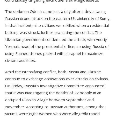
continuously targeting each other’s strategic assets.
The strike on Odesa came just a day after a devastating
Russian drone attack on the eastern Ukrainian city of Sumy.
In that incident, nine civilians were killed when a residential
building was struck, further escalating the conflict. The
Ukrainian government condemned the attack, with Andriy
Yermak, head of the presidential office, accusing Russia of
using Shahed drones packed with shrapnel to maximize
civilian casualties.
Amid the intensifying conflict, both Russia and Ukraine
continue to exchange accusations over attacks on civilians.
On Friday, Russia’s Investigative Committee announced
that it was investigating the deaths of 22 people in an
occupied Russian village between September and
November. According to Russian authorities, among the
victims were eight women who were allegedly raped