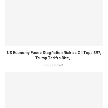
US Economy Faces Stagflation Risk as Oil Tops $97,
Trump Tariffs Bite,...
April 24, 2026