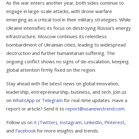
As the war enters another year, both sides continue to
engage in large-scale attacks, with drone warfare
emerging as a critical tool in their military strategies. While
Ukraine intensifies its focus on destroying Russia’s energy
infrastructure, Moscow continues its relentless
bombardment of Ukrainian cities, leading to widespread
destruction and further humanitarian suffering. The
ongoing conflict shows no signs of de-escalation, keeping
global attention firmly fixed on the region.
Stay ahead with the latest news on global innovation,
leadership, entrepreneurship, business, and tech. Join us
on
WhatsApp
or
Telegram
for real-time updates. Have a
report or article? Send it to
report@usanewstrend.com
.
Follow us on
X (Twitter)
,
Instagram
,
LinkedIn
,
Pinterest
,
and
Facebook
for more insights and trends.