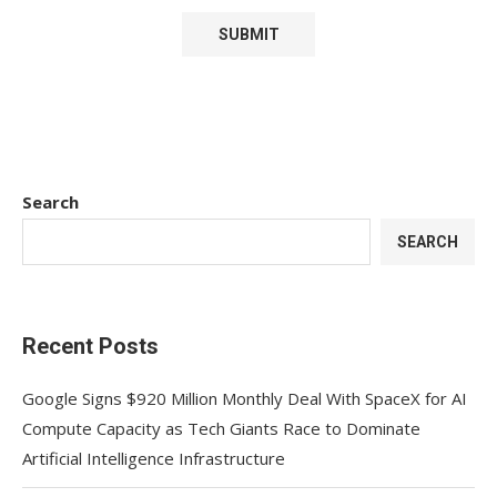
Search
SEARCH
Recent Posts
Google Signs $920 Million Monthly Deal With SpaceX for AI
Compute Capacity as Tech Giants Race to Dominate
Artificial Intelligence Infrastructure