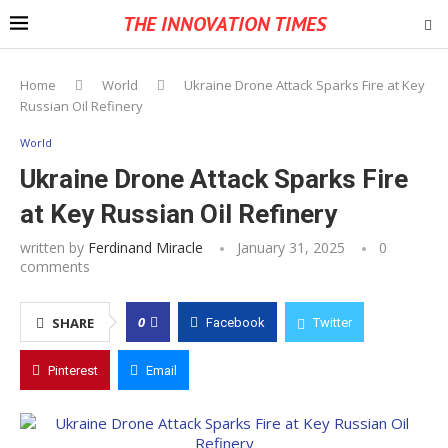
THE INNOVATION TIMES
Home
World
Ukraine Drone Attack Sparks Fire at Key
Russian Oil Refinery
World
Ukraine Drone Attack Sparks Fire
at Key Russian Oil Refinery
written by
Ferdinand Miracle
January 31, 2025
0
comments
0
SHARE
Facebook
Twitter
Pinterest
Email