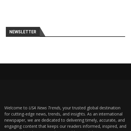
NEWSLETTER
Welcome to
USA News Trends
, your trusted global destination
for cutting-edge news, trends, and insights. As an international
newspaper, we are dedicated to delivering timely, accurate, and
engaging content that keeps our readers informed, inspired, and