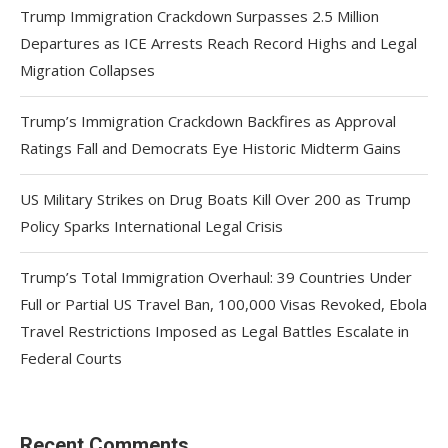
Trump Immigration Crackdown Surpasses 2.5 Million
Departures as ICE Arrests Reach Record Highs and Legal
Migration Collapses
Trump’s Immigration Crackdown Backfires as Approval
Ratings Fall and Democrats Eye Historic Midterm Gains
US Military Strikes on Drug Boats Kill Over 200 as Trump
Policy Sparks International Legal Crisis
Trump’s Total Immigration Overhaul: 39 Countries Under
Full or Partial US Travel Ban, 100,000 Visas Revoked, Ebola
Travel Restrictions Imposed as Legal Battles Escalate in
Federal Courts
Recent Comments