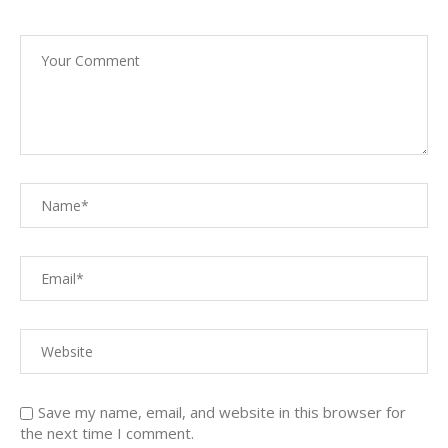
Save my name, email, and website in this browser for
the next time I comment.