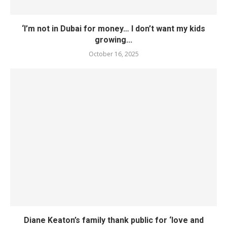
‘I’m not in Dubai for money… I don’t want my kids
growing...
October 16, 2025
Diane Keaton’s family thank public for ‘love and