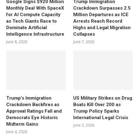
Google Signs $920 Million
Trump Immigration
Monthly Deal With SpaceX
Crackdown Surpasses 2.5
for AI Compute Capacity
Million Departures as ICE
as Tech Giants Race to
Arrests Reach Record
Dominate Artificial
Highs and Legal Migration
Intelligence Infrastructure
Collapses
June 8, 2026
June 7, 2026
Trump’s Immigration
US Military Strikes on Drug
Crackdown Backfires as
Boats Kill Over 200 as
Approval Ratings Fall and
Trump Policy Sparks
Democrats Eye Historic
International Legal Crisis
Midterm Gains
June 3, 2026
June 4, 2026