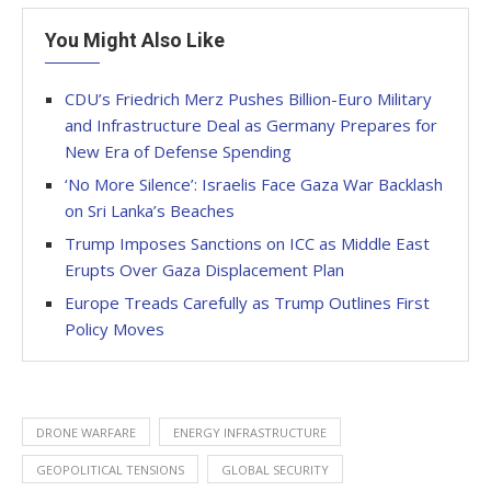
You Might Also Like
CDU’s Friedrich Merz Pushes Billion-Euro Military
and Infrastructure Deal as Germany Prepares for
New Era of Defense Spending
‘No More Silence’: Israelis Face Gaza War Backlash
on Sri Lanka’s Beaches
Trump Imposes Sanctions on ICC as Middle East
Erupts Over Gaza Displacement Plan
Europe Treads Carefully as Trump Outlines First
Policy Moves
DRONE WARFARE
ENERGY INFRASTRUCTURE
GEOPOLITICAL TENSIONS
GLOBAL SECURITY