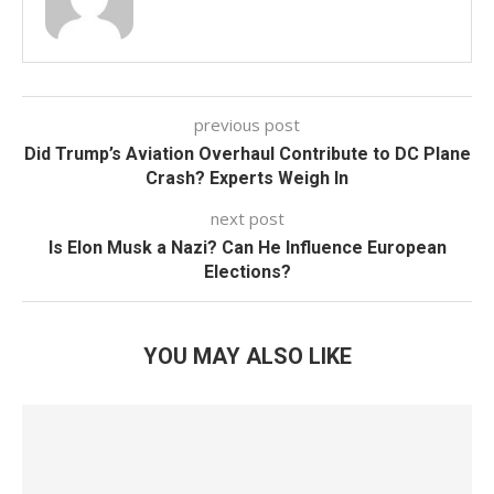
previous post
Did Trump’s Aviation Overhaul Contribute to DC Plane
Crash? Experts Weigh In
next post
Is Elon Musk a Nazi? Can He Influence European
Elections?
YOU MAY ALSO LIKE