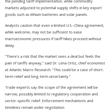
the pending tariff implementation, while commodity
markets adjusted to potential supply shifts in key export
goods such as lithium batteries and solar panels.
Analysts caution that even a limited U.S.–China agreement,
while welcome, may not be sufficient to ease
macroeconomic pressures if tariff hikes proceed without
delay.
“There’s a risk that the market sees a deal but feels the
pain of tariffs anyway,” said Dr. Lena Ortiz, chief economist
at Atlantic Macro Research. “This could be a case of short-
term relief and long-term uncertainty.”
Trade experts say the scope of the agreement will be
narrow, possibly limited to regulatory cooperation and
sector-specific relief. Enforcement mechanisms and
timelines remain under negotiation.