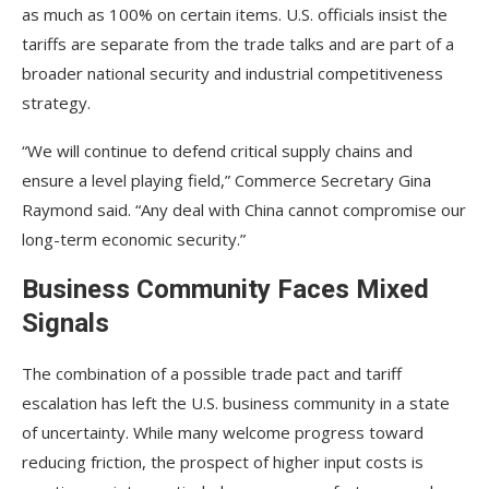
as much as 100% on certain items. U.S. officials insist the
tariffs are separate from the trade talks and are part of a
broader national security and industrial competitiveness
strategy.
“We will continue to defend critical supply chains and
ensure a level playing field,” Commerce Secretary Gina
Raymond said. “Any deal with China cannot compromise our
long-term economic security.”
Business Community Faces Mixed
Signals
The combination of a possible trade pact and tariff
escalation has left the U.S. business community in a state
of uncertainty. While many welcome progress toward
reducing friction, the prospect of higher input costs is