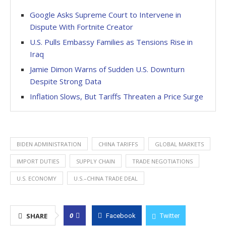
Google Asks Supreme Court to Intervene in
Dispute With Fortnite Creator
U.S. Pulls Embassy Families as Tensions Rise in
Iraq
Jamie Dimon Warns of Sudden U.S. Downturn
Despite Strong Data
Inflation Slows, But Tariffs Threaten a Price Surge
BIDEN ADMINISTRATION
CHINA TARIFFS
GLOBAL MARKETS
IMPORT DUTIES
SUPPLY CHAIN
TRADE NEGOTIATIONS
U.S. ECONOMY
U.S.–CHINA TRADE DEAL
0
SHARE
Facebook
Twitter