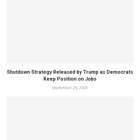
Shutdown Strategy Released by Trump as Democrats
Keep Position on Jobs
September 26, 2025