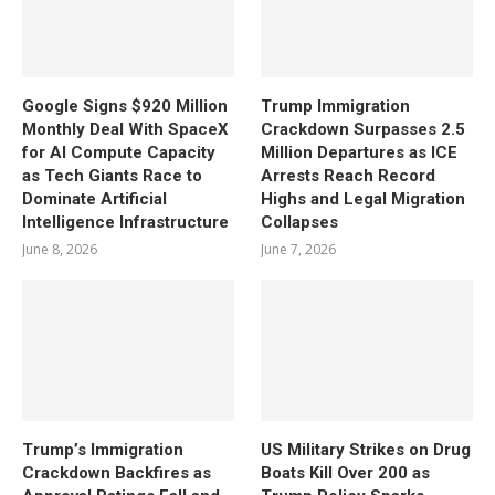
Google Signs $920 Million
Trump Immigration
Monthly Deal With SpaceX
Crackdown Surpasses 2.5
for AI Compute Capacity
Million Departures as ICE
as Tech Giants Race to
Arrests Reach Record
Dominate Artificial
Highs and Legal Migration
Intelligence Infrastructure
Collapses
June 8, 2026
June 7, 2026
Trump’s Immigration
US Military Strikes on Drug
Crackdown Backfires as
Boats Kill Over 200 as