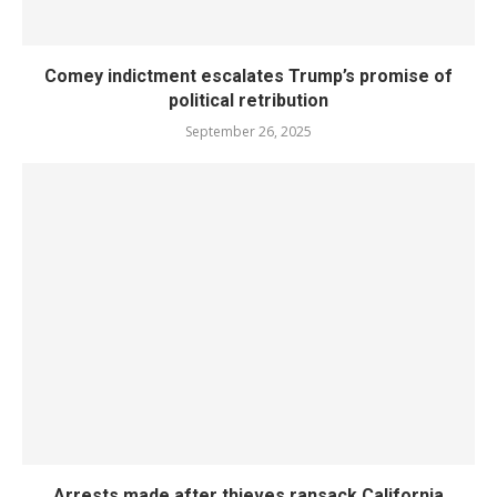
Comey indictment escalates Trump’s promise of
political retribution
September 26, 2025
Arrests made after thieves ransack California