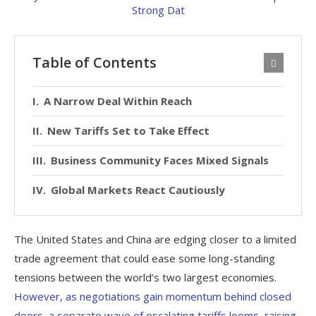
Table of Contents
A Narrow Deal Within Reach
New Tariffs Set to Take Effect
Business Community Faces Mixed Signals
Global Markets React Cautiously
The United States and China are edging closer to a limited
trade agreement that could ease some long-standing
tensions between the world’s two largest economies.
However, as negotiations gain momentum behind closed
doors, a separate wave of escalating tariffs looms, raising