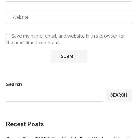
Save my name, email, and website in this browser for
the next time I comment.
Search
SEARCH
Recent Posts