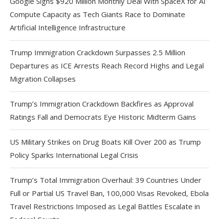
Google Signs $920 Million Monthly Deal With SpaceX for AI
Compute Capacity as Tech Giants Race to Dominate
Artificial Intelligence Infrastructure
Trump Immigration Crackdown Surpasses 2.5 Million
Departures as ICE Arrests Reach Record Highs and Legal
Migration Collapses
Trump’s Immigration Crackdown Backfires as Approval
Ratings Fall and Democrats Eye Historic Midterm Gains
US Military Strikes on Drug Boats Kill Over 200 as Trump
Policy Sparks International Legal Crisis
Trump’s Total Immigration Overhaul: 39 Countries Under
Full or Partial US Travel Ban, 100,000 Visas Revoked, Ebola
Travel Restrictions Imposed as Legal Battles Escalate in