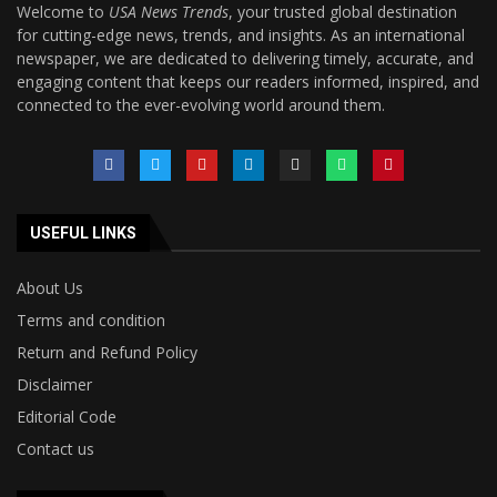
Welcome to
USA News Trends
, your trusted global destination
for cutting-edge news, trends, and insights. As an international
newspaper, we are dedicated to delivering timely, accurate, and
engaging content that keeps our readers informed, inspired, and
connected to the ever-evolving world around them.
USEFUL LINKS
About Us
Terms and condition
Return and Refund Policy
Disclaimer
Editorial Code
Contact us