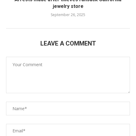
jewelry store
September 26, 2025
LEAVE A COMMENT