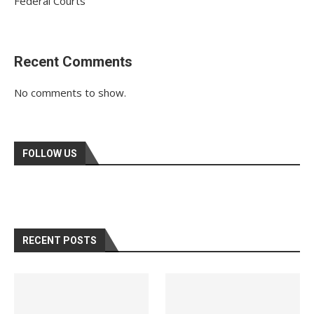
Federal Courts
Recent Comments
No comments to show.
FOLLOW US
RECENT POSTS