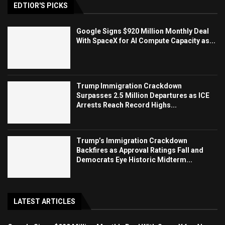
EDTIOR'S PICKS
Google Signs $920 Million Monthly Deal
With SpaceX for AI Compute Capacity as...
Trump Immigration Crackdown
Surpasses 2.5 Million Departures as ICE
Arrests Reach Record Highs...
Trump’s Immigration Crackdown
Backfires as Approval Ratings Fall and
Democrats Eye Historic Midterm...
LATEST ARTICLES