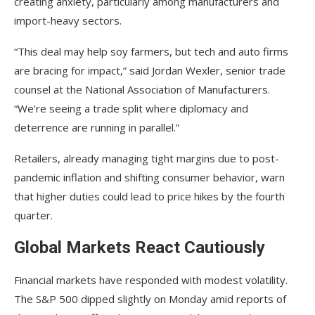
creating anxiety, particularly among manufacturers and
import-heavy sectors.
“This deal may help soy farmers, but tech and auto firms
are bracing for impact,” said Jordan Wexler, senior trade
counsel at the National Association of Manufacturers.
“We’re seeing a trade split where diplomacy and
deterrence are running in parallel.”
Retailers, already managing tight margins due to post-
pandemic inflation and shifting consumer behavior, warn
that higher duties could lead to price hikes by the fourth
quarter.
Global Markets React Cautiously
Financial markets have responded with modest volatility.
The S&P 500 dipped slightly on Monday amid reports of