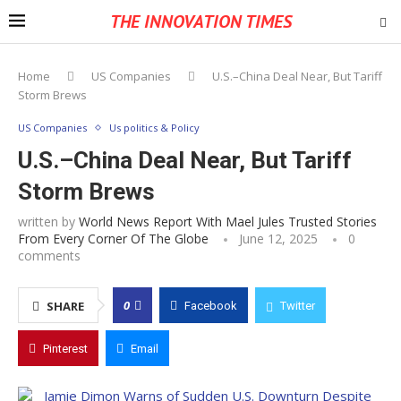
THE INNOVATION TIMES
Home
US Companies
U.S.–China Deal Near, But Tariff
Storm Brews
US Companies
Us politics & Policy
U.S.–China Deal Near, But Tariff
Storm Brews
written by
World News Report With Mael Jules Trusted Stories
From Every Corner Of The Globe
June 12, 2025
0
comments
0
SHARE
Facebook
Twitter
Pinterest
Email