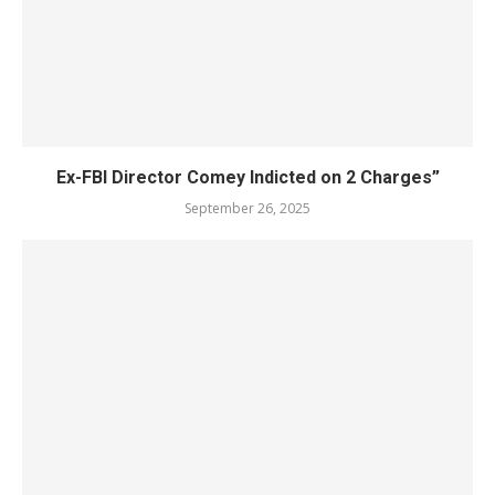
Ex-FBI Director Comey Indicted on 2 Charges”
September 26, 2025