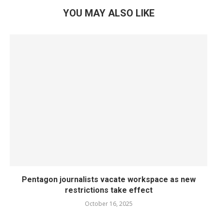
YOU MAY ALSO LIKE
Pentagon journalists vacate workspace as new
restrictions take effect
October 16, 2025