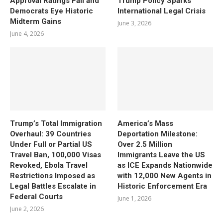
Approval Ratings Fall and
Trump Policy Sparks
Democrats Eye Historic
International Legal Crisis
Midterm Gains
June 3, 2026
June 4, 2026
Trump’s Total Immigration
America’s Mass
Overhaul: 39 Countries
Deportation Milestone:
Under Full or Partial US
Over 2.5 Million
Travel Ban, 100,000 Visas
Immigrants Leave the US
Revoked, Ebola Travel
as ICE Expands Nationwide
Restrictions Imposed as
with 12,000 New Agents in
Legal Battles Escalate in
Historic Enforcement Era
Federal Courts
June 1, 2026
June 2, 2026