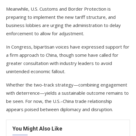
Meanwhile, U.S. Customs and Border Protection is
preparing to implement the new tariff structure, and
business lobbies are urging the administration to delay
enforcement to allow for adjustment.
In Congress, bipartisan voices have expressed support for
a firm approach to China, though some have called for
greater consultation with industry leaders to avoid
unintended economic fallout.
Whether the two-track strategy—combining engagement
with deterrence—yields a sustainable outcome remains to
be seen. For now, the U.S.–China trade relationship
appears poised between diplomacy and disruption.
You Might Also Like