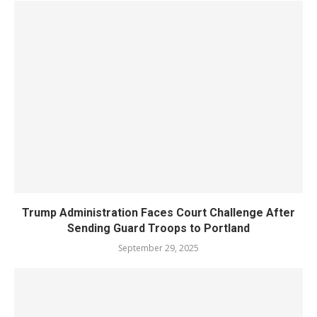
Trump Administration Faces Court Challenge After
Sending Guard Troops to Portland
September 29, 2025