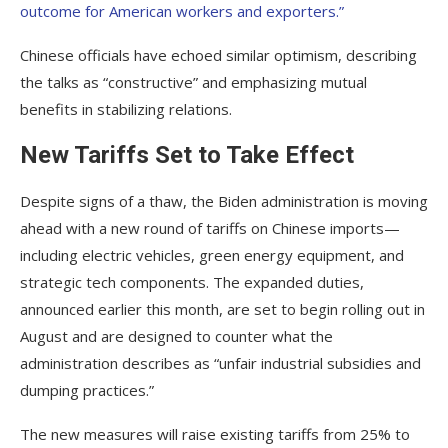
outcome for American workers and exporters.”
Chinese officials have echoed similar optimism, describing
the talks as “constructive” and emphasizing mutual
benefits in stabilizing relations.
New Tariffs Set to Take Effect
Despite signs of a thaw, the Biden administration is moving
ahead with a new round of tariffs on Chinese imports—
including electric vehicles, green energy equipment, and
strategic tech components. The expanded duties,
announced earlier this month, are set to begin rolling out in
August and are designed to counter what the
administration describes as “unfair industrial subsidies and
dumping practices.”
The new measures will raise existing tariffs from 25% to