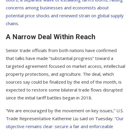
concerns among businesses and economists about
potential price shocks and renewed strain on global supply
chains.
A Narrow Deal Within Reach
Senior trade officials from both nations have confirmed
that talks have made “substantial progress” toward a
targeted agreement focused on market access, intellectual
property protections, and agriculture. The deal, which
sources say could be finalized by the end of the month, is
expected to restore some bilateral trade flows disrupted
since the initial tariff battles began in 2018.
“We are encouraged by the movement on key issues,” U.S.
Trade Representative Katherine Liu said on Tuesday
. “Our
objective remains clear: secure a fair and enforceable