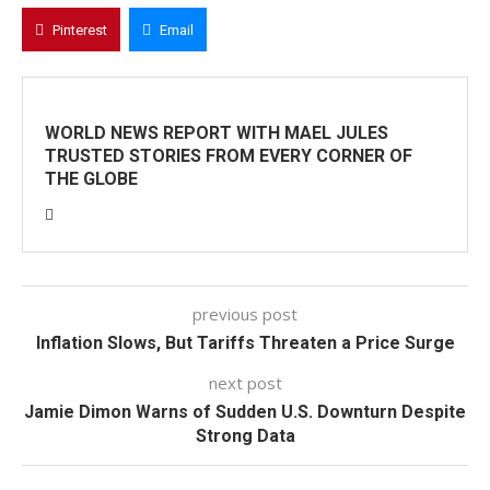
Pinterest
Email
WORLD NEWS REPORT WITH MAEL JULES
TRUSTED STORIES FROM EVERY CORNER OF
THE GLOBE
previous post
Inflation Slows, But Tariffs Threaten a Price Surge
next post
Jamie Dimon Warns of Sudden U.S. Downturn Despite
Strong Data