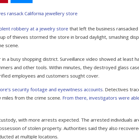
iolent robbery at a jewelry store
that left the business ransacked
up of thieves stormed the store in broad daylight, smashing disp
he scene.
 in a busy shopping district. Surveillance video showed at least ha
mers and other tools. Within minutes, they destroyed glass cas
errified employees and customers sought cover.
 store’s security footage and eyewitness accounts
. Detectives tra
 miles from the crime scene.
From there, investigators were abl
 custody, with more arrests expected. The arrested individuals ar
possession of stolen property. Authorities said they also recovere
ducted at multiple locations.