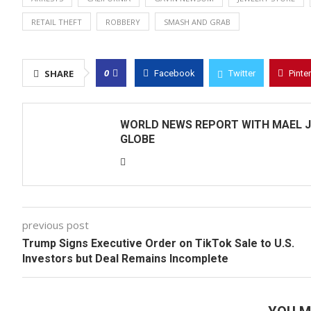
RETAIL THEFT
ROBBERY
SMASH AND GRAB
0
SHARE
Facebook
Twitter
Pinte
WORLD NEWS REPORT WITH MAEL J
GLOBE
previous post
Trump Signs Executive Order on TikTok Sale to U.S.
Investors but Deal Remains Incomplete