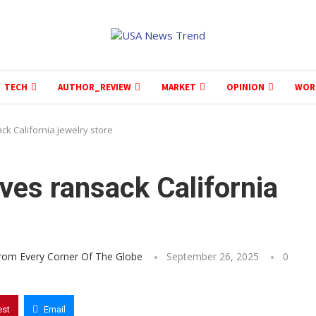
TECH
AUTHOR_REVIEW
MARKET
OPINION
WOR
ck California jewelry store
ves ransack California
From Every Corner Of The Globe
September 26, 2025
0
est
Email