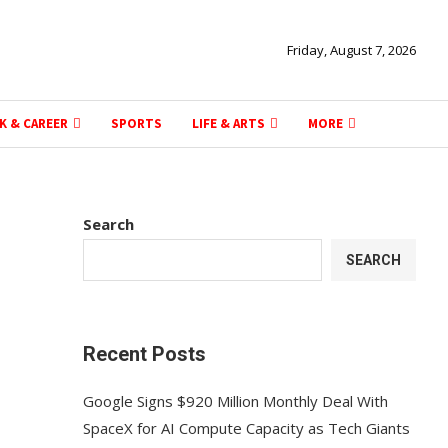
Friday, August 7, 2026
K & CAREER
SPORTS
LIFE & ARTS
MORE
Search
SEARCH
Recent Posts
Google Signs $920 Million Monthly Deal With
SpaceX for AI Compute Capacity as Tech Giants