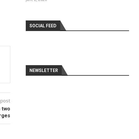
SOCIAL FEED
NEWSLETTER
 post
n two
rges