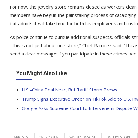
For now, the jewelry store remains closed as workers clean
members have begun the painstaking process of cataloging 
but admits it will take time for both his employees and custo
As police continue to pursue additional suspects, officials s
“This is not just about one store,” Chief Ramirez said. “This
send a clear message: if you participate in these crimes, we w
You Might Also Like
U.S.–China Deal Near, But Tariff Storm Brews
Trump Signs Executive Order on TikTok Sale to U.S. I
Google Asks Supreme Court to Intervene in Dispute Wi
ARRESTS
CALIFORNIA
GAVIN NEWSOM
JEWELRY STORE