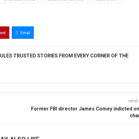
rest
Email
ULES TRUSTED STORIES FROM EVERY CORNER OF THE
next
Former FBI director James Comey indicted o
cha