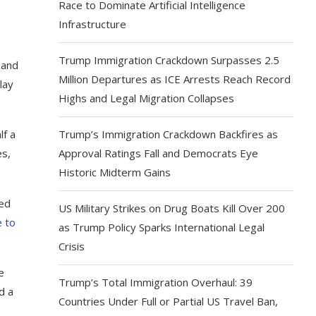
Race to Dominate Artificial Intelligence
Infrastructure
Trump Immigration Crackdown Surpasses 2.5
 and
Million Departures as ICE Arrests Reach Record
lay
Highs and Legal Migration Collapses
lf a
Trump’s Immigration Crackdown Backfires as
es,
Approval Ratings Fall and Democrats Eye
Historic Midterm Gains
ced
US Military Strikes on Drug Boats Kill Over 200
e to
as Trump Policy Sparks International Legal
Crisis
e
Trump’s Total Immigration Overhaul: 39
d a
Countries Under Full or Partial US Travel Ban,