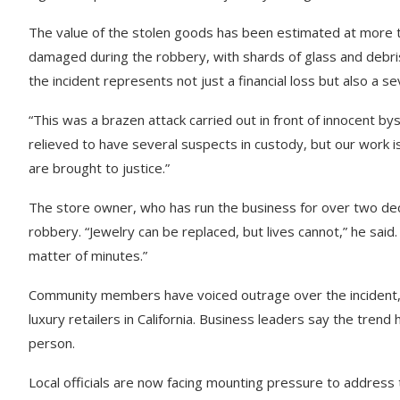
The value of the stolen goods has been estimated at more th
damaged during the robbery, with shards of glass and debris 
the incident represents not just a financial loss but also a s
“This was a brazen attack carried out in front of innocent bys
relieved to have several suspects in custody, but our work is
are brought to justice.”
The store owner, who has run the business for over two deca
robbery. “Jewelry can be replaced, but lives cannot,” he said.
matter of minutes.”
Community members have voiced outrage over the incident, w
luxury retailers in California. Business leaders say the tren
person.
Local officials are now facing mounting pressure to address 