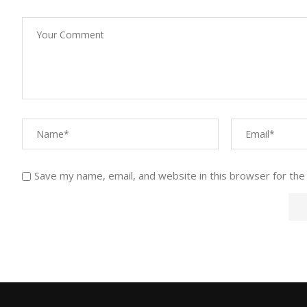
Save my name, email, and website in this browser for the