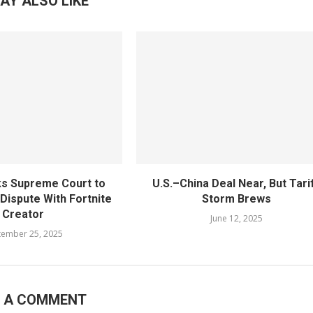
AY ALSO LIKE
s Supreme Court to
U.S.–China Deal Near, But Tari
 Dispute With Fortnite
Storm Brews
Creator
June 12, 2025
tember 25, 2025
E A COMMENT