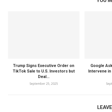
YOU M
Trump Signs Executive Order on
Google Ask
TikTok Sale to U.S. Investors but
Intervene in
Deal...
September 25, 2025
Sep
LEAV