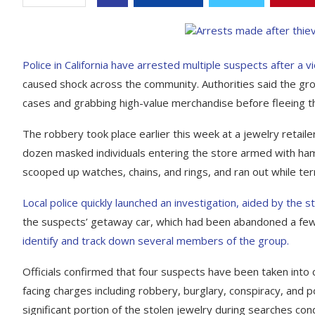
Police in California have arrested multiple suspects after a v
caused shock across the community. Authorities said the gro
cases and grabbing high-value merchandise before fleeing t
The robbery took place earlier this week at a jewelry retailer
dozen masked individuals entering the store armed with ham
scooped up watches, chains, and rings, and ran out while t
Local police quickly launched an investigation, aided by the
the suspects’ getaway car, which had been abandoned a few
identify and track down several members of the group.
Officials confirmed that four suspects have been taken into
facing charges including robbery, burglary, conspiracy, and 
significant portion of the stolen jewelry during searches con