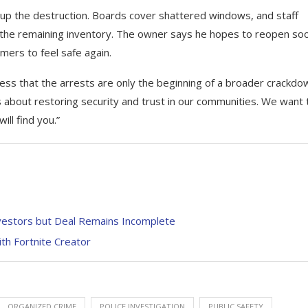
 up the destruction. Boards cover shattered windows, and staff
the remaining inventory. The owner says he hopes to reopen so
mers to feel safe again.
tress that the arrests are only the beginning of a broader crackdo
 is about restoring security and trust in our communities. We want 
ill find you.”
nvestors but Deal Remains Incomplete
th Fortnite Creator
ORGANIZED CRIME
POLICE INVESTIGATION
PUBLIC SAFETY