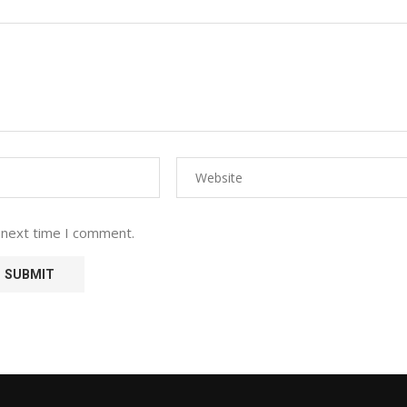
 next time I comment.