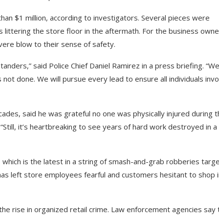
an $1 million, according to investigators. Several pieces were
littering the store floor in the aftermath. For the business owne
evere blow to their sense of safety.
tanders,” said Police Chief Daniel Ramirez in a press briefing. “W
 not done. We will pursue every lead to ensure all individuals inv
des, said he was grateful no one was physically injured during t
 “Still, it’s heartbreaking to see years of hard work destroyed in a
hich is the latest in a string of smash-and-grab robberies targe
d has left store employees fearful and customers hesitant to shop 
the rise in organized retail crime. Law enforcement agencies say