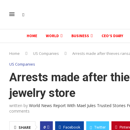
HOME
WORLD
BUSINESS
CEO’S DIARY
Home
US Companies
Arrests made after thieves ransa
US Companies
Arrests made after thie
jewelry store
written by
World News Report With Mael Jules Trusted Stories 
comments
0
SHARE
Facebook
Twitter
Pinter