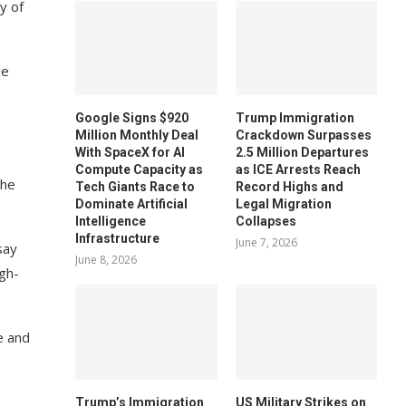
y of
ze
Google Signs $920
Trump Immigration
Million Monthly Deal
Crackdown Surpasses
With SpaceX for AI
2.5 Million Departures
Compute Capacity as
as ICE Arrests Reach
the
Tech Giants Race to
Record Highs and
Dominate Artificial
Legal Migration
Intelligence
Collapses
Infrastructure
June 7, 2026
say
June 8, 2026
gh-
e and
Trump’s Immigration
US Military Strikes on