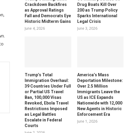
Crackdown Backfires
Drug Boats Kill Over
as Approval Ratings
200 as Trump Policy
on,
Fall and Democrats Eye
Sparks International
Historic Midterm Gains
Legal Crisis
June 4, 2026
June 3, 2026
wn.
to
Trump’s Total
America’s Mass
Immigration Overhaul:
Deportation Milestone:
39 Countries Under Full
Over 2.5 Million
or Partial US Travel
Immigrants Leave the
Ban, 100,000 Visas
US as ICE Expands
Revoked, Ebola Travel
Nationwide with 12,000
Restrictions Imposed
New Agents in Historic
as Legal Battles
Enforcement Era
Escalate in Federal
June 1, 2026
Courts
June 2, 2026