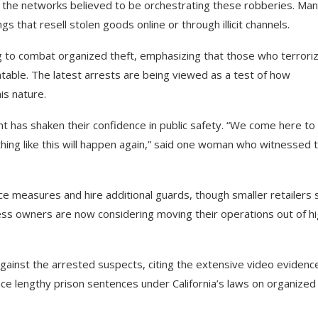
p the networks believed to be orchestrating these robberies. Man
 that resell stolen goods online or through illicit channels.
 to combat organized theft, emphasizing that those who terrori
table. The latest arrests are being viewed as a test of how
is nature.
ent has shaken their confidence in public safety. “We come here to
ing like this will happen again,” said one woman who witnessed 
e measures and hire additional guards, though smaller retailers 
ss owners are now considering moving their operations out of hi
against the arrested suspects, citing the extensive video evidenc
ace lengthy prison sentences under California’s laws on organized