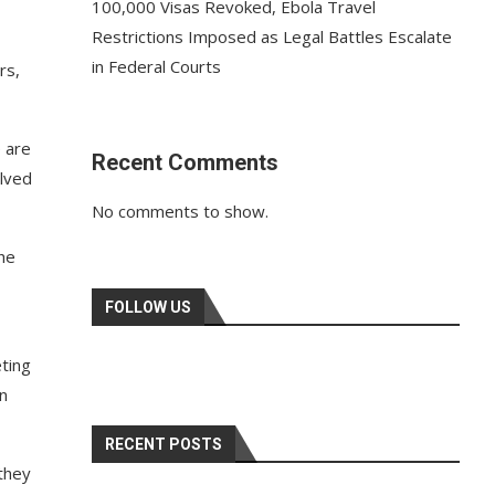
100,000 Visas Revoked, Ebola Travel
Restrictions Imposed as Legal Battles Escalate
in Federal Courts
rs,
e are
Recent Comments
olved
No comments to show.
he
FOLLOW US
ting
in
RECENT POSTS
 they