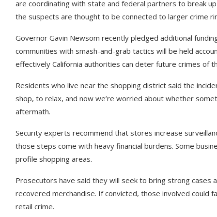
are coordinating with state and federal partners to break u
the suspects are thought to be connected to larger crime rings
Governor Gavin Newsom recently pledged additional funding
communities with smash-and-grab tactics will be held accoun
effectively California authorities can deter future crimes of th
Residents who live near the shopping district said the incid
shop, to relax, and now we’re worried about whether someth
aftermath.
Security experts recommend that stores increase surveillanc
those steps come with heavy financial burdens. Some busine
profile shopping areas.
Prosecutors have said they will seek to bring strong cases 
recovered merchandise. If convicted, those involved could f
retail crime.