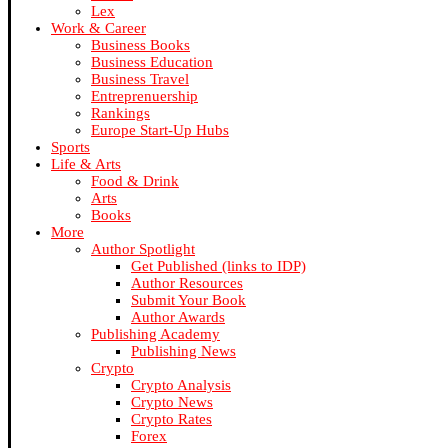
Lex
Work & Career
Business Books
Business Education
Business Travel
Entreprenuership
Rankings
Europe Start-Up Hubs
Sports
Life & Arts
Food & Drink
Arts
Books
More
Author Spotlight
Get Published (links to IDP)
Author Resources
Submit Your Book
Author Awards
Publishing Academy
Publishing News
Crypto
Crypto Analysis
Crypto News
Crypto Rates
Forex