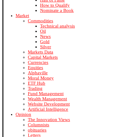
Hall of Fame
How to Qualify
Nominate a Book
Market
Commodities
Technical analysis
Oil
News
Gold
Silver
Markets Data
Capital Markets
Currencies
Equities
Alphaville
Moral Money
ETF Hub
Trading
Fund Management
Wealth Management
Website Development
Artificial Intelligence
Opinion
The Innovation Views
Columnists
obituaries
Letters