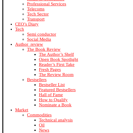
Professional Services
Telecoms
Tech Sector
Transport
CEO’s Diary
Tech
Semi conductor
Social Media
Author_review
The Book Review
The Author’s Shelf
Open Book Spotlight
Reader’s First Take
Fresh Pages
The Review Room
Bestsellers
Bestseller List
Featured Bestsellers
Hall of Fame
How to Qualify
Nominate a Book
Market
Commodities
Technical analysis
Oil
News