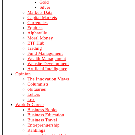
Gold
Silver
Markets Data
Capital Markets
Currencies
Equities
Alphaville
Moral Money
ETF Hub
Trading
Fund Management
Wealth Management
Website Development
Artificial Intelligence
Opinion
The Innovation Views
Columnists
obituaries
Letters
Lex
Work & Career
Business Books
Business Education
Business Travel
Entreprenuership
Rankings