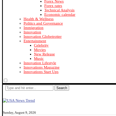
Forex News
Forex rates
Technical Analysis
Economic calendar
Health & Wellness
Politics and Governance
Immigration
Innovation
Innovation Globetrotter
Entertainment
Celebrity
Movies
New Release
Music
Innovation Lifestyle
Innovations Magazine
Innovations Start Ups
Search
Sunday, August 9, 2026