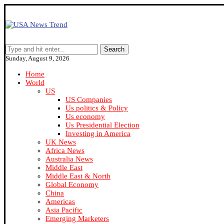
Search
Sunday, August 9, 2026
Home
World
US
US Companies
Us politics & Policy
Us economy
Us Presidential Election
Investing in America
UK News
Africa News
Australia News
Middle East
Middle East & North
Global Economy
China
Americas
Asia Pacific
Emerging Marketers