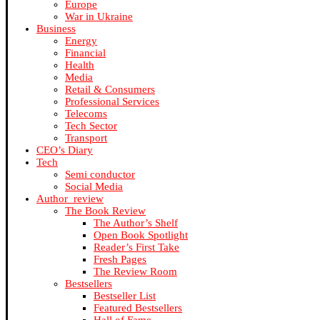
Europe
War in Ukraine
Business
Energy
Financial
Health
Media
Retail & Consumers
Professional Services
Telecoms
Tech Sector
Transport
CEO’s Diary
Tech
Semi conductor
Social Media
Author_review
The Book Review
The Author’s Shelf
Open Book Spotlight
Reader’s First Take
Fresh Pages
The Review Room
Bestsellers
Bestseller List
Featured Bestsellers