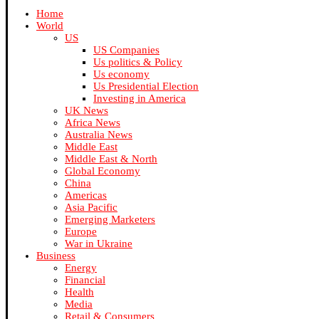
Home
World
US
US Companies
Us politics & Policy
Us economy
Us Presidential Election
Investing in America
UK News
Africa News
Australia News
Middle East
Middle East & North
Global Economy
China
Americas
Asia Pacific
Emerging Marketers
Europe
War in Ukraine
Business
Energy
Financial
Health
Media
Retail & Consumers