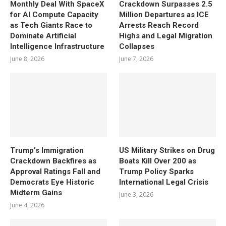
Monthly Deal With SpaceX
Crackdown Surpasses 2.5
for AI Compute Capacity
Million Departures as ICE
as Tech Giants Race to
Arrests Reach Record
Dominate Artificial
Highs and Legal Migration
Intelligence Infrastructure
Collapses
June 8, 2026
June 7, 2026
Trump’s Immigration
US Military Strikes on Drug
Crackdown Backfires as
Boats Kill Over 200 as
Approval Ratings Fall and
Trump Policy Sparks
Democrats Eye Historic
International Legal Crisis
Midterm Gains
June 3, 2026
June 4, 2026