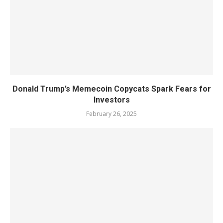
Donald Trump’s Memecoin Copycats Spark Fears for
Investors
February 26, 2025