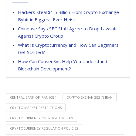
Hackers Steal $1.5 Billion From Crypto Exchange
Bybit in Biggest-Ever Heist
Coinbase Says SEC Staff Agree to Drop Lawsuit
Against Crypto Group
What Is Cryptocurrency and How Can Beginners
Get Started?
How Can ConsenSys Help You Understand
Blockchain Development?
CENTRAL BANK OF IRAN (CBI)
CRYPTO EXCHANGES IN IRAN
CRYPTO MARKET RESTRICTIONS
CRYPTOCURRENCY OVERSIGHT IN IRAN
CRYPTOCURRENCY REGULATION POLICIES