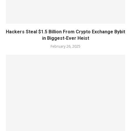
Hackers Steal $1.5 Billion From Crypto Exchange Bybit
in Biggest-Ever Heist
February 26, 2025