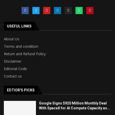
USEFUL LINKS
About Us
Terms and condition
Return and Refund Policy
Disclaimer
Editorial Code
Contact us
EDTIOR'S PICKS
Google Signs $920 Million Monthly Deal
With SpaceX for AI Compute Capacity as...