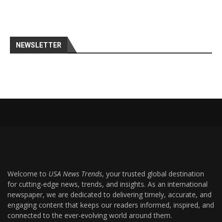
NEWSLETTER
Welcome to
USA News Trends
, your trusted global destination
for cutting-edge news, trends, and insights. As an international
newspaper, we are dedicated to delivering timely, accurate, and
engaging content that keeps our readers informed, inspired, and
connected to the ever-evolving world around them.