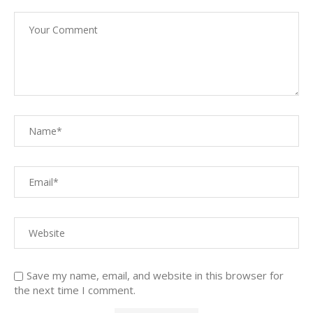
Save my name, email, and website in this browser for
the next time I comment.