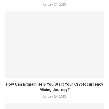
January 31, 2025
How Can Bitmain Help You Start Your Cryptocurrency
Mining Journey?
January 24, 2025