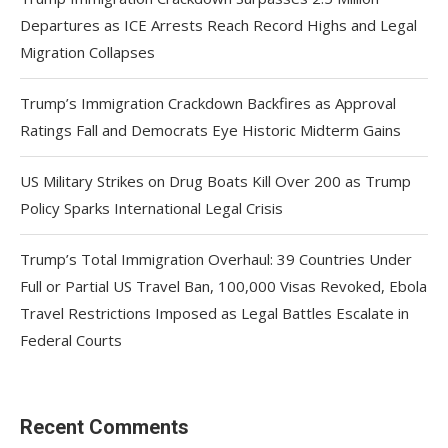
Departures as ICE Arrests Reach Record Highs and Legal
Migration Collapses
Trump’s Immigration Crackdown Backfires as Approval
Ratings Fall and Democrats Eye Historic Midterm Gains
US Military Strikes on Drug Boats Kill Over 200 as Trump
Policy Sparks International Legal Crisis
Trump’s Total Immigration Overhaul: 39 Countries Under
Full or Partial US Travel Ban, 100,000 Visas Revoked, Ebola
Travel Restrictions Imposed as Legal Battles Escalate in
Federal Courts
Recent Comments