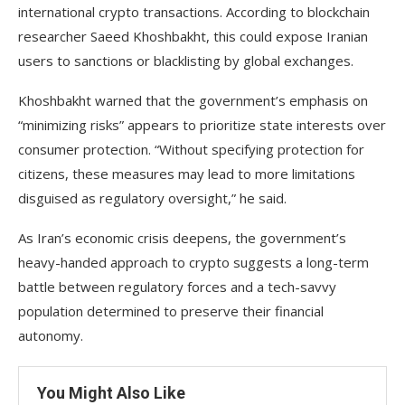
international crypto transactions. According to blockchain
researcher Saeed Khoshbakht, this could expose Iranian
users to sanctions or blacklisting by global exchanges.
Khoshbakht warned that the government’s emphasis on
“minimizing risks” appears to prioritize state interests over
consumer protection. “Without specifying protection for
citizens, these measures may lead to more limitations
disguised as regulatory oversight,” he said.
As Iran’s economic crisis deepens, the government’s
heavy-handed approach to crypto suggests a long-term
battle between regulatory forces and a tech-savvy
population determined to preserve their financial
autonomy.
You Might Also Like