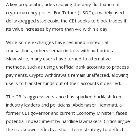
A key proposal includes capping the daily fluctuation of
cryptocurrency prices. For Tether (USDT), a widely used
dollar-pegged stablecoin, the CBI seeks to block trades if
its value increases by more than 4% within a day.
While some exchanges have resumed limited rial
transactions, others remain in talks with authorities.
Meanwhile, many users have turned to alternative
methods, such as using unofficial bank accounts to process
payments. Crypto withdrawals remain unaffected, allowing
users to transfer funds out of their accounts if desired.
The CBI’s aggressive stance has sparked backlash from
industry leaders and politicians. Abdolnaser Hemmati, a
former CBI governor and current Economy Minister, faces
potential impeachment by hardline lawmakers. Critics argue
the crackdown reflects a short-term strategy to deflect