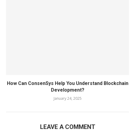
How Can ConsenSys Help You Understand Blockchain
Development?
January 24, 2025
LEAVE A COMMENT