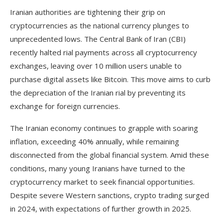
Iranian authorities are tightening their grip on
cryptocurrencies as the national currency plunges to
unprecedented lows. The Central Bank of Iran (CBI)
recently halted rial payments across all cryptocurrency
exchanges, leaving over 10 million users unable to
purchase digital assets like Bitcoin. This move aims to curb
the depreciation of the Iranian rial by preventing its
exchange for foreign currencies.
The Iranian economy continues to grapple with soaring
inflation, exceeding 40% annually, while remaining
disconnected from the global financial system. Amid these
conditions, many young Iranians have turned to the
cryptocurrency market to seek financial opportunities.
Despite severe Western sanctions, crypto trading surged
in 2024, with expectations of further growth in 2025.