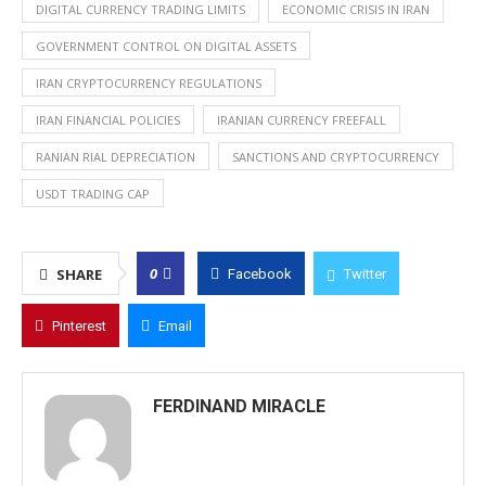
DIGITAL CURRENCY TRADING LIMITS
ECONOMIC CRISIS IN IRAN
GOVERNMENT CONTROL ON DIGITAL ASSETS
IRAN CRYPTOCURRENCY REGULATIONS
IRAN FINANCIAL POLICIES
IRANIAN CURRENCY FREEFALL
RANIAN RIAL DEPRECIATION
SANCTIONS AND CRYPTOCURRENCY
USDT TRADING CAP
0
SHARE
Facebook
Twitter
Pinterest
Email
FERDINAND MIRACLE