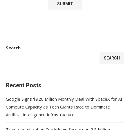
Search
SEARCH
Recent Posts
Google Signs $920 Million Monthly Deal With SpaceX for AI
Compute Capacity as Tech Giants Race to Dominate
Artificial Intelligence Infrastructure
Trump Immigration Crackdown Surpasses 2.5 Million