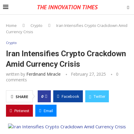
THE INNOVATION TIMES
Home
Crypto
Iran Intensifies Crypto Crackdown Amid
Currency Crisis
Crypto
Iran Intensifies Crypto Crackdown
Amid Currency Crisis
written by
Ferdinand Miracle
February 27, 2025
0
comments
0
SHARE
Facebook
Twitter
Pinterest
Email