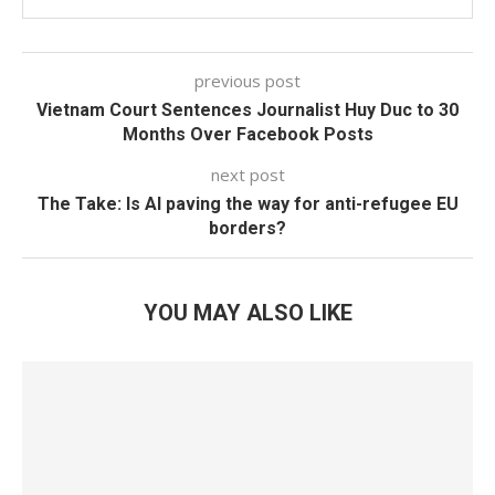
previous post
Vietnam Court Sentences Journalist Huy Duc to 30
Months Over Facebook Posts
next post
The Take: Is AI paving the way for anti-refugee EU
borders?
YOU MAY ALSO LIKE