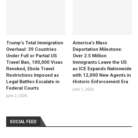
Trump’s Total Immigration
America’s Mass
Overhaul: 39 Countries
Deportation Milestone:
Under Full or Partial US
Over 2.5 Million
Travel Ban, 100,000 Visas
Immigrants Leave the US
Revoked, Ebola Travel
as ICE Expands Nationwide
Restrictions Imposed as
with 12,000 New Agents in
Legal Battles Escalate in
Historic Enforcement Era
Federal Courts
June 1, 2026
June 2, 2026
SOCIAL FEED