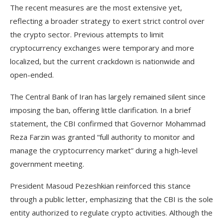
The recent measures are the most extensive yet,
reflecting a broader strategy to exert strict control over
the crypto sector. Previous attempts to limit
cryptocurrency exchanges were temporary and more
localized, but the current crackdown is nationwide and
open-ended.
The Central Bank of Iran has largely remained silent since
imposing the ban, offering little clarification. In a brief
statement, the CBI confirmed that Governor Mohammad
Reza Farzin was granted “full authority to monitor and
manage the cryptocurrency market” during a high-level
government meeting.
President Masoud Pezeshkian reinforced this stance
through a public letter, emphasizing that the CBI is the sole
entity authorized to regulate crypto activities. Although the