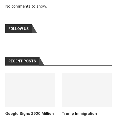
No comments to show.
FOLLOW US
RECENT POSTS
Google Signs $920 Million
Trump Immigration