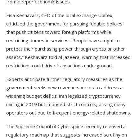
from deeper economic issues.
Eisa Keshavarz, CEO of the local exchange Ubitex,
criticized the government for pursuing “double policies”
that push citizens toward foreign platforms while
restricting domestic services. “People have a right to
protect their purchasing power through crypto or other
assets,” Keshavarz told Al Jazeera, warning that increased
restrictions could drive transactions underground.
Experts anticipate further regulatory measures as the
government seeks new revenue sources to address a
widening budget deficit. Iran legalized cryptocurrency
mining in 2019 but imposed strict controls, driving many
operators out due to frequent energy-related shutdowns.
The Supreme Council of Cyberspace recently released a
regulatory roadmap that suggests increased scrutiny on