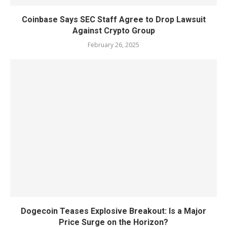
Coinbase Says SEC Staff Agree to Drop Lawsuit
Against Crypto Group
February 26, 2025
Dogecoin Teases Explosive Breakout: Is a Major
Price Surge on the Horizon?