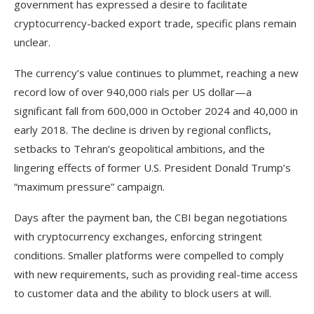
government has expressed a desire to facilitate
cryptocurrency-backed export trade, specific plans remain
unclear.
The currency’s value continues to plummet, reaching a new
record low of over 940,000 rials per US dollar—a
significant fall from 600,000 in October 2024 and 40,000 in
early 2018. The decline is driven by regional conflicts,
setbacks to Tehran’s geopolitical ambitions, and the
lingering effects of former U.S. President Donald Trump’s
“maximum pressure” campaign.
Days after the payment ban, the CBI began negotiations
with cryptocurrency exchanges, enforcing stringent
conditions. Smaller platforms were compelled to comply
with new requirements, such as providing real-time access
to customer data and the ability to block users at will.