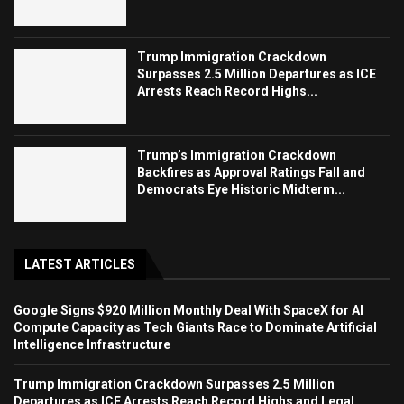
Trump Immigration Crackdown
Surpasses 2.5 Million Departures as ICE
Arrests Reach Record Highs...
Trump’s Immigration Crackdown
Backfires as Approval Ratings Fall and
Democrats Eye Historic Midterm...
LATEST ARTICLES
Google Signs $920 Million Monthly Deal With SpaceX for AI
Compute Capacity as Tech Giants Race to Dominate Artificial
Intelligence Infrastructure
Trump Immigration Crackdown Surpasses 2.5 Million
Departures as ICE Arrests Reach Record Highs and Legal