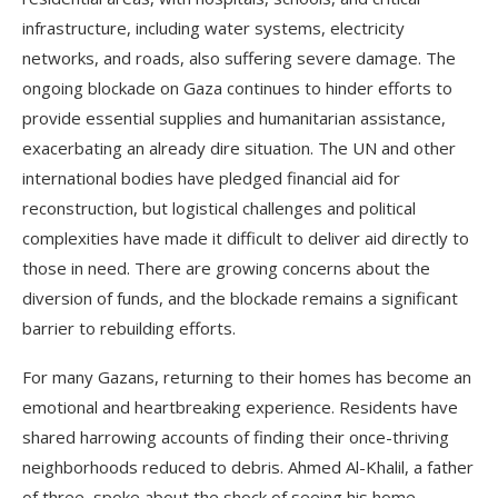
infrastructure, including water systems, electricity
networks, and roads, also suffering severe damage. The
ongoing blockade on Gaza continues to hinder efforts to
provide essential supplies and humanitarian assistance,
exacerbating an already dire situation. The UN and other
international bodies have pledged financial aid for
reconstruction, but logistical challenges and political
complexities have made it difficult to deliver aid directly to
those in need. There are growing concerns about the
diversion of funds, and the blockade remains a significant
barrier to rebuilding efforts.
For many Gazans, returning to their homes has become an
emotional and heartbreaking experience. Residents have
shared harrowing accounts of finding their once-thriving
neighborhoods reduced to debris. Ahmed Al-Khalil, a father
of three, spoke about the shock of seeing his home