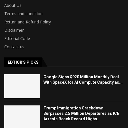
About Us
Terms and condition
Return and Refund Policy
Disclaimer
Editorial Code
Contact us
EDTIOR'S PICKS
Google Signs $920 Million Monthly Deal
With SpaceX for AI Compute Capacity as...
Trump Immigration Crackdown
Surpasses 2.5 Million Departures as ICE
Arrests Reach Record Highs...