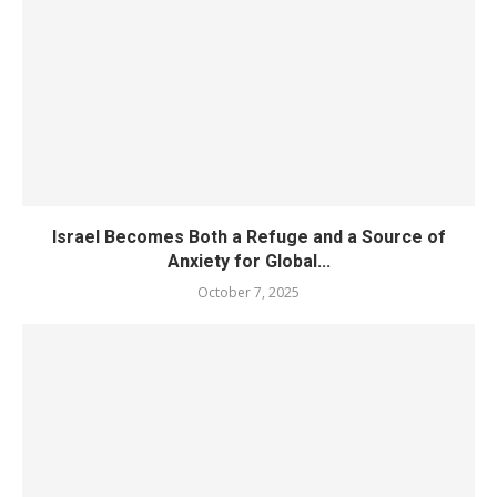
Israel Becomes Both a Refuge and a Source of
Anxiety for Global...
October 7, 2025