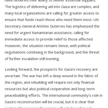
have hindered their ability to deliver essential supplies.
The logistics of delivering aid into Gaza are complex, and
many local organizations are calling for greater access to
ensure that funds reach those who need them most. UN
Secretary-General António Guterres has emphasized the
need for urgent humanitarian assistance, calling for
immediate access to provide relief to those affected.
However, the situation remains tense, with political
negotiations continuing in the background, and the threat
of further escalation still looming.
Looking forward, the prospects for Gaza’s recovery are
uncertain. The war has left a deep wound in the fabric of
the region, and rebuilding will require not only financial
resources but also political cooperation and long-term
peacebuilding efforts. The international community’s role in
Gaza’s reconstruction will be crucial, but it is clear that