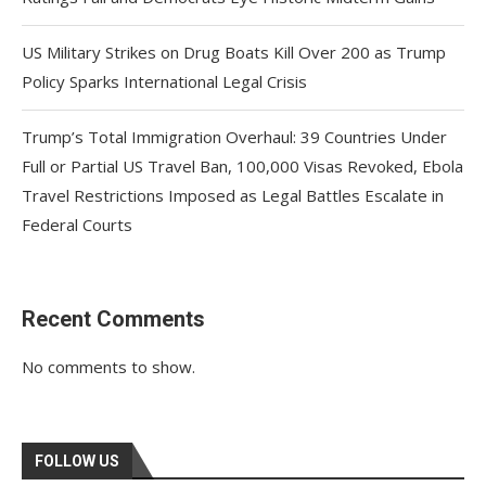
US Military Strikes on Drug Boats Kill Over 200 as Trump
Policy Sparks International Legal Crisis
Trump’s Total Immigration Overhaul: 39 Countries Under
Full or Partial US Travel Ban, 100,000 Visas Revoked, Ebola
Travel Restrictions Imposed as Legal Battles Escalate in
Federal Courts
Recent Comments
No comments to show.
FOLLOW US