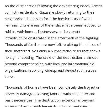
As the dust settles following the devastating Israel-Hamas
conflict, residents of Gaza are slowly returning to their
neighborhoods, only to face the harsh reality of what
remains. Entire areas of the enclave have been reduced to
rubble, with homes, businesses, and essential
infrastructure obliterated in the aftermath of the fighting.
Thousands of families are now left to pick up the pieces of
their shattered lives amid a humanitarian crisis that shows
no sign of abating. The scale of the destruction is almost
beyond comprehension, with local and international aid
organizations reporting widespread devastation across
Gaza.
Thousands of homes have been completely destroyed or
severely damaged, leaving families without shelter and
basic necessities. The destruction extends far beyond
residential areas, with hospitals, schools, and critical