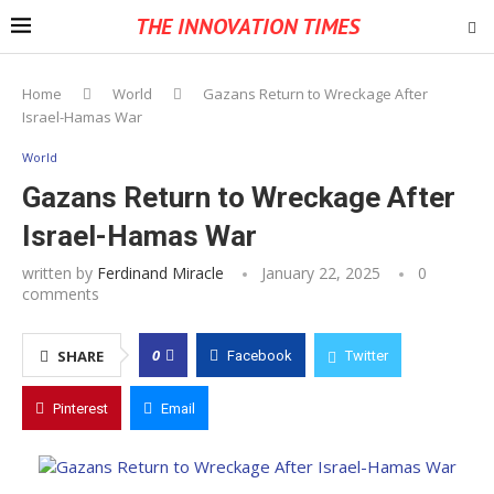
THE INNOVATION TIMES
Home
World
Gazans Return to Wreckage After
Israel-Hamas War
World
Gazans Return to Wreckage After
Israel-Hamas War
written by
Ferdinand Miracle
January 22, 2025
0
comments
0
SHARE
Facebook
Twitter
Pinterest
Email