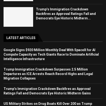
Trump’s Immigration Crackdown
Backfires as Approval Ratings Fall and
Democrats Eye Historic Midterm...
LATEST ARTICLES
Google Signs $920 Million Monthly Deal With SpaceX for AI
Compute Capacity as Tech Giants Race to Dominate Artificial
Intelligence Infrastructure
Trump Immigration Crackdown Surpasses 2.5 Million
Departures as ICE Arrests Reach Record Highs and Legal
Migration Collapses
Trump’s Immigration Crackdown Backfires as Approval
Ratings Fall and Democrats Eye Historic Midterm Gains
US Military Strikes on Drug Boats Kill Over 200 as Trump