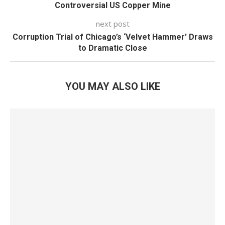
Controversial US Copper Mine
next post
Corruption Trial of Chicago’s ‘Velvet Hammer’ Draws
to Dramatic Close
YOU MAY ALSO LIKE