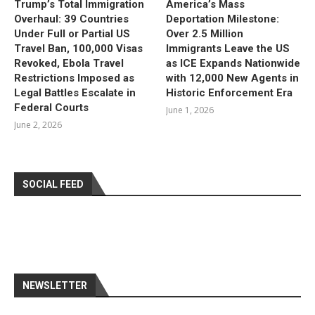
Trump’s Total Immigration
America’s Mass
Overhaul: 39 Countries
Deportation Milestone:
Under Full or Partial US
Over 2.5 Million
Travel Ban, 100,000 Visas
Immigrants Leave the US
Revoked, Ebola Travel
as ICE Expands Nationwide
Restrictions Imposed as
with 12,000 New Agents in
Legal Battles Escalate in
Historic Enforcement Era
Federal Courts
June 1, 2026
June 2, 2026
SOCIAL FEED
NEWSLETTER