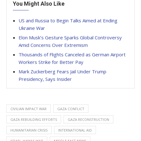
You Might Also Like
US and Russia to Begin Talks Aimed at Ending
Ukraine War
Elon Musk’s Gesture Sparks Global Controversy
Amid Concerns Over Extremism
Thousands of Flights Canceled as German Airport
Workers Strike for Better Pay
Mark Zuckerberg Fears Jail Under Trump
Presidency, Says Insider
CIVILIAN IMPACT WAR
GAZA CONFLICT
GAZA REBUILDING EFFORTS
GAZA RECONSTRUCTION
HUMANITARIAN CRISIS
INTERNATIONAL AID
ISRAEL-HAMAS WAR
MIDDLE EAST NEWS