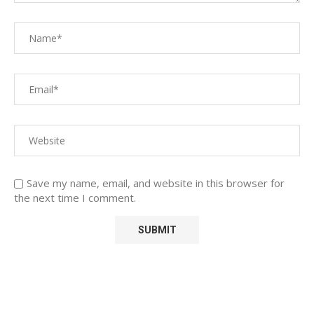
Save my name, email, and website in this browser for
the next time I comment.