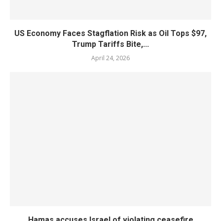
US Economy Faces Stagflation Risk as Oil Tops $97,
Trump Tariffs Bite,...
April 24, 2026
Hamas accuses Israel of violating ceasefire