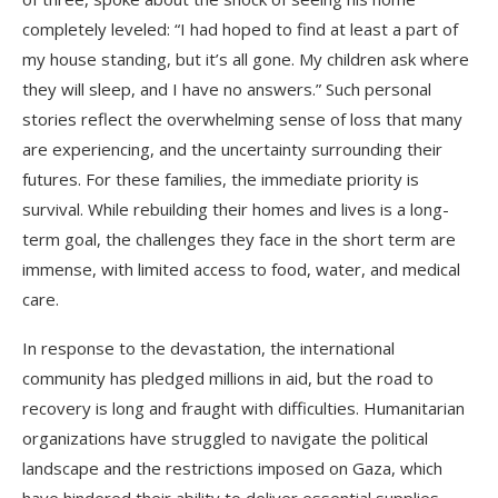
completely leveled: “I had hoped to find at least a part of
my house standing, but it’s all gone. My children ask where
they will sleep, and I have no answers.” Such personal
stories reflect the overwhelming sense of loss that many
are experiencing, and the uncertainty surrounding their
futures. For these families, the immediate priority is
survival. While rebuilding their homes and lives is a long-
term goal, the challenges they face in the short term are
immense, with limited access to food, water, and medical
care.
In response to the devastation, the international
community has pledged millions in aid, but the road to
recovery is long and fraught with difficulties. Humanitarian
organizations have struggled to navigate the political
landscape and the restrictions imposed on Gaza, which