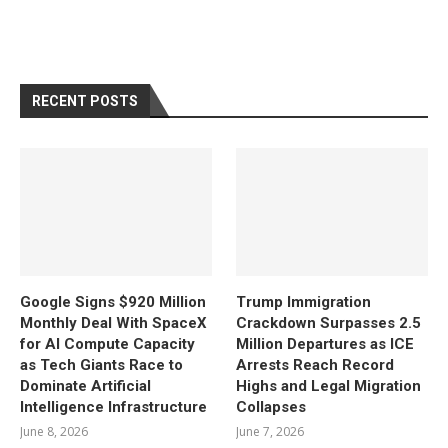
RECENT POSTS
Google Signs $920 Million
Trump Immigration
Monthly Deal With SpaceX
Crackdown Surpasses 2.5
for AI Compute Capacity
Million Departures as ICE
as Tech Giants Race to
Arrests Reach Record
Dominate Artificial
Highs and Legal Migration
Intelligence Infrastructure
Collapses
June 8, 2026
June 7, 2026