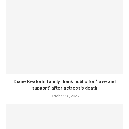
Diane Keaton’s family thank public for ‘love and
support’ after actress’s death
October 16, 2025