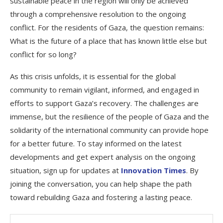
sustainable peace in the region will only be achieved
through a comprehensive resolution to the ongoing
conflict. For the residents of Gaza, the question remains:
What is the future of a place that has known little else but
conflict for so long?
As this crisis unfolds, it is essential for the global
community to remain vigilant, informed, and engaged in
efforts to support Gaza’s recovery. The challenges are
immense, but the resilience of the people of Gaza and the
solidarity of the international community can provide hope
for a better future. To stay informed on the latest
developments and get expert analysis on the ongoing
situation, sign up for updates at
Innovation Times
. By
joining the conversation, you can help shape the path
toward rebuilding Gaza and fostering a lasting peace.