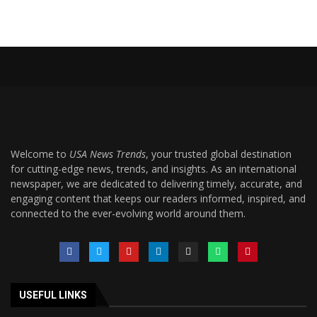
Welcome to
USA News Trends
, your trusted global destination
for cutting-edge news, trends, and insights. As an international
newspaper, we are dedicated to delivering timely, accurate, and
engaging content that keeps our readers informed, inspired, and
connected to the ever-evolving world around them.
USEFUL LINKS