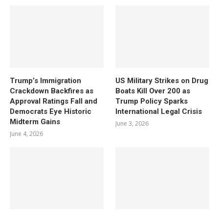
Trump’s Immigration
US Military Strikes on Drug
Crackdown Backfires as
Boats Kill Over 200 as
Approval Ratings Fall and
Trump Policy Sparks
Democrats Eye Historic
International Legal Crisis
Midterm Gains
June 3, 2026
June 4, 2026