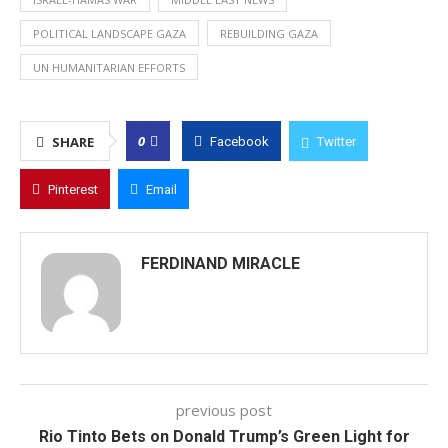
POLITICAL LANDSCAPE GAZA
REBUILDING GAZA
UN HUMANITARIAN EFFORTS
0
SHARE
Facebook
Twitter
Pinterest
Email
FERDINAND MIRACLE
previous post
Rio Tinto Bets on Donald Trump’s Green Light for