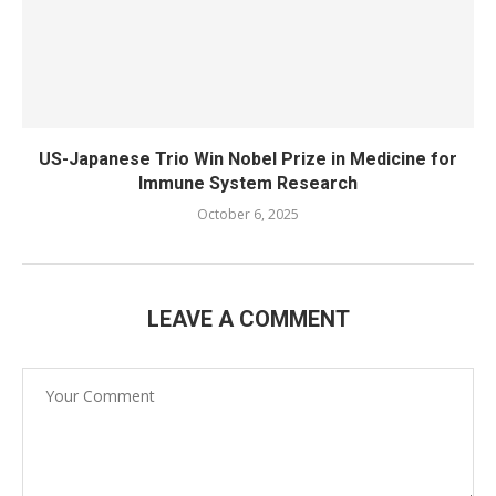
US-Japanese Trio Win Nobel Prize in Medicine for
Immune System Research
October 6, 2025
LEAVE A COMMENT