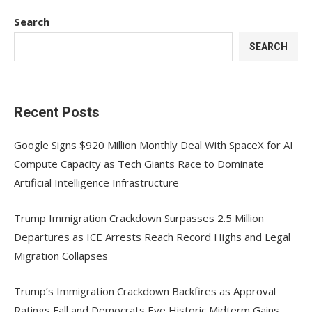
Search
SEARCH
Recent Posts
Google Signs $920 Million Monthly Deal With SpaceX for AI
Compute Capacity as Tech Giants Race to Dominate
Artificial Intelligence Infrastructure
Trump Immigration Crackdown Surpasses 2.5 Million
Departures as ICE Arrests Reach Record Highs and Legal
Migration Collapses
Trump’s Immigration Crackdown Backfires as Approval
Ratings Fall and Democrats Eye Historic Midterm Gains