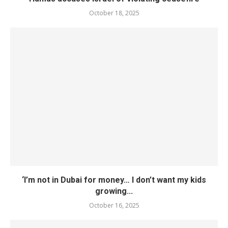
October 18, 2025
‘I’m not in Dubai for money… I don’t want my kids
growing...
October 16, 2025