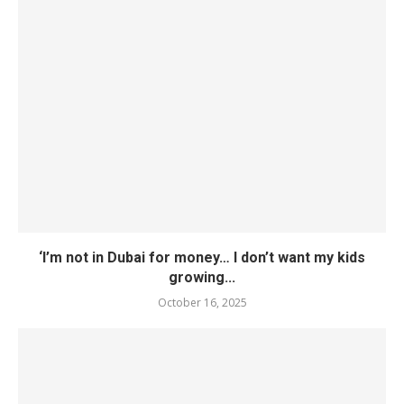
‘I’m not in Dubai for money… I don’t want my kids
growing...
October 16, 2025