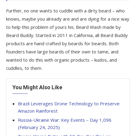
Further, no one wants to cuddle with a dirty beard – who
knows, maybe you already are and are dying for a nice way
to help this problem of yours his. Beard Wash made by
Beard Buddy. Started in 2011 in California, all Beard Buddy
products are hand crafted by beards for beards. Both
founders have large beards of their own to tame, and
wanted to do this with organic products – kudos, and
cuddles, to them.
You Might Also Like
Brazil Leverages Drone Technology to Preserve
Amazon Rainforest
Russia-Ukraine War: Key Events – Day 1,096
(February 24, 2025)