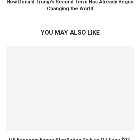
How Donald Trump’s Second Term Has Already Begun
Changing the World
YOU MAY ALSO LIKE
US Economy Faces Stagflation Risk as Oil Tops $97,