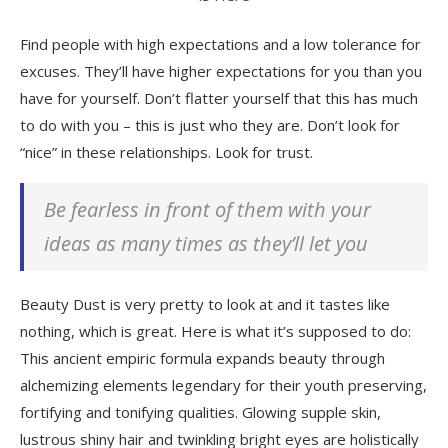
Find people with high expectations and a low tolerance for
excuses. They’ll have higher expectations for you than you
have for yourself. Don’t flatter yourself that this has much
to do with you – this is just who they are. Don’t look for
“nice” in these relationships. Look for trust.
Be fearless in front of them with your
ideas as many times as they’ll let you
Beauty Dust is very pretty to look at and it tastes like
nothing, which is great. Here is what it’s supposed to do:
This ancient empiric formula expands beauty through
alchemizing elements legendary for their youth preserving,
fortifying and tonifying qualities. Glowing supple skin,
lustrous shiny hair and twinkling bright eyes are holistically