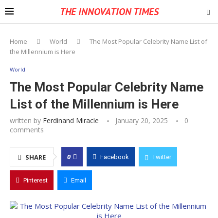
THE INNOVATION TIMES
Home
World
The Most Popular Celebrity Name List of
the Millennium is Here
World
The Most Popular Celebrity Name
List of the Millennium is Here
written by
Ferdinand Miracle
January 20, 2025
0
comments
0
SHARE
Facebook
Twitter
Pinterest
Email