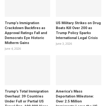
Trump’s Immigration
US Military Strikes on Drug
Crackdown Backfires as
Boats Kill Over 200 as
Approval Ratings Fall and
Trump Policy Sparks
Democrats Eye Historic
International Legal Crisis
Midterm Gains
June 3, 2026
June 4, 2026
Trump’s Total Immigration
America’s Mass
Overhaul: 39 Countries
Deportation Milestone:
Under Full or Partial US
Over 2.5 Million