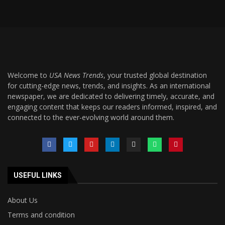
Welcome to
USA News Trends
, your trusted global destination
for cutting-edge news, trends, and insights. As an international
newspaper, we are dedicated to delivering timely, accurate, and
engaging content that keeps our readers informed, inspired, and
connected to the ever-evolving world around them.
USEFUL LINKS
About Us
Terms and condition