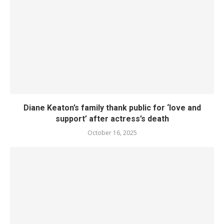
Diane Keaton’s family thank public for ‘love and
support’ after actress’s death
October 16, 2025