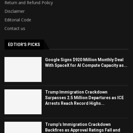
Return and Refund Policy
Disclaimer
Editorial Code
Contact us
EDTIOR'S PICKS
Google Signs $920 Million Monthly Deal
With SpaceX for AI Compute Capacity as...
Trump Immigration Crackdown
Surpasses 2.5 Million Departures as ICE
Arrests Reach Record Highs...
Trump’s Immigration Crackdown
Backfires as Approval Ratings Fall and