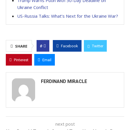
Trump Warns Putin with 50-Day Deadline on
Ukraine Conflict
US-Russia Talks: What’s Next for the Ukraine War?
0
SHARE
Facebook
Twitter
Pinterest
Email
FERDINAND MIRACLE
next post