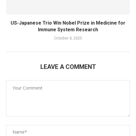
US-Japanese Trio Win Nobel Prize in Medicine for
Immune System Research
October 6, 2025
LEAVE A COMMENT