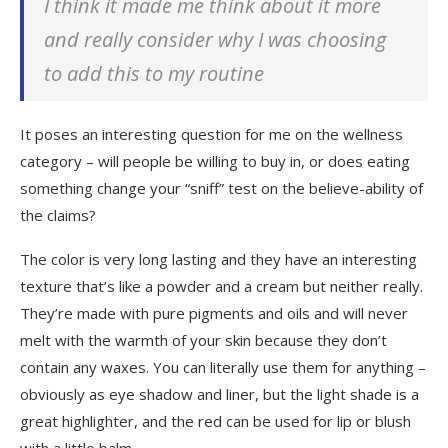
I think it made me think about it more
and really consider why I was choosing
to add this to my routine
It poses an interesting question for me on the wellness
category – will people be willing to buy in, or does eating
something change your “sniff” test on the believe-ability of
the claims?
The color is very long lasting and they have an interesting
texture that’s like a powder and a cream but neither really.
They’re made with pure pigments and oils and will never
melt with the warmth of your skin because they don’t
contain any waxes. You can literally use them for anything –
obviously as eye shadow and liner, but the light shade is a
great highlighter, and the red can be used for lip or blush