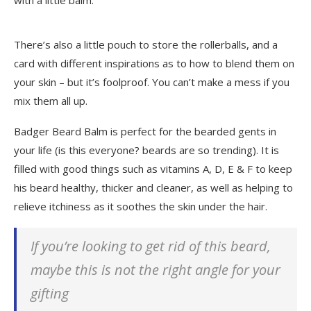
with a little balm.
There’s also a little pouch to store the rollerballs, and a
card with different inspirations as to how to blend them on
your skin – but it’s foolproof. You can’t make a mess if you
mix them all up.
Badger Beard Balm is perfect for the bearded gents in
your life (is this everyone? beards are so trending). It is
filled with good things such as vitamins A, D, E & F to keep
his beard healthy, thicker and cleaner, as well as helping to
relieve itchiness as it soothes the skin under the hair.
If you’re looking to get rid of this beard,
maybe this is not the right angle for your
gifting