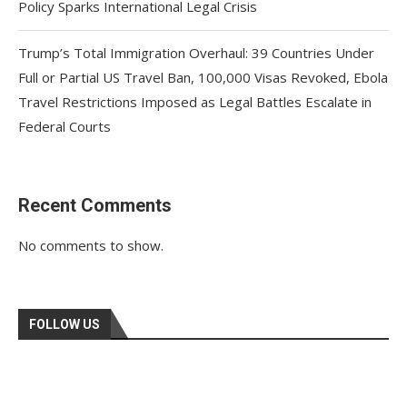
Policy Sparks International Legal Crisis
Trump’s Total Immigration Overhaul: 39 Countries Under
Full or Partial US Travel Ban, 100,000 Visas Revoked, Ebola
Travel Restrictions Imposed as Legal Battles Escalate in
Federal Courts
Recent Comments
No comments to show.
FOLLOW US