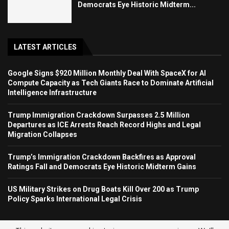
Democrats Eye Historic Midterm...
LATEST ARTICLES
Google Signs $920 Million Monthly Deal With SpaceX for AI
Compute Capacity as Tech Giants Race to Dominate Artificial
Intelligence Infrastructure
Trump Immigration Crackdown Surpasses 2.5 Million
Departures as ICE Arrests Reach Record Highs and Legal
Migration Collapses
Trump’s Immigration Crackdown Backfires as Approval
Ratings Fall and Democrats Eye Historic Midterm Gains
US Military Strikes on Drug Boats Kill Over 200 as Trump
Policy Sparks International Legal Crisis