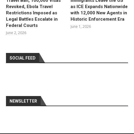
Travel Ban, 100,000 Visas
Immigrants Leave the US
Revoked, Ebola Travel
as ICE Expands Nationwide
Restrictions Imposed as
with 12,000 New Agents in
Legal Battles Escalate in
Historic Enforcement Era
Federal Courts
June 1, 2026
June 2, 2026
SOCIAL FEED
NEWSLETTER