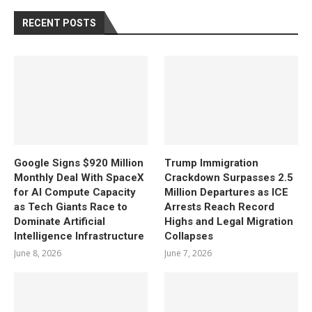
RECENT POSTS
Google Signs $920 Million
Trump Immigration
Monthly Deal With SpaceX
Crackdown Surpasses 2.5
for AI Compute Capacity
Million Departures as ICE
as Tech Giants Race to
Arrests Reach Record
Dominate Artificial
Highs and Legal Migration
Intelligence Infrastructure
Collapses
June 8, 2026
June 7, 2026