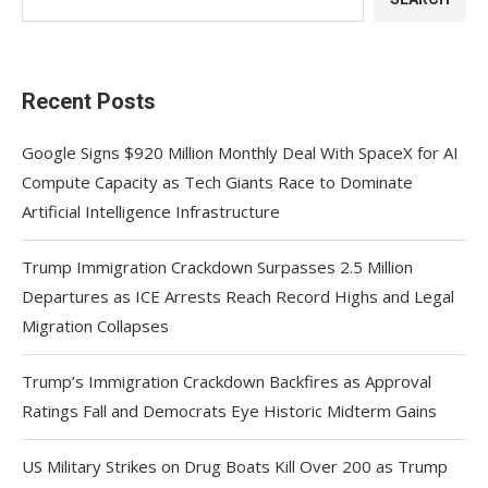
Recent Posts
Google Signs $920 Million Monthly Deal With SpaceX for AI
Compute Capacity as Tech Giants Race to Dominate
Artificial Intelligence Infrastructure
Trump Immigration Crackdown Surpasses 2.5 Million
Departures as ICE Arrests Reach Record Highs and Legal
Migration Collapses
Trump’s Immigration Crackdown Backfires as Approval
Ratings Fall and Democrats Eye Historic Midterm Gains
US Military Strikes on Drug Boats Kill Over 200 as Trump