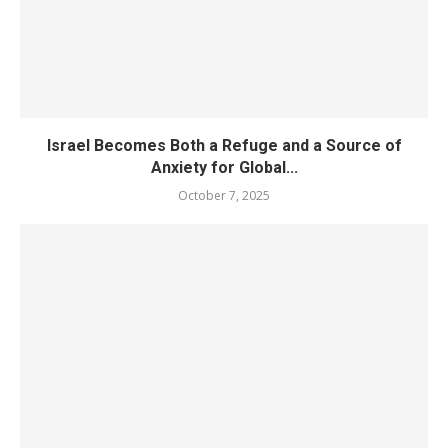
Israel Becomes Both a Refuge and a Source of
Anxiety for Global...
October 7, 2025