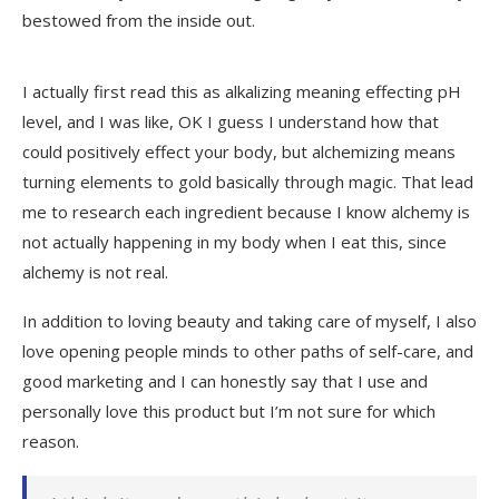
bestowed from the inside out.
I actually first read this as alkalizing meaning effecting pH
level, and I was like, OK I guess I understand how that
could positively effect your body, but alchemizing means
turning elements to gold basically through magic. That lead
me to research each ingredient because I know alchemy is
not actually happening in my body when I eat this, since
alchemy is not real.
In addition to loving beauty and taking care of myself, I also
love opening people minds to other paths of self-care, and
good marketing and I can honestly say that I use and
personally love this product but I’m not sure for which
reason.