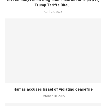
Trump Tariffs Bite,...
April 24, 2026
Hamas accuses Israel of violating ceasefire
October 18, 2025