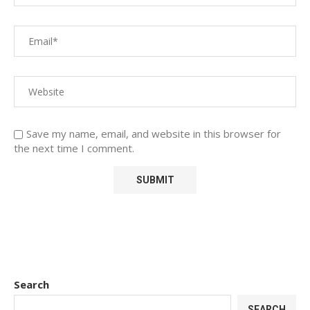
Save my name, email, and website in this browser for
the next time I comment.
Search
SEARCH