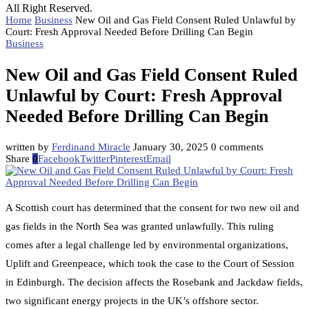
All Right Reserved.
Home
Business
New Oil and Gas Field Consent Ruled Unlawful by
Court: Fresh Approval Needed Before Drilling Can Begin
Business
New Oil and Gas Field Consent Ruled
Unlawful by Court: Fresh Approval
Needed Before Drilling Can Begin
written by
Ferdinand Miracle
January 30, 2025
0 comments
Share
0
Facebook
Twitter
Pinterest
Email
A Scottish court has determined that the consent for two new oil and
gas fields in the North Sea was granted unlawfully. This ruling
comes after a legal challenge led by environmental organizations,
Uplift and Greenpeace, which took the case to the Court of Session
in Edinburgh. The decision affects the Rosebank and Jackdaw fields,
two significant energy projects in the UK’s offshore sector.