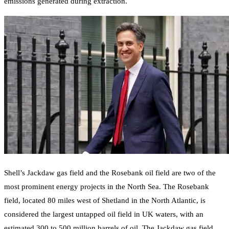
emissions generated during extraction.
Shell’s Jackdaw gas field and the Rosebank oil field are two of the
most prominent energy projects in the North Sea. The Rosebank
field, located 80 miles west of Shetland in the North Atlantic, is
considered the largest untapped oil field in UK waters, with an
estimated 300 to 500 million barrels of oil. The Jackdaw gas field,