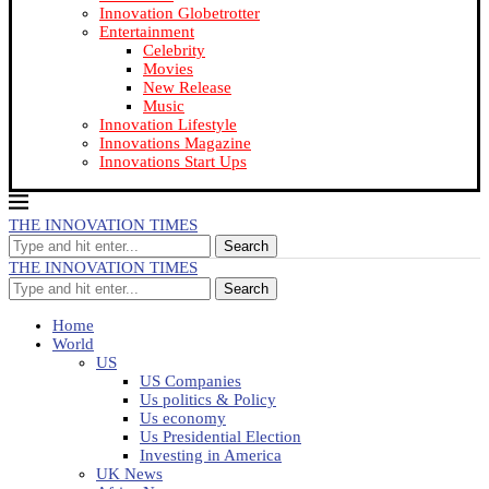
Innovation Globetrotter
Entertainment
Celebrity
Movies
New Release
Music
Innovation Lifestyle
Innovations Magazine
Innovations Start Ups
THE INNOVATION TIMES
Search
THE INNOVATION TIMES
Search
Home
World
US
US Companies
Us politics & Policy
Us economy
Us Presidential Election
Investing in America
UK News