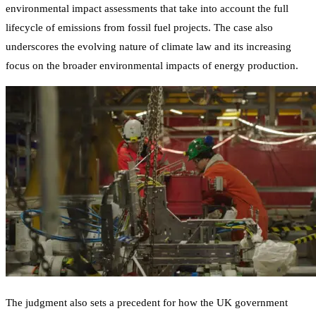
environmental impact assessments that take into account the full
lifecycle of emissions from fossil fuel projects. The case also
underscores the evolving nature of climate law and its increasing
focus on the broader environmental impacts of energy production.
The judgment also sets a precedent for how the UK government