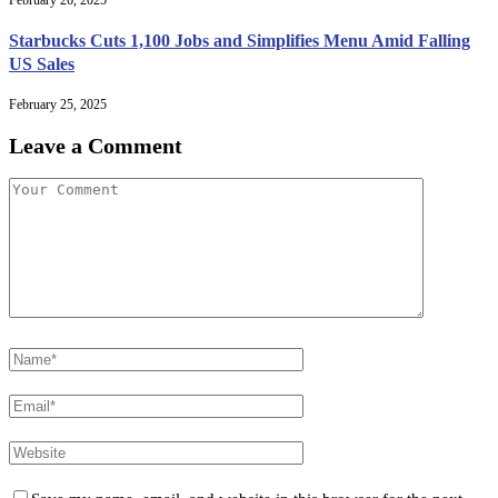
Starbucks Cuts 1,100 Jobs and Simplifies Menu Amid Falling
US Sales
February 25, 2025
Leave a Comment