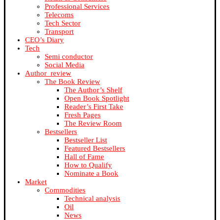
Professional Services
Telecoms
Tech Sector
Transport
CEO’s Diary
Tech
Semi conductor
Social Media
Author_review
The Book Review
The Author’s Shelf
Open Book Spotlight
Reader’s First Take
Fresh Pages
The Review Room
Bestsellers
Bestseller List
Featured Bestsellers
Hall of Fame
How to Qualify
Nominate a Book
Market
Commodities
Technical analysis
Oil
News