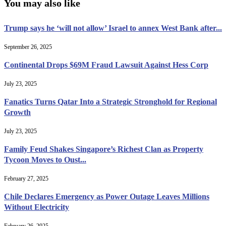
You may also like
Trump says he ‘will not allow’ Israel to annex West Bank after...
September 26, 2025
Continental Drops $69M Fraud Lawsuit Against Hess Corp
July 23, 2025
Fanatics Turns Qatar Into a Strategic Stronghold for Regional
Growth
July 23, 2025
Family Feud Shakes Singapore’s Richest Clan as Property
Tycoon Moves to Oust...
February 27, 2025
Chile Declares Emergency as Power Outage Leaves Millions
Without Electricity
February 26, 2025