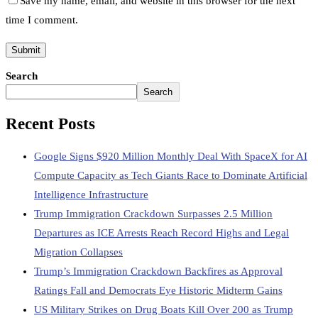
Save my name, email, and website in this browser for the next
time I comment.
Search
Search
Recent Posts
Google Signs $920 Million Monthly Deal With SpaceX for AI
Compute Capacity as Tech Giants Race to Dominate Artificial
Intelligence Infrastructure
Trump Immigration Crackdown Surpasses 2.5 Million
Departures as ICE Arrests Reach Record Highs and Legal
Migration Collapses
Trump’s Immigration Crackdown Backfires as Approval
Ratings Fall and Democrats Eye Historic Midterm Gains
US Military Strikes on Drug Boats Kill Over 200 as Trump