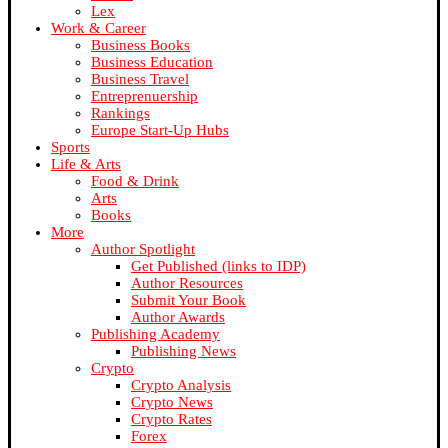
Lex
Work & Career
Business Books
Business Education
Business Travel
Entreprenuership
Rankings
Europe Start-Up Hubs
Sports
Life & Arts
Food & Drink
Arts
Books
More
Author Spotlight
Get Published (links to IDP)
Author Resources
Submit Your Book
Author Awards
Publishing Academy
Publishing News
Crypto
Crypto Analysis
Crypto News
Crypto Rates
Forex