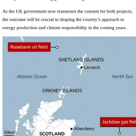
As the UK government now reassesses the consent for both projects,
the outcome will be crucial in shaping the country’s approach to
energy production and climate responsibility in the coming years.