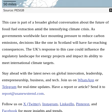
This case is part of a broader global conversation about the future of
fossil fuel extraction amid the intensifying climate crisis. As
governments worldwide face mounting pressure to reduce carbon
emissions, decisions like the one in Scotland will have far-reaching
consequences. The UK’s response to this case could influence the
regulatory landscape for energy projects and impact its ability to
meet international climate targets.
Stay ahead with the latest news on global innovation, leadership,
entrepreneurship, business, and tech. Join us on
WhatsApp
or
Telegram
for real-time updates. Have a report or article? Send it to
report@usanewstrend.com
.
Follow us on
X (Twitter)
,
Instagram
,
LinkedIn
,
Pinterest
, and
Facebook
for more insights and trends.