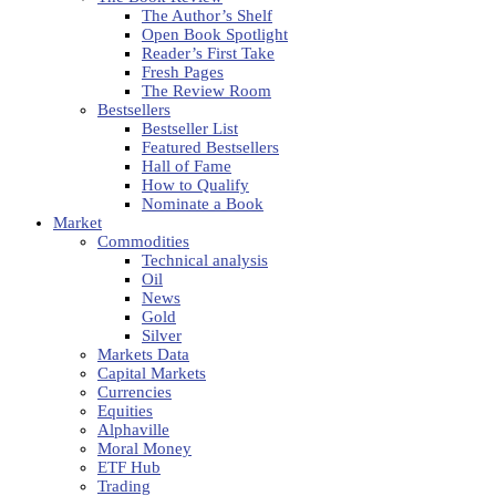
The Author’s Shelf
Open Book Spotlight
Reader’s First Take
Fresh Pages
The Review Room
Bestsellers
Bestseller List
Featured Bestsellers
Hall of Fame
How to Qualify
Nominate a Book
Market
Commodities
Technical analysis
Oil
News
Gold
Silver
Markets Data
Capital Markets
Currencies
Equities
Alphaville
Moral Money
ETF Hub
Trading