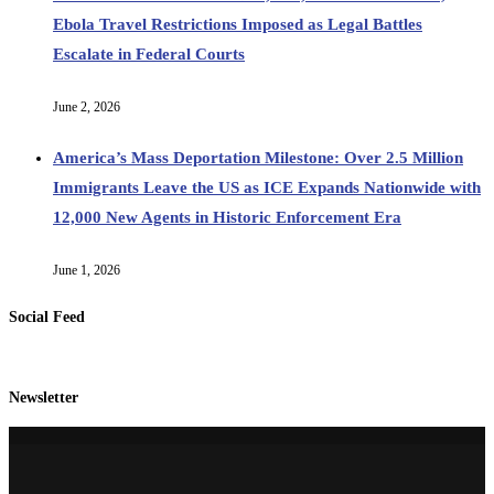
Ebola Travel Restrictions Imposed as Legal Battles
Escalate in Federal Courts
June 2, 2026
America’s Mass Deportation Milestone: Over 2.5 Million
Immigrants Leave the US as ICE Expands Nationwide with
12,000 New Agents in Historic Enforcement Era
June 1, 2026
Social Feed
Newsletter