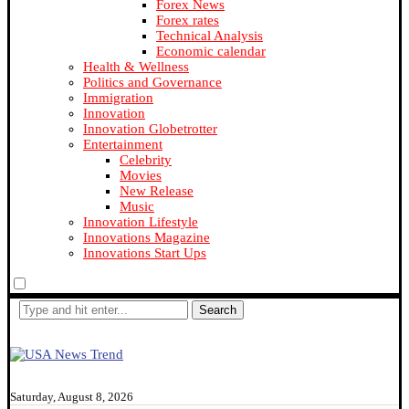
Forex News
Forex rates
Technical Analysis
Economic calendar
Health & Wellness
Politics and Governance
Immigration
Innovation
Innovation Globetrotter
Entertainment
Celebrity
Movies
New Release
Music
Innovation Lifestyle
Innovations Magazine
Innovations Start Ups
Search
Saturday, August 8, 2026