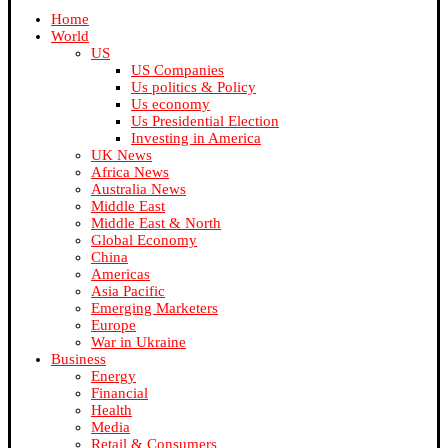
Home
World
US
US Companies
Us politics & Policy
Us economy
Us Presidential Election
Investing in America
UK News
Africa News
Australia News
Middle East
Middle East & North
Global Economy
China
Americas
Asia Pacific
Emerging Marketers
Europe
War in Ukraine
Business
Energy
Financial
Health
Media
Retail & Consumers