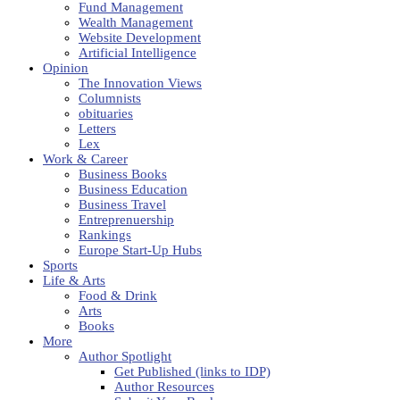
Fund Management
Wealth Management
Website Development
Artificial Intelligence
Opinion
The Innovation Views
Columnists
obituaries
Letters
Lex
Work & Career
Business Books
Business Education
Business Travel
Entreprenuership
Rankings
Europe Start-Up Hubs
Sports
Life & Arts
Food & Drink
Arts
Books
More
Author Spotlight
Get Published (links to IDP)
Author Resources