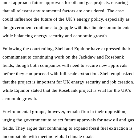
must approach future approvals for oil and gas projects, ensuring
that all relevant environmental factors are considered. The case
could influence the future of the UK’s energy policy, especially as
the government continues to grapple with its climate commitments
while balancing energy security and economic growth.
Following the court ruling, Shell and Equinor have expressed their
commitment to continuing work on the Jackdaw and Rosebank
fields, though both companies will need to secure new approvals
before they can proceed with full-scale extraction. Shell emphasized
that the project is important for UK energy security and job creation,
while Equinor stated that the Rosebank project is vital for the UK’s
economic growth.
Environmental groups, however, remain firm in their opposition,
urging the government to reject future approvals for new oil and gas
fields. They argue that continuing to expand fossil fuel extraction is
incompatible with meeting global climate goals.