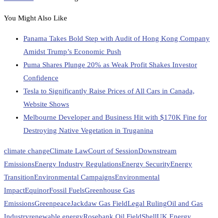
You Might Also Like
Panama Takes Bold Step with Audit of Hong Kong Company
Amidst Trump’s Economic Push
Puma Shares Plunge 20% as Weak Profit Shakes Investor
Confidence
Tesla to Significantly Raise Prices of All Cars in Canada,
Website Shows
Melbourne Developer and Business Hit with $170K Fine for
Destroying Native Vegetation in Truganina
climate change
Climate Law
Court of Session
Downstream
Emissions
Energy Industry Regulations
Energy Security
Energy
Transition
Environmental Campaigns
Environmental
Impact
Equinor
Fossil Fuels
Greenhouse Gas
Emissions
Greenpeace
Jackdaw Gas Field
Legal Ruling
Oil and Gas
Industry
renewable energy
Rosebank Oil Field
Shell
UK Energy