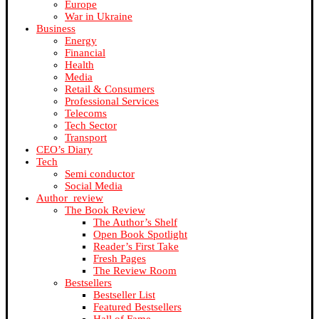
Europe
War in Ukraine
Business
Energy
Financial
Health
Media
Retail & Consumers
Professional Services
Telecoms
Tech Sector
Transport
CEO’s Diary
Tech
Semi conductor
Social Media
Author_review
The Book Review
The Author’s Shelf
Open Book Spotlight
Reader’s First Take
Fresh Pages
The Review Room
Bestsellers
Bestseller List
Featured Bestsellers