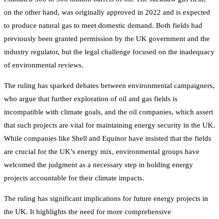
on the other hand, was originally approved in 2022 and is expected
to produce natural gas to meet domestic demand. Both fields had
previously been granted permission by the UK government and the
industry regulator, but the legal challenge focused on the inadequacy
of environmental reviews.
The ruling has sparked debates between environmental campaigners,
who argue that further exploration of oil and gas fields is
incompatible with climate goals, and the oil companies, which assert
that such projects are vital for maintaining energy security in the UK.
While companies like Shell and Equinor have insisted that the fields
are crucial for the UK’s energy mix, environmental groups have
welcomed the judgment as a necessary step in holding energy
projects accountable for their climate impacts.
The ruling has significant implications for future energy projects in
the UK. It highlights the need for more comprehensive