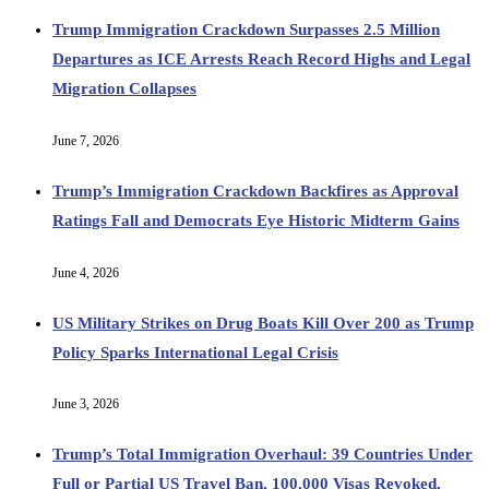
Trump Immigration Crackdown Surpasses 2.5 Million
Departures as ICE Arrests Reach Record Highs and Legal
Migration Collapses
June 7, 2026
Trump’s Immigration Crackdown Backfires as Approval
Ratings Fall and Democrats Eye Historic Midterm Gains
June 4, 2026
US Military Strikes on Drug Boats Kill Over 200 as Trump
Policy Sparks International Legal Crisis
June 3, 2026
Trump’s Total Immigration Overhaul: 39 Countries Under
Full or Partial US Travel Ban, 100,000 Visas Revoked,