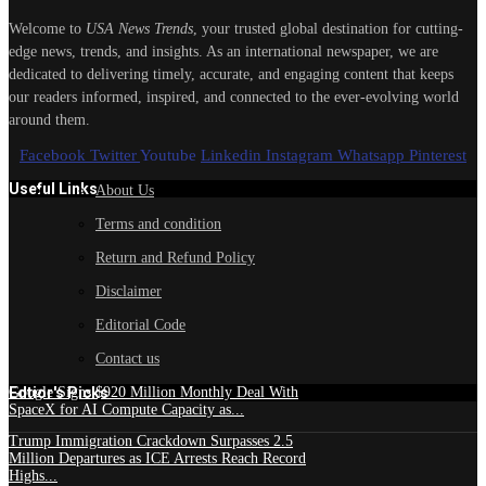
Welcome to
USA News Trends
, your trusted global destination for cutting-
edge news, trends, and insights. As an international newspaper, we are
dedicated to delivering timely, accurate, and engaging content that keeps
our readers informed, inspired, and connected to the ever-evolving world
around them.
Facebook
Twitter
Youtube
Linkedin
Instagram
Whatsapp
Pinterest
Useful Links
About Us
Terms and condition
Return and Refund Policy
Disclaimer
Editorial Code
Contact us
Edtior's Picks
Google Signs $920 Million Monthly Deal With
SpaceX for AI Compute Capacity as...
Trump Immigration Crackdown Surpasses 2.5
Million Departures as ICE Arrests Reach Record
Highs...