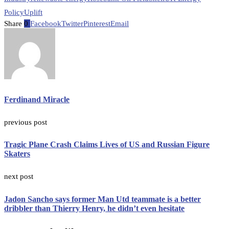
Policy
Uplift
Share
0
Facebook
Twitter
Pinterest
Email
Ferdinand Miracle
previous post
Tragic Plane Crash Claims Lives of US and Russian Figure
Skaters
next post
Jadon Sancho says former Man Utd teammate is a better
dribbler than Thierry Henry, he didn’t even hesitate