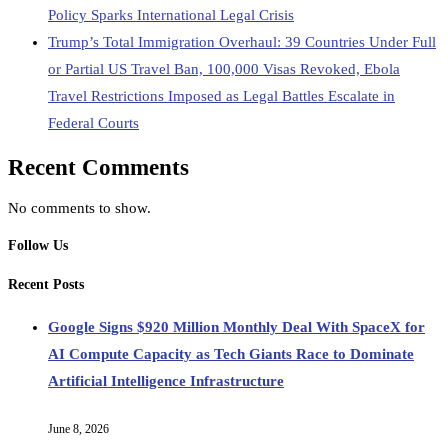
Policy Sparks International Legal Crisis
Trump’s Total Immigration Overhaul: 39 Countries Under Full
or Partial US Travel Ban, 100,000 Visas Revoked, Ebola
Travel Restrictions Imposed as Legal Battles Escalate in
Federal Courts
Recent Comments
No comments to show.
Follow Us
Recent Posts
Google Signs $920 Million Monthly Deal With SpaceX for
AI Compute Capacity as Tech Giants Race to Dominate
Artificial Intelligence Infrastructure
June 8, 2026