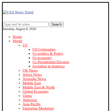
Search
Saturday, August 8, 2026
Home
World
US
US Companies
Us politics & Policy
Us economy
Us Presidential Election
Investing in America
UK News
Africa News
Australia News
Middle East
Middle East & North
Global Economy
China
Americas
Asia Pacific
Emerging Marketers