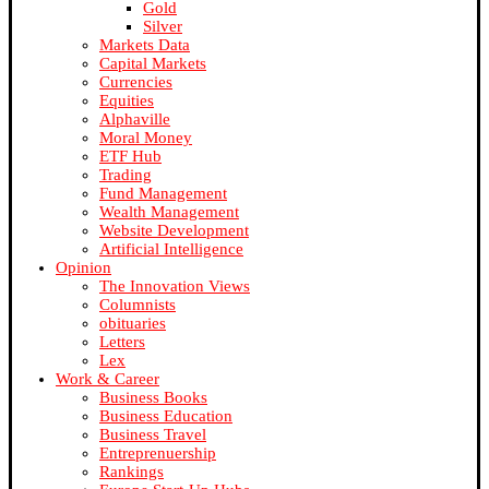
Gold
Silver
Markets Data
Capital Markets
Currencies
Equities
Alphaville
Moral Money
ETF Hub
Trading
Fund Management
Wealth Management
Website Development
Artificial Intelligence
Opinion
The Innovation Views
Columnists
obituaries
Letters
Lex
Work & Career
Business Books
Business Education
Business Travel
Entreprenuership
Rankings