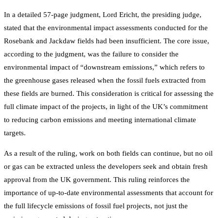
In a detailed 57-page judgment, Lord Ericht, the presiding judge,
stated that the environmental impact assessments conducted for the
Rosebank and Jackdaw fields had been insufficient. The core issue,
according to the judgment, was the failure to consider the
environmental impact of “downstream emissions,” which refers to
the greenhouse gases released when the fossil fuels extracted from
these fields are burned. This consideration is critical for assessing the
full climate impact of the projects, in light of the UK’s commitment
to reducing carbon emissions and meeting international climate
targets.
As a result of the ruling, work on both fields can continue, but no oil
or gas can be extracted unless the developers seek and obtain fresh
approval from the UK government. This ruling reinforces the
importance of up-to-date environmental assessments that account for
the full lifecycle emissions of fossil fuel projects, not just the