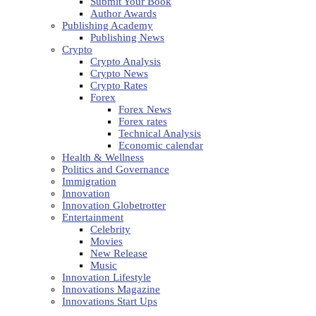
Submit Your Book
Author Awards
Publishing Academy
Publishing News
Crypto
Crypto Analysis
Crypto News
Crypto Rates
Forex
Forex News
Forex rates
Technical Analysis
Economic calendar
Health & Wellness
Politics and Governance
Immigration
Innovation
Innovation Globetrotter
Entertainment
Celebrity
Movies
New Release
Music
Innovation Lifestyle
Innovations Magazine
Innovations Start Ups