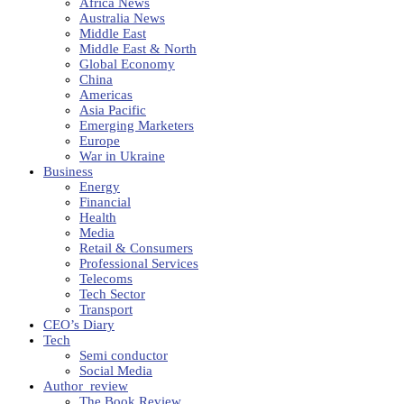
Africa News
Australia News
Middle East
Middle East & North
Global Economy
China
Americas
Asia Pacific
Emerging Marketers
Europe
War in Ukraine
Business
Energy
Financial
Health
Media
Retail & Consumers
Professional Services
Telecoms
Tech Sector
Transport
CEO’s Diary
Tech
Semi conductor
Social Media
Author_review
The Book Review