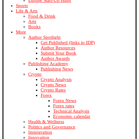
Europe Start-Up Hubs
Sports
Life & Arts
Food & Drink
Arts
Books
More
Author Spotlight
Get Published (links to IDP)
Author Resources
Submit Your Book
Author Awards
Publishing Academy
Publishing News
Crypto
Crypto Analysis
Crypto News
Crypto Rates
Forex
Forex News
Forex rates
Technical Analysis
Economic calendar
Health & Wellness
Politics and Governance
Immigration
Innovation