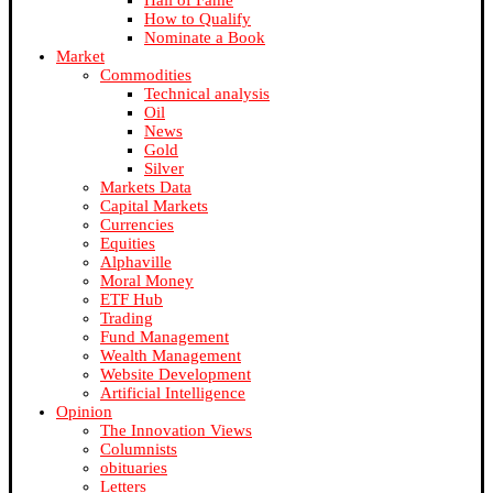
Hall of Fame
How to Qualify
Nominate a Book
Market
Commodities
Technical analysis
Oil
News
Gold
Silver
Markets Data
Capital Markets
Currencies
Equities
Alphaville
Moral Money
ETF Hub
Trading
Fund Management
Wealth Management
Website Development
Artificial Intelligence
Opinion
The Innovation Views
Columnists
obituaries
Letters