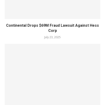
Continental Drops $69M Fraud Lawsuit Against Hess
Corp
July 23, 2025