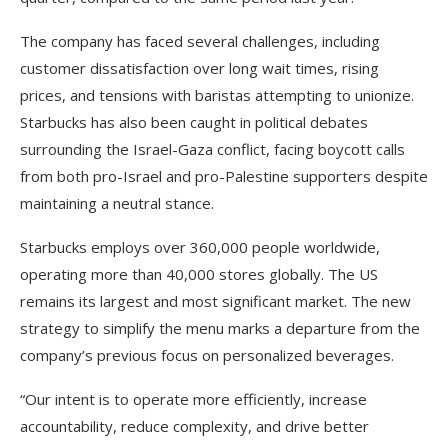
The company has faced several challenges, including
customer dissatisfaction over long wait times, rising
prices, and tensions with baristas attempting to unionize.
Starbucks has also been caught in political debates
surrounding the Israel-Gaza conflict, facing boycott calls
from both pro-Israel and pro-Palestine supporters despite
maintaining a neutral stance.
Starbucks employs over 360,000 people worldwide,
operating more than 40,000 stores globally. The US
remains its largest and most significant market. The new
strategy to simplify the menu marks a departure from the
company’s previous focus on personalized beverages.
“Our intent is to operate more efficiently, increase
accountability, reduce complexity, and drive better