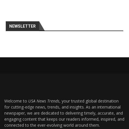
NEWSLETTER
Welcome to
USA News Trends
, your trusted global destination
for cutting-edge news, trends, and insights. As an international
newspaper, we are dedicated to delivering timely, accurate, and
engaging content that keeps our readers informed, inspired, and
connected to the ever-evolving world around them.