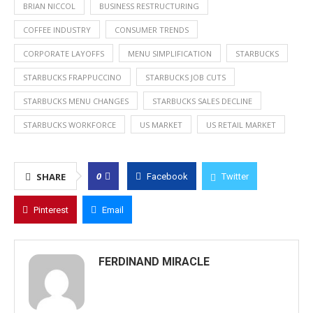
BRIAN NICCOL
BUSINESS RESTRUCTURING
COFFEE INDUSTRY
CONSUMER TRENDS
CORPORATE LAYOFFS
MENU SIMPLIFICATION
STARBUCKS
STARBUCKS FRAPPUCCINO
STARBUCKS JOB CUTS
STARBUCKS MENU CHANGES
STARBUCKS SALES DECLINE
STARBUCKS WORKFORCE
US MARKET
US RETAIL MARKET
0
SHARE
Facebook
Twitter
Pinterest
Email
FERDINAND MIRACLE