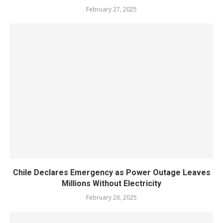
February 27, 2025
Chile Declares Emergency as Power Outage Leaves
Millions Without Electricity
February 26, 2025