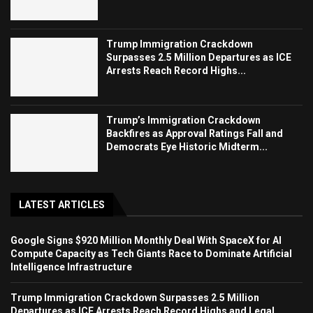
Trump Immigration Crackdown
Surpasses 2.5 Million Departures as ICE
Arrests Reach Record Highs...
Trump’s Immigration Crackdown
Backfires as Approval Ratings Fall and
Democrats Eye Historic Midterm...
LATEST ARTICLES
Google Signs $920 Million Monthly Deal With SpaceX for AI
Compute Capacity as Tech Giants Race to Dominate Artificial
Intelligence Infrastructure
Trump Immigration Crackdown Surpasses 2.5 Million
Departures as ICE Arrests Reach Record Highs and Legal