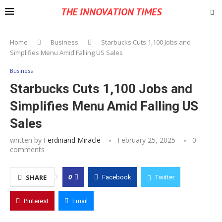
THE INNOVATION TIMES
Home
Business
Starbucks Cuts 1,100 Jobs and
Simplifies Menu Amid Falling US Sales
Business
Starbucks Cuts 1,100 Jobs and
Simplifies Menu Amid Falling US
Sales
written by
Ferdinand Miracle
February 25, 2025
0
comments
0
SHARE
Facebook
Twitter
Pinterest
Email