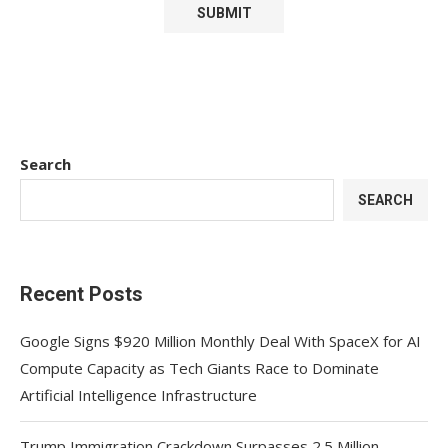
Search
SEARCH
Recent Posts
Google Signs $920 Million Monthly Deal With SpaceX for AI
Compute Capacity as Tech Giants Race to Dominate
Artificial Intelligence Infrastructure
Trump Immigration Crackdown Surpasses 2.5 Million