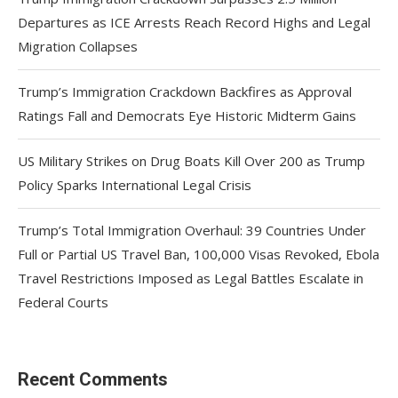
Departures as ICE Arrests Reach Record Highs and Legal
Migration Collapses
Trump’s Immigration Crackdown Backfires as Approval
Ratings Fall and Democrats Eye Historic Midterm Gains
US Military Strikes on Drug Boats Kill Over 200 as Trump
Policy Sparks International Legal Crisis
Trump’s Total Immigration Overhaul: 39 Countries Under
Full or Partial US Travel Ban, 100,000 Visas Revoked, Ebola
Travel Restrictions Imposed as Legal Battles Escalate in
Federal Courts
Recent Comments