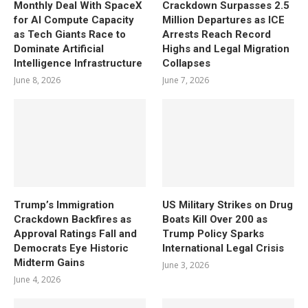
Monthly Deal With SpaceX
Crackdown Surpasses 2.5
for AI Compute Capacity
Million Departures as ICE
as Tech Giants Race to
Arrests Reach Record
Dominate Artificial
Highs and Legal Migration
Intelligence Infrastructure
Collapses
June 8, 2026
June 7, 2026
Trump’s Immigration
US Military Strikes on Drug
Crackdown Backfires as
Boats Kill Over 200 as
Approval Ratings Fall and
Trump Policy Sparks
Democrats Eye Historic
International Legal Crisis
Midterm Gains
June 3, 2026
June 4, 2026