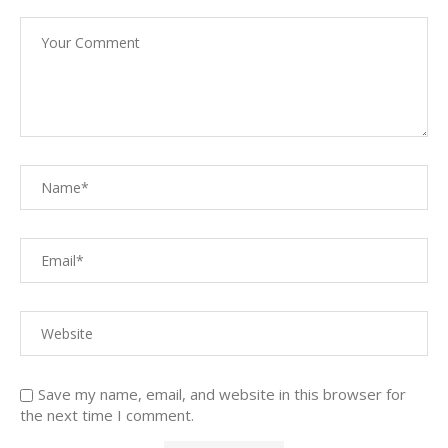
Save my name, email, and website in this browser for
the next time I comment.