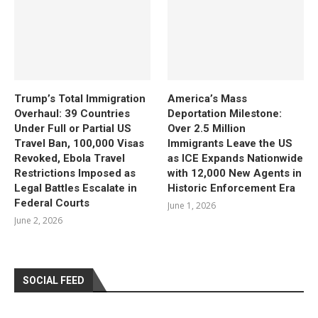
Trump’s Total Immigration
America’s Mass
Overhaul: 39 Countries
Deportation Milestone:
Under Full or Partial US
Over 2.5 Million
Travel Ban, 100,000 Visas
Immigrants Leave the US
Revoked, Ebola Travel
as ICE Expands Nationwide
Restrictions Imposed as
with 12,000 New Agents in
Legal Battles Escalate in
Historic Enforcement Era
Federal Courts
June 1, 2026
June 2, 2026
SOCIAL FEED