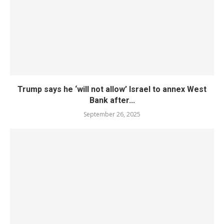
Trump says he ‘will not allow’ Israel to annex West
Bank after...
September 26, 2025