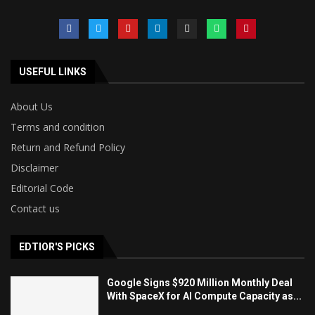
USEFUL LINKS
About Us
Terms and condition
Return and Refund Policy
Disclaimer
Editorial Code
Contact us
EDTIOR'S PICKS
Google Signs $920 Million Monthly Deal
With SpaceX for AI Compute Capacity as...