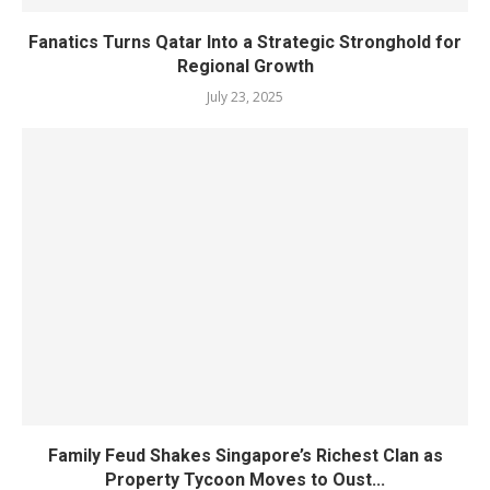
Fanatics Turns Qatar Into a Strategic Stronghold for
Regional Growth
July 23, 2025
Family Feud Shakes Singapore’s Richest Clan as
Property Tycoon Moves to Oust...