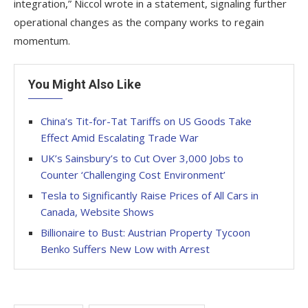
integration,” Niccol wrote in a statement, signaling further
operational changes as the company works to regain
momentum.
You Might Also Like
China’s Tit-for-Tat Tariffs on US Goods Take
Effect Amid Escalating Trade War
UK’s Sainsbury’s to Cut Over 3,000 Jobs to
Counter ‘Challenging Cost Environment’
Tesla to Significantly Raise Prices of All Cars in
Canada, Website Shows
Billionaire to Bust: Austrian Property Tycoon
Benko Suffers New Low with Arrest