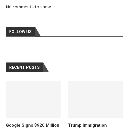
No comments to show.
FOLLOW US
RECENT POSTS
Google Signs $920 Million
Trump Immigration