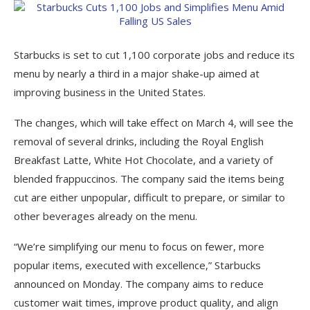
Starbucks is set to cut 1,100 corporate jobs and reduce its
menu by nearly a third in a major shake-up aimed at
improving business in the United States.
The changes, which will take effect on March 4, will see the
removal of several drinks, including the Royal English
Breakfast Latte, White Hot Chocolate, and a variety of
blended frappuccinos. The company said the items being
cut are either unpopular, difficult to prepare, or similar to
other beverages already on the menu.
“We’re simplifying our menu to focus on fewer, more
popular items, executed with excellence,” Starbucks
announced on Monday. The company aims to reduce
customer wait times, improve product quality, and align