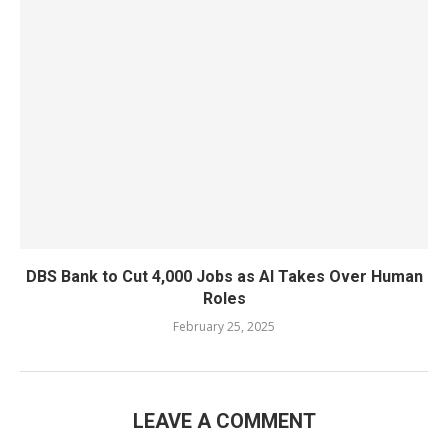
DBS Bank to Cut 4,000 Jobs as AI Takes Over Human
Roles
February 25, 2025
LEAVE A COMMENT