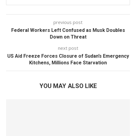
previous post
Federal Workers Left Confused as Musk Doubles
Down on Threat
next post
US Aid Freeze Forces Closure of Sudan’s Emergency
Kitchens, Millions Face Starvation
YOU MAY ALSO LIKE