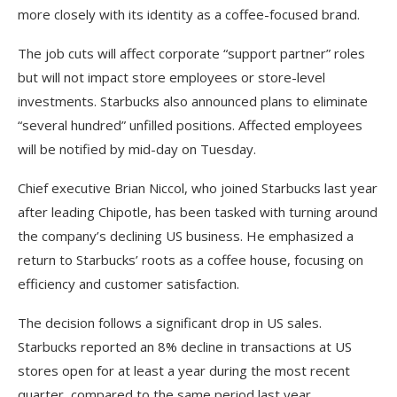
more closely with its identity as a coffee-focused brand.
The job cuts will affect corporate “support partner” roles
but will not impact store employees or store-level
investments. Starbucks also announced plans to eliminate
“several hundred” unfilled positions. Affected employees
will be notified by mid-day on Tuesday.
Chief executive Brian Niccol, who joined Starbucks last year
after leading Chipotle, has been tasked with turning around
the company’s declining US business. He emphasized a
return to Starbucks’ roots as a coffee house, focusing on
efficiency and customer satisfaction.
The decision follows a significant drop in US sales.
Starbucks reported an 8% decline in transactions at US
stores open for at least a year during the most recent
quarter, compared to the same period last year.